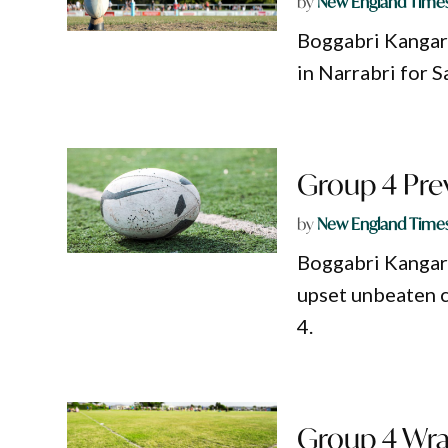
by
New England Time
Boggabri Kangaroo
in Narrabri for 
Group 4 Prev
by
New England Time
Boggabri Kangaroo
upset unbeaten 
4.
Group 4 Wra