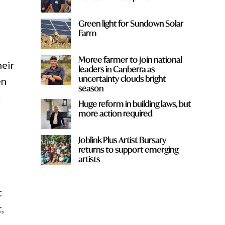
Green light for Sundown Solar
Farm
Moree farmer to join national
heir
leaders in Canberra as
uncertainty clouds bright
en
season
.
Huge reform in building laws, but
more action required
Joblink Plus Artist Bursary
returns to support emerging
artists
t
,