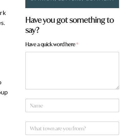
ark
Have you got something to
s.
say?
a
Have a quick word here
*
o
oup
N
a
m
e
W
*
h
a