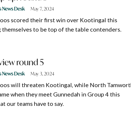
s News Desk
May 7, 2024
os scored their first win over Kootingal this
themselves to be top of the table contenders.
view round 5
s News Desk
May 3, 2024
oos will threaten Kootingal, while North Tamwort
game when they meet Gunnedah in Group 4 this
t our teams have to say.