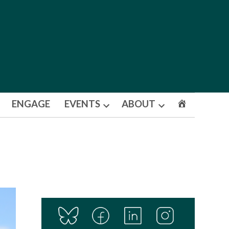
ENGAGE
EVENTS
ABOUT
Open
Open
dropdown
dropdown
menu
menu