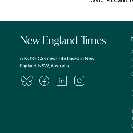
A KORE CSR news site based in New
England, NSW, Australia.