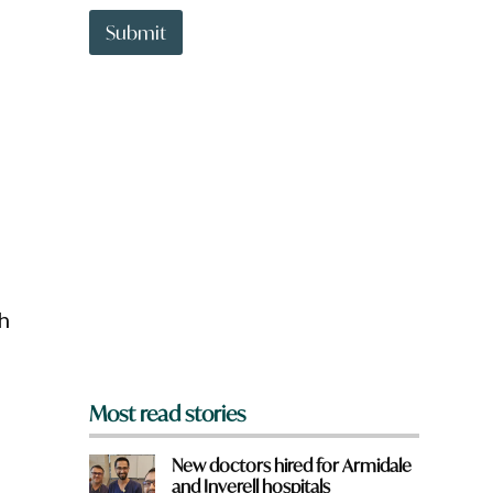
t
t
Submit
o
w
n
a
r
e
y
o
u
f
r
o
m
h
?
*
Most read stories
New doctors hired for Armidale
and Inverell hospitals