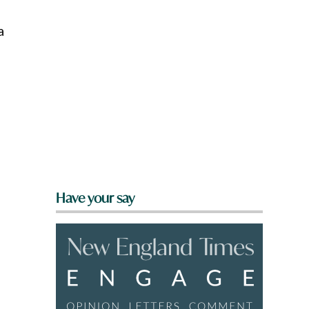
a
Have your say