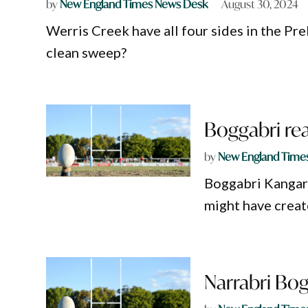
by
New England Times News Desk
August 30, 2024
Werris Creek have all four sides in the Pre
clean sweep?
Boggabri re
by
New England Time
Boggabri Kangaro
might have creat
Narrabri Bog