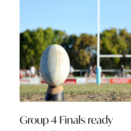
Group 4 Finals ready