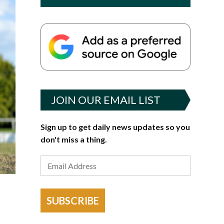
JOIN OUR EMAIL LIST
Sign up to get daily news updates so you
don't miss a thing.
SUBSCRIBE