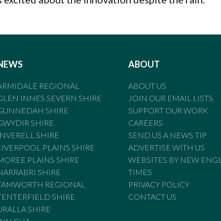
NEWS
ABOUT
ARMIDALE REGIONAL
ABOUT US
GLEN INNES SEVERN SHIRE
JOIN OUR EMAIL LISTS
GUNNEDAH SHIRE
SUPPORT OUR WORK
GWYDIR SHIRE
CAREERS
INVERELL SHIRE
SEND US A NEWS TIP
LIVERPOOL PLAINS SHIRE
ADVERTISE WITH US
MOREE PLAINS SHIRE
WEBSITES BY NEW ENG
NARRABRI SHIRE
TIMES
TAMWORTH REGIONAL
PRIVACY POLICY
TENTERFIELD SHIRE
CONTACT US
URALLA SHIRE