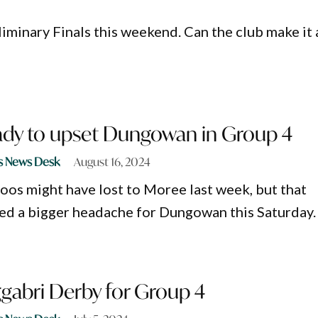
liminary Finals this weekend. Can the club make it 
ady to upset Dungowan in Group 4
s News Desk
August 16, 2024
os might have lost to Moree last week, but that
ed a bigger headache for Dungowan this Saturday.
gabri Derby for Group 4