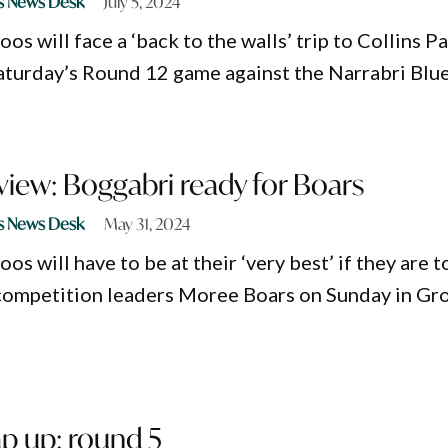
s News Desk
July 5, 2024
s will face a ‘back to the walls’ trip to Collins P
Saturday’s Round 12 game against the Narrabri Blue
iew: Boggabri ready for Boars
s News Desk
May 31, 2024
s will have to be at their ‘very best’ if they are t
competition leaders Moree Boars on Sunday in Gr
p up: round 5