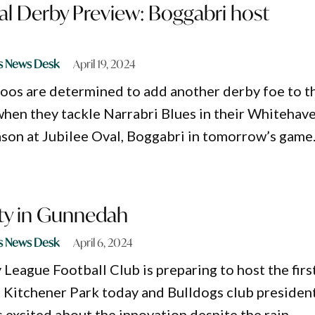
al Derby Preview: Boggabri host
s News Desk
April 19, 2024
os are determined to add another derby foe to t
hen they tackle Narrabri Blues in their Whitehav
son at Jubilee Oval, Boggabri in tomorrow’s game
oty in Gunnedah
s News Desk
April 6, 2024
eague Football Club is preparing to host the firs
t Kitchener Park today and Bulldogs club president
 excited about the innovation despite the rain.