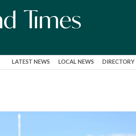
LATEST NEWS
LOCAL NEWS
DIRECTORY