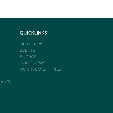
QUICKLINKS
DIRECTORY
EVENTS
ENGAGE
GOOD NEWS
NORTH COAST TIMES
LAND