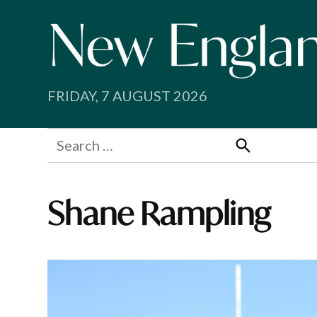
Skip
to
content
FRIDAY, 7 AUGUST 2026
Search
for:
Search
Shane Rampling