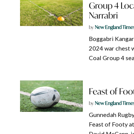
Group 4 Loc
Narrabri
by
New England Time
Boggabri Kangaro
2024 war chest w
Coal Group 4 sea
Feast of Fo
by
New England Time
Gunnedah Rugby L
Feast of Footy a
David McCann, is