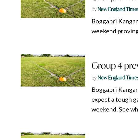
by
New England Time
Boggabri Kangaro
weekend proving 
Group 4 pre
by
New England Time
Boggabri Kangar
expect a tough 
weekend. See wha