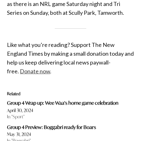
as there is an NRL game Saturday night and Tri
Series on Sunday, both at Scully Park, Tamworth.
Like what you’re reading? Support The New
England Times by making a small donation today and
help us keep delivering local news paywall-
free.
Donate now
.
Related
Group 4 Wrap up: Wee Waa’s home game celebration
April 30, 2024
In "Sport"
Group 4 Preview: Boggabri ready for Boars
May 31, 2024
In "Boggabri"