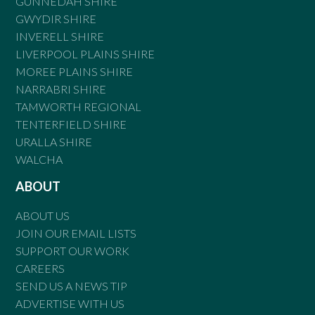
GUNNEDAH SHIRE
GWYDIR SHIRE
INVERELL SHIRE
LIVERPOOL PLAINS SHIRE
MOREE PLAINS SHIRE
NARRABRI SHIRE
TAMWORTH REGIONAL
TENTERFIELD SHIRE
URALLA SHIRE
WALCHA
ABOUT
ABOUT US
JOIN OUR EMAIL LISTS
SUPPORT OUR WORK
CAREERS
SEND US A NEWS TIP
ADVERTISE WITH US