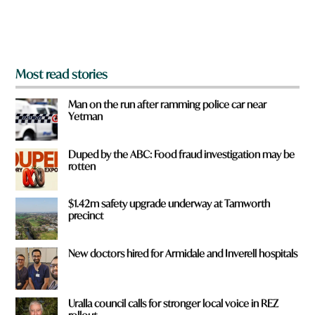
o
m
?
*
Most read stories
Man on the run after ramming police car near
Yetman
Duped by the ABC: Food fraud investigation may be
rotten
$1.42m safety upgrade underway at Tamworth
precinct
New doctors hired for Armidale and Inverell hospitals
Uralla council calls for stronger local voice in REZ