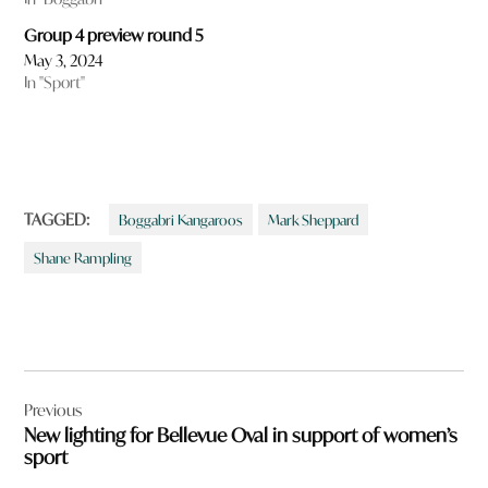
Group 4 preview round 5
May 3, 2024
In "Sport"
TAGGED:
Boggabri Kangaroos
Mark Sheppard
Shane Rampling
Post
Previous
navigation
New lighting for Bellevue Oval in support of women’s
sport