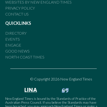
WEBSITES BY NEW ENGLAND TIMES
PRIVACY POLICY
CONTACT US
QUICKLINKS
DIRECTORY
EVENTS
ENGAGE
GOOD NEWS
NORTH COAST TIMES
© Copyright 2026 New England Times
New England Times is bound by the Standards of Practice of the
Australian Press Council. If you believe the Standards may have
been breached, you may approach New England Times or make a