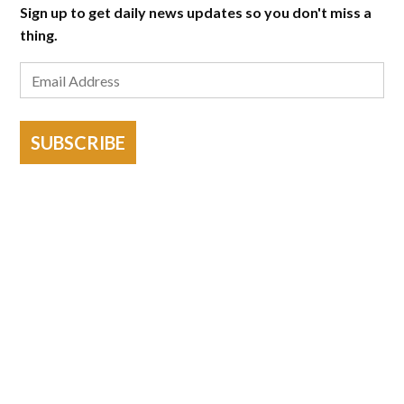
Sign up to get daily news updates so you don't miss a
thing.
SUBSCRIBE