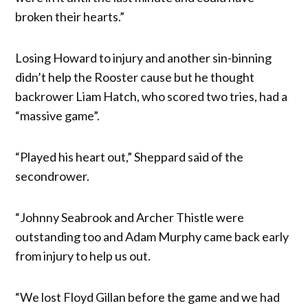
broken their hearts.”
Losing Howard to injury and another sin-binning
didn’t help the Rooster cause but he thought
backrower Liam Hatch, who scored two tries, had a
“massive game”.
“Played his heart out,” Sheppard said of the
secondrower.
“Johnny Seabrook and Archer Thistle were
outstanding too and Adam Murphy came back early
from injury to help us out.
“We lost Floyd Gillan before the game and we had