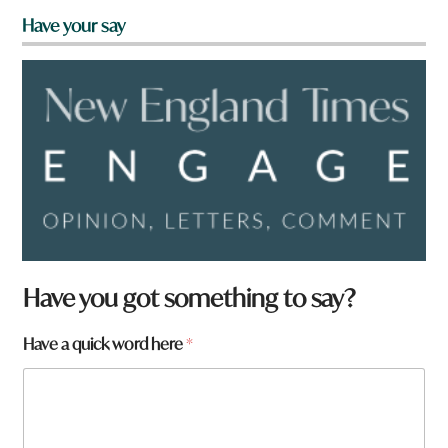
Have your say
Have you got something to say?
W
Have a quick word here
*
h
a
t
h
e