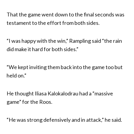
That the game went down to the final seconds was
testament to the effort from both sides.
“I was happy with the win,” Rampling said “the rain
did make it hard for both sides.”
“We kept inviting them back into the game too but
held on.”
He thought Iliasa Kalokalodrau had a “massive
game” for the Roos.
“He was strong defensively and in attack,” he said.