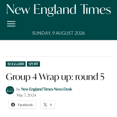
Skip
to
content
SUNDAY, 9 AUGUST 2026
POSTED
BOGGABRI
SPORT
IN
Group 4 Wrap up: round 5
by
New England Times News Desk
May 7, 2024
Facebook
X