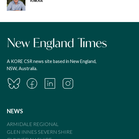
rollout
A KORE CSR news site based in New England,
NSW, Australia.
NEWS
ARMIDALE REGIONAL
GLEN INNES SEVERN SHIRE