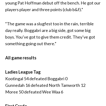
young Pat Hoffman debut off the bench. He got our
players player and three points (club b&f).”
“The game was a slugfest too in the rain, terrible
day really. Boggabri are a big side, got some big
boys. You’ve got to give them credit. They’ve got
something going out there.”
All game results
Ladies League Tag
Kootingal 54 defeated Boggabri 0
Gunnedah 16 defeated North Tamworth 12
Moree 50 defeated Wee Waa 6
First Grade