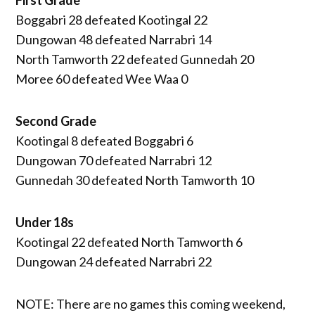
Boggabri 28 defeated Kootingal 22
Dungowan 48 defeated Narrabri 14
North Tamworth 22 defeated Gunnedah 20
Moree 60 defeated Wee Waa 0
Second Grade
Kootingal 8 defeated Boggabri 6
Dungowan 70 defeated Narrabri 12
Gunnedah 30 defeated North Tamworth 10
Under 18s
Kootingal 22 defeated North Tamworth 6
Dungowan 24 defeated Narrabri 22
NOTE: There are no games this coming weekend,