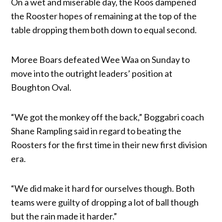
On a wet and miserable day, the Roos dampened
the Rooster hopes of remaining at the top of the
table dropping them both down to equal second.
Moree Boars defeated Wee Waa on Sunday to
move into the outright leaders’ position at
Boughton Oval.
“We got the monkey off the back,” Boggabri coach
Shane Rampling said in regard to beating the
Roosters for the first time in their new first division
era.
“We did make it hard for ourselves though. Both
teams were guilty of dropping a lot of ball though
but the rain made it harder.”