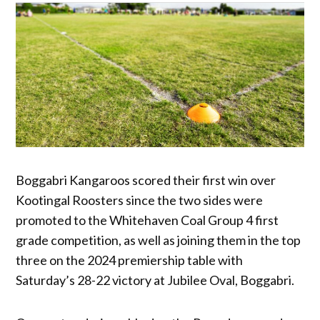
Boggabri Kangaroos scored their first win over
Kootingal Roosters since the two sides were
promoted to the Whitehaven Coal Group 4 first
grade competition, as well as joining them in the top
three on the 2024 premiership table with
Saturday’s 28-22 victory at Jubilee Oval, Boggabri.