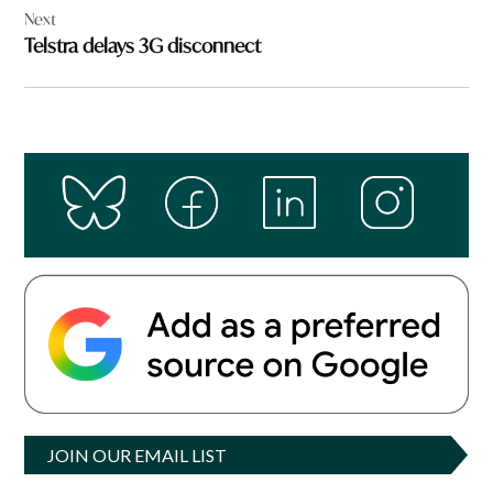
Next
Telstra delays 3G disconnect
JOIN OUR EMAIL LIST