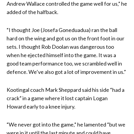
Andrew Wallace controlled the game well for us,” he
added of the halfback.
“I thought Joe (Josefa Goneduadua) ran the ball
hard on the wing and got us on the front foot in our
sets. I thought Rob Doolan was dangerous too
when he ejected himself into the game. It was a
good team performance too, we scrambled well in
defence. We’ve also got a lot of improvement in us.”
Kootingal coach Mark Sheppard said his side “had a
crack” in a game where it lost captain Logan
Howard early to a knee injury.
“We never got into the game,” he lamented “but we
were in it until the last minute and could have