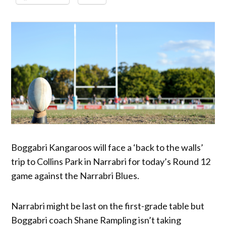
Boggabri Kangaroos will face a ‘back to the walls’
trip to Collins Park in Narrabri for today’s Round 12
game against the Narrabri Blues.
Narrabri might be last on the first-grade table but
Boggabri coach Shane Rampling isn’t taking