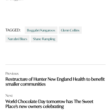
TAGGED:
Boggabri Kangaroos
Glenn Collins
Narrabri Blues
Shane Rampling
Post
Previous
navigation
Restructure of Hunter New England Health to benefit
smaller communities
Next
World Chocolate Day tomorrow has The Sweet
Place’s new owners celebrating