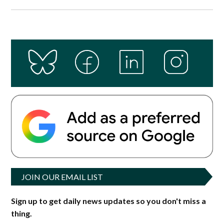
JOIN OUR EMAIL LIST
Sign up to get daily news updates so you don't miss a
thing.