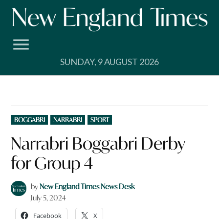
Skip
to
content
SUNDAY, 9 AUGUST 2026
POSTED
BOGGABRI
NARRABRI
SPORT
IN
Narrabri Boggabri Derby
for Group 4
by
New England Times News Desk
July 5, 2024
Facebook
X