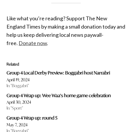
Like what you’re reading? Support The New
England Times by making a small donation today and
help us keep delivering local news paywall-
free.
Donate now
.
Related
Group 4 Local Derby Preview: Boggabri host Narrabri
April 19, 2024
In "Boggabri"
Group 4 Wrap up: Wee Waa’s home game celebration
April 30, 2024
In "Sport"
Group 4 Wrap up: round 5
May 7, 2024
In "Boggabri"