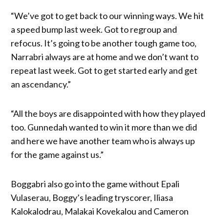
“We’ve got to get back to our winning ways. We hit
a speed bump last week. Got to regroup and
refocus. It’s going to be another tough game too,
Narrabri always are at home and we don’t want to
repeat last week. Got to get started early and get
an ascendancy.”
“All the boys are disappointed with how they played
too. Gunnedah wanted to win it more than we did
and here we have another team who is always up
for the game against us.”
Boggabri also go into the game without Epali
Vulaserau, Boggy’s leading tryscorer, Iliasa
Kalokalodrau, Malakai Kovekalou and Cameron