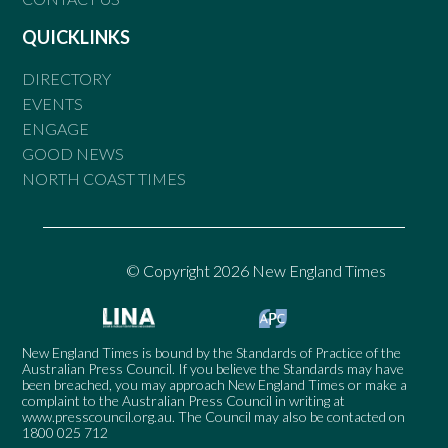
QUICKLINKS
DIRECTORY
EVENTS
ENGAGE
GOOD NEWS
NORTH COAST TIMES
© Copyright 2026 New England Times
New England Times is bound by the Standards of Practice of the
Australian Press Council. If you believe the Standards may have
been breached, you may approach New England Times or make a
complaint to the Australian Press Council in writing at
www.presscouncil.org.au
. The Council may also be contacted on
1800 025 712