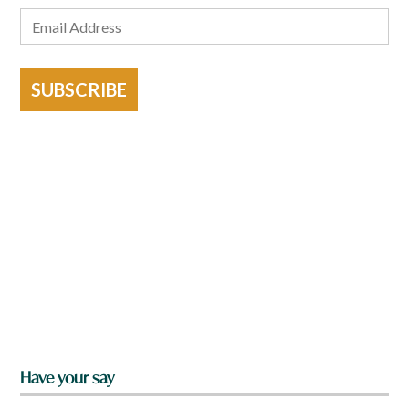
SUBSCRIBE
Have your say