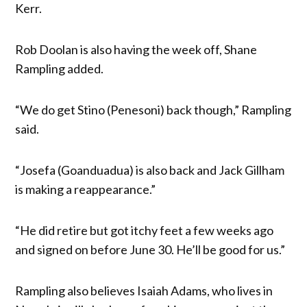
Kerr.
Rob Doolan is also having the week off, Shane
Rampling added.
“We do get Stino (Penesoni) back though,” Rampling
said.
“Josefa (Goanduadua) is also back and Jack Gillham
is making a reappearance.”
“He did retire but got itchy feet a few weeks ago
and signed on before June 30. He’ll be good for us.”
Rampling also believes Isaiah Adams, who lives in