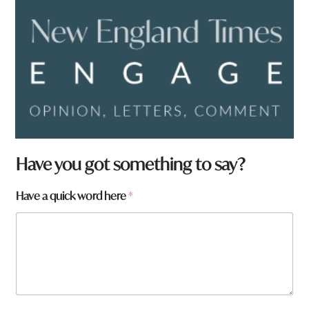
*
Have you got something to say?
h
e
Have a quick word here
*
r
e