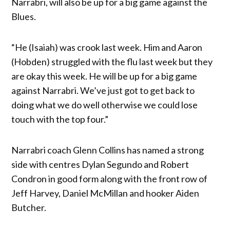
Narrabri, will also be up for a big game against the
Blues.
“He (Isaiah) was crook last week. Him and Aaron
(Hobden) struggled with the flu last week but they
are okay this week. He will be up for a big game
against Narrabri. We’ve just got to get back to
doing what we do well otherwise we could lose
touch with the top four.”
Narrabri coach Glenn Collins has named a strong
side with centres Dylan Segundo and Robert
Condron in good form along with the front row of
Jeff Harvey, Daniel McMillan and hooker Aiden
Butcher.