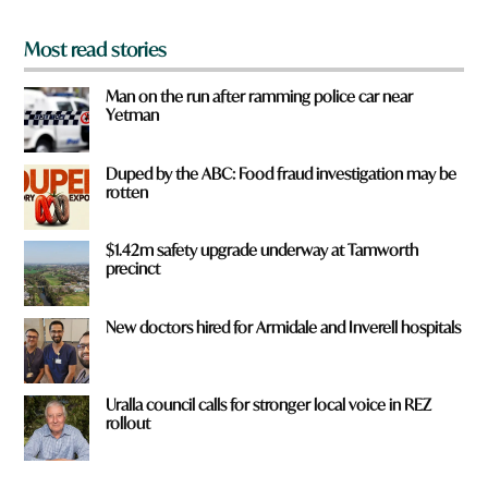
*
Most read stories
Man on the run after ramming police car near
Yetman
Duped by the ABC: Food fraud investigation may be
rotten
$1.42m safety upgrade underway at Tamworth
precinct
New doctors hired for Armidale and Inverell hospitals
Uralla council calls for stronger local voice in REZ
rollout