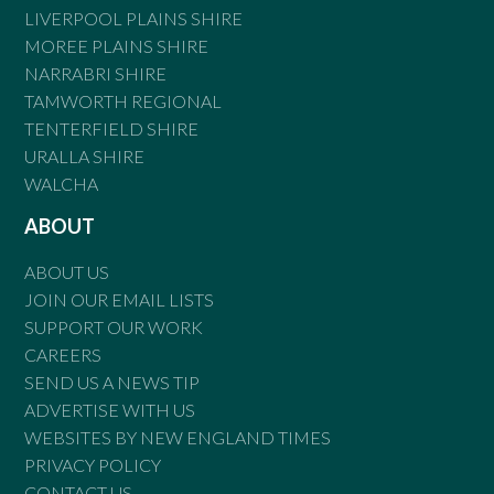
LIVERPOOL PLAINS SHIRE
MOREE PLAINS SHIRE
NARRABRI SHIRE
TAMWORTH REGIONAL
TENTERFIELD SHIRE
URALLA SHIRE
WALCHA
ABOUT
ABOUT US
JOIN OUR EMAIL LISTS
SUPPORT OUR WORK
CAREERS
SEND US A NEWS TIP
ADVERTISE WITH US
WEBSITES BY NEW ENGLAND TIMES
PRIVACY POLICY
CONTACT US