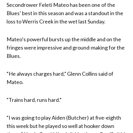
Secondrower Feleti Mateo has been one of the
Blues’ best in this season and was a standout in the
loss to Werris Creek in the wet last Sunday.
Mateo’s powerful bursts up the middle and on the
fringes were impressive and ground-making for the
Blues.
“He always charges hard,” Glenn Collins said of
Mateo.
“Trains hard, runs hard.”
“I was going to play Aiden (Butcher) at five-eighth
this week but he played so well at hooker down