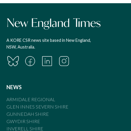
A KORE CSR news site based in New England,
NSW, Australia.
NEWS
ARMIDALE REGIONAL
GLEN INNES SEVERN SHIRE
GUNNEDAH SHIRE
GWYDIR SHIRE
INVERELL SHIRE