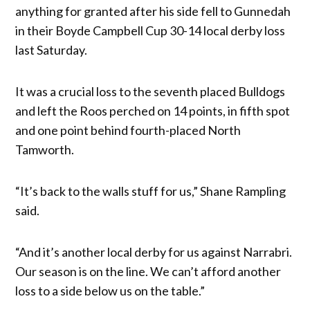
anything for granted after his side fell to Gunnedah
in their Boyde Campbell Cup 30-14 local derby loss
last Saturday.
It was a crucial loss to the seventh placed Bulldogs
and left the Roos perched on 14 points, in fifth spot
and one point behind fourth-placed North
Tamworth.
“It’s back to the walls stuff for us,” Shane Rampling
said.
“And it’s another local derby for us against Narrabri.
Our season is on the line. We can’t afford another
loss to a side below us on the table.”