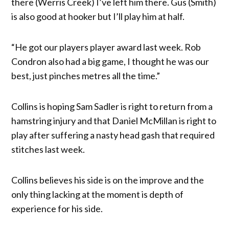
there (Werris Creek) I’ve left him there. Gus (Smith)
is also good at hooker but I’ll play him at half.
“He got our players player award last week. Rob
Condron also had a big game, I thought he was our
best, just pinches metres all the time.”
Collins is hoping Sam Sadler is right to return from a
hamstring injury and that Daniel McMillan is right to
play after suffering a nasty head gash that required
stitches last week.
Collins believes his side is on the improve and the
only thing lacking at the moment is depth of
experience for his side.