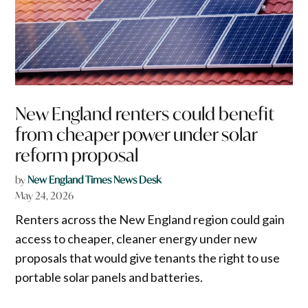
New England renters could benefit
from cheaper power under solar
reform proposal
by
New England Times News Desk
May 24, 2026
Renters across the New England region could gain
access to cheaper, cleaner energy under new
proposals that would give tenants the right to use
portable solar panels and batteries.