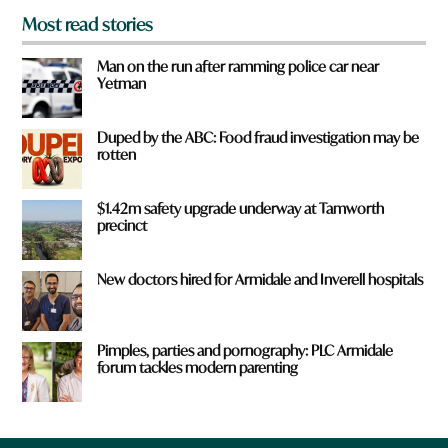
Most read stories
Man on the run after ramming police car near
Yetman
Duped by the ABC: Food fraud investigation may be
rotten
$1.42m safety upgrade underway at Tamworth
precinct
New doctors hired for Armidale and Inverell hospitals
Pimples, parties and pornography: PLC Armidale
forum tackles modern parenting