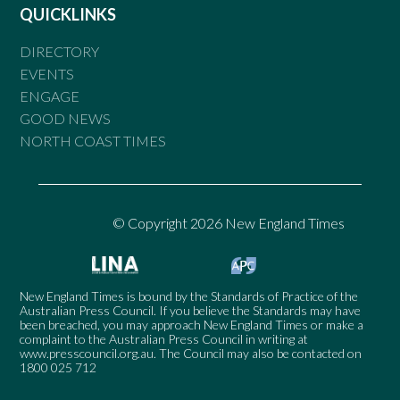
QUICKLINKS
DIRECTORY
EVENTS
ENGAGE
GOOD NEWS
NORTH COAST TIMES
© Copyright 2026 New England Times
New England Times is bound by the Standards of Practice of the
Australian Press Council. If you believe the Standards may have
been breached, you may approach New England Times or make a
complaint to the Australian Press Council in writing at
www.presscouncil.org.au
. The Council may also be contacted on
1800 025 712