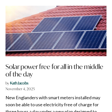
Solar power free for all in the middle
of the day
by
Kath Jacobs
November 4, 2025
New Englanders with smart meters installed may
soon be able to use electricity free of charge for
three hours a day under a new plan designed to