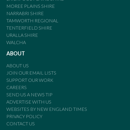
MOREE PLAINS SHIRE
NARRABRI SHIRE
TAMWORTH REGIONAL
TENTERFIELD SHIRE
URALLA SHIRE
WALCHA
ABOUT
ABOUT US
JOIN OUR EMAIL LISTS
SUPPORT OUR WORK
CAREERS
SEND US A NEWS TIP
ADVERTISE WITH US
WEBSITES BY NEW ENGLAND TIMES
PRIVACY POLICY
CONTACT US