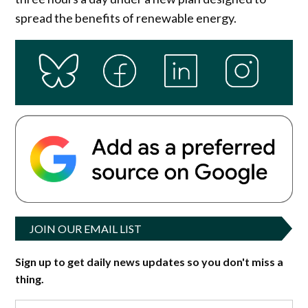
spread the benefits of renewable energy.
JOIN OUR EMAIL LIST
Sign up to get daily news updates so you don't miss a
thing.