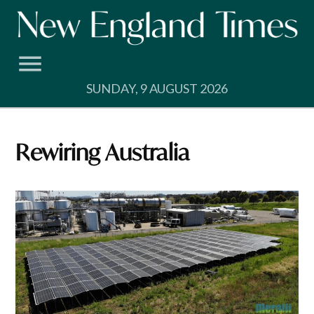
Skip
to
content
SUNDAY, 9 AUGUST 2026
Rewiring Australia