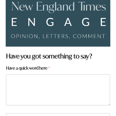
Have you got something to say?
Have a quick word here
*
N