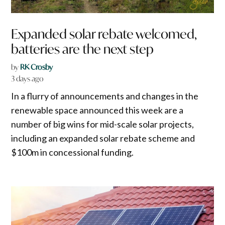
Expanded solar rebate welcomed,
batteries are the next step
by
RK Crosby
3 days ago
In a flurry of announcements and changes in the
renewable space announced this week are a
number of big wins for mid-scale solar projects,
including an expanded solar rebate scheme and
$100m in concessional funding.