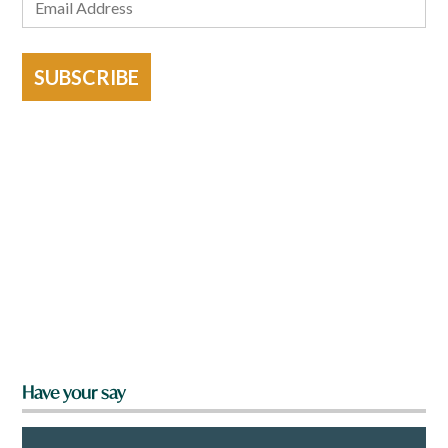
SUBSCRIBE
Have your say