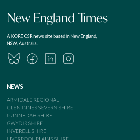
A KORE CSR news site based in New England,
NSW, Australia.
NEWS
ARMIDALE REGIONAL
GLEN INNES SEVERN SHIRE
GUNNEDAH SHIRE
GWYDIR SHIRE
INVERELL SHIRE
LIVERPOOL PLAINS SHIRE