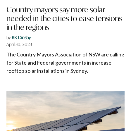
Country mayors say more solar
needed in the cities to ease tensions
in the regions
by
RK Crosby
April 30, 2023
The Country Mayors Association of NSW are calling
for State and Federal governments in increase
rooftop solar installations in Sydney.