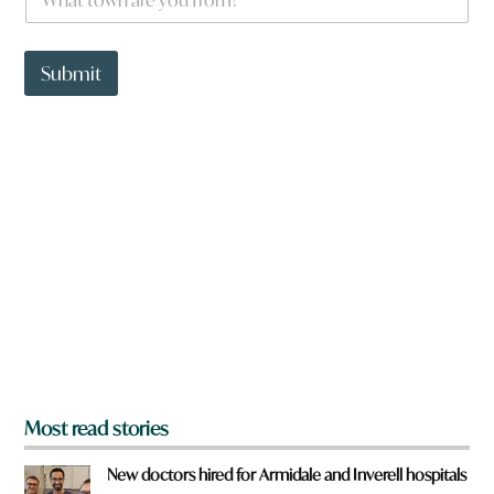
h
a
t
t
Submit
o
w
n
a
r
e
y
o
u
f
r
o
m
?
*
Most read stories
New doctors hired for Armidale and Inverell hospitals