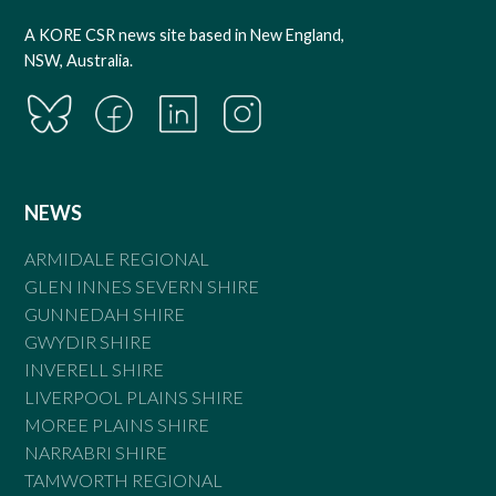
A KORE CSR news site based in New England,
NSW, Australia.
NEWS
ARMIDALE REGIONAL
GLEN INNES SEVERN SHIRE
GUNNEDAH SHIRE
GWYDIR SHIRE
INVERELL SHIRE
LIVERPOOL PLAINS SHIRE
MOREE PLAINS SHIRE
NARRABRI SHIRE
TAMWORTH REGIONAL