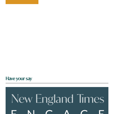
Have your say