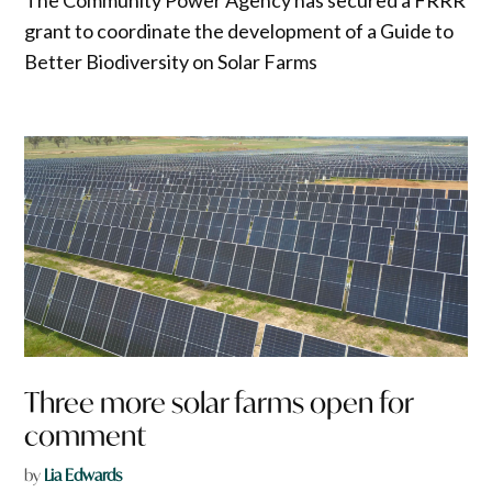
grant to coordinate the development of a Guide to
Better Biodiversity on Solar Farms
Three more solar farms open for
comment
by
Lia Edwards