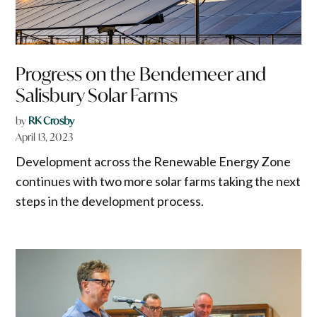
Progress on the Bendemeer and
Salisbury Solar Farms
by
RK Crosby
April 13, 2023
Development across the Renewable Energy Zone
continues with two more solar farms taking the next
steps in the development process.