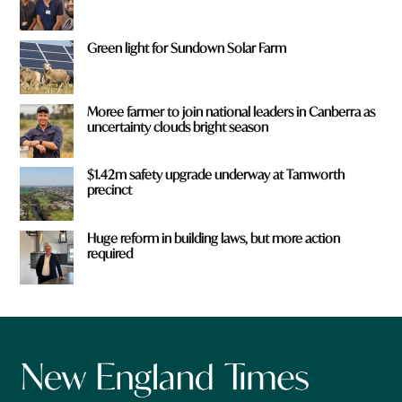
Green light for Sundown Solar Farm
Moree farmer to join national leaders in Canberra as
uncertainty clouds bright season
$1.42m safety upgrade underway at Tamworth
precinct
Huge reform in building laws, but more action
required