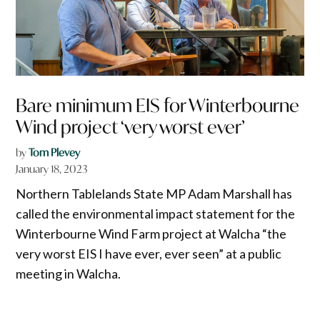
Bare minimum EIS for Winterbourne
Wind project ‘very worst ever’
by
Tom Plevey
January 18, 2023
Northern Tablelands State MP Adam Marshall has
called the environmental impact statement for the
Winterbourne Wind Farm project at Walcha “the
very worst EIS I have ever, ever seen” at a public
meeting in Walcha.