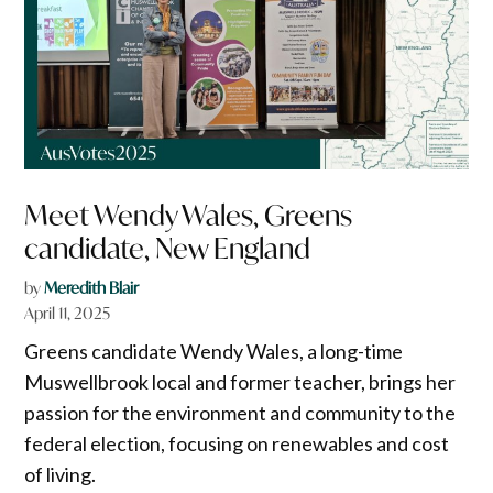
Meet Wendy Wales, Greens
candidate, New England
by
Meredith Blair
April 11, 2025
Greens candidate Wendy Wales, a long-time
Muswellbrook local and former teacher, brings her
passion for the environment and community to the
federal election, focusing on renewables and cost
of living.