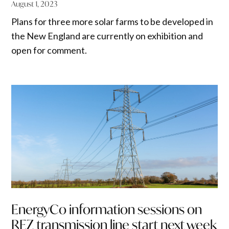
August 1, 2023
Plans for three more solar farms to be developed in
the New England are currently on exhibition and
open for comment.
EnergyCo information sessions on
REZ transmission line start next week