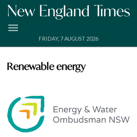
Skip
to
content
FRIDAY, 7 AUGUST 2026
renewable energy