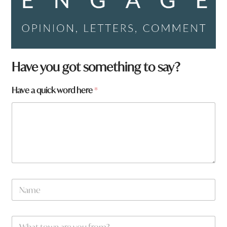
Have you got something to say?
t
Have a quick word here
*
o
w
n
*
N
a
m
e
W
*