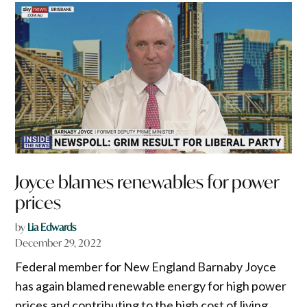
Joyce blames renewables for power
prices
by
Lia Edwards
December 29, 2022
Federal member for New England Barnaby Joyce
has again blamed renewable energy for high power
prices and contributing to the high cost of living,