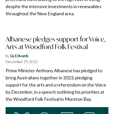
despite the intensive investments in renewables
throughout the New England area.
Albanese pledges support for Voice,
Arts at Woodford Folk Festival
by
Lia Edwards
December 29, 2022
Prime Minister Anthony Albanese has pledged to
bring Australians together in 2023, pledging
support for the arts and a referendum on the Voice
by December, in a speech outlining his priorities at
the Woodford Folk Festival in Moreton Bay.