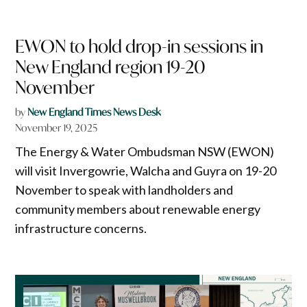
EWON to hold drop-in sessions in
New England region 19-20
November
by
New England Times News Desk
November 19, 2025
The Energy & Water Ombudsman NSW (EWON)
will visit Invergowrie, Walcha and Guyra on 19-20
November to speak with landholders and
community members about renewable energy
infrastructure concerns.