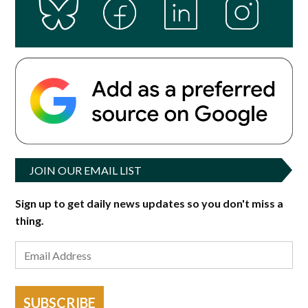
JOIN OUR EMAIL LIST
Sign up to get daily news updates so you don't miss a
thing.
SUBSCRIBE