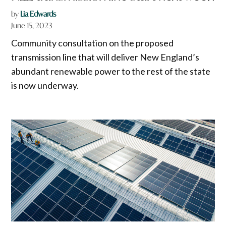
by
Lia Edwards
June 15, 2023
Community consultation on the proposed
transmission line that will deliver New England’s
abundant renewable power to the rest of the state
is now underway.