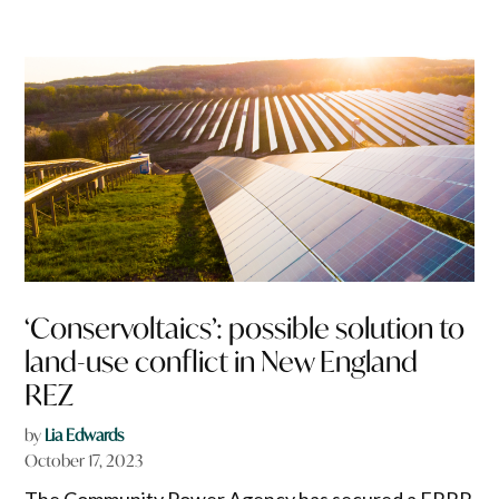
‘Conservoltaics’: possible solution to
land-use conflict in New England
REZ
by
Lia Edwards
October 17, 2023
The Community Power Agency has secured a FRRR