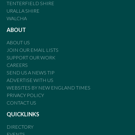
TENTERFIELD SHIRE
URALLA SHIRE
WALCHA
ABOUT
ABOUT US
JOIN OUR EMAIL LISTS
SUPPORT OUR WORK
CAREERS
SEND US A NEWS TIP
ADVERTISE WITH US
WEBSITES BY NEW ENGLAND TIMES
PRIVACY POLICY
CONTACT US
QUICKLINKS
DIRECTORY
EVENTS