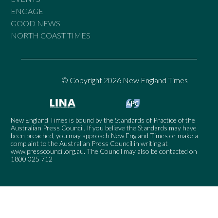
ENGAGE
GOOD NEWS
NORTH COAST TIMES
© Copyright 2026 New England Times
New England Times is bound by the Standards of Practice of the
Australian Press Council. If you believe the Standards may have
been breached, you may approach New England Times or make a
complaint to the Australian Press Council in writing at
www.presscouncil.org.au
. The Council may also be contacted on
1800 025 712