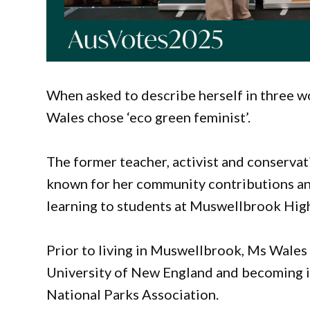
When asked to describe herself in three 
Wales chose ‘eco green feminist’.
The former teacher, activist and conservat
known for her community contributions and
learning to students at Muswellbrook Hig
Prior to living in Muswellbrook, Ms Wales 
University of New England and becoming i
National Parks Association.