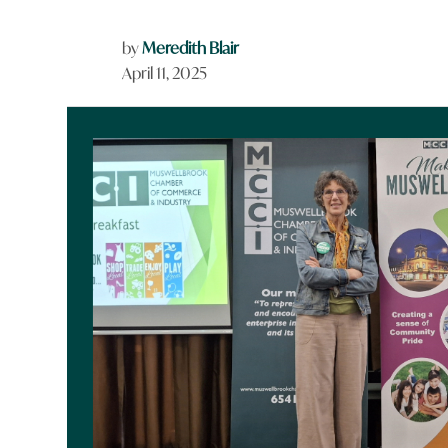
by
Meredith Blair
April 11, 2025