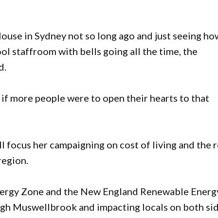
House in Sydney not so long ago and just seeing ho
ol staffroom with bells going all the time, the
d.
 if more people were to open their hearts to that
l focus her campaigning on cost of living and the r
region.
nergy Zone and the New England Renewable Energ
ugh Muswellbrook and impacting locals on both si