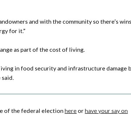
landowners and with the community so there’s win
y for it.”
ge as part of the cost of living.
living in food security and infrastructure damage 
 said.
 of the federal election
here
or
have your say on