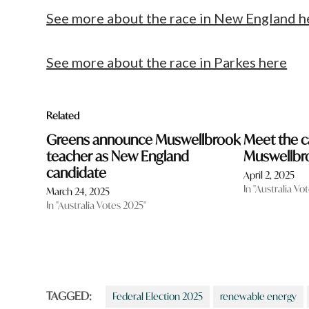
See more about the race in New England h
See more about the race in Parkes here
Related
Greens announce Muswellbrook
Meet the c
teacher as New England
Muswellbr
candidate
April 2, 2025
In "Australia Vo
March 24, 2025
In "Australia Votes 2025"
TAGGED:
Federal Election 2025
renewable energy