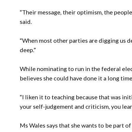
“Their message, their optimism, the peopl
said.
“When most other parties are digging us de
deep.”
While nominating to run in the federal el
believes she could have done it a long time
“I liken it to teaching because that was in
your self-judgement and criticism, you lear
Ms Wales says that she wants to be part o