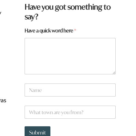
*
Have you got something to
F
y
say?
r
o
m
Have a quick word here
*
t
o
w
n
N
a
m
was
e
W
*
h
a
t
t
Submit