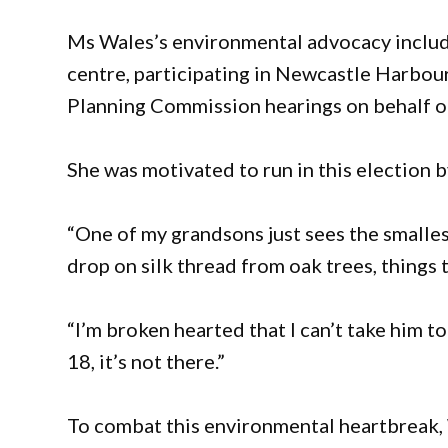
Ms Wales’s environmental advocacy include
centre, participating in Newcastle Harbou
Planning Commission hearings on behalf 
She was motivated to run in this election b
“One of my grandsons just sees the smallest 
drop on silk thread from oak trees, things
“I’m broken hearted that I can’t take him t
18, it’s not there.”
To combat this environmental heartbreak,