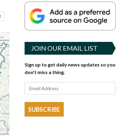
X
JOIN OUR EMAIL LIST
Sign up to get daily news updates so you
don't miss a thing.
SUBSCRIBE