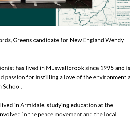
words, Greens candidate for New England Wendy
ionist has lived in Muswellbrook since 1995 and i
 passion for instilling a love of the environment 
h School.
lived in Armidale, studying education at the
nvolved in the peace movement and the local