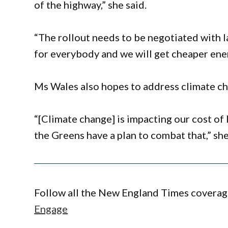
of the highway,” she said.
“The rollout needs to be negotiated with 
for everybody and we will get cheaper energ
Ms Wales also hopes to address climate chan
“[Climate change] is impacting our cost of 
the Greens have a plan to combat that,” she
Follow all the New England Times coverage
Engage