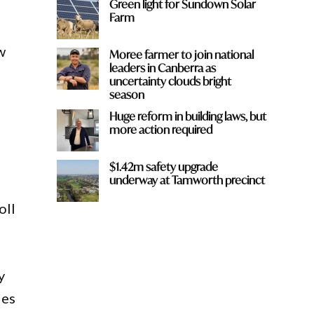
Green light for Sundown Solar
Farm
w
Moree farmer to join national
leaders in Canberra as
uncertainty clouds bright
season
Huge reform in building laws, but
more action required
$1.42m safety upgrade
underway at Tamworth precinct
oll
y
des