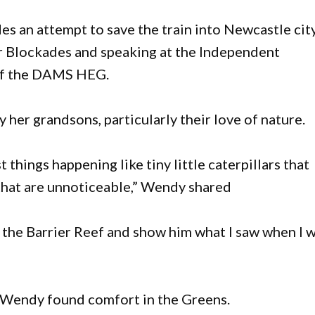
s an attempt to save the train into Newcastle cit
r Blockades and speaking at the Independent
of the DAMS HEG.
y her grandsons, particularly their love of nature.
things happening like tiny little caterpillars that
 that are unnoticeable,” Wendy shared
o the Barrier Reef and show him what I saw when I 
 Wendy found comfort in the Greens.