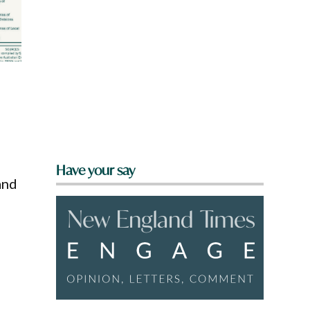
s
Have your say
and