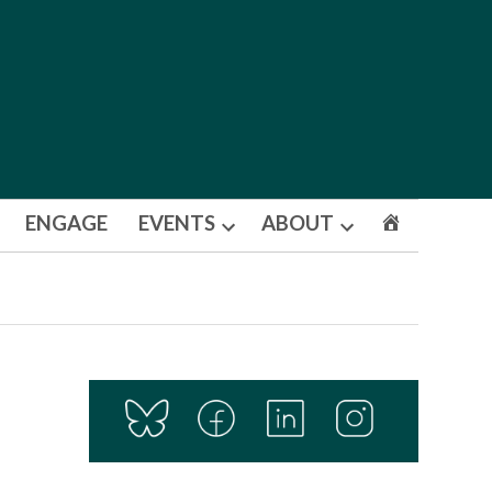
ENGAGE
EVENTS
ABOUT
Open
Open
dropdown
dropdown
menu
menu