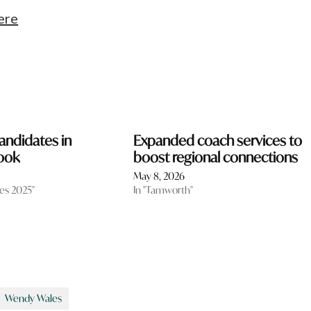
ere
andidates in
Expanded coach services to
ook
boost regional connections
May 8, 2026
tes 2025"
In "Tamworth"
Wendy Wales