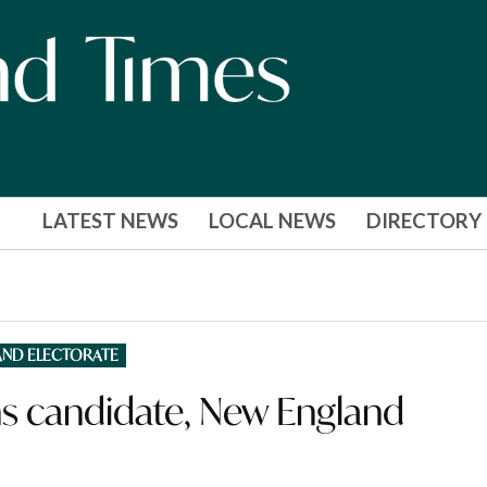
LATEST NEWS
LOCAL NEWS
DIRECTORY
AND ELECTORATE
s candidate, New England