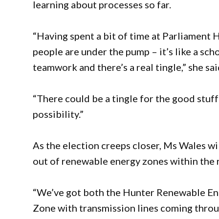
learning about processes so far.
“Having spent a bit of time at Parliament 
people are under the pump – it’s like a scho
teamwork and there’s a real tingle,” she sai
“There could be a tingle for the good stuff
possibility.”
As the election creeps closer, Ms Wales wil
out of renewable energy zones within the 
“We’ve got both the Hunter Renewable E
Zone with transmission lines coming thro