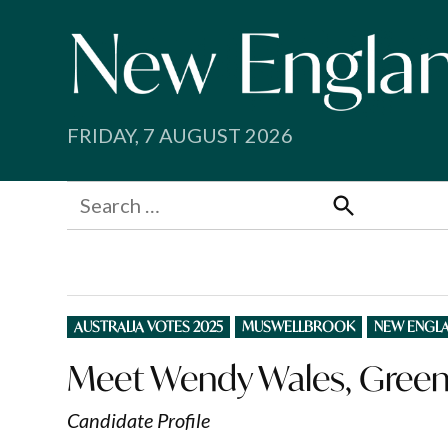
Skip
to
content
FRIDAY, 7 AUGUST 2026
Search
for:
Search
POSTED
AUSTRALIA VOTES 2025
MUSWELLBROOK
NEW ENGL
IN
Meet Wendy Wales, Green
Candidate Profile