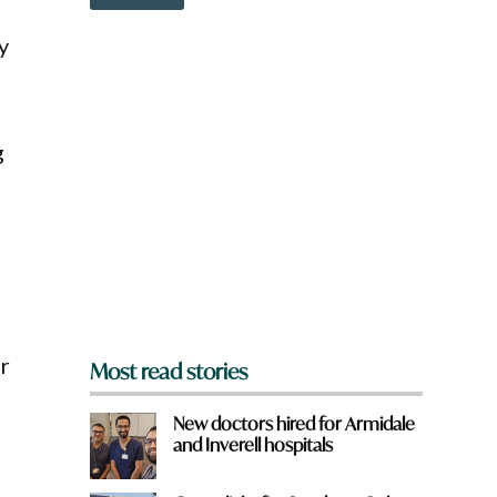
o
w
y
n
a
r
e
y
g
o
u
f
r
o
m
?
*
er
Most read stories
New doctors hired for Armidale
and Inverell hospitals