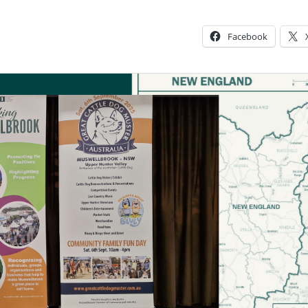
Facebook