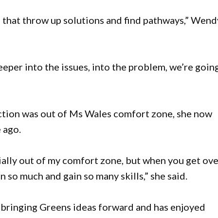
e that throw up solutions and find pathways,” Wend
eper into the issues, into the problem, we’re goin
ection was out of Ms Wales comfort zone, she now
 ago.
itially out of my comfort zone, but when you get ov
n so much and gain so many skills,” she said.
f bringing Greens ideas forward and has enjoyed