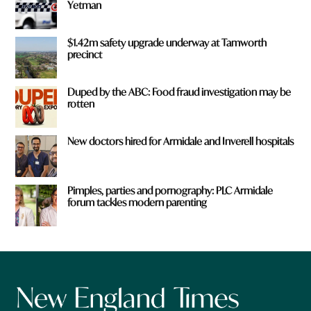
Yetman
$1.42m safety upgrade underway at Tamworth
precinct
Duped by the ABC: Food fraud investigation may be
rotten
New doctors hired for Armidale and Inverell hospitals
Pimples, parties and pornography: PLC Armidale
forum tackles modern parenting