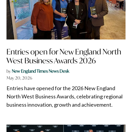
Entries open for New England North
West Business Awards 2026
by
New England Times News Desk
May 20, 2026
Entries have opened for the 2026 New England
North West Business Awards, celebrating regional
business innovation, growth and achievement.