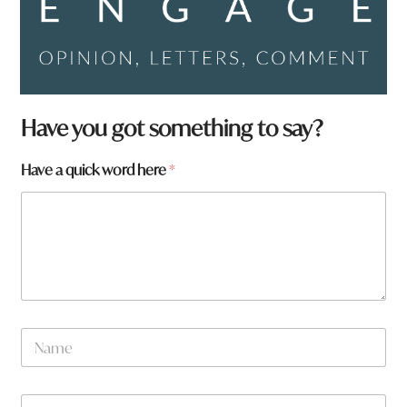
W
Have you got something to say?
h
a
Have a quick word here
*
t
*
N
a
m
e
W
*