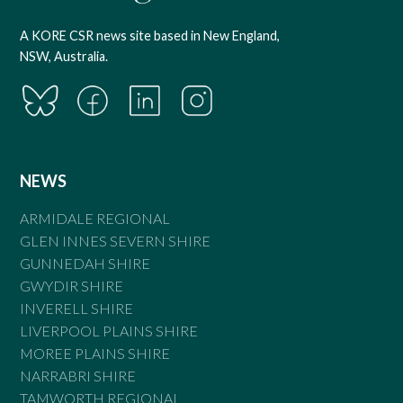
A KORE CSR news site based in New England,
NSW, Australia.
NEWS
ARMIDALE REGIONAL
GLEN INNES SEVERN SHIRE
GUNNEDAH SHIRE
GWYDIR SHIRE
INVERELL SHIRE
LIVERPOOL PLAINS SHIRE
MOREE PLAINS SHIRE
NARRABRI SHIRE
TAMWORTH REGIONAL