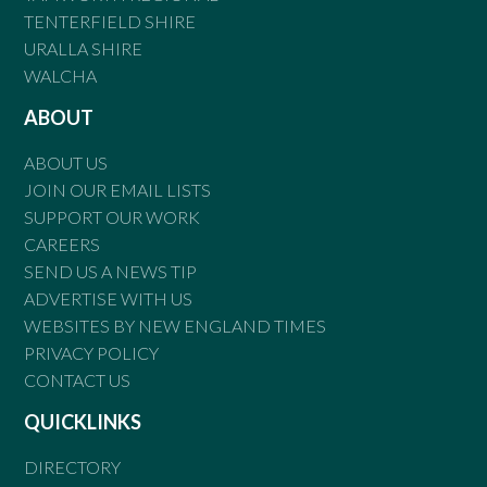
TENTERFIELD SHIRE
URALLA SHIRE
WALCHA
ABOUT
ABOUT US
JOIN OUR EMAIL LISTS
SUPPORT OUR WORK
CAREERS
SEND US A NEWS TIP
ADVERTISE WITH US
WEBSITES BY NEW ENGLAND TIMES
PRIVACY POLICY
CONTACT US
QUICKLINKS
DIRECTORY