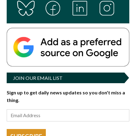
JOIN OUR EMAIL LIST
Sign up to get daily news updates so you don't miss a
thing.