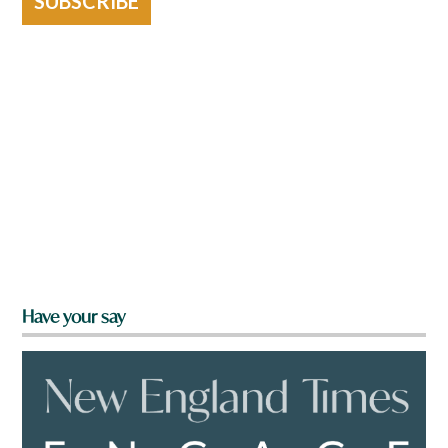
SUBSCRIBE
Have your say