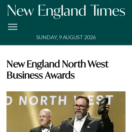
Skip
to
content
SUNDAY, 9 AUGUST 2026
New England North West
Business Awards