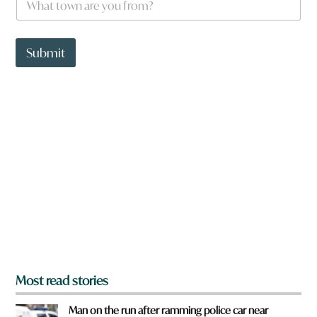
h
a
t
t
Submit
o
w
n
a
r
e
y
o
u
f
r
o
m
?
*
Most read stories
Man on the run after ramming police car near