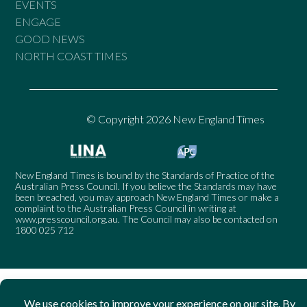
EVENTS
ENGAGE
GOOD NEWS
NORTH COAST TIMES
© Copyright 2026 New England Times
New England Times is bound by the Standards of Practice of the
Australian Press Council. If you believe the Standards may have
been breached, you may approach New England Times or make a
complaint to the Australian Press Council in writing at
www.presscouncil.org.au
. The Council may also be contacted on
1800 025 712