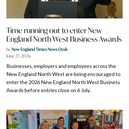
Time running out to enter New
England North West Business Awards
by
New England Times News Desk
June 27, 2026
Businesses, employers and employees across the
New England North West are being encouraged to
enter the 2026 New England North West Business
Awards before entries close on 6 July.