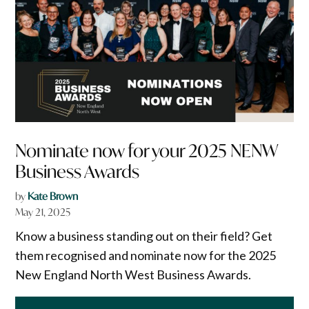
Nominate now for your 2025 NENW
Business Awards
by
Kate Brown
May 21, 2025
Know a business standing out on their field? Get
them recognised and nominate now for the 2025
New England North West Business Awards.