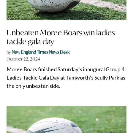
Unbeaten Moree Boars win ladies
tackle gala day
by
New England Times News Desk
October 22, 2024
Moree Boars finished Saturday’s inaugural Group 4
Ladies Tackle Gala Day at Tamworth’s Scully Park as
the only unbeaten side.