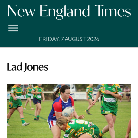
Skip
to
content
FRIDAY, 7 AUGUST 2026
Lad Jones