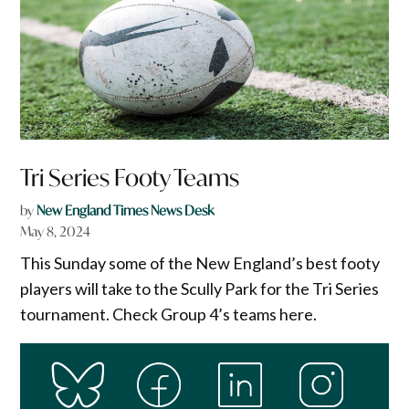
Tri Series Footy Teams
by
New England Times News Desk
May 8, 2024
This Sunday some of the New England’s best footy
players will take to the Scully Park for the Tri Series
tournament. Check Group 4’s teams here.