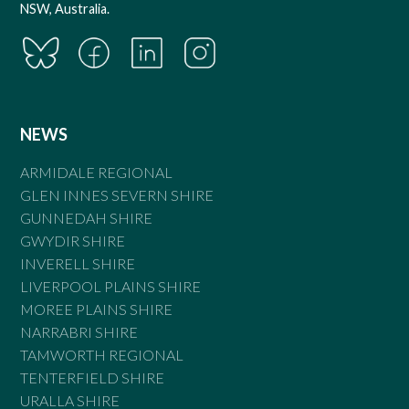
NSW, Australia.
NEWS
ARMIDALE REGIONAL
GLEN INNES SEVERN SHIRE
GUNNEDAH SHIRE
GWYDIR SHIRE
INVERELL SHIRE
LIVERPOOL PLAINS SHIRE
MOREE PLAINS SHIRE
NARRABRI SHIRE
TAMWORTH REGIONAL
TENTERFIELD SHIRE
URALLA SHIRE