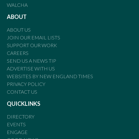
WALCHA
ABOUT
ABOUT US
JOIN OUR EMAIL LISTS
SUPPORT OUR WORK
CAREERS
SEND US A NEWS TIP
ADVERTISE WITH US
WEBSITES BY NEW ENGLAND TIMES
PRIVACY POLICY
CONTACT US
QUICKLINKS
DIRECTORY
EVENTS
ENGAGE