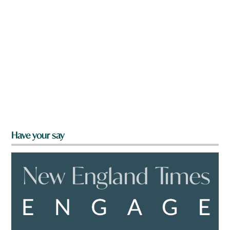
Have your say