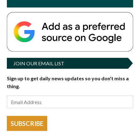
JOIN OUR EMAIL LIST
Sign up to get daily news updates so you don't miss a
thing.
SUBSCRIBE