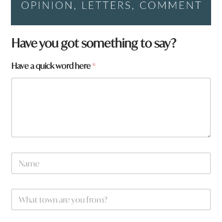
Have you got something to say?
Have a quick word here
*
N
a
m
e
W
*
h
a
t