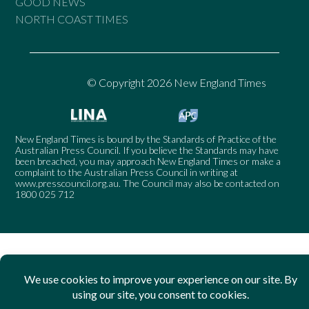
GOOD NEWS
NORTH COAST TIMES
© Copyright 2026 New England Times
New England Times is bound by the Standards of Practice of the
Australian Press Council. If you believe the Standards may have
been breached, you may approach New England Times or make a
complaint to the Australian Press Council in writing at
www.presscouncil.org.au
. The Council may also be contacted on
1800 025 712