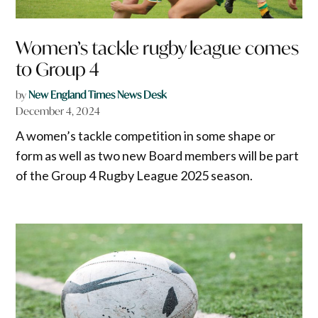
Women’s tackle rugby league comes
to Group 4
by
New England Times News Desk
December 4, 2024
A women’s tackle competition in some shape or
form as well as two new Board members will be part
of the Group 4 Rugby League 2025 season.