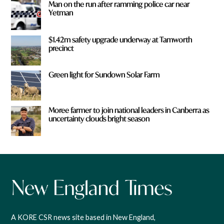
Man on the run after ramming police car near
Yetman
$1.42m safety upgrade underway at Tamworth
precinct
Green light for Sundown Solar Farm
Moree farmer to join national leaders in Canberra as
uncertainty clouds bright season
A KORE CSR news site based in New England,