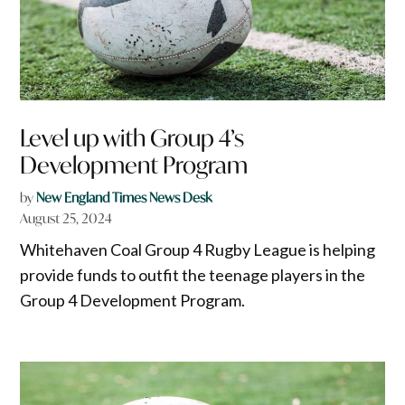
Level up with Group 4’s
Development Program
by
New England Times News Desk
August 25, 2024
Whitehaven Coal Group 4 Rugby League is helping
provide funds to outfit the teenage players in the
Group 4 Development Program.