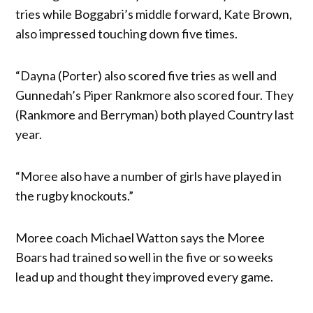
tries while Boggabri’s middle forward, Kate Brown,
also impressed touching down five times.
“Dayna (Porter) also scored five tries as well and
Gunnedah’s Piper Rankmore also scored four. They
(Rankmore and Berryman) both played Country last
year.
“Moree also have a number of girls have played in
the rugby knockouts.”
Moree coach Michael Watton says the Moree
Boars had trained so well in the five or so weeks
lead up and thought they improved every game.