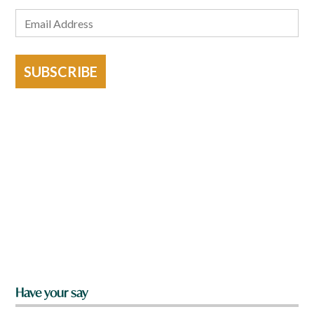
SUBSCRIBE
Have your say