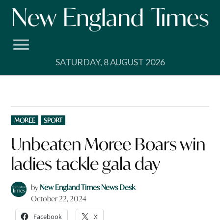
Skip
to
content
SATURDAY, 8 AUGUST 2026
POSTED
MOREE
SPORT
IN
Unbeaten Moree Boars win
ladies tackle gala day
by
New England Times News Desk
October 22, 2024
Facebook
X