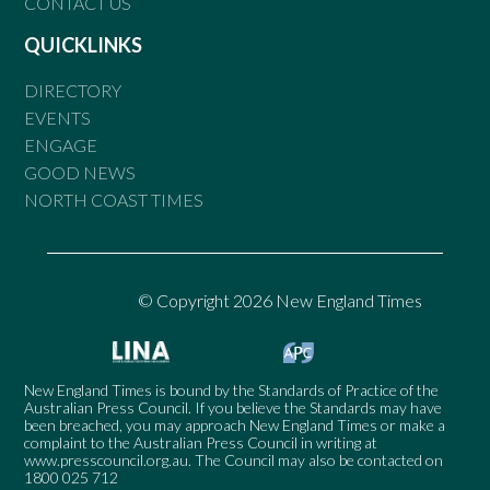
CONTACT US
QUICKLINKS
DIRECTORY
EVENTS
ENGAGE
GOOD NEWS
NORTH COAST TIMES
© Copyright 2026 New England Times
New England Times is bound by the Standards of Practice of the
Australian Press Council. If you believe the Standards may have
been breached, you may approach New England Times or make a
complaint to the Australian Press Council in writing at
www.presscouncil.org.au
. The Council may also be contacted on
1800 025 712