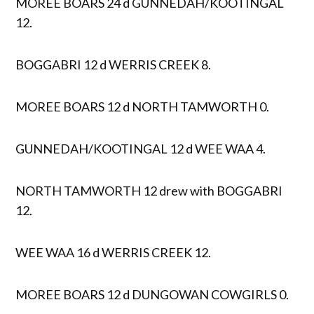
MOREE BOARS 24 d GUNNEDAH/KOOTINGAL
12.
BOGGABRI 12 d WERRIS CREEK 8.
MOREE BOARS 12 d NORTH TAMWORTH 0.
GUNNEDAH/KOOTINGAL 12 d WEE WAA 4.
NORTH TAMWORTH 12 drew with BOGGABRI
12.
WEE WAA 16 d WERRIS CREEK 12.
MOREE BOARS 12 d DUNGOWAN COWGIRLS 0.