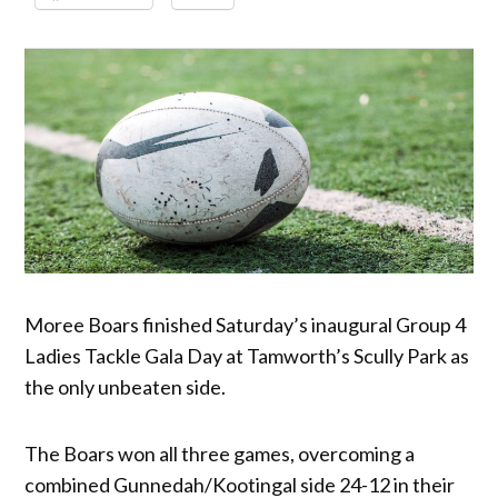
Moree Boars finished Saturday’s inaugural Group 4
Ladies Tackle Gala Day at Tamworth’s Scully Park as
the only unbeaten side.
The Boars won all three games, overcoming a
combined Gunnedah/Kootingal side 24-12 in their