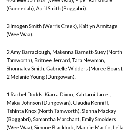
(Gunnedah), April Smith (Boggabri).
3 Imogen Smith (Werris Creek), Kaitlyn Armitage
(Wee Waa).
2 Amy Barraclough, Makenna Barnett-Suey (North
Tamworth), Britnee Jerrard, Tara Newman,
Shonnalea Smith, Gabrielle Widders (Moree Boars),
2 Melanie Young (Dungowan).
1 Rachel Dodds, Kiarra Dixon, Kahtarni Jarret,
Makia Johnson (Dungowan), Claudia Kenniff,
Tshinta Knox (North Tamworth), Sienna Mackay
(Boggabri), Samantha Marchant, Emily Smolders
(Wee Waa), Simone Blacklock, Maddie Martin, Leila