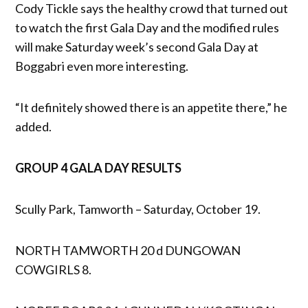
Cody Tickle says the healthy crowd that turned out
to watch the first Gala Day and the modified rules
will make Saturday week’s second Gala Day at
Boggabri even more interesting.
“It definitely showed there is an appetite there,” he
added.
GROUP 4 GALA DAY RESULTS
Scully Park, Tamworth – Saturday, October 19.
NORTH TAMWORTH 20 d DUNGOWAN
COWGIRLS 8.