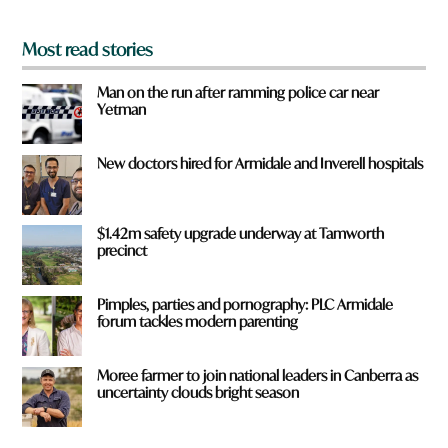
*
Most read stories
Man on the run after ramming police car near
Yetman
New doctors hired for Armidale and Inverell hospitals
$1.42m safety upgrade underway at Tamworth
precinct
Pimples, parties and pornography: PLC Armidale
forum tackles modern parenting
Moree farmer to join national leaders in Canberra as
uncertainty clouds bright season