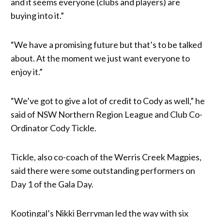
and it seems everyone (clubs and players) are
buying into it.”
“We have a promising future but that’s to be talked
about. At the moment we just want everyone to
enjoy it.”
“We’ve got to give a lot of credit to Cody as well,” he
said of NSW Northern Region League and Club Co-
Ordinator Cody Tickle.
Tickle, also co-coach of the Werris Creek Magpies,
said there were some outstanding performers on
Day 1 of the Gala Day.
Kootingal’s Nikki Berryman led the way with six