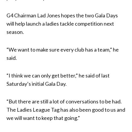
G4 Chairman Lad Jones hopes the two Gala Days
will help launch a ladies tackle competition next
season.
“We want to make sure every club has a team,” he
said.
“I think we can only get better,” he said of last
Saturday’s initial Gala Day.
“But there are still a lot of conversations to be had.
The Ladies League Tag has also been good to us and
we will want to keep that going.”