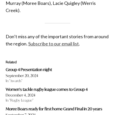
Murray (Moree Boars), Lacie Quigley (Werris
Creek).
Don’t miss any of the important stories from around
the region.
Subscribe to our email list
.
Related
Group 4 Presentation night
September 20, 2024
In "Awards"
Women’s tackle rugby league comes to Group 4
December 4, 2024
In "Rugby League"
Moree Boars ready for first home Grand Final in 20 years
September 7, 2024