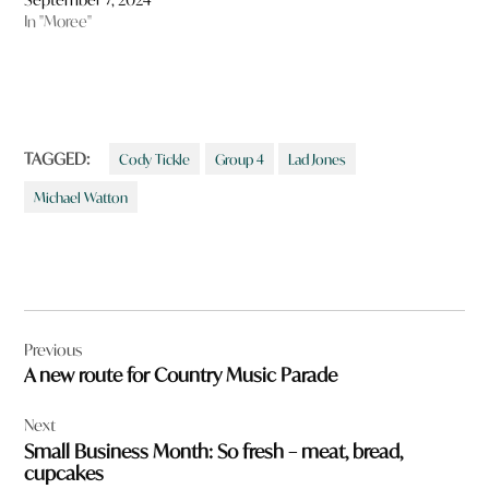
In "Moree"
TAGGED:
Cody Tickle
Group 4
Lad Jones
Michael Watton
Post
Previous
navigation
A new route for Country Music Parade
Next
Small Business Month: So fresh – meat, bread,
cupcakes