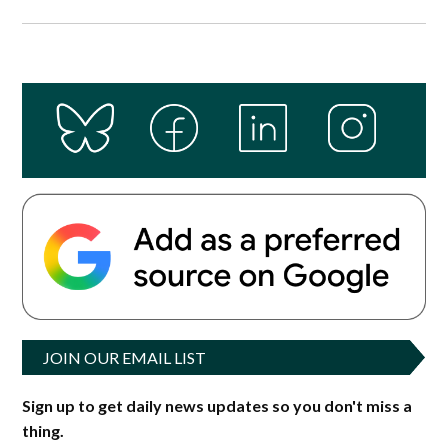
JOIN OUR EMAIL LIST
Sign up to get daily news updates so you don't miss a
thing.