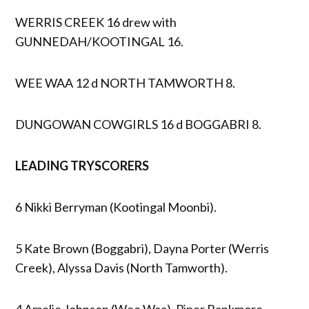
WERRIS CREEK 16 drew with
GUNNEDAH/KOOTINGAL 16.
WEE WAA 12 d NORTH TAMWORTH 8.
DUNGOWAN COWGIRLS 16 d BOGGABRI 8.
LEADING TRYSCORERS
6 Nikki Berryman (Kootingal Moonbi).
5 Kate Brown (Boggabri), Dayna Porter (Werris
Creek), Alyssa Davis (North Tamworth).
4 Amelie Johnson (Wee Waa), Piper Rankmore