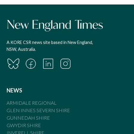
A KORE CSR news site based in New England,
NSW, Australia.
NEWS
ARMIDALE REGIONAL
GLEN INNES SEVERN SHIRE
GUNNEDAH SHIRE
GWYDIR SHIRE
INVERELL SHIRE