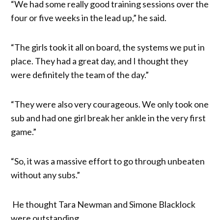
“We had some really good training sessions over the
four or five weeks in the lead up,” he said.
“The girls took it all on board, the systems we put in
place. They had a great day, and I thought they
were definitely the team of the day.”
“They were also very courageous. We only took one
sub and had one girl break her ankle in the very first
game.”
“So, it was a massive effort to go through unbeaten
without any subs.”
He thought Tara Newman and Simone Blacklock
were outstanding.