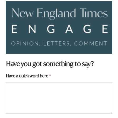
Have you got something to say?
Have a quick word here
*