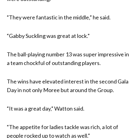
“They were fantastic in the middle,” he said.
“Gabby Suckling was great at lock.”
The ball-playing number 13 was super impressive in
a team chockful of outstanding players.
The wins have elevated interest in the second Gala
Day in not only Moree but around the Group.
“It was a great day,” Watton said.
“The appetite for ladies tackle was rich, a lot of
people rocked up to watch as well.”