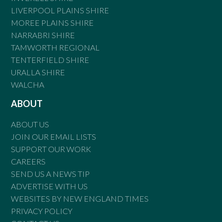
LIVERPOOL PLAINS SHIRE
MOREE PLAINS SHIRE
NARRABRI SHIRE
TAMWORTH REGIONAL
TENTERFIELD SHIRE
URALLA SHIRE
WALCHA
ABOUT
ABOUT US
JOIN OUR EMAIL LISTS
SUPPORT OUR WORK
CAREERS
SEND US A NEWS TIP
ADVERTISE WITH US
WEBSITES BY NEW ENGLAND TIMES
PRIVACY POLICY