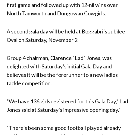
first game and followed up with 12-nil wins over
North Tamworth and Dungowan Cowgirls.
A second gala day will be held at Boggabri’s Jubilee
Oval on Saturday, November 2.
Group 4 chairman, Clarence “Lad” Jones, was
delighted with Saturday’s initial Gala Day and
believes it will be the forerunner to a new ladies
tackle competition.
“We have 136 girls registered for this Gala Day,” Lad
Jones said at Saturday’s impressive opening day.”
“There’s been some good football played already