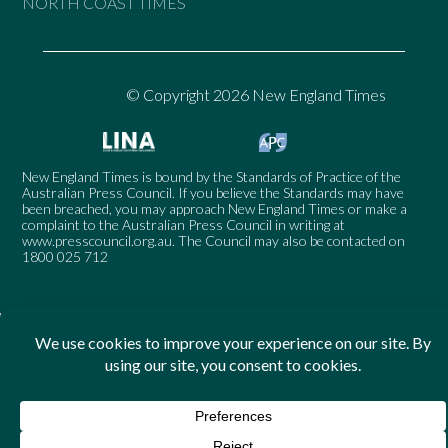
NORTH COAST TIMES
© Copyright 2026 New England Times
New England Times is bound by the Standards of Practice of the
Australian Press Council. If you believe the Standards may have
been breached, you may approach New England Times or make a
complaint to the Australian Press Council in writing at
www.presscouncil.org.au
. The Council may also be contacted on
1800 025 712