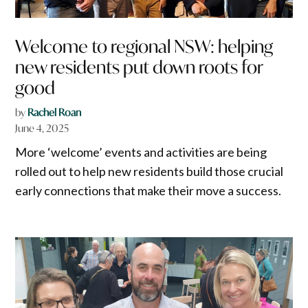
Welcome to regional NSW: helping
new residents put down roots for
good
by
Rachel Roan
June 4, 2025
More ‘welcome’ events and activities are being
rolled out to help new residents build those crucial
early connections that make their move a success.