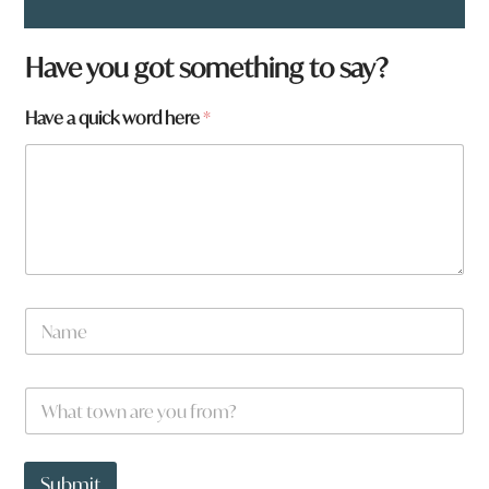
Have you got something to say?
Have a quick word here
*
N
a
m
e
W
W
*
h
h
a
a
t
t
q
t
Submit
u