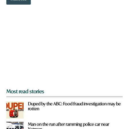
o
i
w
c
n
k
a
H
r
a
e
v
y
e
o
u
f
r
o
m
?
*
Most read stories
Duped by the ABC: Food fraud investigation may be
rotten
Man on the run after ramming police car near