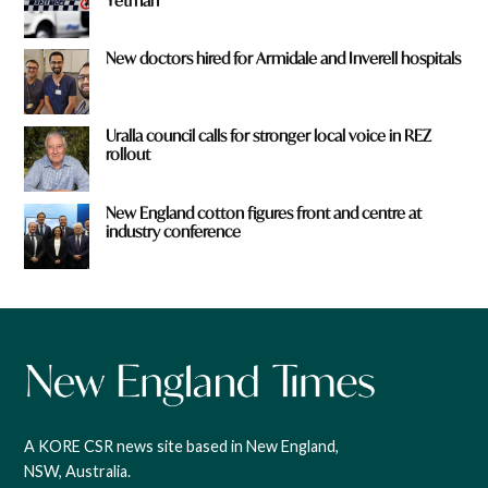
Yetman
New doctors hired for Armidale and Inverell hospitals
Uralla council calls for stronger local voice in REZ
rollout
New England cotton figures front and centre at
industry conference
A KORE CSR news site based in New England,
NSW, Australia.