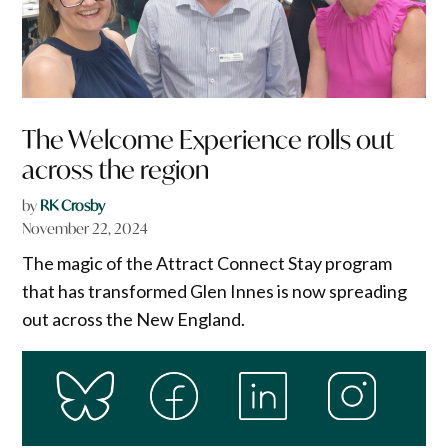
The Welcome Experience rolls out
across the region
by
RK Crosby
November 22, 2024
The magic of the Attract Connect Stay program
that has transformed Glen Innes is now spreading
out across the New England.