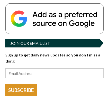
JOIN OUR EMAIL LIST
Sign up to get daily news updates so you don't miss a
thing.
SUBSCRIBE