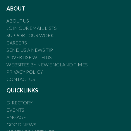
ABOUT
ABOUT US
JOIN OUR EMAIL LISTS
SUPPORT OUR WORK
CAREERS
SEND US A NEWS TIP
ADVERTISE WITH US
WEBSITES BY NEW ENGLAND TIMES
PRIVACY POLICY
CONTACT US
QUICKLINKS
DIRECTORY
EVENTS
ENGAGE
GOOD NEWS