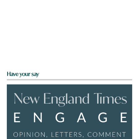
Have your say