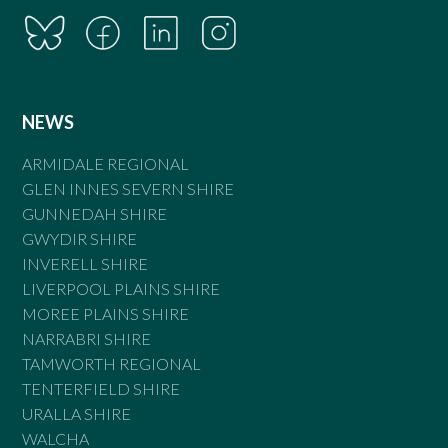
NEWS
ARMIDALE REGIONAL
GLEN INNES SEVERN SHIRE
GUNNEDAH SHIRE
GWYDIR SHIRE
INVERELL SHIRE
LIVERPOOL PLAINS SHIRE
MOREE PLAINS SHIRE
NARRABRI SHIRE
TAMWORTH REGIONAL
TENTERFIELD SHIRE
URALLA SHIRE
WALCHA