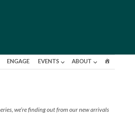
ENGAGE
EVENTS
ABOUT
Open
Open
dropdown
dropdown
menu
menu
ries, we’re finding out from our new arrivals