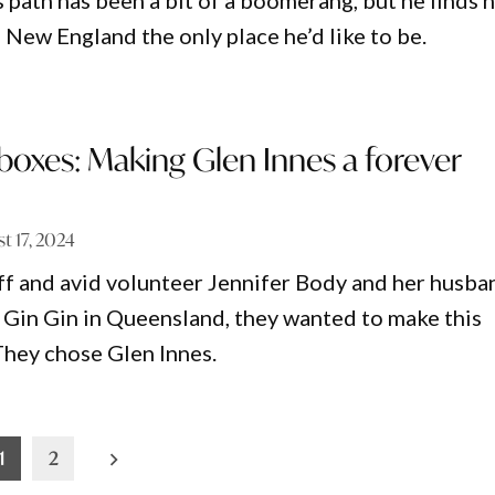
 path has been a bit of a boomerang, but he finds h
 New England the only place he’d like to be.
e boxes: Making Glen Innes a forever
t 17, 2024
f and avid volunteer Jennifer Body and her husba
 Gin Gin in Queensland, they wanted to make this
 They chose Glen Innes.
1
2