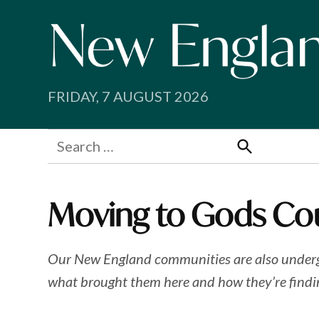
Skip
to
content
FRIDAY, 7 AUGUST 2026
Search
for:
Search
Moving to Gods Co
Our New England communities are also undergoin
what brought them here and how they’re findi