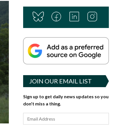
JOIN OUR EMAIL LIST
Sign up to get daily news updates so you
don't miss a thing.