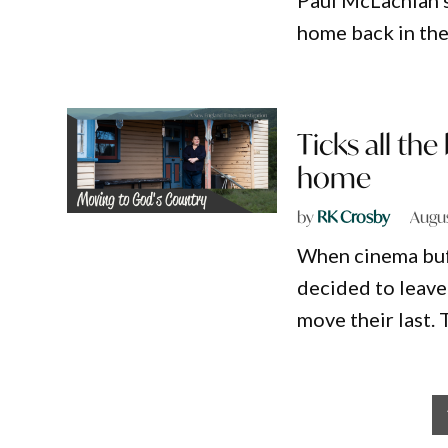
Paul McLachlan’s
home back in the
Ticks all th
home
by
RK Crosby
Augus
When cinema buf
decided to leave
move their last.
Posts