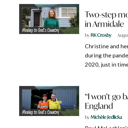
Two-step mo
in Armidale
by
RK Crosby
Augus
Christine and he
during the pande
2020, just in tim
“I won’t go 
England
by
Michèle Jedlicka