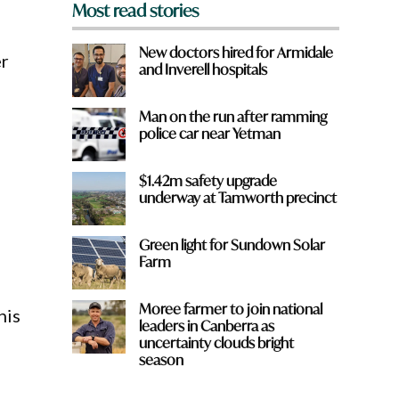
Most read stories
New doctors hired for Armidale
er
and Inverell hospitals
Man on the run after ramming
police car near Yetman
$1.42m safety upgrade
underway at Tamworth precinct
Green light for Sundown Solar
Farm
Moree farmer to join national
his
leaders in Canberra as
uncertainty clouds bright
season