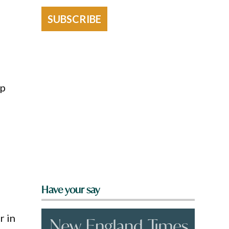
SUBSCRIBE
up
Have your say
r in