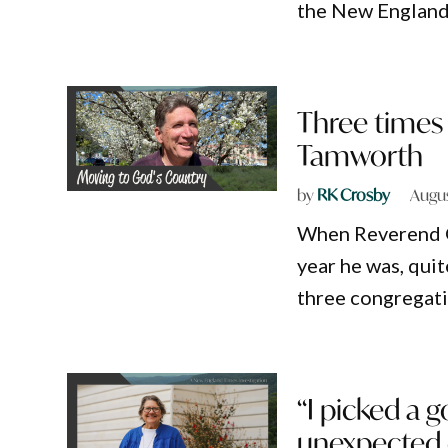
the New England
Three times
Tamworth
by
RK Crosby
Augus
When Reverend G
year he was, quit
three congregati
“I picked a g
unexpected