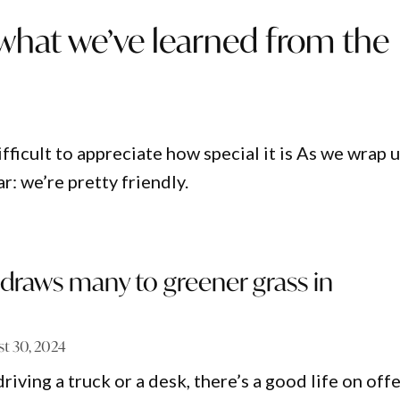
 what we’ve learned from the
ifficult to appreciate how special it is As we wrap 
r: we’re pretty friendly.
draws many to greener grass in
t 30, 2024
iving a truck or a desk, there’s a good life on offe