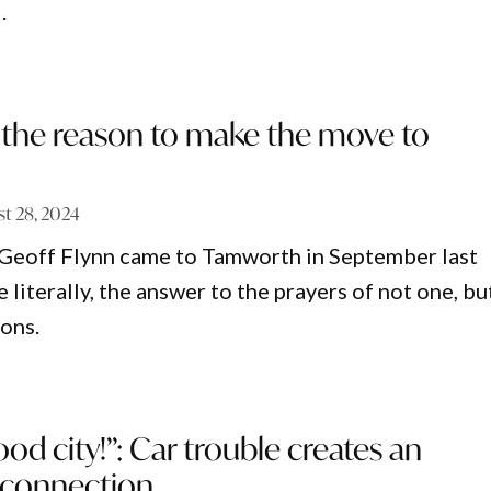
.
 the reason to make the move to
t 28, 2024
eoff Flynn came to Tamworth in September last
e literally, the answer to the prayers of not one, bu
ons.
ood city!”: Car trouble creates an
 connection