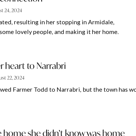
t 24, 2024
ted, resulting in her stopping in Armidale,
some lovely people, and making it her home.
r heart to Narrabri
ust 22, 2024
owed Farmer Todd to Narrabri, but the town has w
he home she didn’t know was home