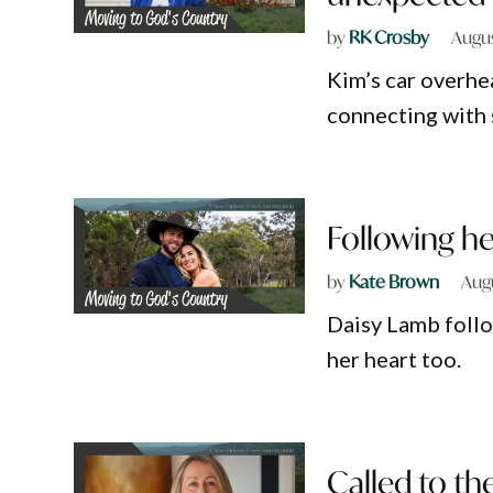
by
RK Crosby
Augus
Kim’s car overhea
connecting with 
Following he
by
Kate Brown
Aug
Daisy Lamb foll
her heart too.
Called to t