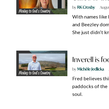
by
RK Crosby
Augus
With names like 
and Beezley dom
She just didn’t k
Inverell is f
by
Michèle Jedlicka
Fred believes thi
paddocks of the 
soul.