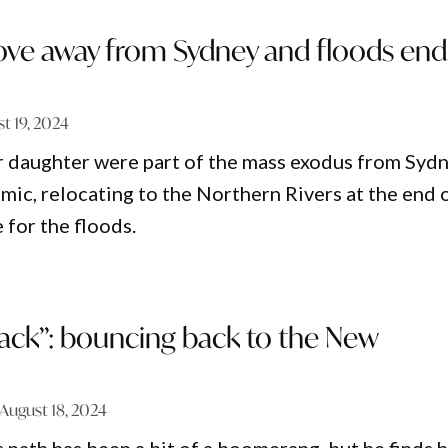
ve away from Sydney and floods end
t 19, 2024
r daughter were part of the mass exodus from Syd
mic, relocating to the Northern Rivers at the end 
e for the floods.
back”: bouncing back to the New
August 18, 2024