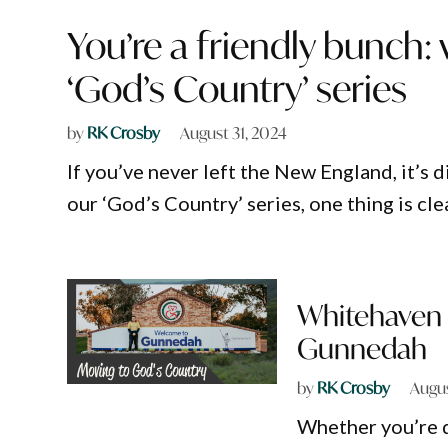
You’re a friendly bunch:
‘God’s Country’ series
by
RK Crosby
August 31, 2024
If you’ve never left the New England, it’s d
our ‘God’s Country’ series, one thing is clea
Whitehaven 
Gunnedah
by
RK Crosby
Augus
Whether you’re dr