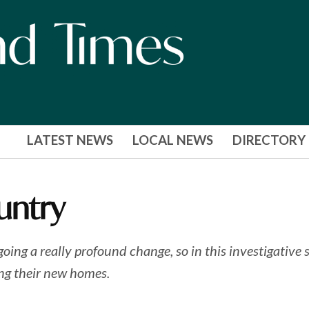
LATEST NEWS
LOCAL NEWS
DIRECTORY
untry
g a really profound change, so in this investigative se
ng their new homes.