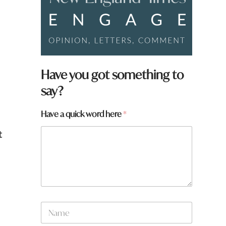
Have you got something to
say?
Have a quick word here
*
t
N
a
m