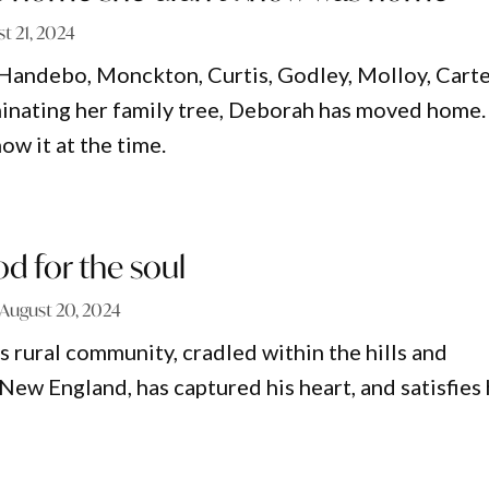
t 21, 2024
Handebo, Monckton, Curtis, Godley, Molloy, Cart
inating her family tree, Deborah has moved home.
now it at the time.
ood for the soul
August 20, 2024
s rural community, cradled within the hills and
New England, has captured his heart, and satisfies 