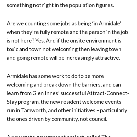
something not right in the population figures.
Are we counting some jobs as being ‘in Armidale’
when they’re fully remote and the person in the job
is not here? Yes. And if the onsite environment is
toxic and town not welcoming then leaving town
and going remote will be increasingly attractive.
Armidale has some work to do to be more
welcoming and break down the barriers, and can
learn from Glen Innes’ successful Attract-Connect-
Stay program, the new resident welcome events
run in Tamworth, and other initiatives – particularly
the ones driven by community, not council.
A new state government project, called The