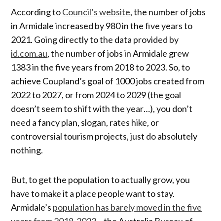
According to
Council’s website
, the number of jobs
in Armidale increased by 980 in the five years to
2021. Going directly to the data provided by
id.com.au
, the number of jobs in Armidale grew
1383 in the five years from 2018 to 2023. So, to
achieve Coupland’s goal of 1000 jobs created from
2022 to 2027, or from 2024 to 2029 (the goal
doesn’t seem to shift with the year…), you don’t
need a fancy plan, slogan, rates hike, or
controversial tourism projects, just do absolutely
nothing.
But, to get the population to actually grow, you
have to make it a place people want to stay.
Armidale’s
population has barely moved in the five
years from 2018-2023
– the Australia Bureau of