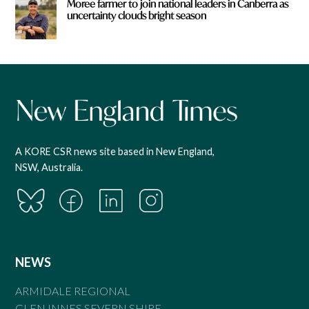
Moree farmer to join national leaders in Canberra as
uncertainty clouds bright season
A KORE CSR news site based in New England,
NSW, Australia.
NEWS
ARMIDALE REGIONAL
GLEN INNES SEVERN SHIRE