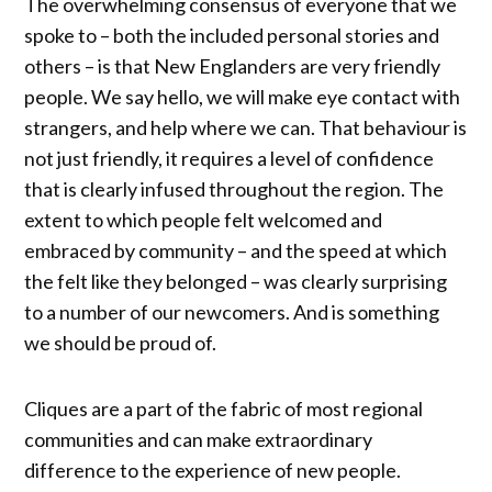
The overwhelming consensus of everyone that we
spoke to – both the included personal stories and
others – is that New Englanders are very friendly
people. We say hello, we will make eye contact with
strangers, and help where we can. That behaviour is
not just friendly, it requires a level of confidence
that is clearly infused throughout the region. The
extent to which people felt welcomed and
embraced by community – and the speed at which
the felt like they belonged – was clearly surprising
to a number of our newcomers. And is something
we should be proud of.
Cliques are a part of the fabric of most regional
communities and can make extraordinary
difference to the experience of new people.