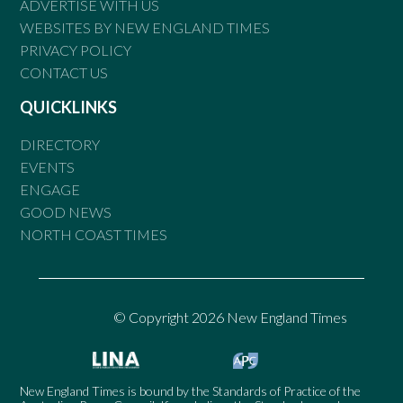
ADVERTISE WITH US
WEBSITES BY NEW ENGLAND TIMES
PRIVACY POLICY
CONTACT US
QUICKLINKS
DIRECTORY
EVENTS
ENGAGE
GOOD NEWS
NORTH COAST TIMES
© Copyright 2026 New England Times
New England Times is bound by the Standards of Practice of the