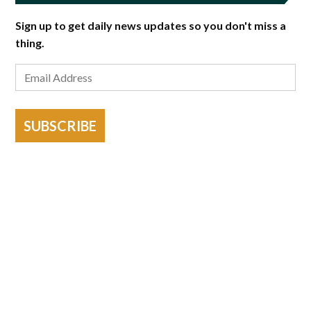
Sign up to get daily news updates so you don't miss a
thing.
SUBSCRIBE