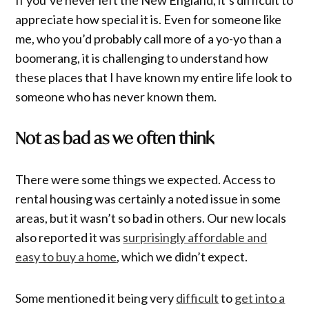
appreciate how special it is. Even for someone like
me, who you’d probably call more of a yo-yo than a
boomerang, it is challenging to understand how
these places that I have known my entire life look to
someone who has never known them.
Not as bad as we often think
There were some things we expected. Access to
rental housing was certainly a noted issue in some
areas, but it wasn’t so bad in others. Our new locals
also reported it was
surprisingly affordable and
easy to buy a home
, which we didn’t expect.
Some mentioned it being very
difficult
to
get into a