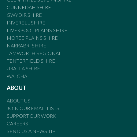
GUNNEDAH SHIRE
GWYDIR SHIRE
INVERELL SHIRE
LIVERPOOL PLAINS SHIRE
MOREE PLAINS SHIRE
NARRABRI SHIRE
TAMWORTH REGIONAL
TENTERFIELD SHIRE
URALLA SHIRE
WALCHA
ABOUT
ABOUT US
JOIN OUR EMAIL LISTS
SUPPORT OUR WORK
CAREERS
SEND US A NEWS TIP