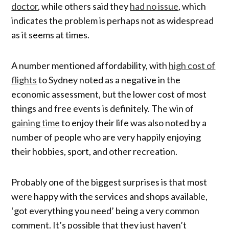
doctor
, while others said they
had no issue
, which
indicates the problem is perhaps not as widespread
as it seems at times.
A number mentioned affordability, with
high cost of
flights
to Sydney noted as a negative in the
economic assessment, but the lower cost of most
things and free events is definitely. The win of
gaining time
to enjoy their life was also noted by a
number of people who are very happily enjoying
their hobbies, sport, and other recreation.
Probably one of the biggest surprises is that most
were happy with the services and shops available,
‘got everything you need’ being a very common
comment. It’s possible that they just haven’t