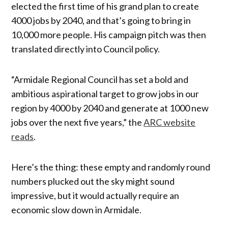
elected the first time of his grand plan to create
4000 jobs by 2040, and that’s going to bring in
10,000 more people. His campaign pitch was then
translated directly into Council policy.
“Armidale Regional Council has set a bold and
ambitious aspirational target to grow jobs in our
region by 4000 by 2040 and generate at 1000 new
jobs over the next five years,” the
ARC website
reads
.
Here’s the thing: these empty and randomly round
numbers plucked out the sky might sound
impressive, but it would actually require an
economic slow down in Armidale.