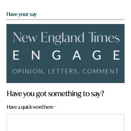
Have your say
Have you got something to say?
Have a quick word here
*