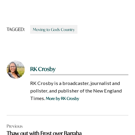
TAGGED:
Moving to Gods Country
RK Crosby
RK Crosby is a broadcaster, journalist and
pollster, and publisher of the New England
Times.
More by RK Crosby
Post
Previous
navigation
Thaw out with Frost over Barraba