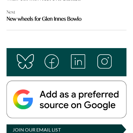
Next
New wheels for Glen Innes Bowlo
JOIN OUR EMAIL LIST