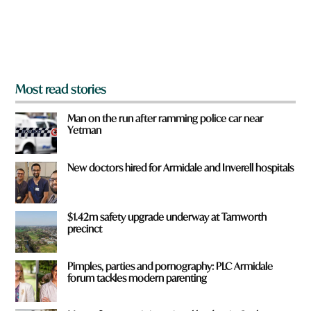
r
o
m
?
*
Most read stories
Man on the run after ramming police car near
Yetman
New doctors hired for Armidale and Inverell hospitals
$1.42m safety upgrade underway at Tamworth
precinct
Pimples, parties and pornography: PLC Armidale
forum tackles modern parenting