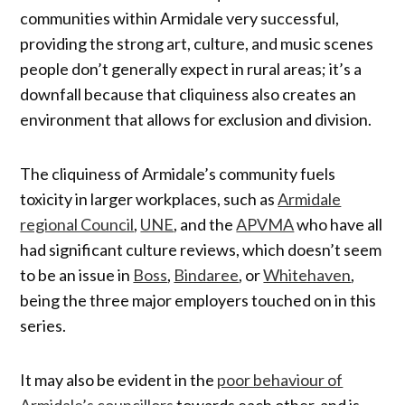
communities within Armidale very successful,
providing the strong art, culture, and music scenes
people don’t generally expect in rural areas; it’s a
downfall because that cliquiness also creates an
environment that allows for exclusion and division.
The cliquiness of Armidale’s community fuels
toxicity in larger workplaces, such as
Armidale
regional Council
,
UNE
, and the
APVMA
who have all
had significant culture reviews, which doesn’t seem
to be an issue in
Boss
,
Bindaree
, or
Whitehaven
,
being the three major employers touched on in this
series.
It may also be evident in the
poor behaviour of
Armidale’s councillors
towards each other, and is