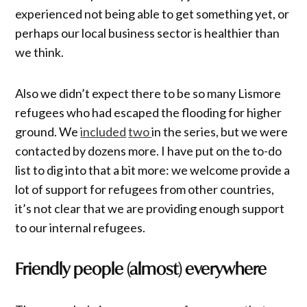
experienced not being able to get something yet, or
perhaps our local business sector is healthier than
we think.
Also we didn’t expect there to be so many Lismore
refugees who had escaped the flooding for higher
ground. We
included
two
in the series, but we were
contacted by dozens more. I have put on the to-do
list to dig into that a bit more: we welcome provide a
lot of support for refugees from other countries,
it’s not clear that we are providing enough support
to our internal refugees.
Friendly people (almost) everywhere