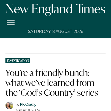
Skip
to
content
SATURDAY, 8 AUGUST 2026
POSTED
INVESTIGATION
IN
You’re a friendly bunch:
what we’ve learned from
the ‘God’s Country’ series
by
RK Crosby
August 31, 2024