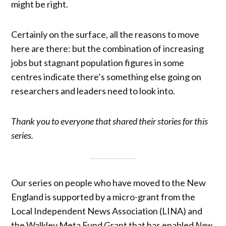
might be right.
Certainly on the surface, all the reasons to move
here are there: but the combination of increasing
jobs but stagnant population figures in some
centres indicate there’s something else going on
researchers and leaders need to look into.
Thank you to everyone that shared their stories for this
series.
Our series on people who have moved to the New
England is supported by a micro-grant from the
Local Independent News Association (LINA) and
the Walkley Meta Fund Grant that has enabled
New