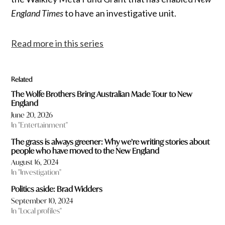
England Times
to have an investigative unit.
Read more in this series
Related
The Wolfe Brothers Bring Australian Made Tour to New
England
June 20, 2026
In "Entertainment"
The grass is always greener: Why we’re writing stories about
people who have moved to the New England
August 16, 2024
In "Investigation"
Politics aside: Brad Widders
September 10, 2024
In "Local profiles"