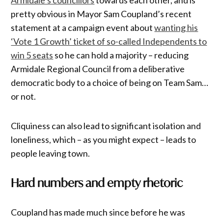
pretty obvious in Mayor Sam Coupland’s recent
statement at a campaign event about
wanting his
‘Vote 1 Growth’ ticket of so-called Independents to
win 5 seats
so he can hold a majority – reducing
Armidale Regional Council from a deliberative
democratic body to a choice of being on Team Sam…
or not.
Cliquiness can also lead to significant isolation and
loneliness, which – as you might expect – leads to
people leaving town.
Hard numbers and empty rhetoric
Coupland has made much since before he was