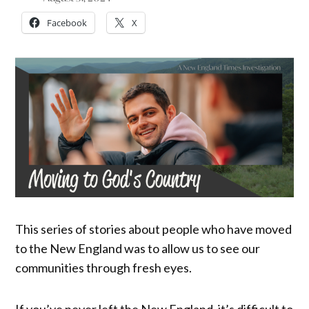
Facebook
X
This series of stories about people who have moved
to the New England was to allow us to see our
communities through fresh eyes.
If you’ve never left the New England, it’s difficult to