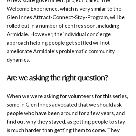
Welcome Experience, which is very similar to the
Glen Innes Attract-Connect-Stay-Program, will be
rolled out in a number of centres soon, including
Armidale. However, the individual concierge
approach helping people get settled will not
ameliorate Armidale’s problematic community
dynamics.
Are we asking the right question?
When we were asking for volunteers for this series,
some in Glen Innes advocated that we should ask
people who have been around for a few years, and
find out why they stayed, as getting people to stay
is much harder than getting them to come. They