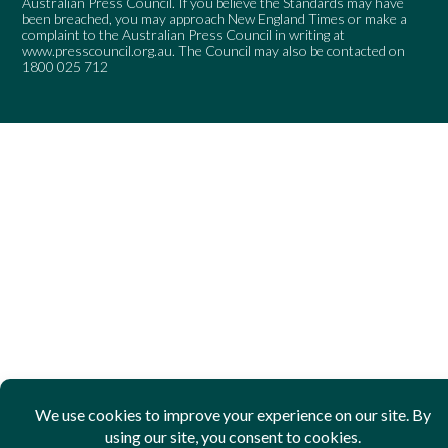
Australian Press Council. If you believe the Standards may have
been breached, you may approach New England Times or make a
complaint to the Australian Press Council in writing at
www.presscouncil.org.au
. The Council may also be contacted on
1800 025 712