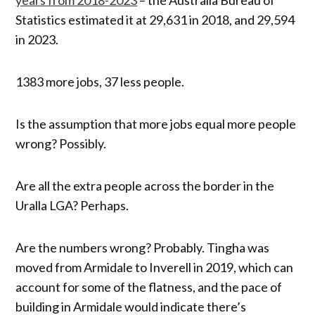
Statistics estimated it at 29,631 in 2018, and 29,594
in 2023.
1383 more jobs, 37 less people.
Is the assumption that more jobs equal more people
wrong? Possibly.
Are all the extra people across the border in the
Uralla LGA? Perhaps.
Are the numbers wrong? Probably. Tingha was
moved from Armidale to Inverell in 2019, which can
account for some of the flatness, and the pace of
building in Armidale would indicate there’s