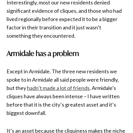
Interestingly, most our new residents denied
significant evidence of cliques, and those who had
lived regionally before expected it to be a bigger
factor in their transition and it just wasn’t
something they encountered.
Armidale has a problem
Except in Armidale. The three new residents we
spoke to in Armidale all said people were friendly,
but they
hadn’t made a lot of friends
. Armidale’s
cliques have always been intense – I have written
before that it is the city’s greatest asset and it’s
biggest downfall.
It’s an asset because the cliquiness makes the niche