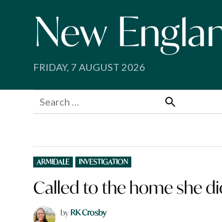
Skip
to
content
FRIDAY, 7 AUGUST 2026
Search
for:
Search
POSTED
ARMIDALE
INVESTIGATION
IN
Called to the home she d
by
RK Crosby