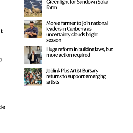
Green light for Sundown Solar
Farm
Moree farmer to join national
leaders in Canberra as
at
uncertainty clouds bright
season
Huge reform in building laws, but
more action required
a
Joblink Plus Artist Bursary
returns to support emerging
artists
de