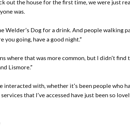
k out the house for the first time, we were just rea
ryone was.
he Welder’s Dog for a drink. And people walking p
are you going, have a good night.”
wns where that was more common, but I didn’t find 
and Lismore.”
’ve interacted with, whether it’s been people who h
services that I’ve accessed have just been so love
e