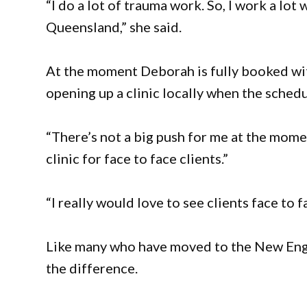
“I do a lot of trauma work. So, I work a lo
Queensland,” she said.
At the moment Deborah is fully booked wit
opening up a clinic locally when the schedu
“There’s not a big push for me at the momen
clinic for face to face clients.”
“I really would love to see clients face to f
Like many who have moved to the New Engla
the difference.