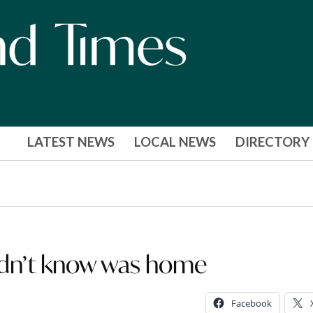
LATEST NEWS
LOCAL NEWS
DIRECTORY
idn’t know was home
Facebook