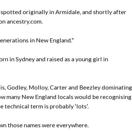
potted originally in Armidale, and shortly after
 on ancestry.com.
generations in New England.”
orn in Sydney and raised as a young girl in
s, Godley, Molloy, Carter and Beezley dominatin
t how many New England locals would be recognising
 technical term is probably ‘lots’.
own those names were everywhere.