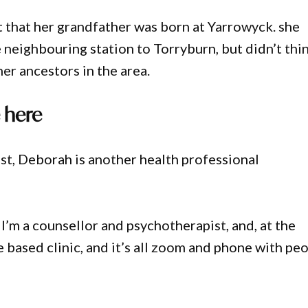
t that her grandfather was born at Yarrowyck. she
he neighbouring station to Torryburn, but didn’t thi
er ancestors in the area.
 here
st, Deborah is another health professional
I’m a counsellor and psychotherapist, and, at the
based clinic, and it’s all zoom and phone with pe