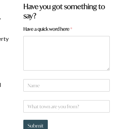
Have you got something to
say?
”
Have a quick word here
*
erty
N
I
a
m
e
t
W
*
o
h
w
a
n
t
a
t
Submit
r