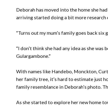
Deborah has moved into the home she had s
arriving started doing a bit more research
“Turns out my mum’s family goes back six 
“I don’t think she had any idea as she was b
Gulargambone.”
With names like Handebo, Monckton, Curti
her family tree, it’s hard to estimate jus
family resemblance in Deborah’s photo. The
As she started to explore her new home t