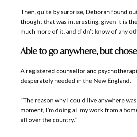
Then, quite by surprise, Deborah found ou
thought that was interesting, given it is t
much more of it, and didn’t know of any oth
Able to go anywhere, but chose
A registered counsellor and psychotherapi
desperately needed in the New England.
“The reason why I could live anywhere was 
moment, I’m doing all my work from a home 
all over the country.”