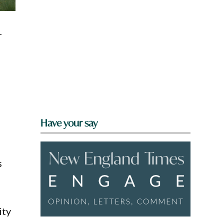
r
Have your say
s
ity