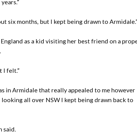
 years.”
ut six months, but I kept being drawn to Armidale.
ngland as a kid visiting her best friend on a prop
.
I felt.”
was in Armidale that really appealed to me however 
e looking all over NSW I kept being drawn back to
 said.