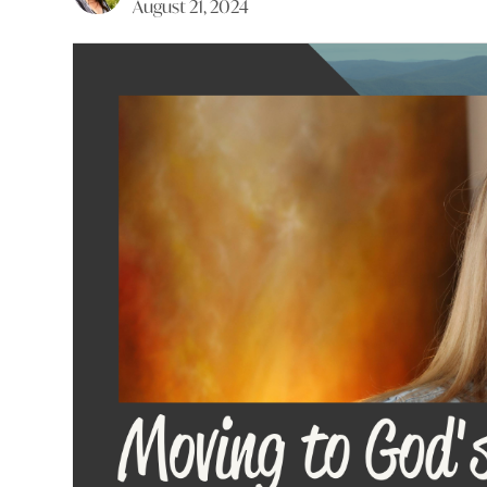
August 21, 2024