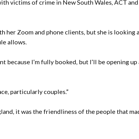
t with victims of crime in New South Wales, ACT and
h her Zoom and phone clients, but she is looking 
le allows.
t because I’m fully booked, but I’ll be opening up 
ace, particularly couples.”
nd, it was the friendliness of the people that ma