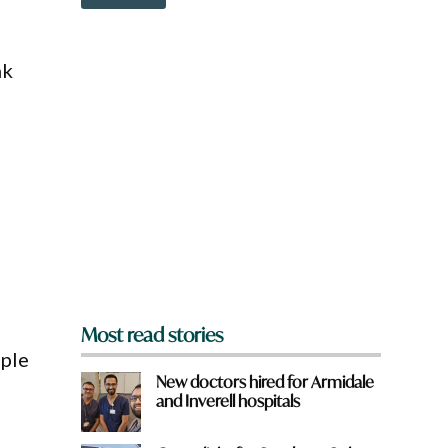
o
e
w
n
a
nk
r
e
y
o
u
f
r
o
m
?
*
Most read stories
ople
New doctors hired for Armidale
and Inverell hospitals