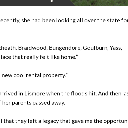
ntly, she had been looking all over the state fo
ackheath, Braidwood, Bungendore, Goulburn, Yass,
ace that really felt like home.”
a new cool rental property.”
arrived in Lismore when the floods hit. And then, a
f her parents passed away.
l that they left a legacy that gave me the opportun