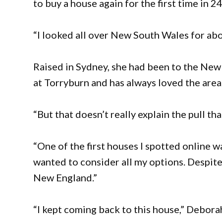
to buy a house again for the first time in 24
“I looked all over New South Wales for abo
Raised in Sydney, she had been to the New E
at Torryburn and has always loved the area
“But that doesn’t really explain the pull that 
“One of the first houses I spotted online 
wanted to consider all my options. Despit
New England.”
“I kept coming back to this house,” Deborah