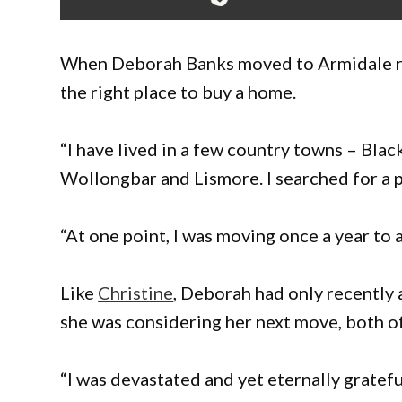
When Deborah Banks moved to Armidale rece
the right place to buy a home.
“I have lived in a few country towns – Bl
Wollongbar and Lismore. I searched for a pl
“At one point, I was moving once a year to 
Like
Christine
, Deborah had only recently 
she was considering her next move, both o
“I was devastated and yet eternally gratefu