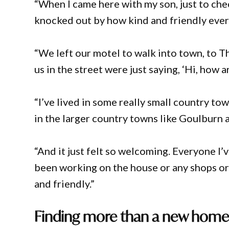
“When I came here with my son, just to chec
knocked out by how kind and friendly eve
“We left our motel to walk into town, to T
us in the street were just saying, ‘Hi, how 
“I’ve lived in some really small country to
in the larger country towns like Goulburn 
“And it just felt so welcoming. Everyone I
been working on the house or any shops or 
and friendly.”
Finding more than a new hom