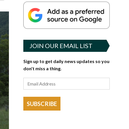
JOIN OUR EMAIL LIST
Sign up to get daily news updates so you
don't miss a thing.
SUBSCRIBE