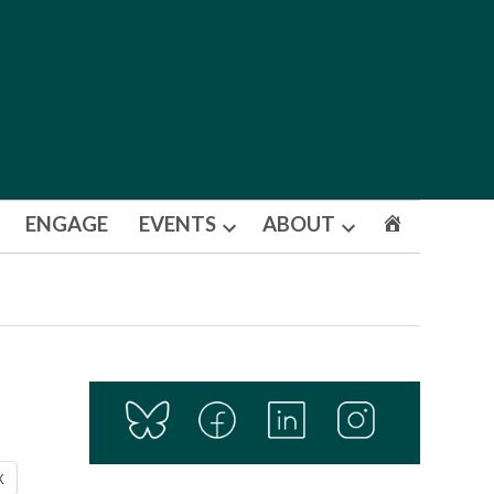
ENGAGE
EVENTS
ABOUT
Open
Open
dropdown
dropdown
menu
menu
X