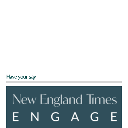
Have your say