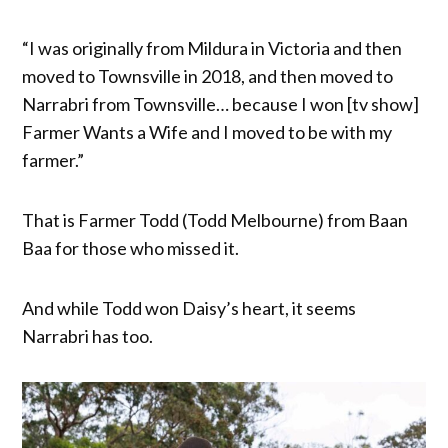
“I was originally from Mildura in Victoria and then
moved to Townsville in 2018, and then moved to
Narrabri from Townsville… because I won [tv show]
Farmer Wants a Wife and I moved to be with my
farmer.”
That is Farmer Todd (Todd Melbourne) from Baan
Baa for those who missed it.
And while Todd won Daisy’s heart, it seems
Narrabri has too.