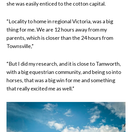
she was easily enticed to the cotton capital.
“Locality to home in regional Victoria, was a big
thing for me. We are 12 hours away from my
parents, which is closer than the 24 hours from
Townsville,”
“But I did my research, and it is close to Tamworth,
with a big equestrian community, and being so into
horses, that was a big win for me and something
that really excited me as well.”