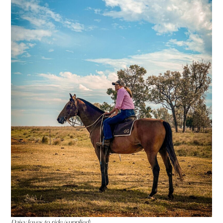
Daisy loves to ride (supplied)