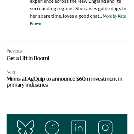
experience across the New England and its
surrounding regions. She raises guide dogs in
her spare time, loves a good chat...
More by Kate
Brown
Post
Previous
navigation
Get a Lift in Boomi
Next
Minns at AgQuip to announce $60m investment in
primary industries