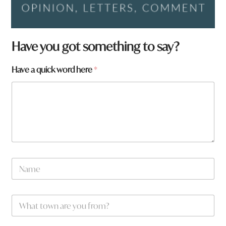
Have you got something to say?
W
Have a quick word here
*
h
a
t
*
W
h
a
t
N
a
m
e
W
*
h
a