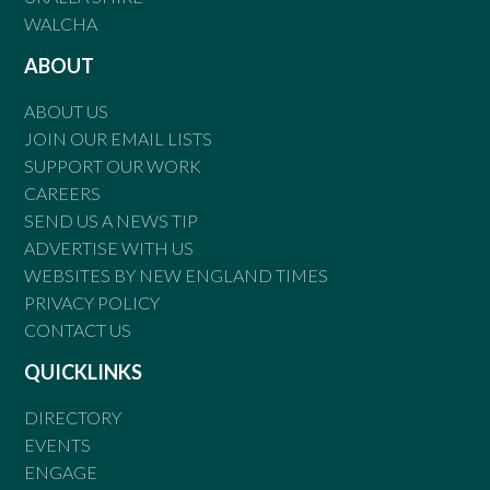
WALCHA
ABOUT
ABOUT US
JOIN OUR EMAIL LISTS
SUPPORT OUR WORK
CAREERS
SEND US A NEWS TIP
ADVERTISE WITH US
WEBSITES BY NEW ENGLAND TIMES
PRIVACY POLICY
CONTACT US
QUICKLINKS
DIRECTORY
EVENTS
ENGAGE