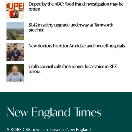
Duped by the ABC: Food fraud investigation may be
rotten
$1.42m safety upgrade underway at Tamworth
precinct
New doctors hired for Armidale and Inverell hospitals
Uralla council calls for stronger local voice in REZ
rollout
A KORE CSR news site based in New England,