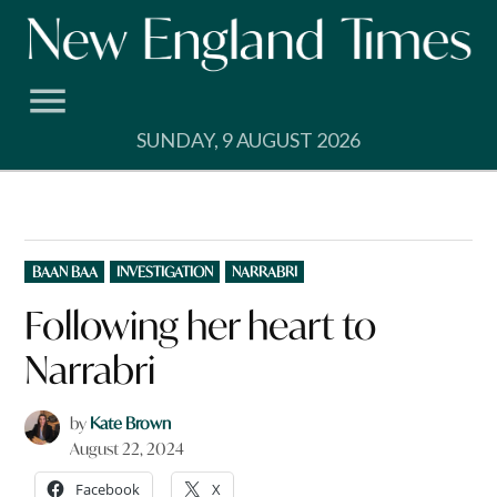
Skip
to
content
SUNDAY, 9 AUGUST 2026
POSTED
BAAN BAA
INVESTIGATION
NARRABRI
IN
Following her heart to
Narrabri
by
Kate Brown
August 22, 2024
Facebook
X