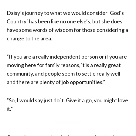
Daisy’s journey to what we would consider ‘God’s
Country’ has been like no one else’s, but she does
have some words of wisdom for those considering a
change to the area.
“If you are a really independent person or if you are
moving here for family reasons, it is a really great
community, and people seem to settle really well
and there are plenty of job opportunities.”
“So, I would say just do it. Give it a go, you might love
it.”