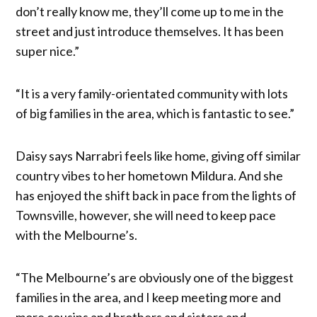
don’t really know me, they’ll come up to me in the
street and just introduce themselves. It has been
super nice.”
“It is a very family-orientated community with lots
of big families in the area, which is fantastic to see.”
Daisy says Narrabri feels like home, giving off similar
country vibes to her hometown Mildura. And she
has enjoyed the shift back in pace from the lights of
Townsville, however, she will need to keep pace
with the Melbourne’s.
“The Melbourne’s are obviously one of the biggest
families in the area, and I keep meeting more and