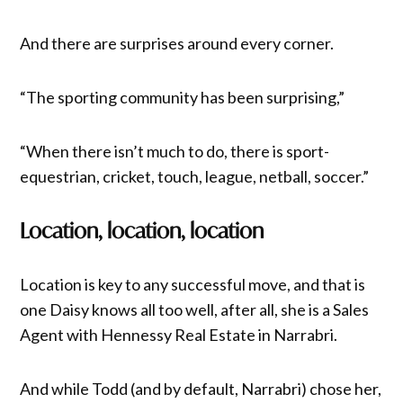
And there are surprises around every corner.
“The sporting community has been surprising,”
“When there isn’t much to do, there is sport-
equestrian, cricket, touch, league, netball, soccer.”
Location, location, location
Location is key to any successful move, and that is
one Daisy knows all too well, after all, she is a Sales
Agent with Hennessy Real Estate in Narrabri.
And while Todd (and by default, Narrabri) chose her,