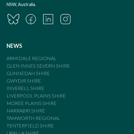
NSW, Australia.
NEWS
ARMIDALE REGIONAL
GLEN INNES SEVERN SHIRE
GUNNEDAH SHIRE
GWYDIR SHIRE
INVERELL SHIRE
LIVERPOOL PLAINS SHIRE
MOREE PLAINS SHIRE
NARRABRI SHIRE
TAMWORTH REGIONAL
TENTERFIELD SHIRE
URALLA SHIRE