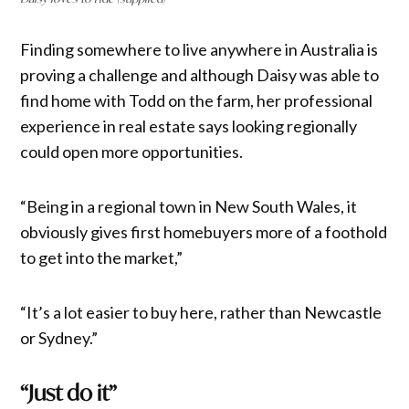
Finding somewhere to live anywhere in Australia is
proving a challenge and although Daisy was able to
find home with Todd on the farm, her professional
experience in real estate says looking regionally
could open more opportunities.
“Being in a regional town in New South Wales, it
obviously gives first homebuyers more of a foothold
to get into the market,”
“It’s a lot easier to buy here, rather than Newcastle
or Sydney.”
“Just do it”