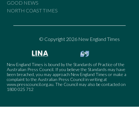
GOOD NEWS
NORTH COAST TIMES
© Copyright 2026 New England Times
New England Times is bound by the Standards of Practice of the
Australian Press Council. If you believe the Standards may have
been breached, you may approach New England Times or make a
complaint to the Australian Press Council in writing at
www.presscouncil.org.au
. The Council may also be contacted on
1800 025 712