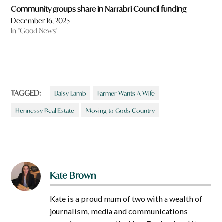
Community groups share in Narrabri Council funding
December 16, 2025
In "Good News"
TAGGED:
Daisy Lamb
Farmer Wants A Wife
Hennessy Real Estate
Moving to Gods Country
Kate Brown
Kate is a proud mum of two with a wealth of
journalism, media and communications