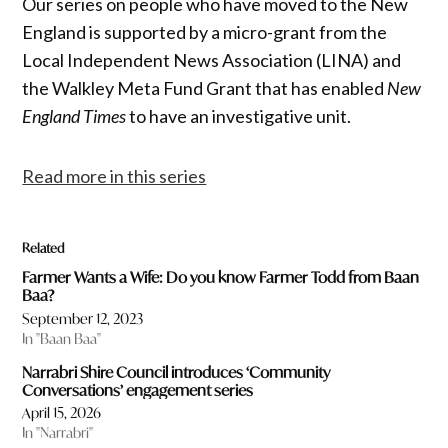
Our series on people who have moved to the New
England is supported by a micro-grant from the
Local Independent News Association (LINA) and
the Walkley Meta Fund Grant that has enabled
New
England Times
to have an investigative unit.
Read more in this series
Related
Farmer Wants a Wife: Do you know Farmer Todd from Baan
Baa?
September 12, 2023
In "Baan Baa"
Narrabri Shire Council introduces ‘Community
Conversations’ engagement series
April 15, 2026
In "Narrabri"