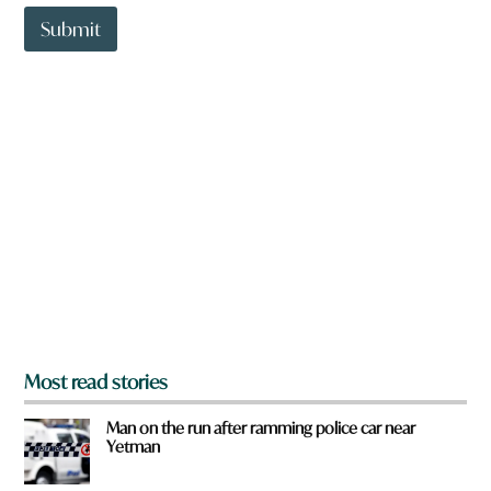
t
t
Submit
o
w
n
a
r
e
y
o
u
f
r
o
m
?
*
Most read stories
Man on the run after ramming police car near
Yetman