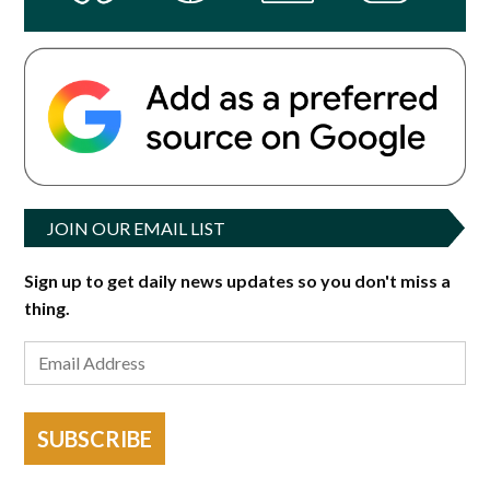
JOIN OUR EMAIL LIST
Sign up to get daily news updates so you don't miss a
thing.
SUBSCRIBE