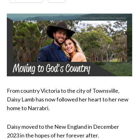
From country Victoria to the city of Townsville,
Daisy Lamb has now followed her heart to her new
home to Narrabri.
Daisy moved to the New England in December
2023 in the hopes of her forever after.