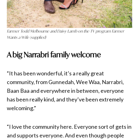
Farmer Todd Melbourne and Daisy Lamb on the TV program Farmer
Wants a Wife (supplied)
A big Narrabri family welcome
“It has been wonderful, it’s a really great
community, from Gunnedah, Wee Waa, Narrabri,
Baan Baa and everywhere in between, everyone
has been really kind, and they’ve been extremely
welcoming.”
“I love the community here. Everyone sort of gets in
and supports everyone. And even though people