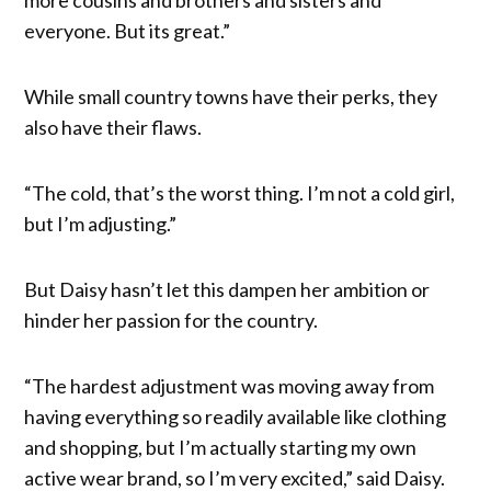
more cousins and brothers and sisters and
everyone. But its great.”
While small country towns have their perks, they
also have their flaws.
“The cold, that’s the worst thing. I’m not a cold girl,
but I’m adjusting.”
But Daisy hasn’t let this dampen her ambition or
hinder her passion for the country.
“The hardest adjustment was moving away from
having everything so readily available like clothing
and shopping, but I’m actually starting my own
active wear brand, so I’m very excited,” said Daisy.