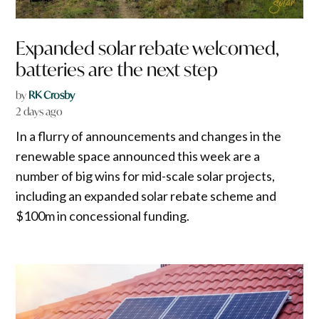
Expanded solar rebate welcomed,
batteries are the next step
by
RK Crosby
2 days ago
In a flurry of announcements and changes in the
renewable space announced this week are a
number of big wins for mid-scale solar projects,
including an expanded solar rebate scheme and
$100m in concessional funding.