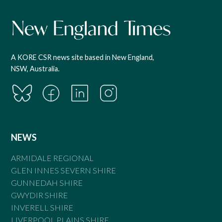
A KORE CSR news site based in New England,
NSW, Australia.
NEWS
ARMIDALE REGIONAL
GLEN INNES SEVERN SHIRE
GUNNEDAH SHIRE
GWYDIR SHIRE
INVERELL SHIRE
LIVERPOOL PLAINS SHIRE