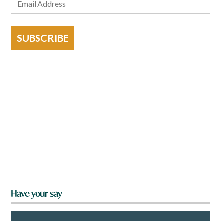
SUBSCRIBE
Have your say