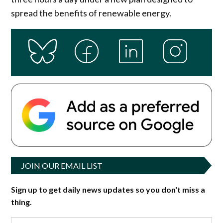
spread the benefits of renewable energy.
JOIN OUR EMAIL LIST
Sign up to get daily news updates so you don't miss a
thing.