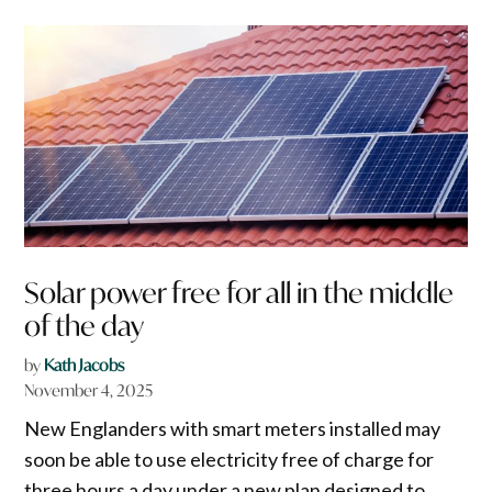
Solar power free for all in the middle
of the day
by
Kath Jacobs
November 4, 2025
New Englanders with smart meters installed may
soon be able to use electricity free of charge for
three hours a day under a new plan designed to