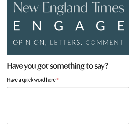
Have you got something to say?
t
Have a quick word here
*
o
w
n
*
N