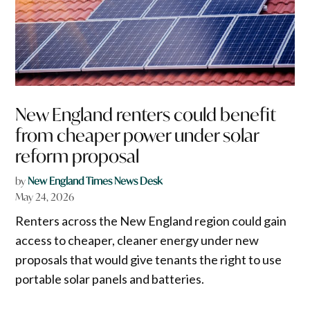
New England renters could benefit
from cheaper power under solar
reform proposal
by
New England Times News Desk
May 24, 2026
Renters across the New England region could gain
access to cheaper, cleaner energy under new
proposals that would give tenants the right to use
portable solar panels and batteries.