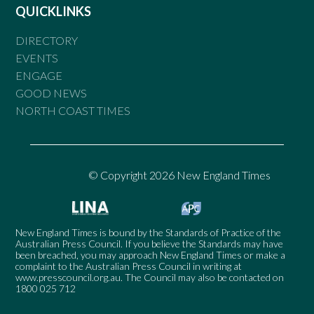
QUICKLINKS
DIRECTORY
EVENTS
ENGAGE
GOOD NEWS
NORTH COAST TIMES
© Copyright 2026 New England Times
New England Times is bound by the Standards of Practice of the
Australian Press Council. If you believe the Standards may have
been breached, you may approach New England Times or make a
complaint to the Australian Press Council in writing at
www.presscouncil.org.au
. The Council may also be contacted on
1800 025 712