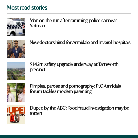
Most read stories
Man on the run after ramming police car near
Yetman
New doctors hired for Armidale and Inverell hospitals
$1.42m safety upgrade underway at Tamworth
precinct
Pimples, parties and pornography: PLC Armidale
forum tackles modern parenting
Duped by the ABC: Food fraud investigation may be
rotten