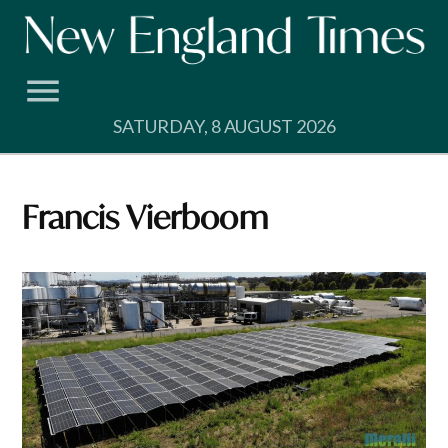
Skip
to
content
SATURDAY, 8 AUGUST 2026
Francis Vierboom