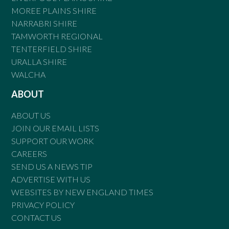
MOREE PLAINS SHIRE
NARRABRI SHIRE
TAMWORTH REGIONAL
TENTERFIELD SHIRE
URALLA SHIRE
WALCHA
ABOUT
ABOUT US
JOIN OUR EMAIL LISTS
SUPPORT OUR WORK
CAREERS
SEND US A NEWS TIP
ADVERTISE WITH US
WEBSITES BY NEW ENGLAND TIMES
PRIVACY POLICY
CONTACT US