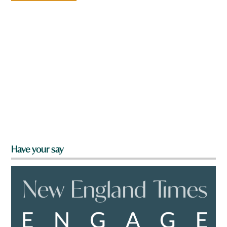
Have your say