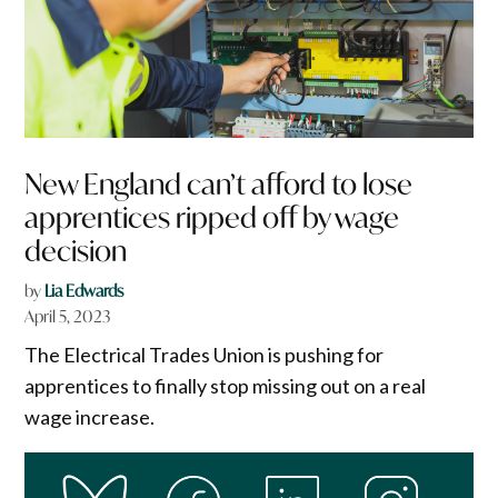
New England can’t afford to lose
apprentices ripped off by wage
decision
by
Lia Edwards
April 5, 2023
The Electrical Trades Union is pushing for
apprentices to finally stop missing out on a real
wage increase.