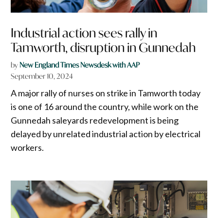
Industrial action sees rally in
Tamworth, disruption in Gunnedah
by
New England Times Newsdesk with AAP
September 10, 2024
A major rally of nurses on strike in Tamworth today
is one of 16 around the country, while work on the
Gunnedah saleyards redevelopment is being
delayed by unrelated industrial action by electrical
workers.