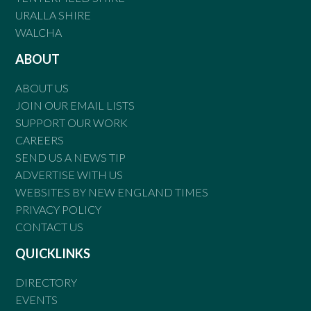
URALLA SHIRE
WALCHA
ABOUT
ABOUT US
JOIN OUR EMAIL LISTS
SUPPORT OUR WORK
CAREERS
SEND US A NEWS TIP
ADVERTISE WITH US
WEBSITES BY NEW ENGLAND TIMES
PRIVACY POLICY
CONTACT US
QUICKLINKS
DIRECTORY
EVENTS