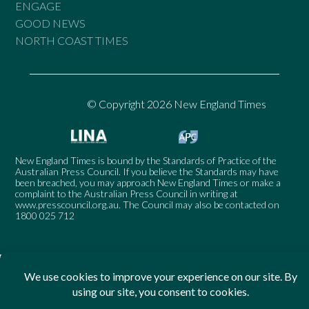
ENGAGE
GOOD NEWS
NORTH COAST TIMES
© Copyright 2026 New England Times
New England Times is bound by the Standards of Practice of the
Australian Press Council. If you believe the Standards may have
been breached, you may approach New England Times or make a
complaint to the Australian Press Council in writing at
www.presscouncil.org.au
. The Council may also be contacted on
1800 025 712