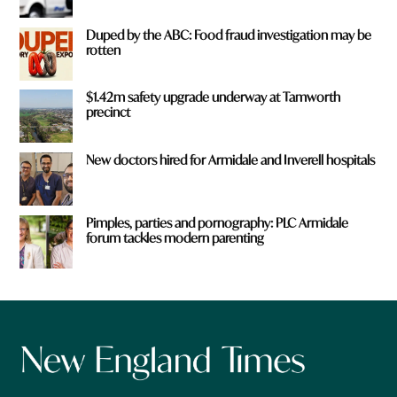
Duped by the ABC: Food fraud investigation may be
rotten
$1.42m safety upgrade underway at Tamworth
precinct
New doctors hired for Armidale and Inverell hospitals
Pimples, parties and pornography: PLC Armidale
forum tackles modern parenting