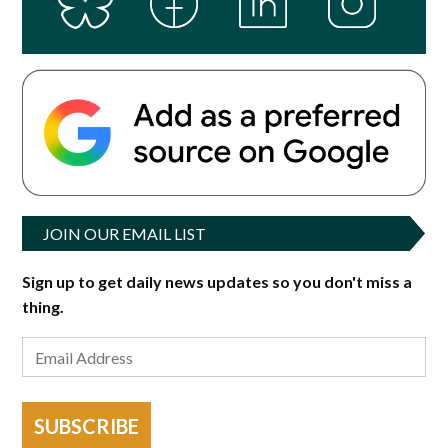
JOIN OUR EMAIL LIST
Sign up to get daily news updates so you don't miss a
thing.
SUBSCRIBE