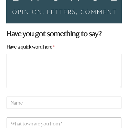
Have you got something to say?
t
Have a quick word here
*
o
w
n
*
a
N
a
m
e
W
*
h