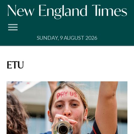
Skip
to
content
SUNDAY, 9 AUGUST 2026
ETU