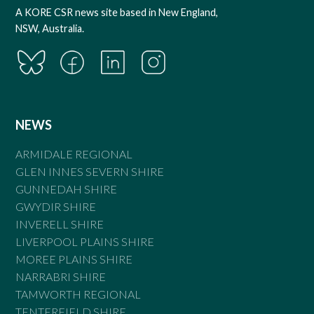
A KORE CSR news site based in New England,
NSW, Australia.
NEWS
ARMIDALE REGIONAL
GLEN INNES SEVERN SHIRE
GUNNEDAH SHIRE
GWYDIR SHIRE
INVERELL SHIRE
LIVERPOOL PLAINS SHIRE
MOREE PLAINS SHIRE
NARRABRI SHIRE
TAMWORTH REGIONAL
TENTERFIELD SHIRE