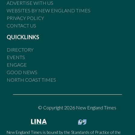
ADVERTISE WITH US
WEBSITES BY NEW ENGLAND TIMES
PRIVACY POLICY
CONTACT US
QUICKLINKS
DIRECTORY
EVENTS
ENGAGE
GOOD NEWS
NORTH COAST TIMES
© Copyright 2026 New England Times
New England Times is bound by the Standards of Practice of the