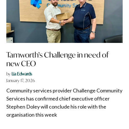
Tamworth’s Challenge in need of
new CEO
by
Lia Edwards
January 17, 2026
Community services provider Challenge Community
Services has confirmed chief executive officer
Stephen Doley will conclude his role with the
organisation this week