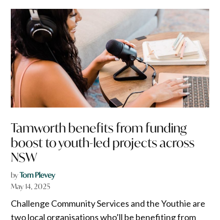
Tamworth benefits from funding
boost to youth-led projects across
NSW
by
Tom Plevey
May 14, 2025
Challenge Community Services and the Youthie are
two local organisations who’ll be benefiting from