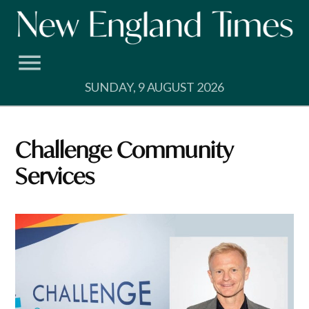
Skip
to
content
SUNDAY, 9 AUGUST 2026
Challenge Community
Services