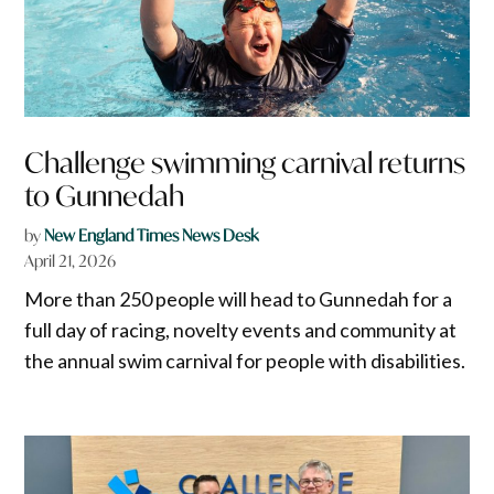
Challenge swimming carnival returns
to Gunnedah
by
New England Times News Desk
April 21, 2026
More than 250 people will head to Gunnedah for a
full day of racing, novelty events and community at
the annual swim carnival for people with disabilities.