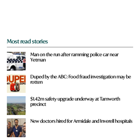
r
o
m
?
*
Most read stories
Man on the run after ramming police car near
Yetman
Duped by the ABC: Food fraud investigation may be
rotten
$1.42m safety upgrade underway at Tamworth
precinct
New doctors hired for Armidale and Inverell hospitals