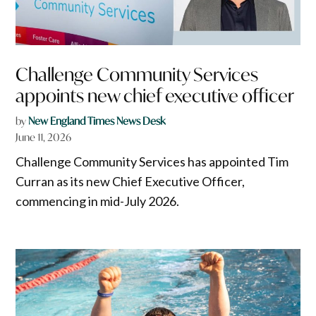
Challenge Community Services
appoints new chief executive officer
by
New England Times News Desk
June 11, 2026
Challenge Community Services has appointed Tim
Curran as its new Chief Executive Officer,
commencing in mid-July 2026.