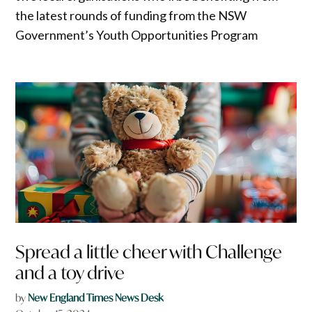
the latest rounds of funding from the NSW
Government’s Youth Opportunities Program
Spread a little cheer with Challenge
and a toy drive
by
New England Times News Desk