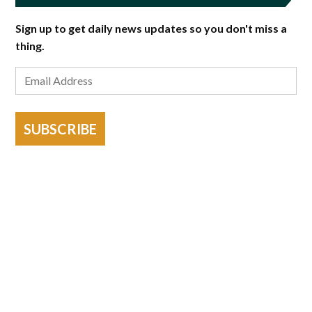
Sign up to get daily news updates so you don't miss a
thing.
SUBSCRIBE