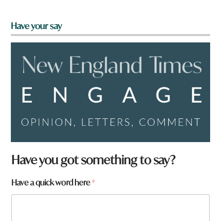
Have your say
Have you got something to say?
W
Have a quick word here
*
h
a
t
*