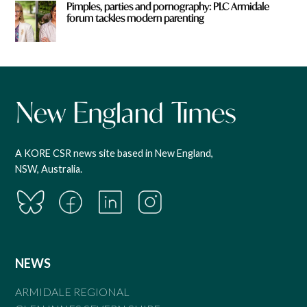
Pimples, parties and pornography: PLC Armidale
forum tackles modern parenting
A KORE CSR news site based in New England,
NSW, Australia.
NEWS
ARMIDALE REGIONAL