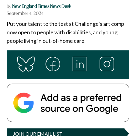
by
New England Times News Desk
September 4, 2024
Put your talent to the test at Challenge’s art comp
now open to people with disabilities, and young
people living in out-of-home care.
JOIN OUR EMAIL LIST