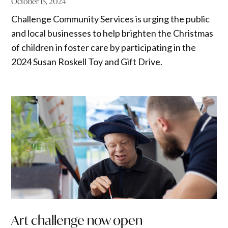
October 15, 2024
Challenge Community Services is urging the public
and local businesses to help brighten the Christmas
of children in foster care by participating in the
2024 Susan Roskell Toy and Gift Drive.
Art challenge now open