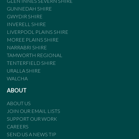
GLEN INNES SEVERN SHIRE
GUNNEDAH SHIRE
GWYDIR SHIRE
INVERELL SHIRE
LIVERPOOL PLAINS SHIRE
MOREE PLAINS SHIRE
NARRABRI SHIRE
TAMWORTH REGIONAL
TENTERFIELD SHIRE
URALLA SHIRE
WALCHA
ABOUT
ABOUT US
JOIN OUR EMAIL LISTS
SUPPORT OUR WORK
CAREERS
SEND US A NEWS TIP