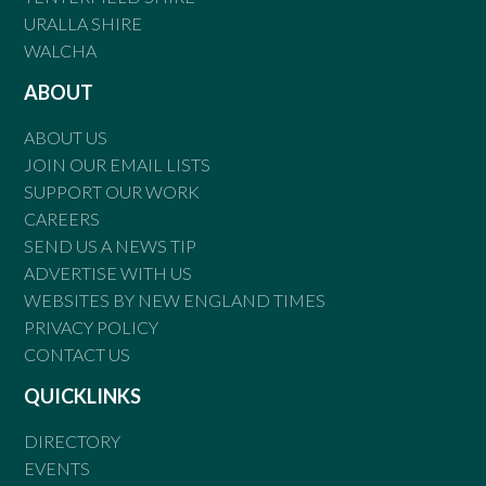
URALLA SHIRE
WALCHA
ABOUT
ABOUT US
JOIN OUR EMAIL LISTS
SUPPORT OUR WORK
CAREERS
SEND US A NEWS TIP
ADVERTISE WITH US
WEBSITES BY NEW ENGLAND TIMES
PRIVACY POLICY
CONTACT US
QUICKLINKS
DIRECTORY
EVENTS