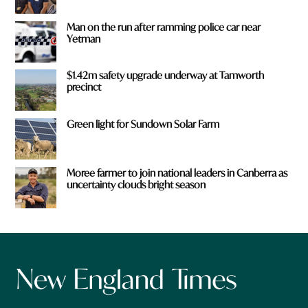
Man on the run after ramming police car near
Yetman
$1.42m safety upgrade underway at Tamworth
precinct
Green light for Sundown Solar Farm
Moree farmer to join national leaders in Canberra as
uncertainty clouds bright season