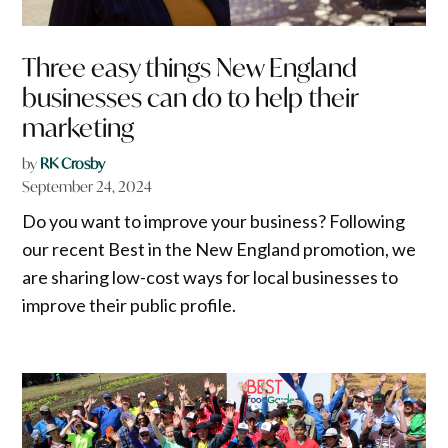
Three easy things New England
businesses can do to help their
marketing
by
RK Crosby
September 24, 2024
Do you want to improve your business? Following
our recent Best in the New England promotion, we
are sharing low-cost ways for local businesses to
improve their public profile.