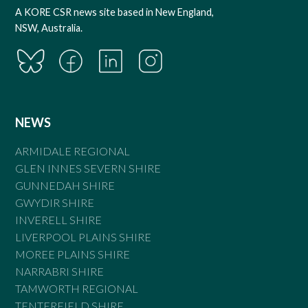
A KORE CSR news site based in New England,
NSW, Australia.
NEWS
ARMIDALE REGIONAL
GLEN INNES SEVERN SHIRE
GUNNEDAH SHIRE
GWYDIR SHIRE
INVERELL SHIRE
LIVERPOOL PLAINS SHIRE
MOREE PLAINS SHIRE
NARRABRI SHIRE
TAMWORTH REGIONAL
TENTERFIELD SHIRE