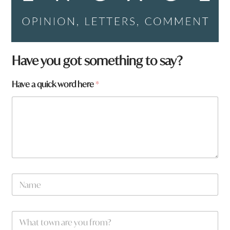
Have you got something to say?
Have a quick word here
*
N
a
m
e
*
W
*
*
h