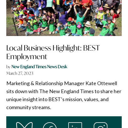
Local Business Highlight: BEST
Employment
by
New England Times News Desk
March 27, 2023
Marketing & Relationship Manager Kate Ottewell
sits down with The New England Times to share her
unique insight into BEST’s mission, values, and
community streams.