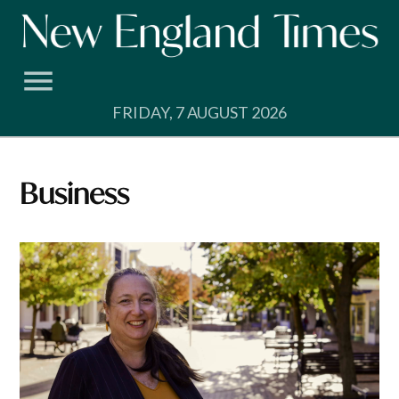
Skip
to
content
FRIDAY, 7 AUGUST 2026
Business