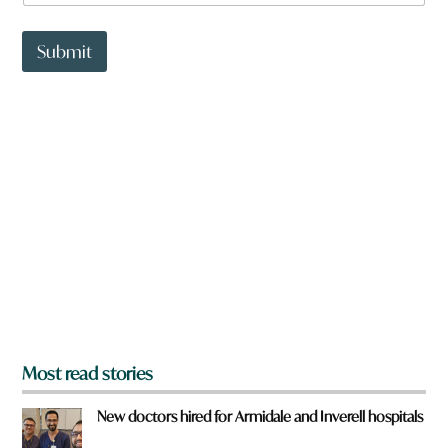
a
t
t
Submit
o
w
n
a
r
e
y
o
u
f
r
o
m
?
*
Most read stories
New doctors hired for Armidale and Inverell hospitals