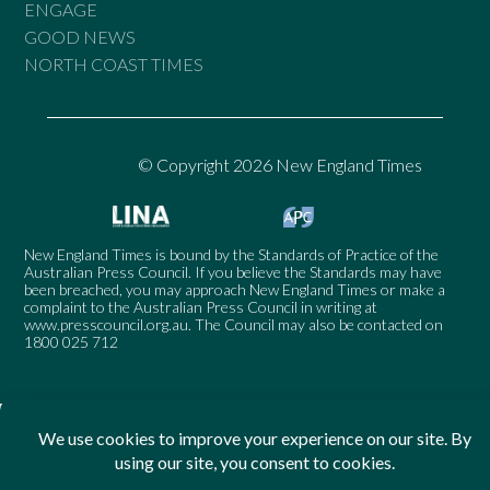
ENGAGE
GOOD NEWS
NORTH COAST TIMES
© Copyright 2026 New England Times
New England Times is bound by the Standards of Practice of the
Australian Press Council. If you believe the Standards may have
been breached, you may approach New England Times or make a
complaint to the Australian Press Council in writing at
www.presscouncil.org.au
. The Council may also be contacted on
1800 025 712