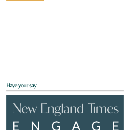
Have your say