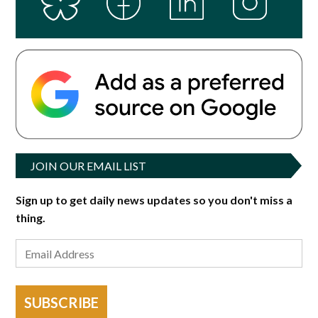
JOIN OUR EMAIL LIST
Sign up to get daily news updates so you don't miss a
thing.
SUBSCRIBE