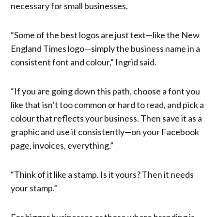
necessary for small businesses.
“Some of the best logos are just text—like the New
England Times logo—simply the business name in a
consistent font and colour,” Ingrid said.
“If you are going down this path, choose a font you
like that isn’t too common or hard to read, and pick a
colour that reflects your business. Then save it as a
graphic and use it consistently—on your Facebook
page, invoices, everything.”
“Think of it like a stamp. Is it yours? Then it needs
your stamp.”
For bigger businesses or those where branding is