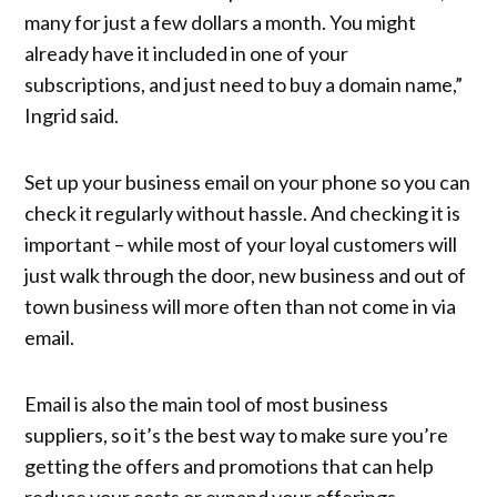
many for just a few dollars a month. You might
already have it included in one of your
subscriptions, and just need to buy a domain name,”
Ingrid said.
Set up your business email on your phone so you can
check it regularly without hassle. And checking it is
important – while most of your loyal customers will
just walk through the door, new business and out of
town business will more often than not come in via
email.
Email is also the main tool of most business
suppliers, so it’s the best way to make sure you’re
getting the offers and promotions that can help
reduce your costs or expand your offerings.