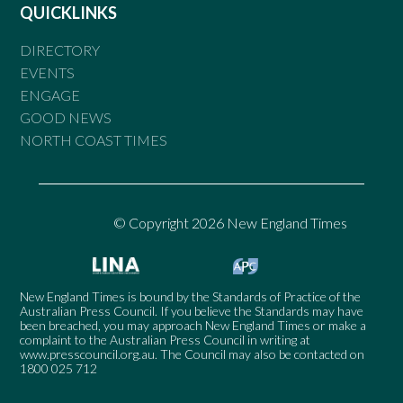
QUICKLINKS
DIRECTORY
EVENTS
ENGAGE
GOOD NEWS
NORTH COAST TIMES
© Copyright 2026 New England Times
New England Times is bound by the Standards of Practice of the
Australian Press Council. If you believe the Standards may have
been breached, you may approach New England Times or make a
complaint to the Australian Press Council in writing at
www.presscouncil.org.au
. The Council may also be contacted on
1800 025 712