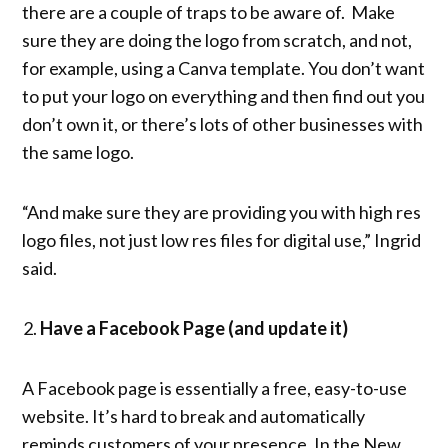
there are a couple of traps to be aware of. Make
sure they are doing the logo from scratch, and not,
for example, using a Canva template. You don’t want
to put your logo on everything and then find out you
don’t own it, or there’s lots of other businesses with
the same logo.
“And make sure they are providing you with high res
logo files, not just low res files for digital use,” Ingrid
said.
Have a Facebook Page (and update it)
A Facebook page is essentially a free, easy-to-use
website. It’s hard to break and automatically
reminds customers of your presence. In the New