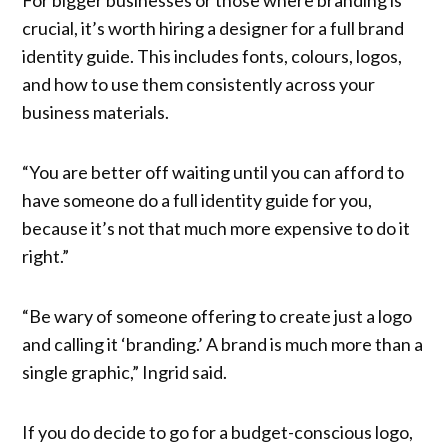
crucial, it’s worth hiring a designer for a full brand
identity guide. This includes fonts, colours, logos,
and how to use them consistently across your
business materials.
“You are better off waiting until you can afford to
have someone do a full identity guide for you,
because it’s not that much more expensive to do it
right.”
“Be wary of someone offering to create just a logo
and calling it ‘branding.’ A brand is much more than a
single graphic,” Ingrid said.
If you do decide to go for a budget-conscious logo,