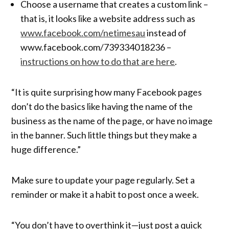
Choose a username that creates a custom link –
that is, it looks like a website address such as
www.facebook.com/netimesau
instead of
www.facebook.com/739334018236 –
instructions on how to do that are here
.
“It is quite surprising how many Facebook pages
don’t do the basics like having the name of the
business as the name of the page, or have no image
in the banner. Such little things but they make a
huge difference.”
Make sure to update your page regularly. Set a
reminder or make it a habit to post once a week.
“You don’t have to overthink it—just post a quick