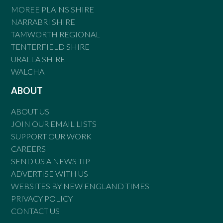
MOREE PLAINS SHIRE
NARRABRI SHIRE
TAMWORTH REGIONAL
TENTERFIELD SHIRE
URALLA SHIRE
WALCHA
ABOUT
ABOUT US
JOIN OUR EMAIL LISTS
SUPPORT OUR WORK
CAREERS
SEND US A NEWS TIP
ADVERTISE WITH US
WEBSITES BY NEW ENGLAND TIMES
PRIVACY POLICY
CONTACT US