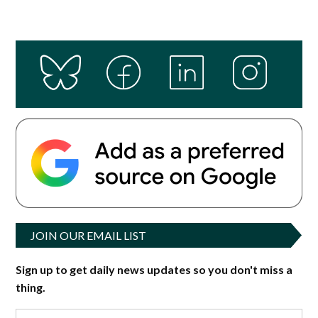
JOIN OUR EMAIL LIST
Sign up to get daily news updates so you don't miss a
thing.