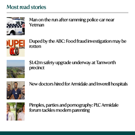
Most read stories
Man on the run after ramming police car near
Yetman
Duped by the ABC: Food fraud investigation may be
rotten
$1.42m safety upgrade underway at Tamworth
precinct
New doctors hired for Armidale and Inverell hospitals
Pimples, parties and pornography: PLC Armidale
forum tackles modern parenting