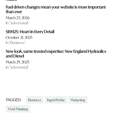
Fuel driven changes mean your website is more important
than ever
March 23, 2026
In "Advertorial"
SBM25: Heart in Every Detail
October 21, 2025
In "Business"
New look, same trusted expertise: New England Hydraulics
and Diesel
March 29, 2025
In "Advertorial"
TAGGED:
Business
Ingrid Rothe
Marketing
Vivid Thinking