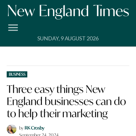
Skip
to
content
SUNDAY, 9 AUGUST 2026
POSTED
BUSINESS
IN
Three easy things New
England businesses can do
to help their marketing
by
RK Crosby
September 24, 2024