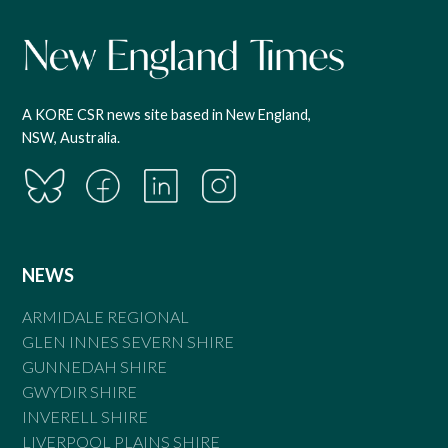
A KORE CSR news site based in New England,
NSW, Australia.
NEWS
ARMIDALE REGIONAL
GLEN INNES SEVERN SHIRE
GUNNEDAH SHIRE
GWYDIR SHIRE
INVERELL SHIRE
LIVERPOOL PLAINS SHIRE