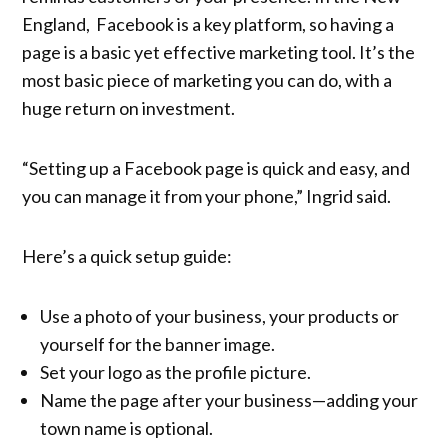
England, Facebook is a key platform, so having a
page is a basic yet effective marketing tool. It’s the
most basic piece of marketing you can do, with a
huge return on investment.
“Setting up a Facebook page is quick and easy, and
you can manage it from your phone,” Ingrid said.
Here’s a quick setup guide:
Use a photo of your business, your products or
yourself for the banner image.
Set your logo as the profile picture.
Name the page after your business—adding your
town name is optional.