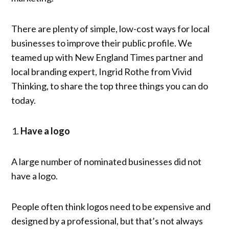
There are plenty of simple, low-cost ways for local
businesses to improve their public profile. We
teamed up with New England Times partner and
local branding expert, Ingrid Rothe from Vivid
Thinking, to share the top three things you can do
today.
Have a logo
A large number of nominated businesses did not
have a logo.
People often think logos need to be expensive and
designed by a professional, but that’s not always