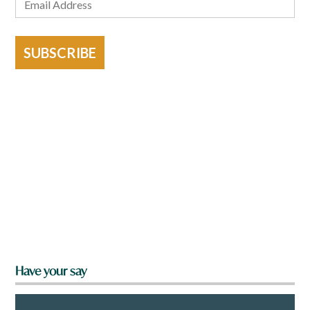
SUBSCRIBE
Have your say