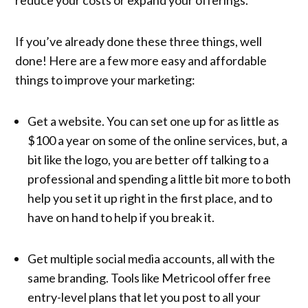
If you’ve already done these three things, well
done! Here are a few more easy and affordable
things to improve your marketing:
Get a website. You can set one up for as little as
$100 a year on some of the online services, but, a
bit like the logo, you are better off talking to a
professional and spending a little bit more to both
help you set it up right in the first place, and to
have on hand to help if you break it.
Get multiple social media accounts, all with the
same branding. Tools like Metricool offer free
entry-level plans that let you post to all your