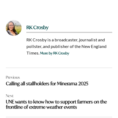
RK Crosby
RK Crosby is a broadcaster, journalist and
pollster, and publisher of the New England
Times.
More by RK Crosby
Post
Previous
navigation
Calling all stallholders for Minerama 2025
Next
UNE wants to know how to support farmers on the
frontline of extreme weather events