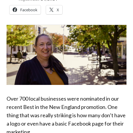
Facebook
X
Over 700 local businesses were nominated in our
recent Best in the New England promotion. One
thing that was really striking is how many don’t have
a logo or even have a basic Facebook page for their
marketing.