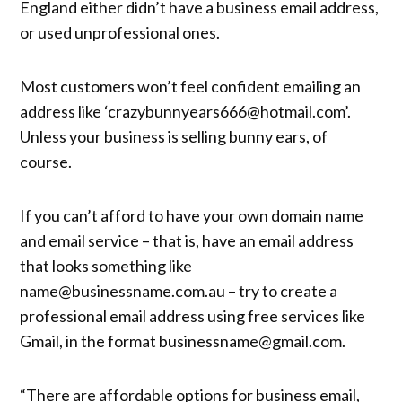
England either didn’t have a business email address,
or used unprofessional ones.
Most customers won’t feel confident emailing an
address like ‘crazybunnyears666@hotmail.com’.
Unless your business is selling bunny ears, of
course.
If you can’t afford to have your own domain name
and email service – that is, have an email address
that looks something like
name@businessname.com.au – try to create a
professional email address using free services like
Gmail, in the format businessname@gmail.com.
“There are affordable options for business email,