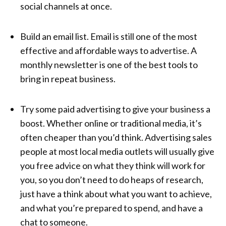
social channels at once.
Build an email list. Email is still one of the most
effective and affordable ways to advertise. A
monthly newsletter is one of the best tools to
bring in repeat business.
Try some paid advertising to give your business a
boost. Whether online or traditional media, it’s
often cheaper than you’d think. Advertising sales
people at most local media outlets will usually give
you free advice on what they think will work for
you, so you don’t need to do heaps of research,
just have a think about what you want to achieve,
and what you’re prepared to spend, and have a
chat to someone.