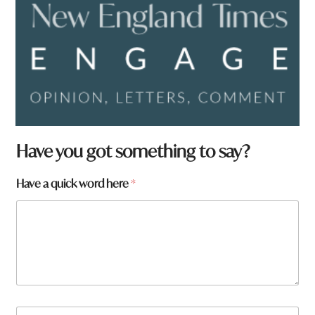
Have you got something to say?
Have a quick word here
*
*
N