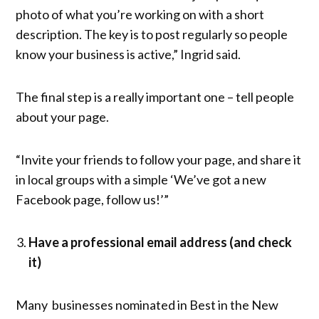
photo of what you’re working on with a short
description. The key is to post regularly so people
know your business is active,” Ingrid said.
The final step is a really important one – tell people
about your page.
“Invite your friends to follow your page, and share it
in local groups with a simple ‘We’ve got a new
Facebook page, follow us!’”
Have a professional email address (and check
it)
Many businesses nominated in Best in the New