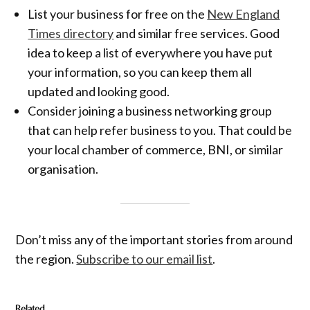
List your business for free on the
New England
Times directory
and similar free services. Good
idea to keep a list of everywhere you have put
your information, so you can keep them all
updated and looking good.
Consider joining a business networking group
that can help refer business to you. That could be
your local chamber of commerce, BNI, or similar
organisation.
Don’t miss any of the important stories from around
the region.
Subscribe to our email list
.
Related