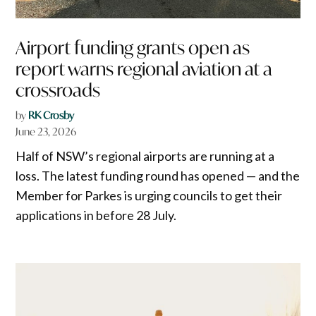
Airport funding grants open as
report warns regional aviation at a
crossroads
by
RK Crosby
June 23, 2026
Half of NSW’s regional airports are running at a
loss. The latest funding round has opened — and the
Member for Parkes is urging councils to get their
applications in before 28 July.