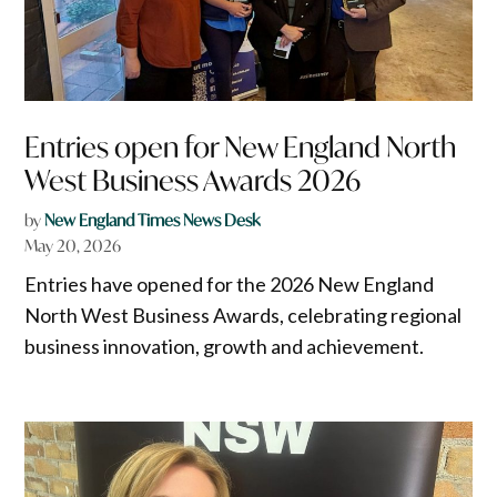
Entries open for New England North
West Business Awards 2026
by
New England Times News Desk
May 20, 2026
Entries have opened for the 2026 New England
North West Business Awards, celebrating regional
business innovation, growth and achievement.