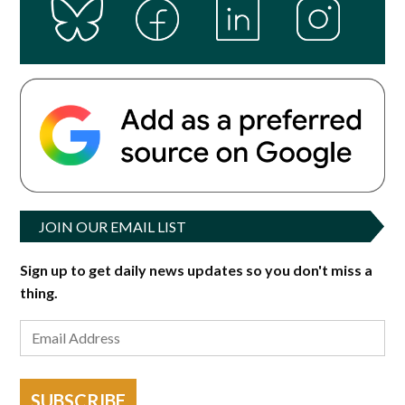
JOIN OUR EMAIL LIST
Sign up to get daily news updates so you don't miss a
thing.
SUBSCRIBE