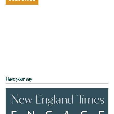
Have your say