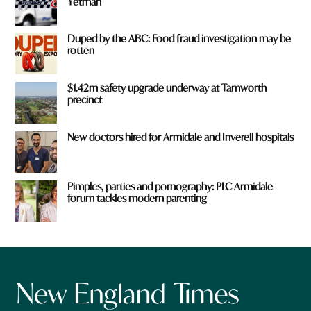
Yetman
Duped by the ABC: Food fraud investigation may be
rotten
$1.42m safety upgrade underway at Tamworth
precinct
New doctors hired for Armidale and Inverell hospitals
Pimples, parties and pornography: PLC Armidale
forum tackles modern parenting