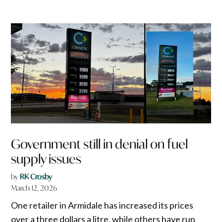
Government still in denial on fuel
supply issues
by
RK Crosby
March 12, 2026
One retailer in Armidale has increased its prices
over a three dollars a litre, while others have run