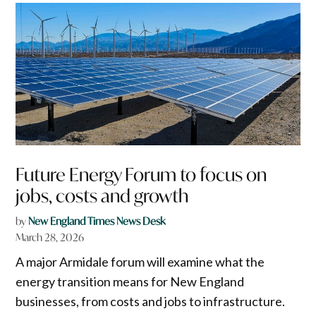
Future Energy Forum to focus on
jobs, costs and growth
by
New England Times News Desk
March 28, 2026
A major Armidale forum will examine what the
energy transition means for New England
businesses, from costs and jobs to infrastructure.