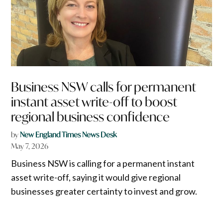
Business NSW calls for permanent
instant asset write-off to boost
regional business confidence
by
New England Times News Desk
May 7, 2026
Business NSW is calling for a permanent instant
asset write-off, saying it would give regional
businesses greater certainty to invest and grow.