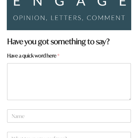
Have you got something to say?
Have a quick word here
*
N
a
m
e
W
*