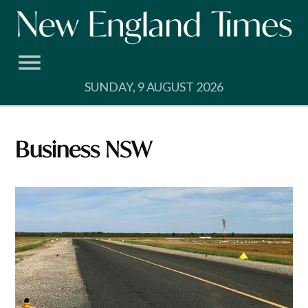
Skip
to
content
SUNDAY, 9 AUGUST 2026
Business NSW