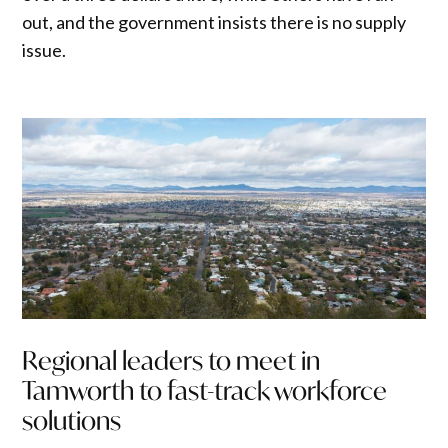
out, and the government insists there is no supply
issue.
Regional leaders to meet in
Tamworth to fast-track workforce
solutions