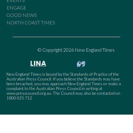
EVENTS
ENGAGE
GOOD NEWS
NORTH COAST TIMES
© Copyright 2026 New England Times
New England Times is bound by the Standards of Practice of the
Australian Press Council. If you believe the Standards may have
been breached, you may approach New England Times or make a
complaint to the Australian Press Council in writing at
www.presscouncil.org.au
. The Council may also be contacted on
1800 025 712