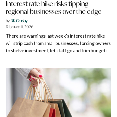
Interest rate hike risks tipping
regional businesses over the edge
by
RK Crosby
February 11, 2026
There are warnings last week’s interest rate hike
will strip cash from small businesses, forcing owners
to shelve investment, let staff go and trim budgets.