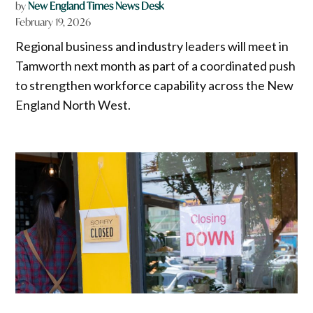
by
New England Times News Desk
February 19, 2026
Regional business and industry leaders will meet in
Tamworth next month as part of a coordinated push
to strengthen workforce capability across the New
England North West.