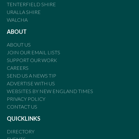
TENTERFIELD SHIRE
URALLA SHIRE
WALCHA
ABOUT
ABOUT US
JOIN OUR EMAIL LISTS
SUPPORT OUR WORK
CAREERS
SEND US A NEWS TIP
ADVERTISE WITH US
WEBSITES BY NEW ENGLAND TIMES
PRIVACY POLICY
CONTACT US
QUICKLINKS
DIRECTORY