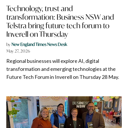
Technology, trust and
transformation: Business NSW and
Telstra bring future tech forum to
Inverell on Thursday
by
New England Times News Desk
May 27, 2026
Regional businesses will explore AI, digital
transformation and emerging technologies at the
Future Tech Forum in Inverell on Thursday 28 May.