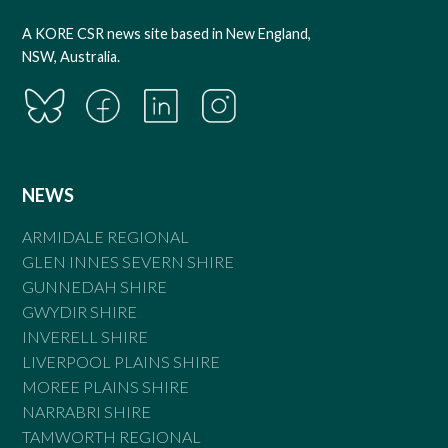
A KORE CSR news site based in New England,
NSW, Australia.
NEWS
ARMIDALE REGIONAL
GLEN INNES SEVERN SHIRE
GUNNEDAH SHIRE
GWYDIR SHIRE
INVERELL SHIRE
LIVERPOOL PLAINS SHIRE
MOREE PLAINS SHIRE
NARRABRI SHIRE
TAMWORTH REGIONAL