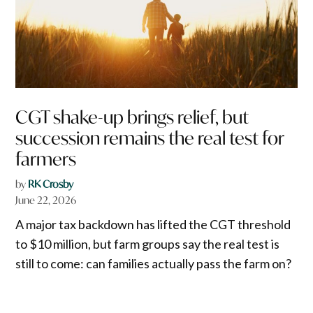
CGT shake-up brings relief, but
succession remains the real test for
farmers
by
RK Crosby
June 22, 2026
A major tax backdown has lifted the CGT threshold
to $10 million, but farm groups say the real test is
still to come: can families actually pass the farm on?