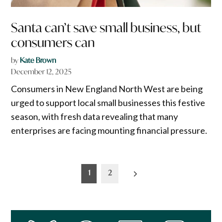
Santa can’t save small business, but
consumers can
by
Kate Brown
December 12, 2025
Consumers in New England North West are being
urged to support local small businesses this festive
season, with fresh data revealing that many
enterprises are facing mounting financial pressure.
Posts
1
2
pagination