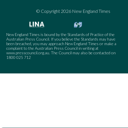
© Copyright 2026 New England Times
New England Times is bound by the Standards of Practice of the
Australian Press Council. If you believe the Standards may have
been breached, you may approach New England Times or make a
complaint to the Australian Press Council in writing at
www.presscouncil.org.au
. The Council may also be contacted on
1800 025 712