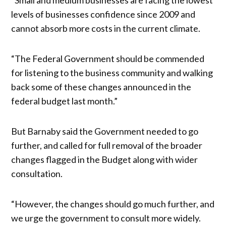
levels of businesses confidence since 2009 and
cannot absorb more costs in the current climate.
“The Federal Government should be commended
for listening to the business community and walking
back some of these changes announced in the
federal budget last month.”
But Barnaby said the Government needed to go
further, and called for full removal of the broader
changes flagged in the Budget along with wider
consultation.
“However, the changes should go much further, and
we urge the government to consult more widely.