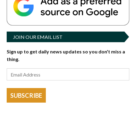
JOIN OUR EMAIL LIST
Sign up to get daily news updates so you don't miss a
thing.
SUBSCRIBE