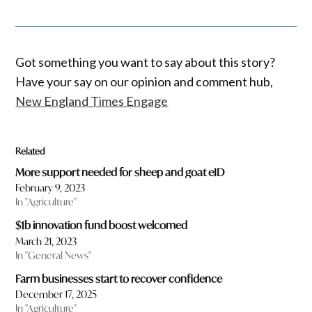
Got something you want to say about this story?
Have your say on our opinion and comment hub,
New England Times Engage
Related
More support needed for sheep and goat eID
February 9, 2023
In "Agriculture"
$1b innovation fund boost welcomed
March 21, 2023
In "General News"
Farm businesses start to recover confidence
December 17, 2025
In "Agriculture"