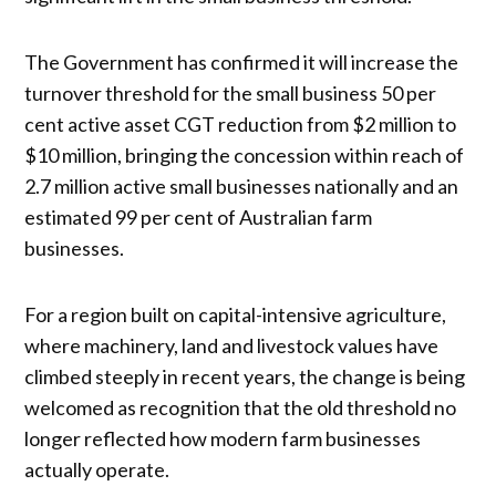
The Government has confirmed it will increase the
turnover threshold for the small business 50 per
cent active asset CGT reduction from $2 million to
$10 million, bringing the concession within reach of
2.7 million active small businesses nationally and an
estimated 99 per cent of Australian farm
businesses.
For a region built on capital-intensive agriculture,
where machinery, land and livestock values have
climbed steeply in recent years, the change is being
welcomed as recognition that the old threshold no
longer reflected how modern farm businesses
actually operate.