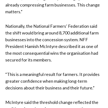
already compressing farm businesses. This change
matters.”
Nationally, the National Farmers’ Federation said
the shift would bring around 8,700 additional farm
businesses into the concession system. NFF
President Hamish McIntyre described it as one of
the most consequential wins the organisation had
secured for its members.
“This is a meaningful result for farmers. It provides
greater confidence when making long-term
decisions about their business and their future.”
McIntyre said the threshold change reflected the