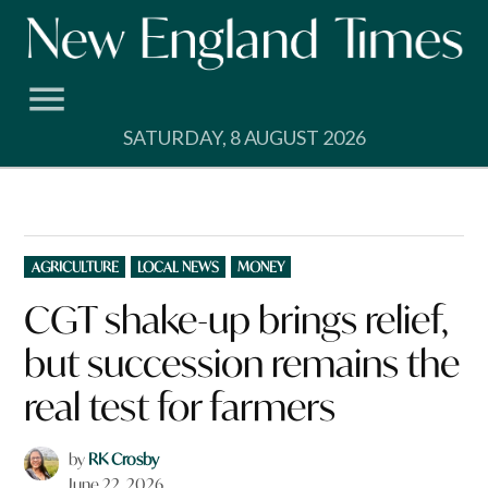
Skip
to
content
SATURDAY, 8 AUGUST 2026
POSTED
AGRICULTURE
LOCAL NEWS
MONEY
IN
CGT shake-up brings relief,
but succession remains the
real test for farmers
by
RK Crosby
June 22, 2026