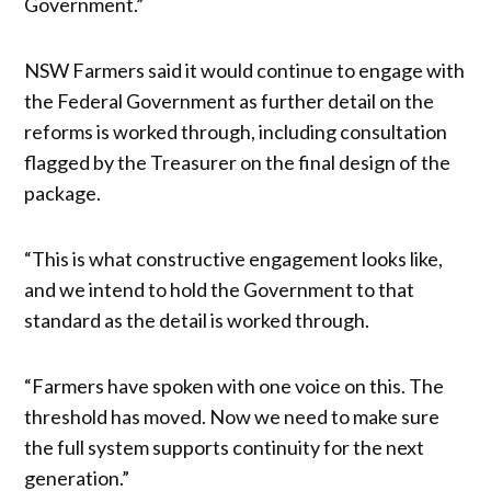
Government.”
NSW Farmers said it would continue to engage with
the Federal Government as further detail on the
reforms is worked through, including consultation
flagged by the Treasurer on the final design of the
package.
“This is what constructive engagement looks like,
and we intend to hold the Government to that
standard as the detail is worked through.
“Farmers have spoken with one voice on this. The
threshold has moved. Now we need to make sure
the full system supports continuity for the next
generation.”