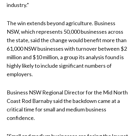
industry.”
The win extends beyond agriculture. Business
NSW, which represents 50,000 businesses across
the state, said the change would benefit more than
61,000 NSW businesses with turnover between $2
million and $10 million, a group its analysis found is
highly likely to include significant numbers of
employers.
Business NSW Regional Director for the Mid North
Coast Rod Barnaby said the backdown came at a
critical time for small and medium business
confidence.
“Small and medium businesses are facing the lowest