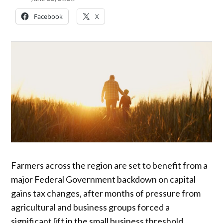
Facebook
X
Farmers across the region are set to benefit from a
major Federal Government backdown on capital
gains tax changes, after months of pressure from
agricultural and business groups forced a
significant lift in the small business threshold.