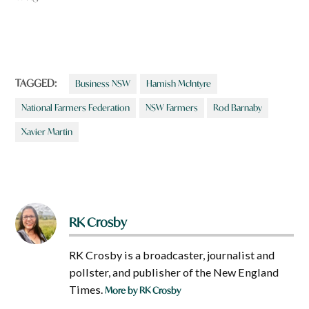
TAGGED:
Business NSW
Hamish McIntyre
National Farmers Federation
NSW Farmers
Rod Barnaby
Xavier Martin
RK Crosby
RK Crosby is a broadcaster, journalist and
pollster, and publisher of the New England
Times.
More by RK Crosby