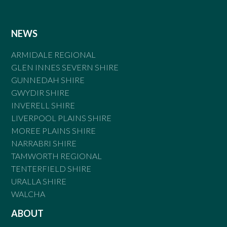
NEWS
ARMIDALE REGIONAL
GLEN INNES SEVERN SHIRE
GUNNEDAH SHIRE
GWYDIR SHIRE
INVERELL SHIRE
LIVERPOOL PLAINS SHIRE
MOREE PLAINS SHIRE
NARRABRI SHIRE
TAMWORTH REGIONAL
TENTERFIELD SHIRE
URALLA SHIRE
WALCHA
ABOUT