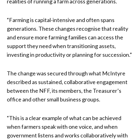
realities of running a farm across generations.
“Farming is capital-intensive and often spans
generations. These changes recognise that reality
and ensure more farming families can access the
support they need when transitioning assets,
investing in productivity or planning for succession.”
The change was secured through what McIntyre
described as sustained, collaborative engagement
between the NFF, its members, the Treasurer’s
office and other small business groups.
“This is a clear example of what can be achieved
when farmers speak with one voice, and when
government listens and works collaboratively with