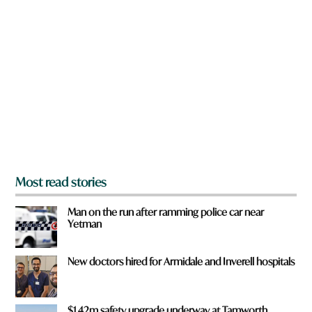
a
r
e
y
o
u
f
r
o
m
?
*
Most read stories
Man on the run after ramming police car near
Yetman
New doctors hired for Armidale and Inverell hospitals
$1.42m safety upgrade underway at Tamworth