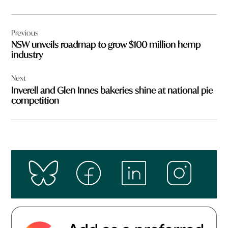
Post
Previous
navigation
NSW unveils roadmap to grow $100 million hemp
industry
Next
Inverell and Glen Innes bakeries shine at national pie
competition