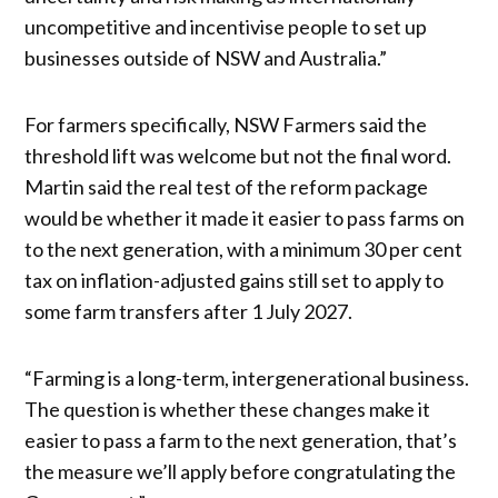
uncompetitive and incentivise people to set up
businesses outside of NSW and Australia.”
For farmers specifically, NSW Farmers said the
threshold lift was welcome but not the final word.
Martin said the real test of the reform package
would be whether it made it easier to pass farms on
to the next generation, with a minimum 30 per cent
tax on inflation-adjusted gains still set to apply to
some farm transfers after 1 July 2027.
“Farming is a long-term, intergenerational business.
The question is whether these changes make it
easier to pass a farm to the next generation, that’s
the measure we’ll apply before congratulating the