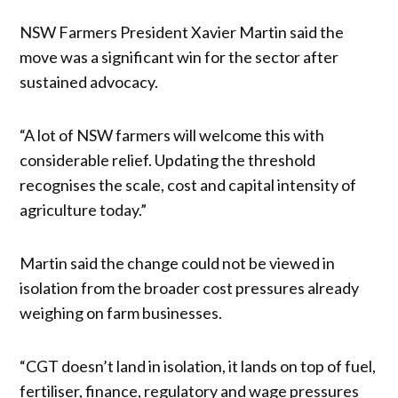
NSW Farmers President Xavier Martin said the
move was a significant win for the sector after
sustained advocacy.
“A lot of NSW farmers will welcome this with
considerable relief. Updating the threshold
recognises the scale, cost and capital intensity of
agriculture today.”
Martin said the change could not be viewed in
isolation from the broader cost pressures already
weighing on farm businesses.
“CGT doesn’t land in isolation, it lands on top of fuel,
fertiliser, finance, regulatory and wage pressures