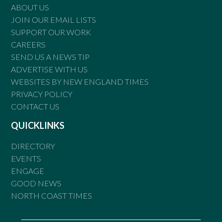
ABOUT US
JOIN OUR EMAIL LISTS
SUPPORT OUR WORK
CAREERS
SEND US A NEWS TIP
ADVERTISE WITH US
WEBSITES BY NEW ENGLAND TIMES
PRIVACY POLICY
CONTACT US
QUICKLINKS
DIRECTORY
EVENTS
ENGAGE
GOOD NEWS
NORTH COAST TIMES