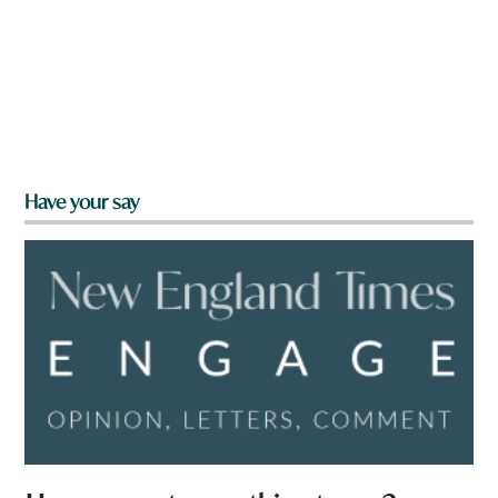
Have your say