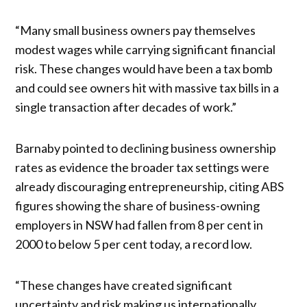
“Many small business owners pay themselves
modest wages while carrying significant financial
risk. These changes would have been a tax bomb
and could see owners hit with massive tax bills in a
single transaction after decades of work.”
Barnaby pointed to declining business ownership
rates as evidence the broader tax settings were
already discouraging entrepreneurship, citing ABS
figures showing the share of business-owning
employers in NSW had fallen from 8 per cent in
2000 to below 5 per cent today, a record low.
“These changes have created significant
uncertainty and risk making us internationally