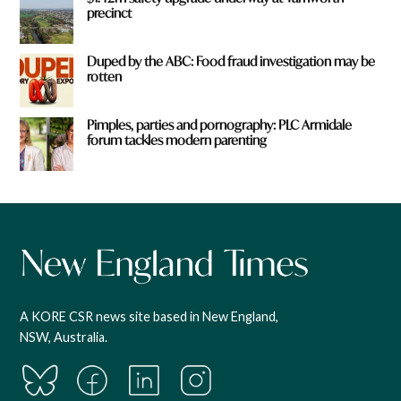
precinct
Duped by the ABC: Food fraud investigation may be
rotten
Pimples, parties and pornography: PLC Armidale
forum tackles modern parenting
A KORE CSR news site based in New England,
NSW, Australia.