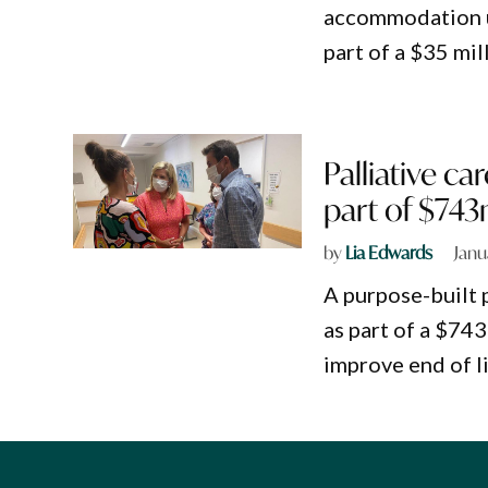
accommodation uni
part of a $35 mi
Palliative c
part of $74
by
Lia Edwards
Janu
A purpose-built p
as part of a $7
improve end of li