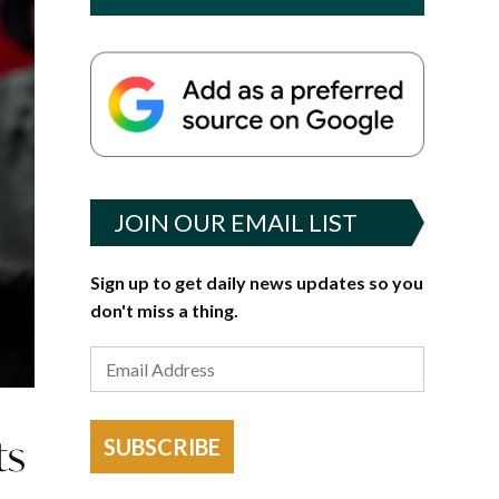
JOIN OUR EMAIL LIST
Sign up to get daily news updates so you
don't miss a thing.
ts
SUBSCRIBE