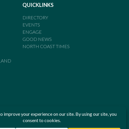
QUICKLINKS
DIRECTORY
EVENTS
ENGAGE
GOOD NEWS
NORTH COAST TIMES
LAND
he Standards of Practice of the Australian Press Council. If
 have been breached, you may approach New England Times or
ian Press Council in writing at
www.presscouncil.org.au
. The