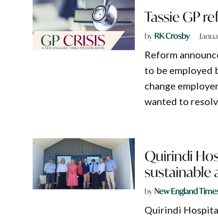
Tassie GP r
by
RK Crosby
Janua
Reform announced
to be employed b
change employers
wanted to resolv
Quirindi Hos
sustainable
by
New England Time
Quirindi Hospita