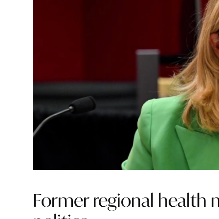
Former regional health m