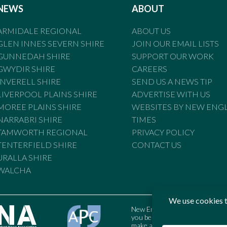
NEWS
ABOUT
ARMIDALE REGIONAL
ABOUT US
GLEN INNES SEVERN SHIRE
JOIN OUR EMAIL LISTS
GUNNEDAH SHIRE
SUPPORT OUR WORK
GWYDIR SHIRE
CAREERS
INVERELL SHIRE
SEND US A NEWS TIP
LIVERPOOL PLAINS SHIRE
ADVERTISE WITH US
MOREE PLAINS SHIRE
WEBSITES BY NEW ENG
NARRABRI SHIRE
TIMES
TAMWORTH REGIONAL
PRIVACY POLICY
TENTERFIELD SHIRE
CONTACT US
URALLA SHIRE
WALCHA
New England Times is bound by t
you believe the Standards may
make a complaint to the Austral