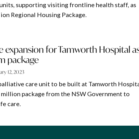
ts, supporting visiting frontline health staff, as
llion Regional Housing Package.
are expansion for Tamworth Hospital a
3m package
ary 12, 2023
alliative care unit to be built at Tamworth Hospit
43 million package from the NSW Government to
fe care.