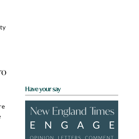
ty
ro
Have your say
re
e