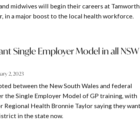
and midwives will begin their careers at Tamworth
r, in a major boost to the local health workforce.
ant Single Employer Model in all NSW
ary 2, 2023
upted between the New South Wales and federal
 the Single Employer Model of GP training, with
 Regional Health Bronnie Taylor saying they want
istrict in the state now.