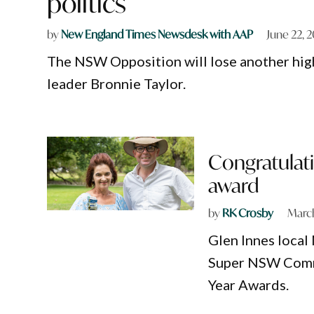
politics
by
New England Times Newsdesk with AAP
June 22, 
The NSW Opposition will lose another hig
leader Bronnie Taylor.
Congratulat
award
by
RK Crosby
March
Glen Innes loca
Super NSW Commu
Year Awards.