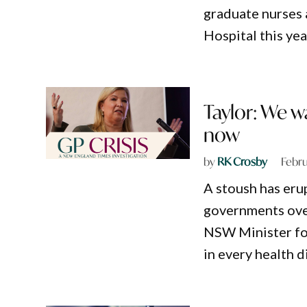
graduate nurses 
Hospital this yea
Taylor: We w
now
by
RK Crosby
Febru
A stoush has er
governments over
NSW Minister for
in every health d