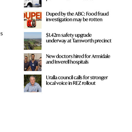
Duped by the ABC: Food fraud
investigation may be rotten
rs
$1.42m safety upgrade
underway at Tamworth precinct
New doctors hired for Armidale
and Inverell hospitals
Uralla council calls for stronger
local voice in REZ rollout