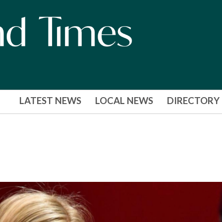
LATEST NEWS
LOCAL NEWS
DIRECTORY