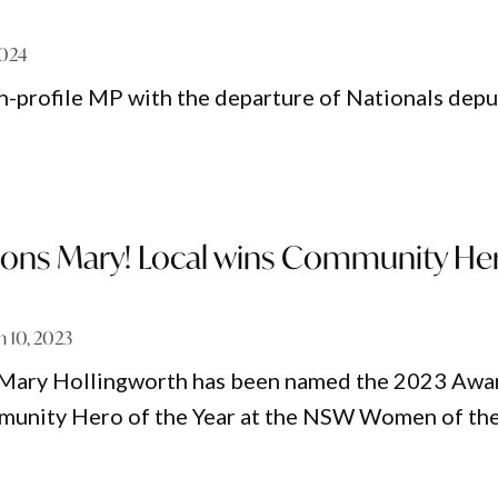
2024
h-profile MP with the departure of Nationals depu
ions Mary! Local wins Community He
 10, 2023
l Mary Hollingworth has been named the 2023 Awa
nity Hero of the Year at the NSW Women of th