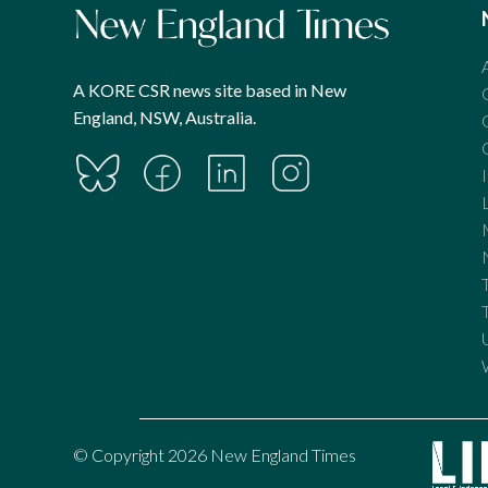
A KORE CSR news site based in New
England, NSW, Australia.
© Copyright 2026 New England Times