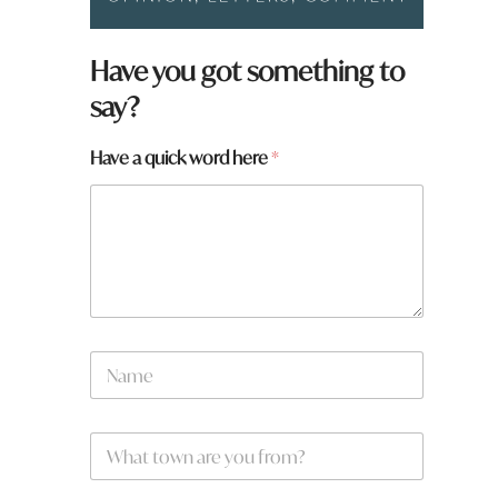
Have you got something to
say?
w
Have a quick word here
*
o
r
d
H
a
v
e
N
a
m
e
W
*
h
a