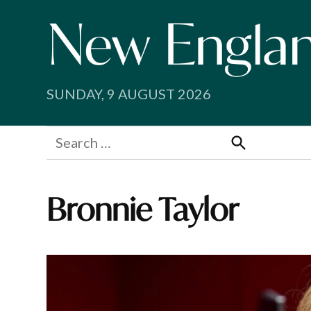
Skip
to
content
SUNDAY, 9 AUGUST 2026
Search
for:
Search
Bronnie Taylor