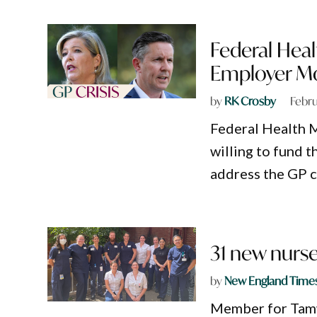
Federal Healt
Employer Mo
by
RK Crosby
Febru
Federal Health M
willing to fund 
address the GP c
31 new nurs
by
New England Time
Member for Tamw