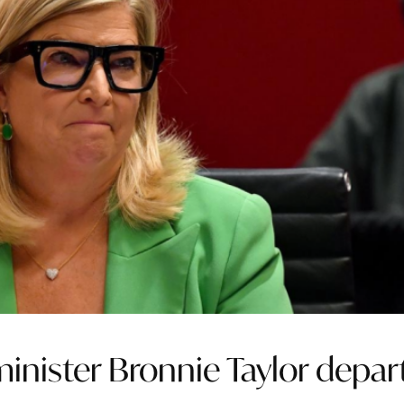
inister Bronnie Taylor depar