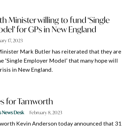
h Minister willing to fund ‘Single
del’ for GPs in New England
ary 17, 2023
inister Mark Butler has reiterated that they are
the ‘Single Employer Model’ that many hope will
risis in New England.
es for Tamworth
s News Desk
February 8, 2023
orth Kevin Anderson today announced that 31