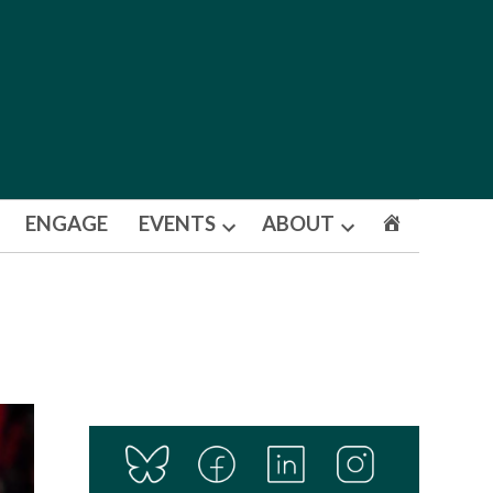
ENGAGE
EVENTS
ABOUT
Open
Open
dropdown
dropdown
menu
menu