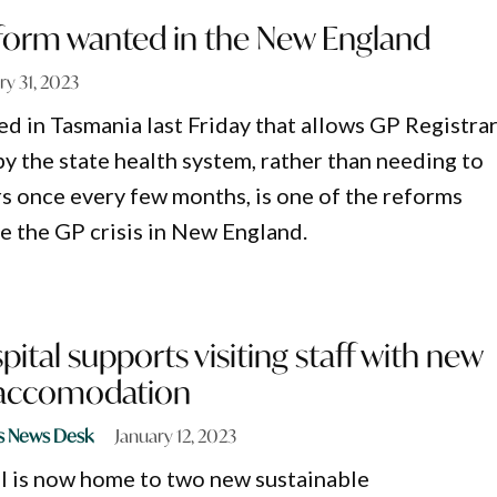
eform wanted in the New England
ry 31, 2023
 in Tasmania last Friday that allows GP Registra
y the state health system, rather than needing to
 once every few months, is one of the reforms
e the GP crisis in New England.
pital supports visiting staff with new
 accomodation
s News Desk
January 12, 2023
l is now home to two new sustainable