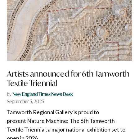
Artists announced for 6th Tamworth
Textile Triennial
by
New England Times News Desk
September 5, 2025
Tamworth Regional Gallery is proud to
present Nature Machine: The 6th Tamworth
Textile Triennial, a major national exhibition set to
open in 2026.