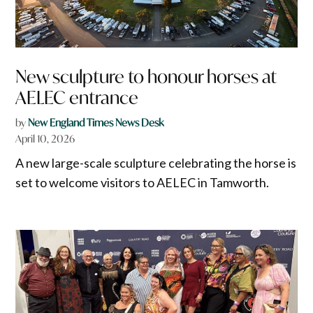
New sculpture to honour horses at
AELEC entrance
by
New England Times News Desk
April 10, 2026
A new large-scale sculpture celebrating the horse is
set to welcome visitors to AELEC in Tamworth.