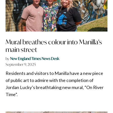
Mural breathes colour into Manilla’s
main street
by
New England Times News Desk
September 9, 2025
Residents and visitors to Manilla have a new piece
of public art to admire with the completion of
Jordan Lucky’s breathtaking new mural, “On River
Time”.