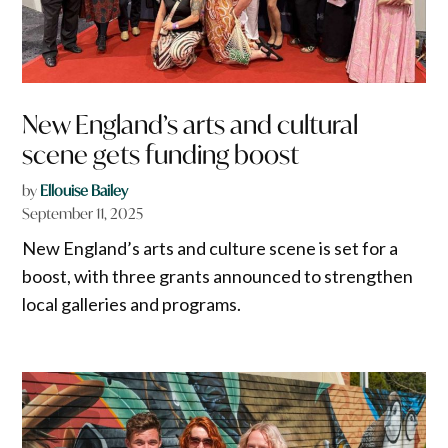
New England’s arts and cultural
scene gets funding boost
by
Ellouise Bailey
September 11, 2025
New England’s arts and culture scene is set for a
boost, with three grants announced to strengthen
local galleries and programs.