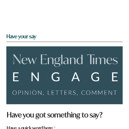
Have your say
Have you got something to say?
Have a quick word here
*