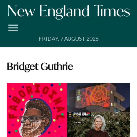
Skip
to
content
FRIDAY, 7 AUGUST 2026
Bridget Guthrie