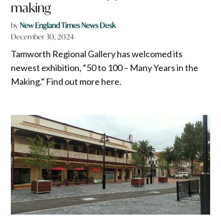
making
by
New England Times News Desk
December 30, 2024
Tamworth Regional Gallery has welcomed its
newest exhibition, “50 to 100 – Many Years in the
Making.” Find out more here.