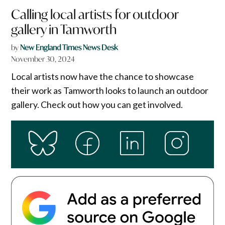
Calling local artists for outdoor
gallery in Tamworth
by
New England Times News Desk
November 30, 2024
Local artists now have the chance to showcase
their work as Tamworth looks to launch an outdoor
gallery. Check out how you can get involved.