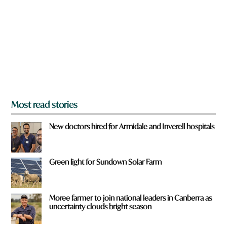
y
o
u
f
r
o
m
?
*
Most read stories
New doctors hired for Armidale and Inverell hospitals
Green light for Sundown Solar Farm
Moree farmer to join national leaders in Canberra as
uncertainty clouds bright season