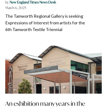
by
New England Times News Desk
March 6, 2025
The Tamworth Regional Gallery is seeking
Expressions of Interest from artists for the
6th Tamworth Textile Triennial
An exhibition many years in the