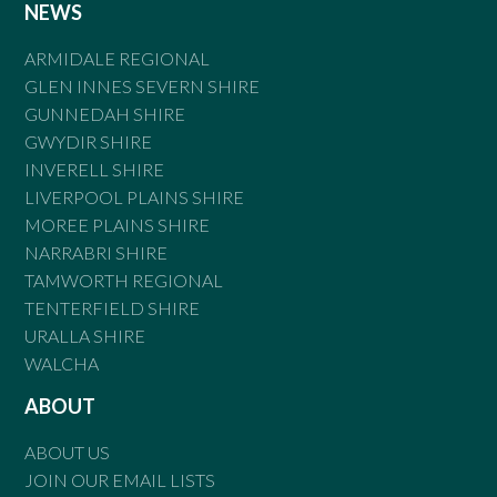
NEWS
ARMIDALE REGIONAL
GLEN INNES SEVERN SHIRE
GUNNEDAH SHIRE
GWYDIR SHIRE
INVERELL SHIRE
LIVERPOOL PLAINS SHIRE
MOREE PLAINS SHIRE
NARRABRI SHIRE
TAMWORTH REGIONAL
TENTERFIELD SHIRE
URALLA SHIRE
WALCHA
ABOUT
ABOUT US
JOIN OUR EMAIL LISTS