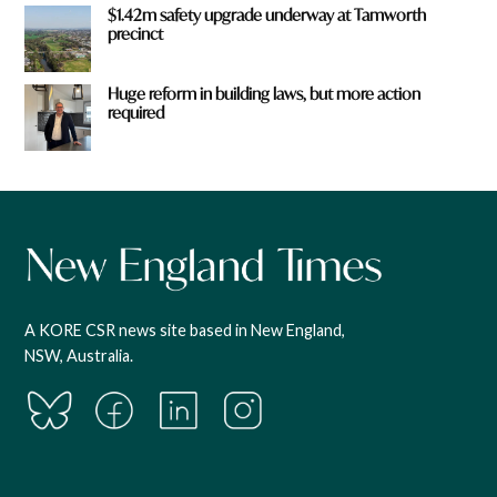
$1.42m safety upgrade underway at Tamworth
precinct
Huge reform in building laws, but more action
required
A KORE CSR news site based in New England,
NSW, Australia.