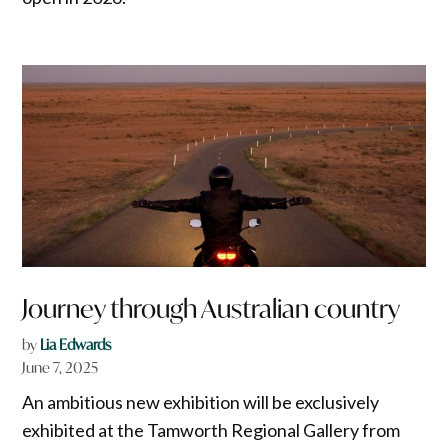
Journey through Australian country
by
Lia Edwards
June 7, 2025
An ambitious new exhibition will be exclusively
exhibited at the Tamworth Regional Gallery from