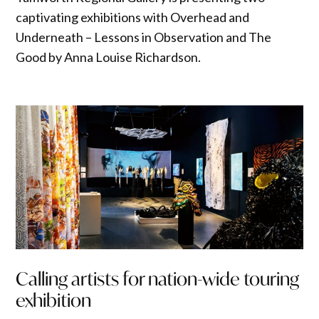
captivating exhibitions with Overhead and
Underneath – Lessons in Observation and The
Good by Anna Louise Richardson.
Calling artists for nation-wide touring
exhibition