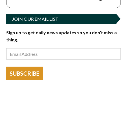
JOIN OUR EMAIL LIST
Sign up to get daily news updates so you don't miss a
thing.
SUBSCRIBE