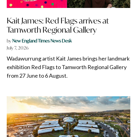
Kait James: Red Flags arrives at
Tamworth Regional Gallery
by
New England Times News Desk
July 7, 2026
Wadawurrung artist Kait James brings her landmark
exhibition Red Flags to Tamworth Regional Gallery
from 27 June to 6 August.