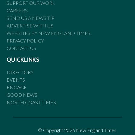
SUPPORT OUR WORK
CAREERS
SEND US A NEWS TIP
ADVERTISE WITH US
WEBSITES BY NEW ENGLAND TIMES
PRIVACY POLICY
CONTACT US
QUICKLINKS
DIRECTORY
EVENTS
ENGAGE
GOOD NEWS
NORTH COAST TIMES
© Copyright 2026 New England Times