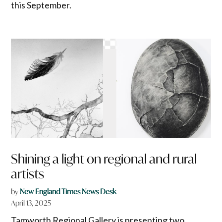
this September.
Shining a light on regional and rural
artists
by
New England Times News Desk
April 13, 2025
Tamworth Regional Gallery is presenting two