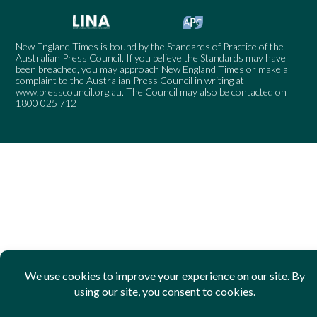
New England Times is bound by the Standards of Practice of the
Australian Press Council. If you believe the Standards may have
been breached, you may approach New England Times or make a
complaint to the Australian Press Council in writing at
www.presscouncil.org.au
. The Council may also be contacted on
1800 025 712