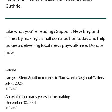
Guthrie.
Like what you’re reading? Support New England
Times by making a small contribution today and help
us keep delivering local news paywall-free.
Donate
now
Related
Largest Silent Auction returns to Tamworth Regional Gallery
July 6, 2026
In "Arts"
An exhibition many years in the making
December 30, 2024
In "Arts"