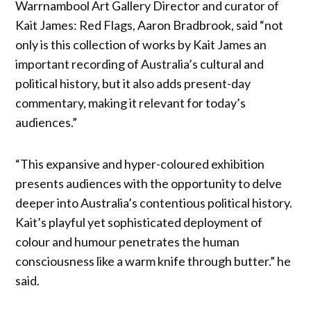
Warrnambool Art Gallery Director and curator of
Kait James: Red Flags, Aaron Bradbrook, said “not
only is this collection of works by Kait James an
important recording of Australia’s cultural and
political history, but it also adds present-day
commentary, making it relevant for today’s
audiences.”
“This expansive and hyper-coloured exhibition
presents audiences with the opportunity to delve
deeper into Australia’s contentious political history.
Kait’s playful yet sophisticated deployment of
colour and humour penetrates the human
consciousness like a warm knife through butter.” he
said.