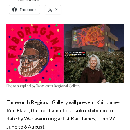
Facebook
X
Photo supplied by Tamworth Regional Gallery.
Tamworth Regional Gallery will present Kait James:
Red Flags, the most ambitious solo exhibition to
date by Wadawurrung artist Kait James, from 27
June to 6 August.