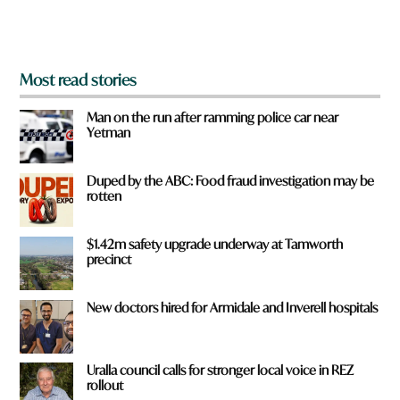
m
?
*
Most read stories
Man on the run after ramming police car near
Yetman
Duped by the ABC: Food fraud investigation may be
rotten
$1.42m safety upgrade underway at Tamworth
precinct
New doctors hired for Armidale and Inverell hospitals
Uralla council calls for stronger local voice in REZ
rollout