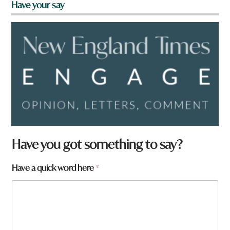
Have your say
Have you got something to say?
Have a quick word here
*