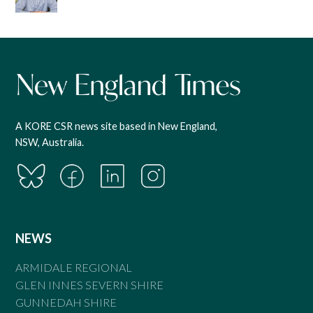
A KORE CSR news site based in New England,
NSW, Australia.
NEWS
ARMIDALE REGIONAL
GLEN INNES SEVERN SHIRE
GUNNEDAH SHIRE