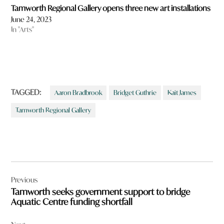
Tamworth Regional Gallery opens three new art installations
June 24, 2023
In "Arts"
TAGGED:
Aaron Bradbrook
Bridget Guthrie
Kait James
Tamworth Regional Gallery
Post
Previous
navigation
Tamworth seeks government support to bridge
Aquatic Centre funding shortfall