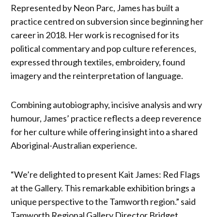
Represented by Neon Parc, James has built a
practice centred on subversion since beginning her
career in 2018. Her work is recognised for its
political commentary and pop culture references,
expressed through textiles, embroidery, found
imagery and the reinterpretation of language.
Combining autobiography, incisive analysis and wry
humour, James’ practice reflects a deep reverence
for her culture while offering insight into a shared
Aboriginal-Australian experience.
“We’re delighted to present Kait James: Red Flags
at the Gallery. This remarkable exhibition brings a
unique perspective to the Tamworth region.” said
Tamworth Regional Gallery Director Bridget