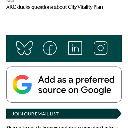
Next
ARC ducks questions about City Vitality Plan
JOIN OUR EMAIL LIST
Sign up to get daily news updates so you don't miss a