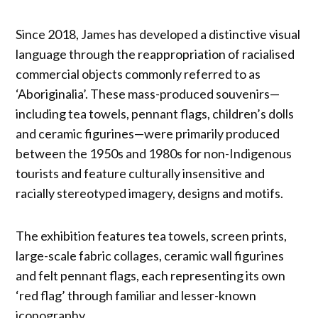
Since 2018, James has developed a distinctive visual
language through the reappropriation of racialised
commercial objects commonly referred to as
‘Aboriginalia’. These mass-produced souvenirs—
including tea towels, pennant flags, children’s dolls
and ceramic figurines—were primarily produced
between the 1950s and 1980s for non-Indigenous
tourists and feature culturally insensitive and
racially stereotyped imagery, designs and motifs.
The exhibition features tea towels, screen prints,
large-scale fabric collages, ceramic wall figurines
and felt pennant flags, each representing its own
‘red flag’ through familiar and lesser-known
iconography.