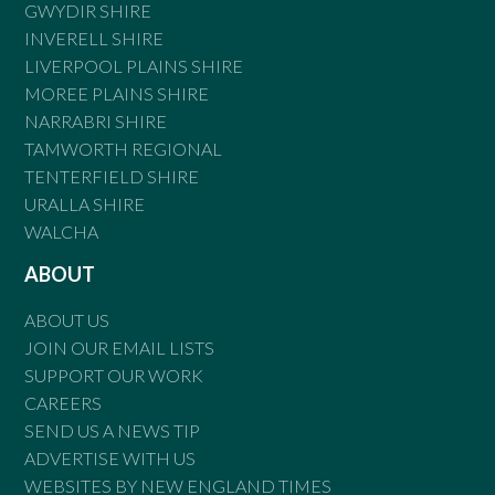
GWYDIR SHIRE
INVERELL SHIRE
LIVERPOOL PLAINS SHIRE
MOREE PLAINS SHIRE
NARRABRI SHIRE
TAMWORTH REGIONAL
TENTERFIELD SHIRE
URALLA SHIRE
WALCHA
ABOUT
ABOUT US
JOIN OUR EMAIL LISTS
SUPPORT OUR WORK
CAREERS
SEND US A NEWS TIP
ADVERTISE WITH US
WEBSITES BY NEW ENGLAND TIMES