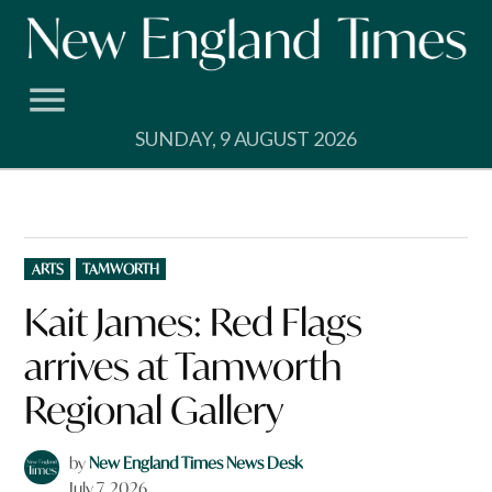
Skip
to
content
SUNDAY, 9 AUGUST 2026
POSTED
ARTS
TAMWORTH
IN
Kait James: Red Flags
arrives at Tamworth
Regional Gallery
by
New England Times News Desk
July 7, 2026