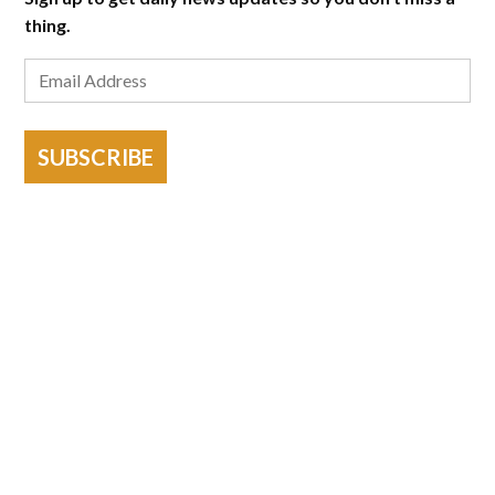
thing.
SUBSCRIBE