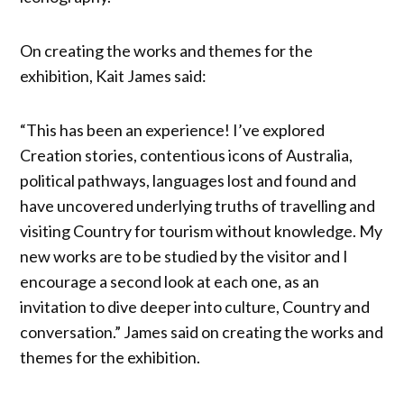
On creating the works and themes for the
exhibition, Kait James said:
“This has been an experience! I’ve explored
Creation stories, contentious icons of Australia,
political pathways, languages lost and found and
have uncovered underlying truths of travelling and
visiting Country for tourism without knowledge. My
new works are to be studied by the visitor and I
encourage a second look at each one, as an
invitation to dive deeper into culture, Country and
conversation.” James said on creating the works and
themes for the exhibition.