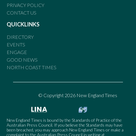
PRIVACY POLICY
CONTACT US
QUICKLINKS
DIRECTORY
EVENTS
ENGAGE
GOOD NEWS
NORTH COAST TIMES
© Copyright 2026 New England Times
New England Times is bound by the Standards of Practice of the
Australian Press Council. If you believe the Standards may have
been breached, you may approach New England Times or make a
complaint to the Australian Press Council in writing at