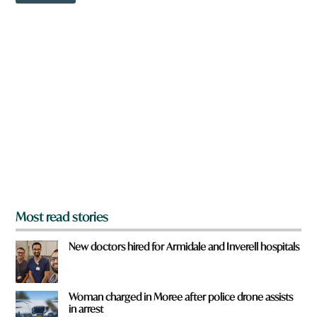
r
w
o
n
m
a
r
e
y
o
u
f
r
o
m
?
*
Most read stories
New doctors hired for Armidale and Inverell hospitals
Woman charged in Moree after police drone assists
in arrest