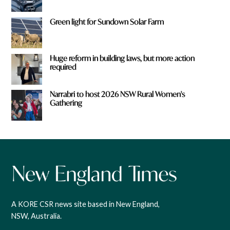
Green light for Sundown Solar Farm
Huge reform in building laws, but more action
required
Narrabri to host 2026 NSW Rural Women's
Gathering
A KORE CSR news site based in New England,
NSW, Australia.