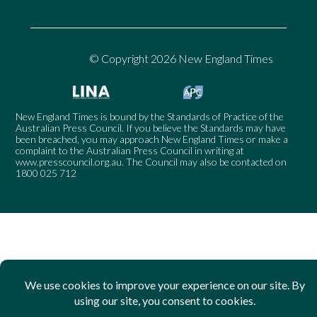
© Copyright 2026 New England Times
New England Times is bound by the Standards of Practice of the
Australian Press Council. If you believe the Standards may have
been breached, you may approach New England Times or make a
complaint to the Australian Press Council in writing at
www.presscouncil.org.au
. The Council may also be contacted on
1800 025 712