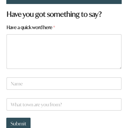
Have you got something to say?
Have a quick word here
*
q
N
u
a
i
m
c
e
k
W
*
w
h
o
a
r
t
d
t
Submit
F
o