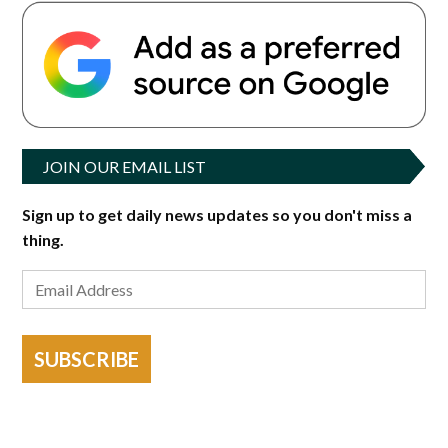
JOIN OUR EMAIL LIST
Sign up to get daily news updates so you don't miss a
thing.
SUBSCRIBE