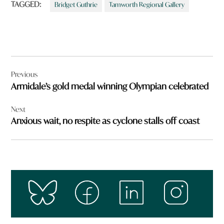
TAGGED:
Bridget Guthrie
Tamworth Regional Gallery
Post
Previous
navigation
Armidale’s gold medal winning Olympian celebrated
Next
Anxious wait, no respite as cyclone stalls off coast