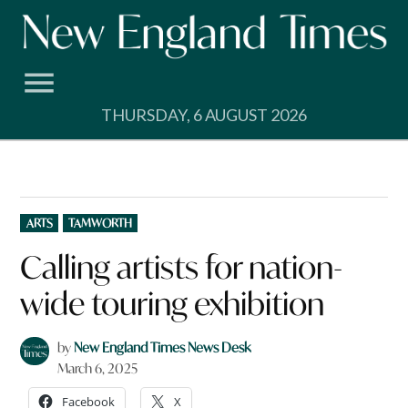
Skip
to
content
THURSDAY, 6 AUGUST 2026
POSTED
ARTS
TAMWORTH
IN
Calling artists for nation-
wide touring exhibition
by
New England Times News Desk
March 6, 2025
Facebook
X