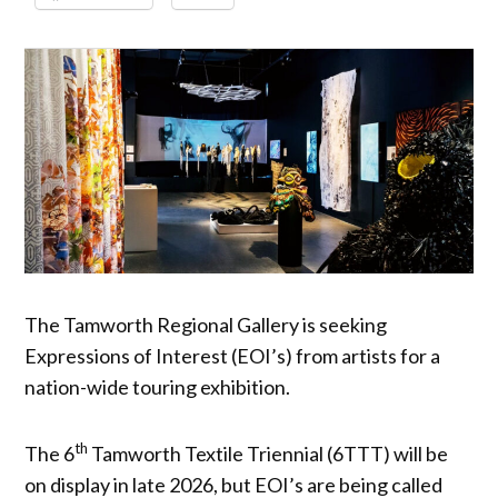
The Tamworth Regional Gallery is seeking
Expressions of Interest (EOI’s) from artists for a
nation-wide touring exhibition.
th
The 6
Tamworth Textile Triennial (6TTT) will be
on display in late 2026, but EOI’s are being called