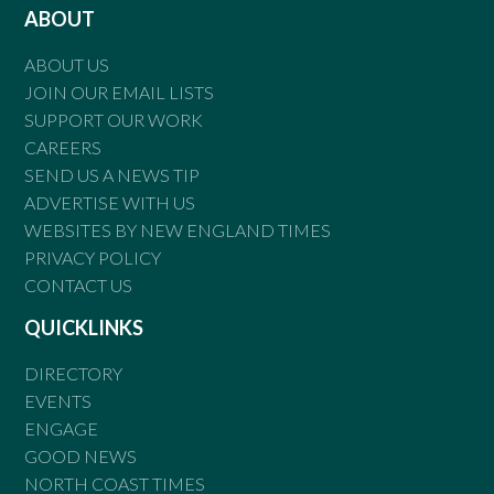
ABOUT
ABOUT US
JOIN OUR EMAIL LISTS
SUPPORT OUR WORK
CAREERS
SEND US A NEWS TIP
ADVERTISE WITH US
WEBSITES BY NEW ENGLAND TIMES
PRIVACY POLICY
CONTACT US
QUICKLINKS
DIRECTORY
EVENTS
ENGAGE
GOOD NEWS
NORTH COAST TIMES