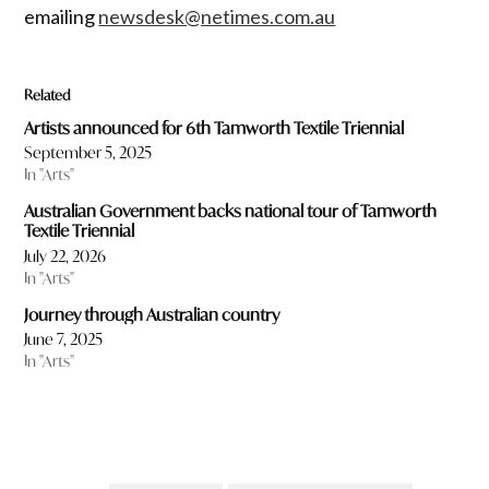
emailing
newsdesk@netimes.com.au
Related
Artists announced for 6th Tamworth Textile Triennial
September 5, 2025
In "Arts"
Australian Government backs national tour of Tamworth
Textile Triennial
July 22, 2026
In "Arts"
Journey through Australian country
June 7, 2025
In "Arts"