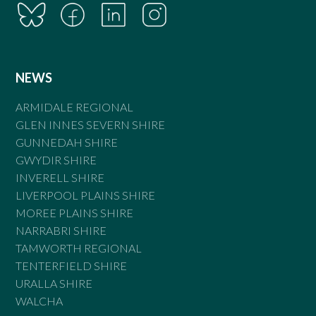
NEWS
ARMIDALE REGIONAL
GLEN INNES SEVERN SHIRE
GUNNEDAH SHIRE
GWYDIR SHIRE
INVERELL SHIRE
LIVERPOOL PLAINS SHIRE
MOREE PLAINS SHIRE
NARRABRI SHIRE
TAMWORTH REGIONAL
TENTERFIELD SHIRE
URALLA SHIRE
WALCHA