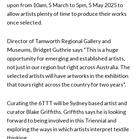
upon from 10am, 5 March to 5pm, 5 May 2025 to
allow artists plenty of time to produce their works
once selected.
Director of Tamworth Regional Gallery and
Museums, Bridget Guthrie says “This is a huge
opportunity for emerging and established artists,
not just in our region but right across Australia. The
selected artists will have artworks in the exhibition
that tours right across the country for two years”.
Curating the 6TTT will be Sydney based artist and
curator Blake Griffiths. Griffiths says he is looking
forward to being involved in this Triennial and
exploring the ways in which artists interpret textile
thinking.