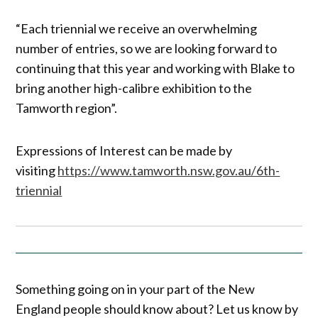
“Each triennial we receive an overwhelming
number of entries, so we are looking forward to
continuing that this year and working with Blake to
bring another high-calibre exhibition to the
Tamworth region”.
Expressions of Interest can be made by
visiting
https://www.tamworth.nsw.gov.au/6th-
triennial
Something going on in your part of the New
England people should know about? Let us know by