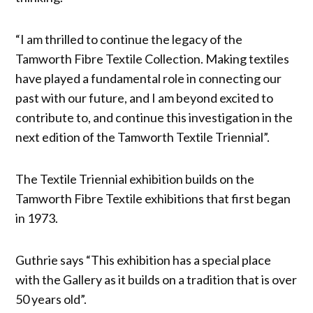
“I am thrilled to continue the legacy of the
Tamworth Fibre Textile Collection. Making textiles
have played a fundamental role in connecting our
past with our future, and I am beyond excited to
contribute to, and continue this investigation in the
next edition of the Tamworth Textile Triennial”.
The Textile Triennial exhibition builds on the
Tamworth Fibre Textile exhibitions that first began
in 1973.
Guthrie says “This exhibition has a special place
with the Gallery as it builds on a tradition that is over
50 years old”.