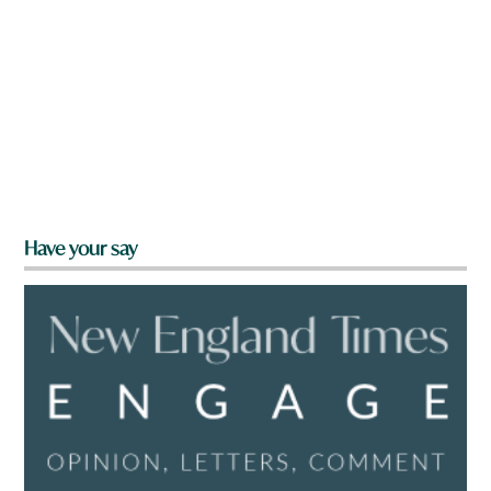
Have your say