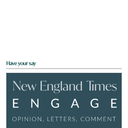
Have your say