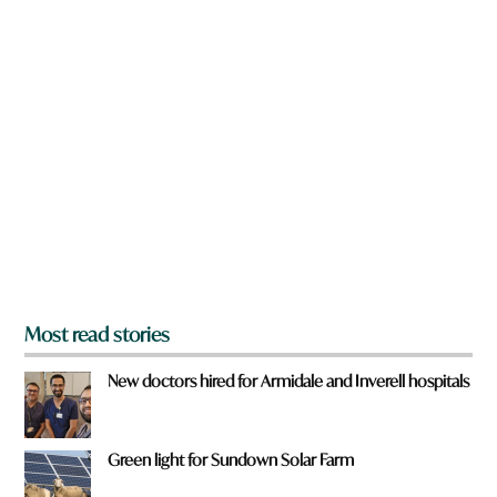
w
n
a
r
e
y
o
u
f
r
o
m
?
*
Most read stories
New doctors hired for Armidale and Inverell hospitals
Green light for Sundown Solar Farm