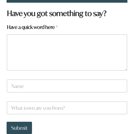
Have you got something to say?
Have a quick word here
*
N
a
m
e
W
*
h
a
t
t
Submit
o