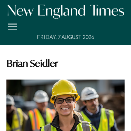
Skip
to
content
FRIDAY, 7 AUGUST 2026
Brian Seidler