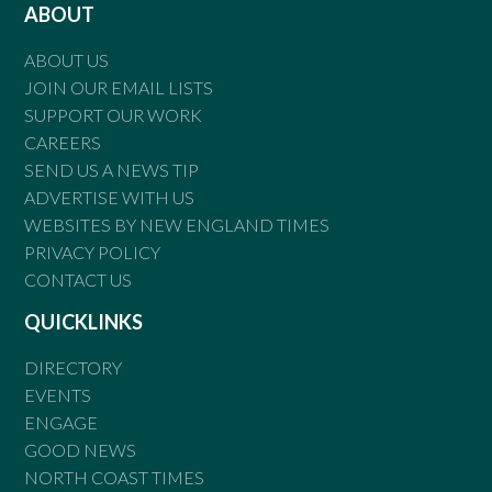
ABOUT
ABOUT US
JOIN OUR EMAIL LISTS
SUPPORT OUR WORK
CAREERS
SEND US A NEWS TIP
ADVERTISE WITH US
WEBSITES BY NEW ENGLAND TIMES
PRIVACY POLICY
CONTACT US
QUICKLINKS
DIRECTORY
EVENTS
ENGAGE
GOOD NEWS
NORTH COAST TIMES