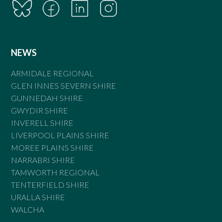
NEWS
ARMIDALE REGIONAL
GLEN INNES SEVERN SHIRE
GUNNEDAH SHIRE
GWYDIR SHIRE
INVERELL SHIRE
LIVERPOOL PLAINS SHIRE
MOREE PLAINS SHIRE
NARRABRI SHIRE
TAMWORTH REGIONAL
TENTERFIELD SHIRE
URALLA SHIRE
WALCHA