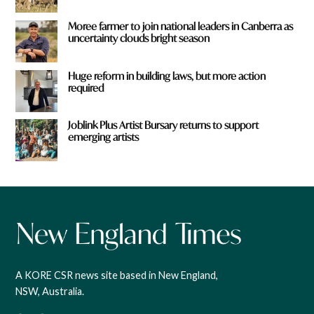
Moree farmer to join national leaders in Canberra as
uncertainty clouds bright season
Huge reform in building laws, but more action
required
Joblink Plus Artist Bursary returns to support
emerging artists
A KORE CSR news site based in New England,
NSW, Australia.