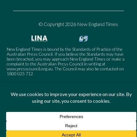
© Copyright 2026 New England Times
New England Times is bound by the Standards of Practice of the
Australian Press Council. If you believe the Standards may have
been breached, you may approach New England Times or make a
complaint to the Australian Press Council in writing at
www.presscouncil.org.au
. The Council may also be contacted on
1800 025 712