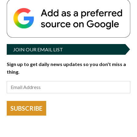
JOIN OUR EMAIL LIST
Sign up to get daily news updates so you don't miss a
thing.
SUBSCRIBE