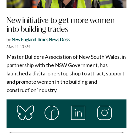
New initiative to get more women
into building trades
by
New England Times News Desk
May 14, 2024
Master Builders Association of New South Wales, in
partnership with the NSW Government, has
launched a digital one-stop shop to attract, support
and promote women in the building and
construction industry.