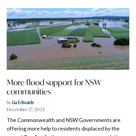
More flood support for NSW
communities
by
Lia Edwards
December 27, 2022
The Commonwealth and NSW Governments are
offering more help to residents displaced by the