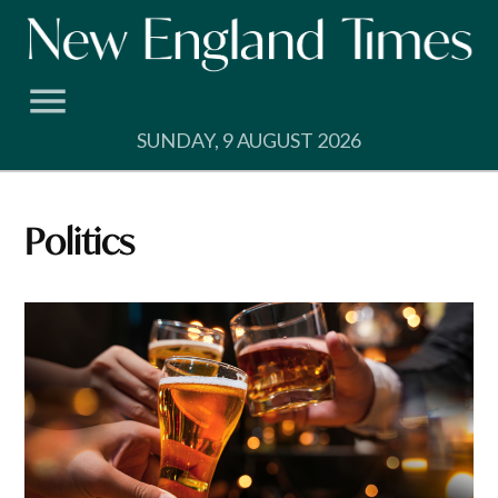
Skip
to
content
SUNDAY, 9 AUGUST 2026
Politics