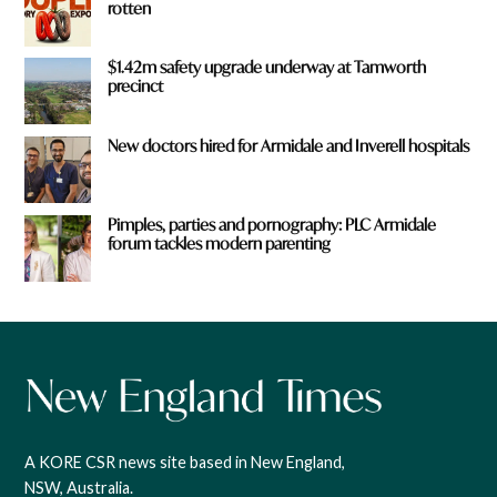
rotten
$1.42m safety upgrade underway at Tamworth
precinct
New doctors hired for Armidale and Inverell hospitals
Pimples, parties and pornography: PLC Armidale
forum tackles modern parenting
A KORE CSR news site based in New England,
NSW, Australia.