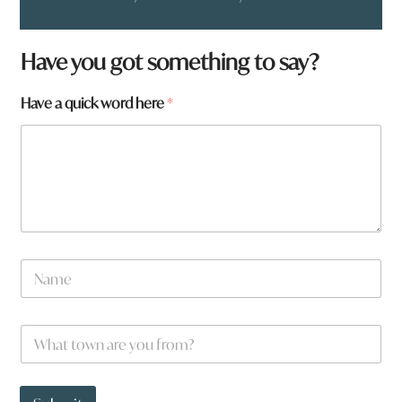
Have you got something to say?
Have a quick word here
*
N
a
m
e
a
W
*
r
h
e
a
t
t