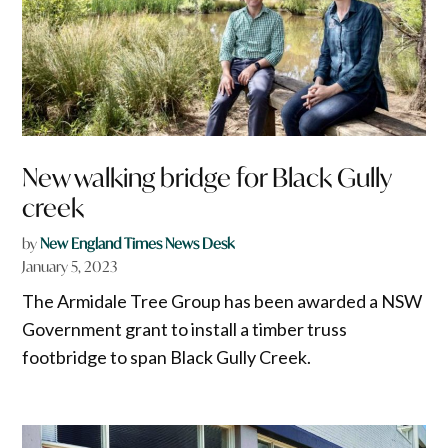
New walking bridge for Black Gully
creek
by
New England Times News Desk
January 5, 2023
The Armidale Tree Group has been awarded a NSW
Government grant to install a timber truss
footbridge to span Black Gully Creek.