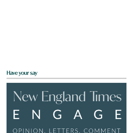
Have your say