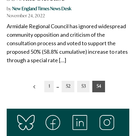
by
New England Times News Desk
November 24, 2022
Armidale Regional Council has ignored widespread
community opposition and criticism of the
consultation process and voted to support the
proposed 50% (58.8% cumulative) increase to rates
through a special rate […]
Posts
1
…
52
53
54
pagination