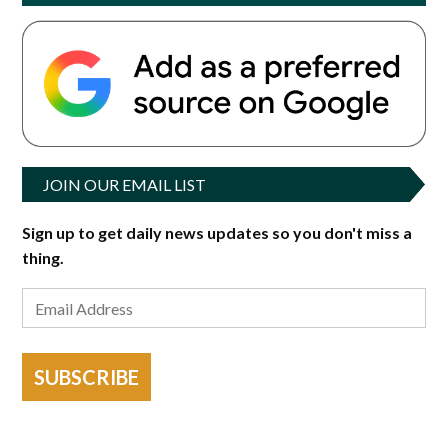
JOIN OUR EMAIL LIST
Sign up to get daily news updates so you don't miss a
thing.
SUBSCRIBE