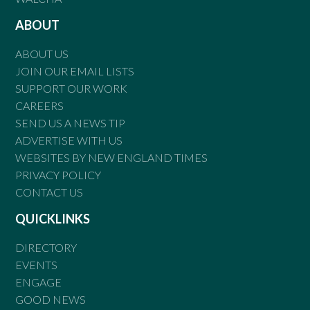
ABOUT
ABOUT US
JOIN OUR EMAIL LISTS
SUPPORT OUR WORK
CAREERS
SEND US A NEWS TIP
ADVERTISE WITH US
WEBSITES BY NEW ENGLAND TIMES
PRIVACY POLICY
CONTACT US
QUICKLINKS
DIRECTORY
EVENTS
ENGAGE
GOOD NEWS