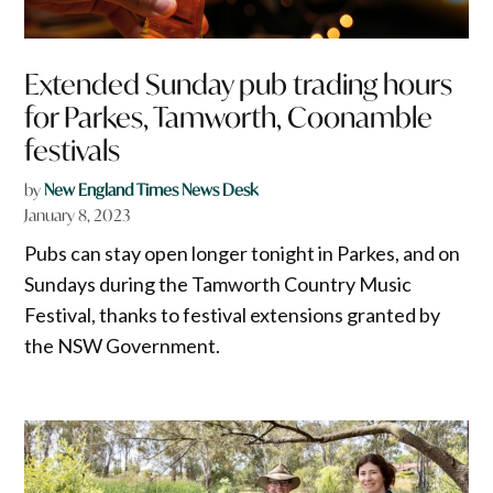
Extended Sunday pub trading hours
for Parkes, Tamworth, Coonamble
festivals
by
New England Times News Desk
January 8, 2023
Pubs can stay open longer tonight in Parkes, and on
Sundays during the Tamworth Country Music
Festival, thanks to festival extensions granted by
the NSW Government.