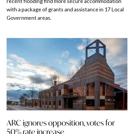
recent flooding find more secure accommodation
with a package of grants and assistance in 17 Local
Government areas.
ARC ignores opposition, votes for
50% rate increase