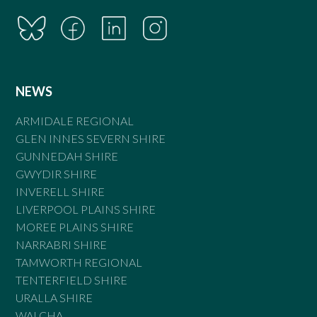
NEWS
ARMIDALE REGIONAL
GLEN INNES SEVERN SHIRE
GUNNEDAH SHIRE
GWYDIR SHIRE
INVERELL SHIRE
LIVERPOOL PLAINS SHIRE
MOREE PLAINS SHIRE
NARRABRI SHIRE
TAMWORTH REGIONAL
TENTERFIELD SHIRE
URALLA SHIRE
WALCHA