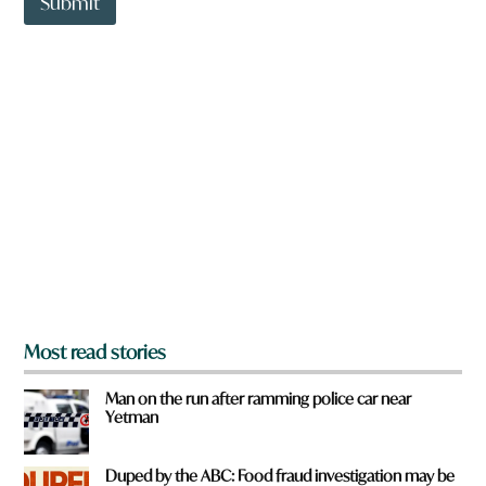
Submit
o
w
n
a
r
e
y
o
u
f
r
o
m
?
*
Most read stories
Man on the run after ramming police car near
Yetman
Duped by the ABC: Food fraud investigation may be