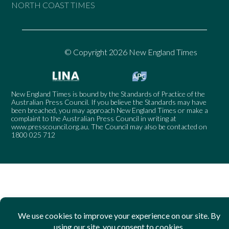
NORTH COAST TIMES
© Copyright 2026 New England Times
New England Times is bound by the Standards of Practice of the
Australian Press Council. If you believe the Standards may have
been breached, you may approach New England Times or make a
complaint to the Australian Press Council in writing at
www.presscouncil.org.au
. The Council may also be contacted on
1800 025 712