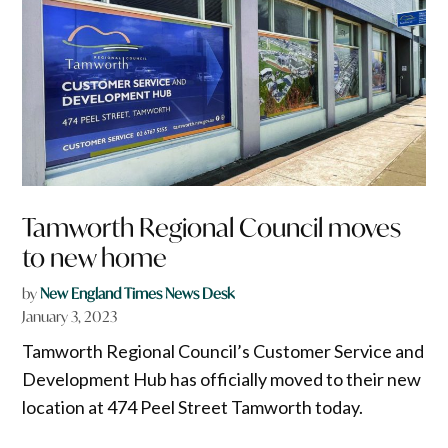
Tamworth Regional Council moves
to new home
by
New England Times News Desk
January 3, 2023
Tamworth Regional Council’s Customer Service and
Development Hub has officially moved to their new
location at 474 Peel Street Tamworth today.