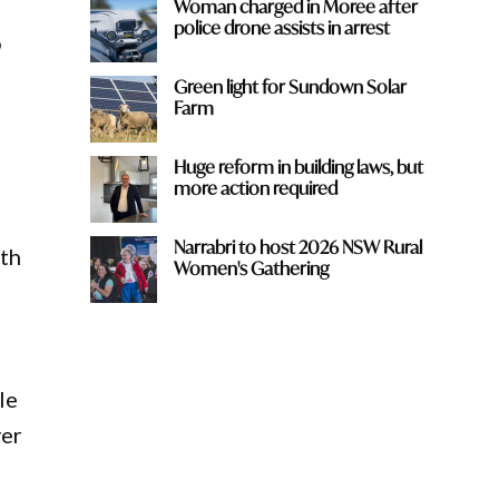
Woman charged in Moree after
police drone assists in arrest
o
Green light for Sundown Solar
Farm
Huge reform in building laws, but
more action required
Narrabri to host 2026 NSW Rural
ith
Women's Gathering
le
ver