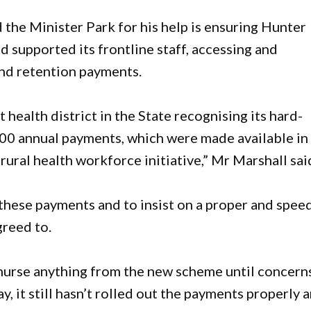
 the Minister Park for his help is ensuring Hunter
supported its frontline staff, accessing and
and retention payments.
health district in the State recognising its hard-
000 annual payments, which were made available in
 rural health workforce initiative,” Mr Marshall sai
f these payments and to insist on a proper and spee
greed to.
nurse anything from the new scheme until concern
, it still hasn’t rolled out the payments properly 