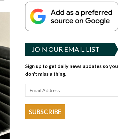
JOIN OUR EMAIL LIST
Sign up to get daily news updates so you
don't miss a thing.
SUBSCRIBE