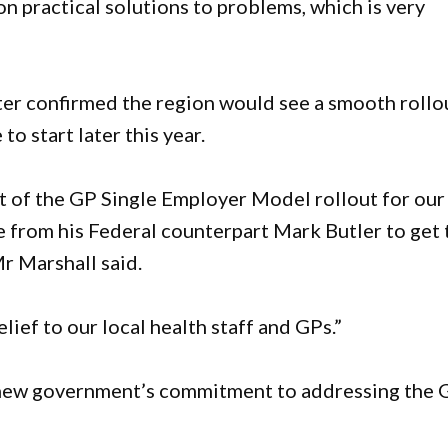
n practical solutions to problems, which is very
ster confirmed the region would see a smooth rollo
o start later this year.
t of the GP Single Employer Model rollout for our
e from his Federal counterpart Mark Butler to get 
r Marshall said.
lief to our local health staff and GPs.”
 new government’s commitment to addressing the 