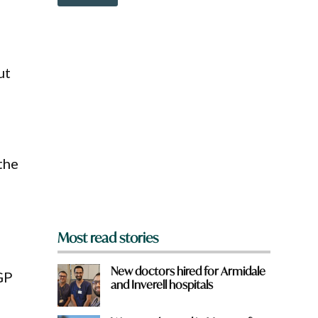
o
w
n
a
r
e
ut
y
o
u
f
r
o
the
m
?
*
Most read stories
New doctors hired for Armidale
GP
and Inverell hospitals