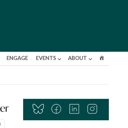
ENGAGE
EVENTS
ABOUT
Open
Open
dropdown
dropdown
menu
menu
ter
X