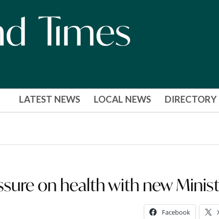
LATEST NEWS
LOCAL NEWS
DIRECTORY
ssure on health with new Minis
Facebook