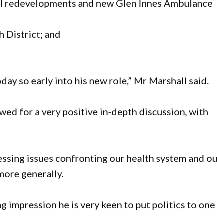
al redevelopments and new Glen Innes Ambulance
 District; and
day so early into his new role,” Mr Marshall said.
wed for a very positive in-depth discussion, with
essing issues confronting our health system and o
more generally.
ng impression he is very keen to put politics to one