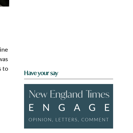
line
was
s to
Have your say