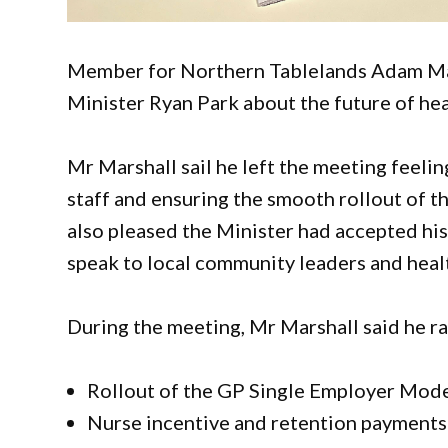
Member for Northern Tablelands Adam Mar
Minister Ryan Park about the future of heal
Mr Marshall sail he left the meeting feelin
staff and ensuring the smooth rollout of 
also pleased the Minister had accepted his 
speak to local community leaders and heal
During the meeting, Mr Marshall said he rai
Rollout of the GP Single Employer Mode
Nurse incentive and retention payments