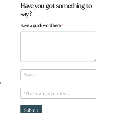
Have you got something to
say?
Have a quick word here
*
t
N
o
a
w
m
ur
n
e
h
W
*
e
h
r
a
e
t
a
t
Submit