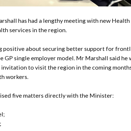
shall has had a lengthy meeting with new Health
th services in the region.
g positive about securing better support for front
the GP single employer model. Mr Marshall said he 
invitation to visit the region in the coming month
th workers.
sed five matters directly with the Minister:
l;
;