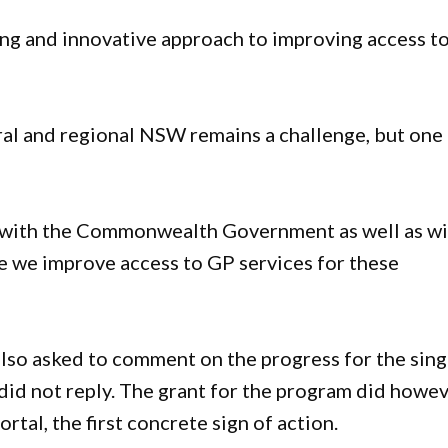
ing and innovative approach to improving access t
”
al and regional NSW remains a challenge, but one
y with the Commonwealth Government as well as w
e we improve access to GP services for these
lso asked to comment on the progress for the sing
id not reply. The grant for the program did howe
tal, the first concrete sign of action.