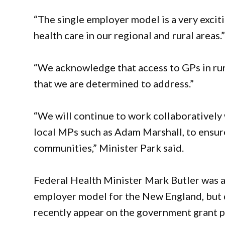
“The single employer model is a very excit
health care in our regional and rural areas.
“We acknowledge that access to GPs in rur
that we are determined to address.”
“We will continue to work collaborativel
local MPs such as Adam Marshall, to ensur
communities,” Minister Park said.
Federal Health Minister Mark Butler was a
employer model for the New England, but d
recently appear on the government grant por