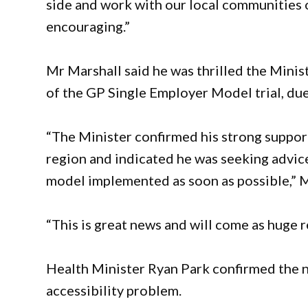
side and work with our local communities o
encouraging.”
Mr Marshall said he was thrilled the Mini
of the GP Single Employer Model trial, due t
“The Minister confirmed his strong suppor
region and indicated he was seeking advic
model implemented as soon as possible,” M
“This is great news and will come as huge re
Health Minister Ryan Park confirmed the
accessibility problem.