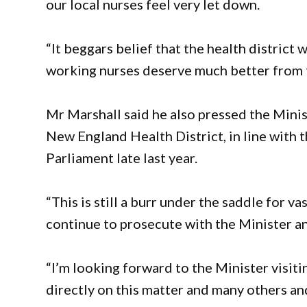
our local nurses feel very let down.
“It beggars belief that the health district 
working nurses deserve much better from 
Mr Marshall said he also pressed the Minis
New England Health District, in line with 
Parliament late last year.
“This is still a burr under the saddle for v
continue to prosecute with the Minister an
“I’m looking forward to the Minister visit
directly on this matter and many others a