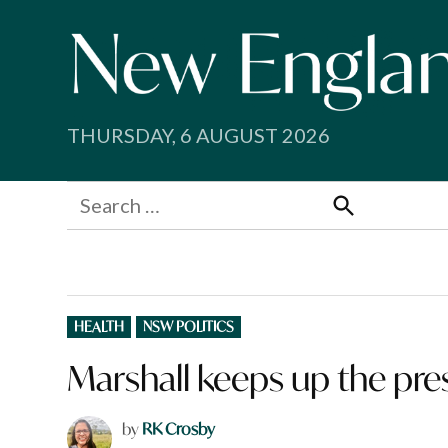
Skip
to
content
THURSDAY, 6 AUGUST 2026
Search
for:
Search
POSTED
HEALTH
NSW POLITICS
IN
Marshall keeps up the pre
by
RK Crosby