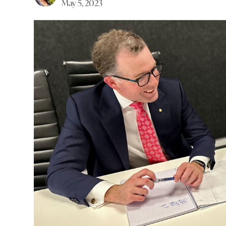
May 5, 2023