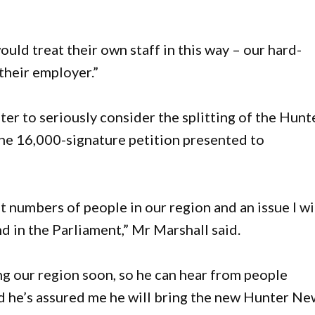
would treat their own staff in this way – our hard-
their employer.”
ter to seriously consider the splitting of the Hunt
the 16,000-signature petition presented to
ast numbers of people in our region and an issue I wi
d in the Parliament,” Mr Marshall said.
ing our region soon, so he can hear from people
nd he’s assured me he will bring the new Hunter N