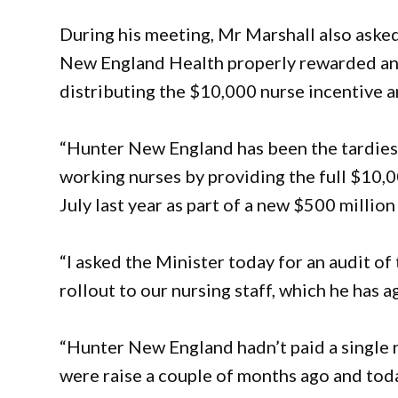
During his meeting, Mr Marshall also asked
New England Health properly rewarded and 
distributing the $10,000 nurse incentive 
“Hunter New England has been the tardiest 
working nurses by providing the full $10,
July last year as part of a new $500 million
“I asked the Minister today for an audit o
rollout to our nursing staff, which he has a
“Hunter New England hadn’t paid a single 
were raise a couple of months ago and today