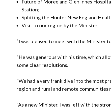
Future of Moree and Glen Innes Hospit
Station;
Splitting the Hunter New England Health
Visit to our region by the Minister.
“I was pleased to meet with the Minister to
“He was generous with his time, which allo
some clear resolutions.
“We had a very frank dive into the most pr
region and rural and remote communities 
“As a new Minister, I was left with the stro