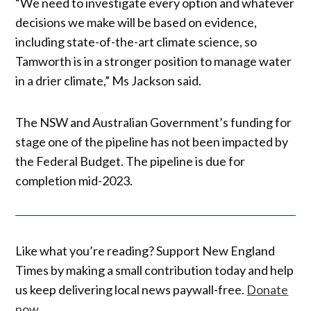
“We need to investigate every option and whatever
decisions we make will be based on evidence,
including state-of-the-art climate science, so
Tamworth is in a stronger position to manage water
in a drier climate,” Ms Jackson said.
The NSW and Australian Government’s funding for
stage one of the pipeline has not been impacted by
the Federal Budget. The pipeline is due for
completion mid-2023.
Like what you’re reading? Support New England
Times by making a small contribution today and help
us keep delivering local news paywall-free.
Donate
now