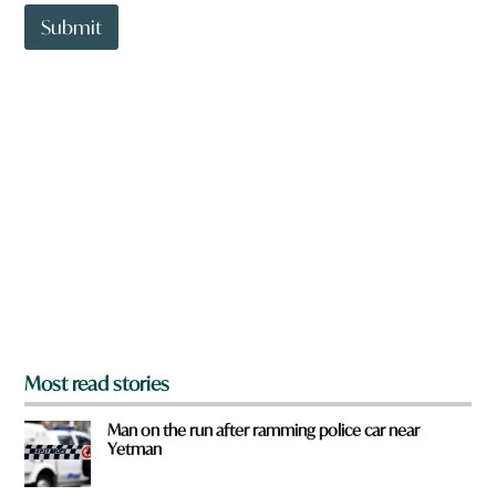
t
t
Submit
o
w
n
a
r
e
y
o
u
f
r
o
m
?
*
Most read stories
Man on the run after ramming police car near
Yetman