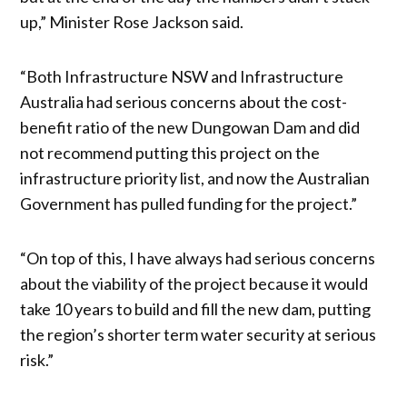
up,” Minister Rose Jackson said.
“Both Infrastructure NSW and Infrastructure
Australia had serious concerns about the cost-
benefit ratio of the new Dungowan Dam and did
not recommend putting this project on the
infrastructure priority list, and now the Australian
Government has pulled funding for the project.”
“On top of this, I have always had serious concerns
about the viability of the project because it would
take 10 years to build and fill the new dam, putting
the region’s shorter term water security at serious
risk.”