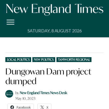
Skip
to
content
SATURDAY, 8 AUGUST 2026
POSTED
LOCAL POLITICS
NSW POLITICS
TAMWORTH REGIONAL
IN
Dungowan Dam project
dumped
by
New England Times News Desk
May 10, 2023
Facebook
X