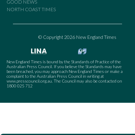
GOOD NEWS
NORTH COAST TIMES
© Copyright 2026 New England Times
New England Times is bound by the Standards of Practice of the
Australian Press Council. If you believe the Standards may have
been breached, you may approach New England Times or make a
complaint to the Australian Press Council in writing at
www.presscouncil.org.au
. The Council may also be contacted on
1800 025 712