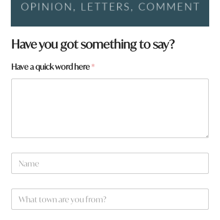
Have you got something to say?
t
Have a quick word here
*
o
w
n
y
o
u
N
a
m
e
W
*
h
a