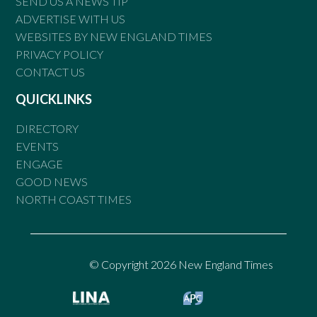
SEND US A NEWS TIP
ADVERTISE WITH US
WEBSITES BY NEW ENGLAND TIMES
PRIVACY POLICY
CONTACT US
QUICKLINKS
DIRECTORY
EVENTS
ENGAGE
GOOD NEWS
NORTH COAST TIMES
© Copyright 2026 New England Times