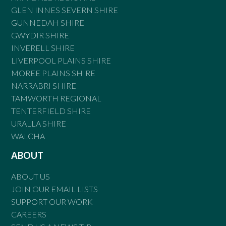
GLEN INNES SEVERN SHIRE
GUNNEDAH SHIRE
GWYDIR SHIRE
INVERELL SHIRE
LIVERPOOL PLAINS SHIRE
MOREE PLAINS SHIRE
NARRABRI SHIRE
TAMWORTH REGIONAL
TENTERFIELD SHIRE
URALLA SHIRE
WALCHA
ABOUT
ABOUT US
JOIN OUR EMAIL LISTS
SUPPORT OUR WORK
CAREERS