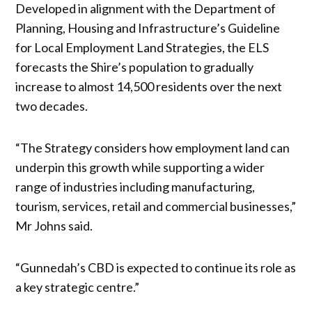
Developed in alignment with the Department of
Planning, Housing and Infrastructure’s Guideline
for Local Employment Land Strategies, the ELS
forecasts the Shire’s population to gradually
increase to almost 14,500 residents over the next
two decades.
“The Strategy considers how employment land can
underpin this growth while supporting a wider
range of industries including manufacturing,
tourism, services, retail and commercial businesses,”
Mr Johns said.
“Gunnedah’s CBD is expected to continue its role as
a key strategic centre.”