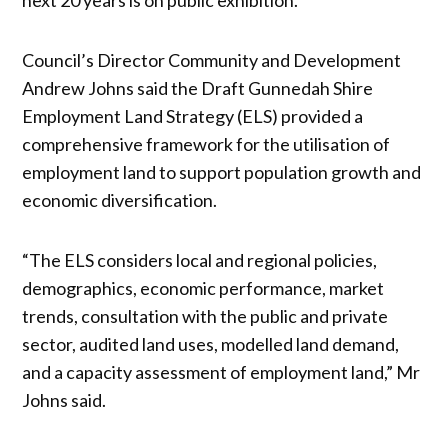
Council’s Director Community and Development
Andrew Johns said the Draft Gunnedah Shire
Employment Land Strategy (ELS) provided a
comprehensive framework for the utilisation of
employment land to support population growth and
economic diversification.
“The ELS considers local and regional policies,
demographics, economic performance, market
trends, consultation with the public and private
sector, audited land uses, modelled land demand,
and a capacity assessment of employment land,” Mr
Johns said.