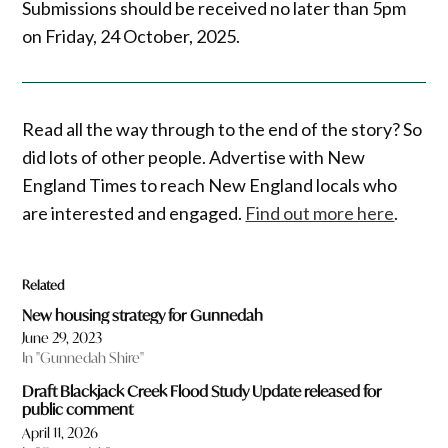
Submissions should be received no later than 5pm
on Friday, 24 October, 2025.
Read all the way through to the end of the story? So
did lots of other people. Advertise with New
England Times to reach New England locals who
are interested and engaged.
Find out more here
.
Related
New housing strategy for Gunnedah
June 29, 2023
In "Gunnedah Shire"
Draft Blackjack Creek Flood Study Update released for
public comment
April 11, 2026