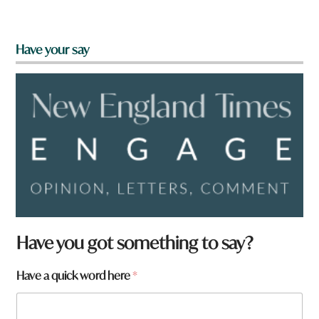
Have your say
Have you got something to say?
w
Have a quick word here
*
o
r
d