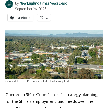
by
New England Times News Desk
September 26, 2025
Facebook
X
Gunnedah from Pensioners Hill. Photo supplied.
Gunnedah Shire Council’s draft strategy planning
for the Shire’s employment land needs over the
next 20 years is on public exhibition.