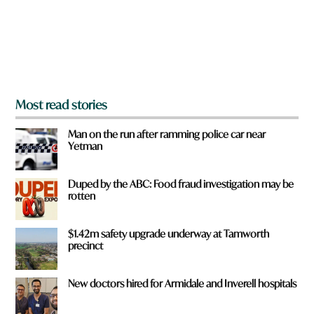
f
r
o
m
?
*
Most read stories
Man on the run after ramming police car near
Yetman
Duped by the ABC: Food fraud investigation may be
rotten
$1.42m safety upgrade underway at Tamworth
precinct
New doctors hired for Armidale and Inverell hospitals