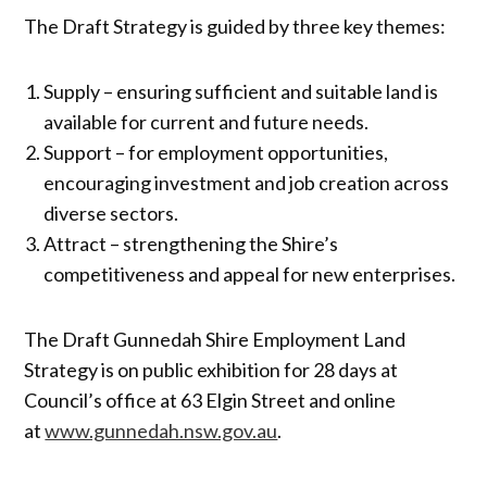
The Draft Strategy is guided by three key themes:
Supply – ensuring sufficient and suitable land is
available for current and future needs.
Support – for employment opportunities,
encouraging investment and job creation across
diverse sectors.
Attract – strengthening the Shire’s
competitiveness and appeal for new enterprises.
The Draft Gunnedah Shire Employment Land
Strategy is on public exhibition for 28 days at
Council’s office at 63 Elgin Street and online
at
www.gunnedah.nsw.gov.au
.