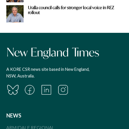
Uralla council calls for stronger local voice in REZ
rollout
A KORE CSR news site based in New England,
NSW, Australia.
NEWS
ARMIDALE REGIONAL