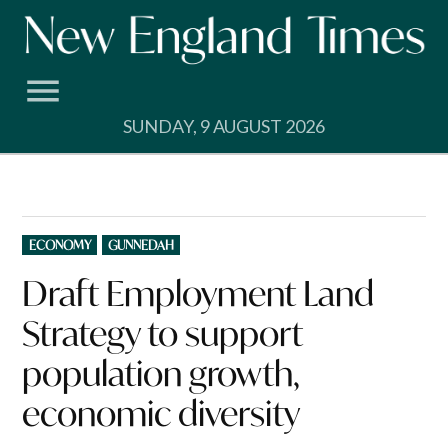
Skip
to
content
SUNDAY, 9 AUGUST 2026
POSTED
ECONOMY
GUNNEDAH
IN
Draft Employment Land
Strategy to support
population growth,
economic diversity