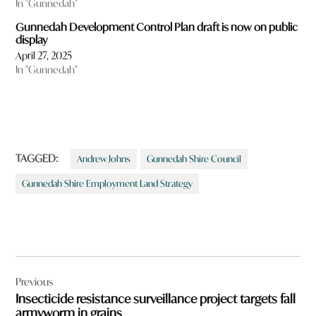
In "Gunnedah"
Gunnedah Development Control Plan draft is now on public
display
April 27, 2025
In "Gunnedah"
TAGGED:
Andrew Johns
Gunnedah Shire Council
Gunnedah Shire Employment Land Strategy
Post
Previous
navigation
Insecticide resistance surveillance project targets fall
armyworm in grains