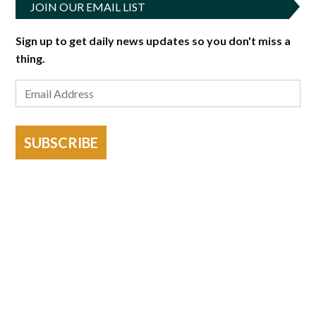
JOIN OUR EMAIL LIST
Sign up to get daily news updates so you don't miss a
thing.
SUBSCRIBE