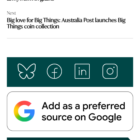
Next
Big love for Big Things: Australia Post launches Big
Things coin collection