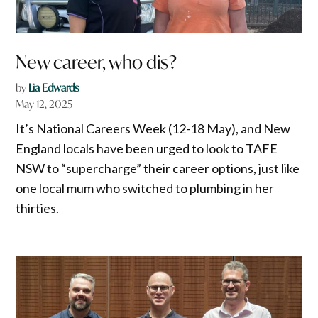
New career, who dis?
by
Lia Edwards
May 12, 2025
It’s National Careers Week (12-18 May), and New
England locals have been urged to look to TAFE
NSW to “supercharge” their career options, just like
one local mum who switched to plumbing in her
thirties.