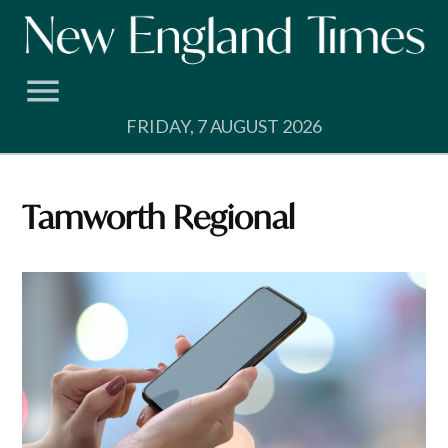
Skip
to
content
FRIDAY, 7 AUGUST 2026
Tamworth Regional