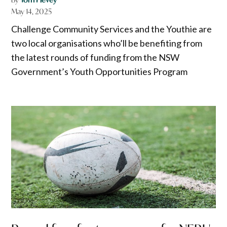
May 14, 2025
Challenge Community Services and the Youthie are
two local organisations who’ll be benefiting from
the latest rounds of funding from the NSW
Government’s Youth Opportunities Program