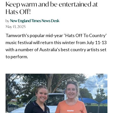
Keep warm and be entertained at
Hats Off!
by
New England Times News Desk
May 13, 2025
Tamworth’s popular mid-year ‘Hats Off To Country’
music festival will return this winter from July 11-13
with a number of Australia’s best country artists set
to perform.