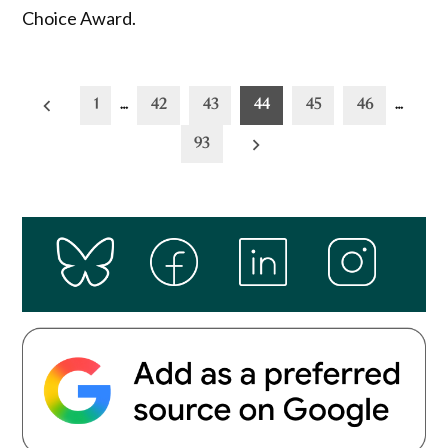
Choice Award.
Posts
1
…
42
43
44
45
46
…
pagination
93