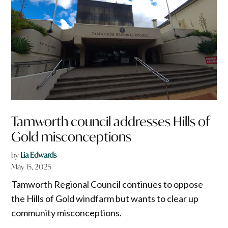
Tamworth council addresses Hills of
Gold misconceptions
by
Lia Edwards
May 15, 2025
Tamworth Regional Council continues to oppose
the Hills of Gold windfarm but wants to clear up
community misconceptions.