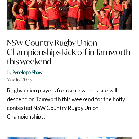
NSW Country Rugby Union
Championships kick off in Tamworth
this weekend
by
Penelope Shaw
May 16, 2025
Rugby union players from across the state will
descend on Tamworth this weekend for the hotly
contested NSW Country Rugby Union
Championships.