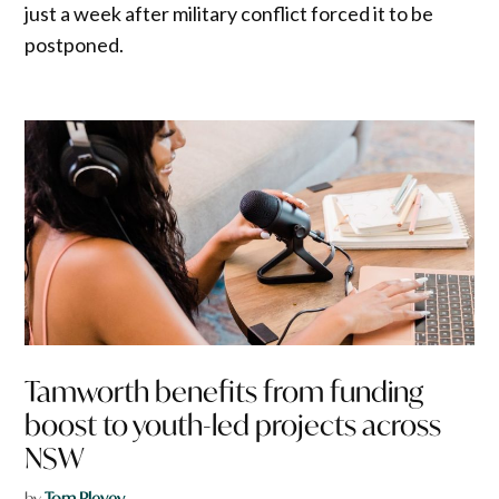
just a week after military conflict forced it to be
postponed.
Tamworth benefits from funding
boost to youth-led projects across
NSW
by
Tom Plevey