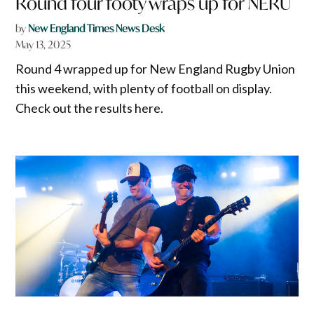
Round four footy wraps up for NERU
by
New England Times News Desk
May 13, 2025
Round 4 wrapped up for New England Rugby Union
this weekend, with plenty of football on display.
Check out the results here.