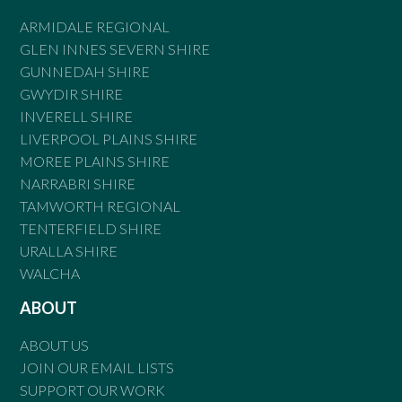
ARMIDALE REGIONAL
GLEN INNES SEVERN SHIRE
GUNNEDAH SHIRE
GWYDIR SHIRE
INVERELL SHIRE
LIVERPOOL PLAINS SHIRE
MOREE PLAINS SHIRE
NARRABRI SHIRE
TAMWORTH REGIONAL
TENTERFIELD SHIRE
URALLA SHIRE
WALCHA
ABOUT
ABOUT US
JOIN OUR EMAIL LISTS
SUPPORT OUR WORK