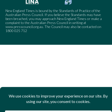
New England Times is bound by the Standards of Practice of the
Australian Press Council. If you believe the Standards may have
been breached, you may approach New England Times or make a
complaint to the Australian Press Council in writing at
www.presscouncil.org.au
. The Council may also be contacted on
1800 025 712