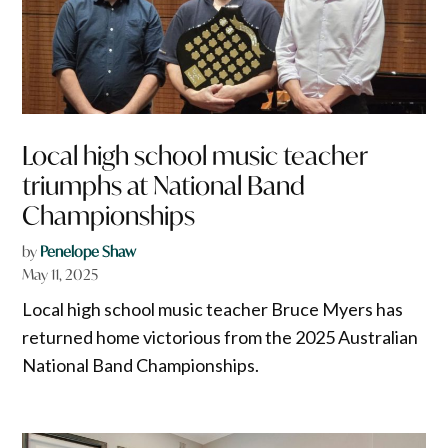
Local high school music teacher
triumphs at National Band
Championships
by
Penelope Shaw
May 11, 2025
Local high school music teacher Bruce Myers has
returned home victorious from the 2025 Australian
National Band Championships.