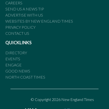
CAREERS
SEND US A NEWS TIP
ADVERTISE WITH US
WEBSITES BY NEW ENGLAND TIMES
PRIVACY POLICY
CONTACT US
QUICKLINKS
DIRECTORY
EVENTS
ENGAGE
GOOD NEWS
NORTH COAST TIMES
© Copyright 2026 New England Times