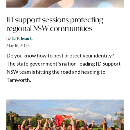
ID support sessions protecting
regional NSW communities
by
Lia Edwards
May 16, 2025
Do you know how to best protect your identity?
The state government’s nation-leading ID Support
NSW team is hitting the road and heading to
Tamworth.