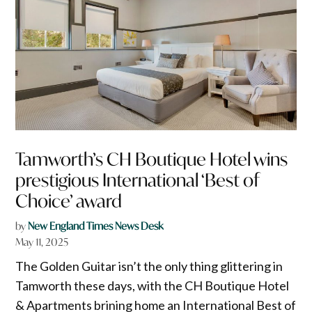
Tamworth’s CH Boutique Hotel wins
prestigious International ‘Best of
Choice’ award
by
New England Times News Desk
May 11, 2025
The Golden Guitar isn’t the only thing glittering in
Tamworth these days, with the CH Boutique Hotel
& Apartments brining home an International Best of