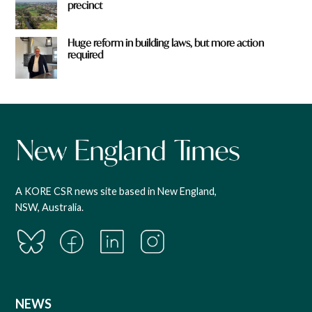
precinct
Huge reform in building laws, but more action
required
A KORE CSR news site based in New England,
NSW, Australia.
NEWS