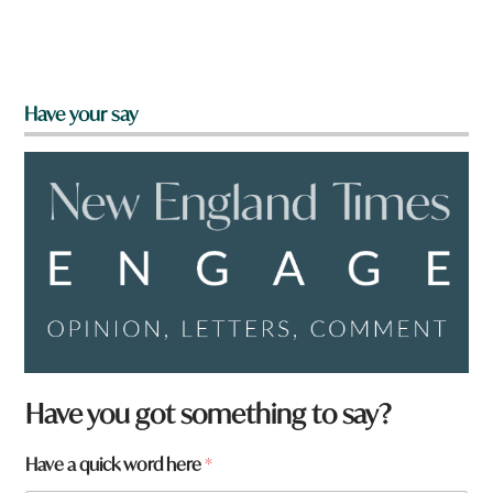
Have your say
Have you got something to say?
Have a quick word here
*