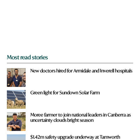
o
u
f
r
o
m
?
*
Most read stories
New doctors hired for Armidale and Inverell hospitals
Green light for Sundown Solar Farm
Moree farmer to join national leaders in Canberra as
uncertainty clouds bright season
$1.42m safety upgrade underway at Tamworth