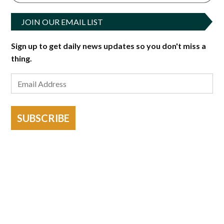
JOIN OUR EMAIL LIST
Sign up to get daily news updates so you don't miss a
thing.
SUBSCRIBE