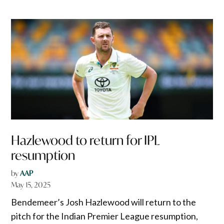
Hazlewood to return for IPL
resumption
by
AAP
May 15, 2025
Bendemeer’s Josh Hazlewood will return to the
pitch for the Indian Premier League resumption,