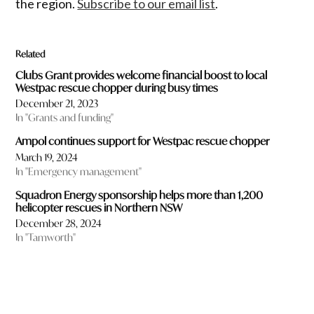
the region.
Subscribe to our email list
.
Related
Clubs Grant provides welcome financial boost to local
Westpac rescue chopper during busy times
December 21, 2023
In "Grants and funding"
Ampol continues support for Westpac rescue chopper
March 19, 2024
In "Emergency management"
Squadron Energy sponsorship helps more than 1,200
helicopter rescues in Northern NSW
December 28, 2024
In "Tamworth"