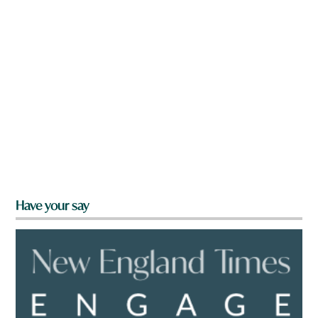
Have your say