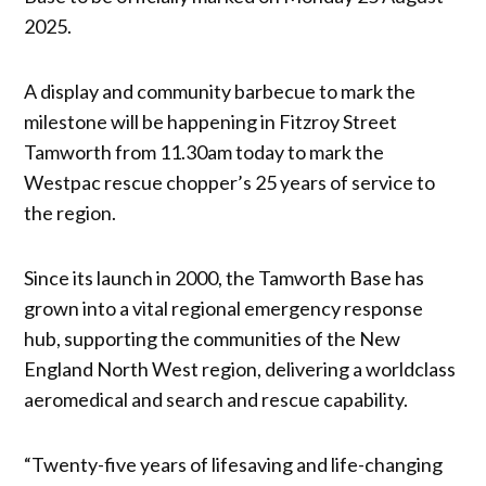
2025.
A display and community barbecue to mark the
milestone will be happening in Fitzroy Street
Tamworth from 11.30am today to mark the
Westpac rescue chopper’s 25 years of service to
the region.
Since its launch in 2000, the Tamworth Base has
grown into a vital regional emergency response
hub, supporting the communities of the New
England North West region, delivering a worldclass
aeromedical and search and rescue capability.
“Twenty-five years of lifesaving and life-changing