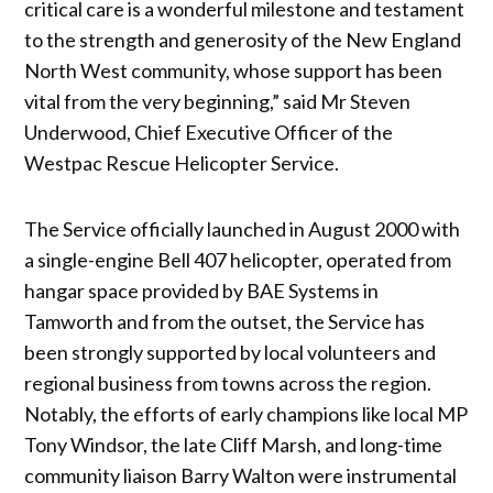
critical care is a wonderful milestone and testament
to the strength and generosity of the New England
North West community, whose support has been
vital from the very beginning,” said Mr Steven
Underwood, Chief Executive Officer of the
Westpac Rescue Helicopter Service.
The Service officially launched in August 2000 with
a single-engine Bell 407 helicopter, operated from
hangar space provided by BAE Systems in
Tamworth and from the outset, the Service has
been strongly supported by local volunteers and
regional business from towns across the region.
Notably, the efforts of early champions like local MP
Tony Windsor, the late Cliff Marsh, and long-time
community liaison Barry Walton were instrumental