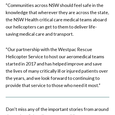
“Communities across NSW should feel safe in the
knowledge that wherever they are across the state,
the NSW Health critical care medical teams aboard
our helicopters can get to them to deliver life-
saving medical care and transport.
“Our partnership with the Westpac Rescue
Helicopter Service to host our aeromedical teams
started in 2017 and has helped improve and save
the lives of many critically ill or injured patients over
the years, and we look forward to continuing to
provide that service to those who need it most.”
Don’t miss any of the important stories from around