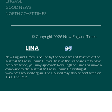
ENGAGE
GOOD NEWS
NORTH COAST TIMES
© Copyright 2026 New England Times
New England Times is bound by the Standards of Practice of the
Australian Press Council. If you believe the Standards may have
been breached, you may approach New England Times or make a
complaint to the Australian Press Council in writing at
www.presscouncil.org.au
. The Council may also be contacted on
1800 025 712