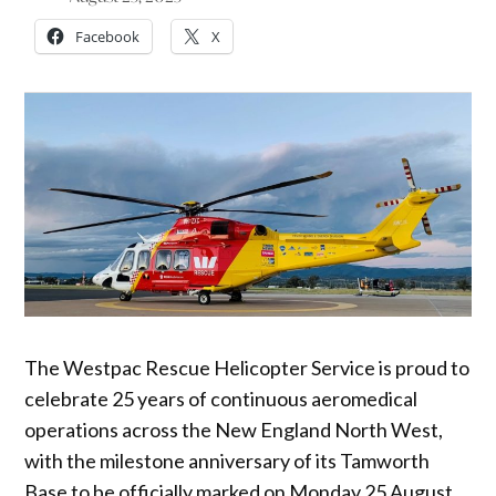
Facebook
X
The Westpac Rescue Helicopter Service is proud to
celebrate 25 years of continuous aeromedical
operations across the New England North West,
with the milestone anniversary of its Tamworth
Base to be officially marked on Monday 25 August