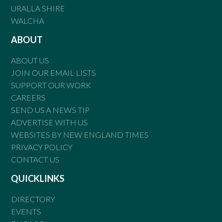
URALLA SHIRE
WALCHA
ABOUT
ABOUT US
JOIN OUR EMAIL LISTS
SUPPORT OUR WORK
CAREERS
SEND US A NEWS TIP
ADVERTISE WITH US
WEBSITES BY NEW ENGLAND TIMES
PRIVACY POLICY
CONTACT US
QUICKLINKS
DIRECTORY
EVENTS