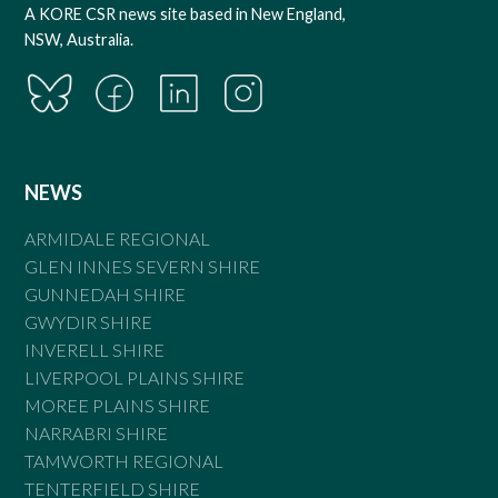
A KORE CSR news site based in New England,
NSW, Australia.
NEWS
ARMIDALE REGIONAL
GLEN INNES SEVERN SHIRE
GUNNEDAH SHIRE
GWYDIR SHIRE
INVERELL SHIRE
LIVERPOOL PLAINS SHIRE
MOREE PLAINS SHIRE
NARRABRI SHIRE
TAMWORTH REGIONAL
TENTERFIELD SHIRE