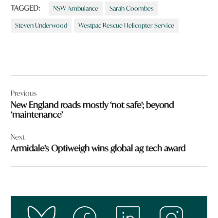
TAGGED:
NSW Ambulance
Sarah Coombes
Steven Underwood
Westpac Rescue Helicopter Service
Post
Previous
navigation
New England roads mostly ‘not safe’; beyond
‘maintenance’
Next
Armidale’s Optiweigh wins global ag tech award