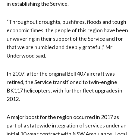
in establishing the Service.
“Throughout droughts, bushfires, floods and tough
economic times, the people of this region have been
unwavering in their support of the Service and for
that we are humbled and deeply grateful,” Mr
Underwood said.
In 2007, after the original Bell 407 aircraft was
retired, the Service transitioned to twin-engine
BK117 helicopters, with further fleet upgrades in
2012.
A major boost for the region occurred in 2017 as
part of a statewide integration of services under an
initial 10-year contract with NSW Ambulance. Local