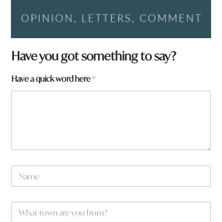
Have you got something to say?
p
Have a quick word here
*
a
g
e
:
H
a
v
e
N
a
m
e
W
*
h