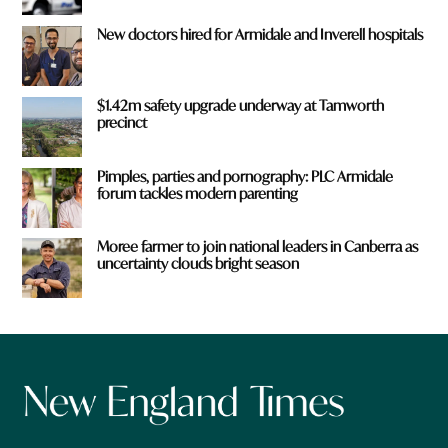
New doctors hired for Armidale and Inverell hospitals
$1.42m safety upgrade underway at Tamworth
precinct
Pimples, parties and pornography: PLC Armidale
forum tackles modern parenting
Moree farmer to join national leaders in Canberra as
uncertainty clouds bright season