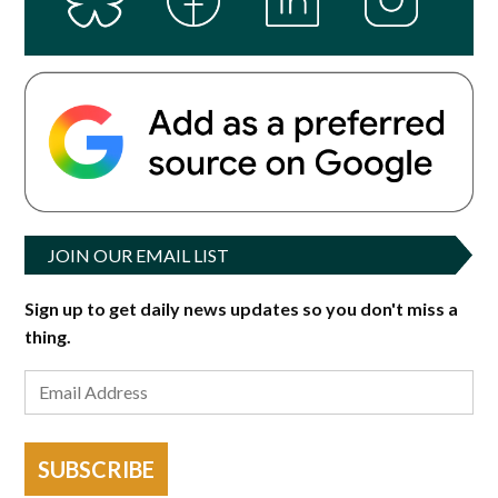
JOIN OUR EMAIL LIST
Sign up to get daily news updates so you don't miss a
thing.
SUBSCRIBE