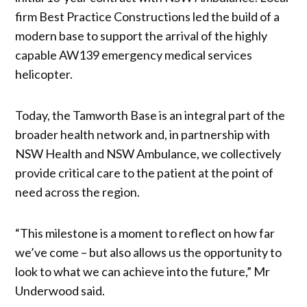
firm Best Practice Constructions led the build of a
modern base to support the arrival of the highly
capable AW139 emergency medical services
helicopter.
Today, the Tamworth Base is an integral part of the
broader health network and, in partnership with
NSW Health and NSW Ambulance, we collectively
provide critical care to the patient at the point of
need across the region.
“This milestone is a moment to reflect on how far
we’ve come – but also allows us the opportunity to
look to what we can achieve into the future,” Mr
Underwood said.