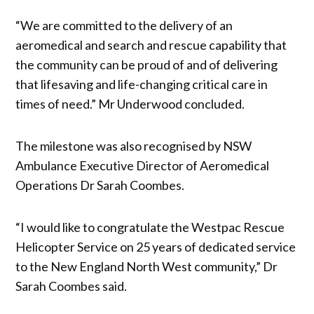
“We are committed to the delivery of an
aeromedical and search and rescue capability that
the community can be proud of and of delivering
that lifesaving and life-changing critical care in
times of need.” Mr Underwood concluded.
The milestone was also recognised by NSW
Ambulance Executive Director of Aeromedical
Operations Dr Sarah Coombes.
“I would like to congratulate the Westpac Rescue
Helicopter Service on 25 years of dedicated service
to the New England North West community,” Dr
Sarah Coombes said.