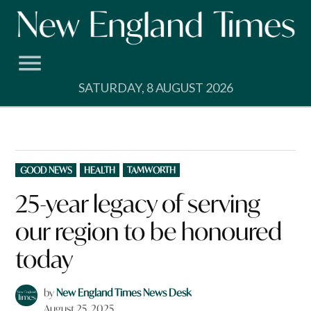
Skip
to
content
SATURDAY, 8 AUGUST 2026
POSTED
GOOD NEWS
HEALTH
TAMWORTH
IN
25-year legacy of serving
our region to be honoured
today
by
New England Times News Desk
August 25, 2025