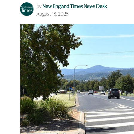
by
New England Times News Desk
August 18, 2025