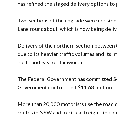
has refined the staged delivery options to 
Two sections of the upgrade were conside
Lane roundabout, which is now being deliv
Delivery of the northern section between 
due to its heavier traffic volumes and its 
north and east of Tamworth.
The Federal Government has committed $46
Government contributed $11.68 million.
More than 20,000 motorists use the road da
routes in NSW and a critical freight link