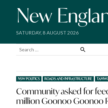
Skip
to
content
SATURDAY, 8 AUGUST 2026
Search
for:
Search
POSTED
NSW POLITICS
ROADS AND INFRASTRUCTURE
TAMW
IN
Community asked for feed
million Goonoo Goonoo 