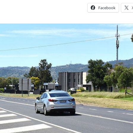
Facebook