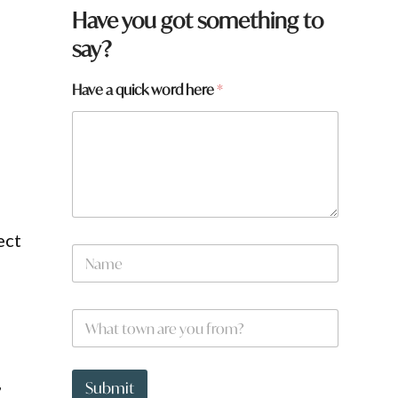
Have you got something to
say?
Have a quick word here
*
e
ect
a
N
t
a
o
m
w
e
n
W
*
W
h
h
a
a
t
t
,
t
Submit