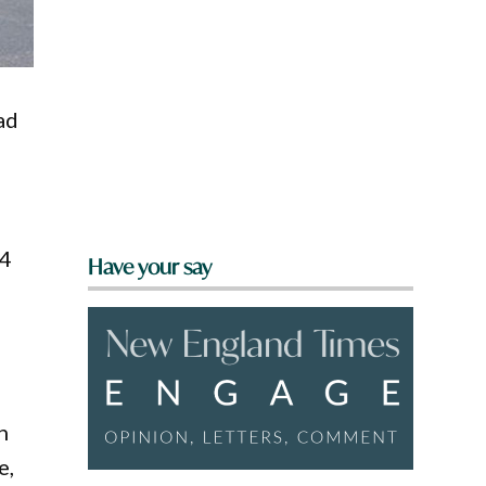
ad
.4
Have your say
h
e,