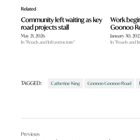
Related
Community left waiting as key
Work begi
road projects stall
Goonoo Ro
May 21, 2026
January 30, 202
In "Roads and Infrastructure"
In "Roads and I
TAGGED:
Catherine King
Goonoo Goonoo Road
Post
Previous
navigation