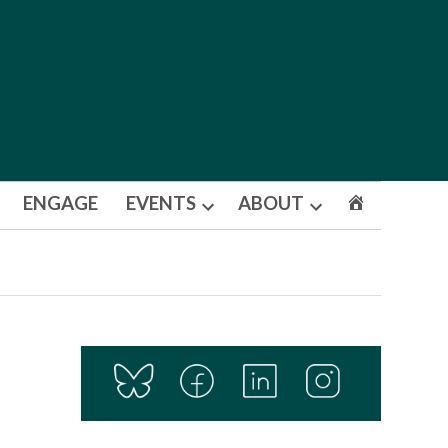
ENGAGE
EVENTS
ABOUT
Open
Open
dropdown
dropdown
menu
menu