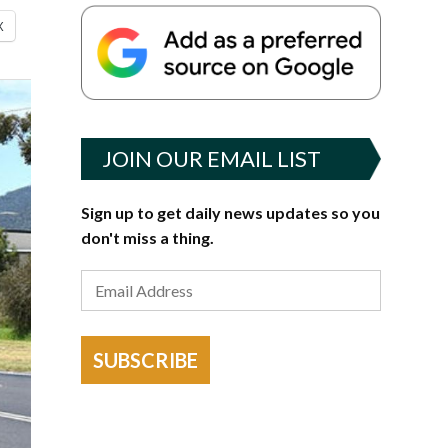
X
JOIN OUR EMAIL LIST
Sign up to get daily news updates so you
don't miss a thing.
SUBSCRIBE