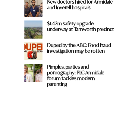
New doctors hired for Armidale
and Inverell hospitals
$1.42m safety upgrade
underway at Tamworth precinct
Duped by the ABC: Food fraud
investigation may be rotten
Pimples, parties and
pornography: PLC Armidale
forum tackles modern
parenting