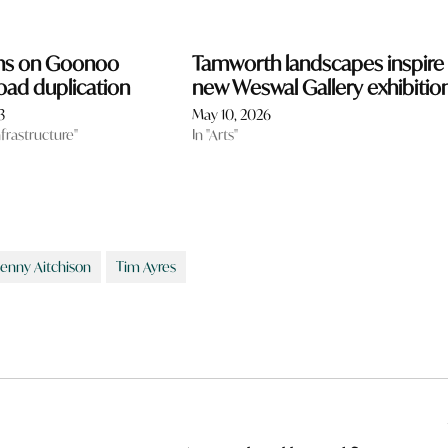
ns on Goonoo
Tamworth landscapes inspire
ad duplication
new Weswal Gallery exhibitio
3
May 10, 2026
nfrastructure"
In "Arts"
Jenny Aitchison
Tim Ayres