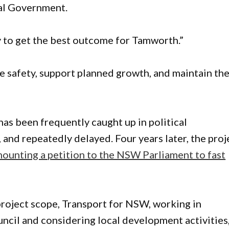
al Government.
 to get the best outcome for Tamworth.”
e safety, support planned growth, and maintain th
has been frequently caught up in political
nd repeatedly delayed. Four years later, the proj
ounting a petition to the NSW Parliament to fast
 project scope, Transport for NSW, working in
cil and considering local development activities