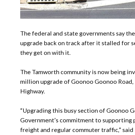
The federal and state governments say th
upgrade back on track after it stalled for
they get on with it.
The Tamworth community is now being invit
million upgrade of Goonoo Goonoo Road, a 
Highway.
“Upgrading this busy section of Goonoo G
Government’s commitment to supporting pr
freight and regular commuter traffic,” said