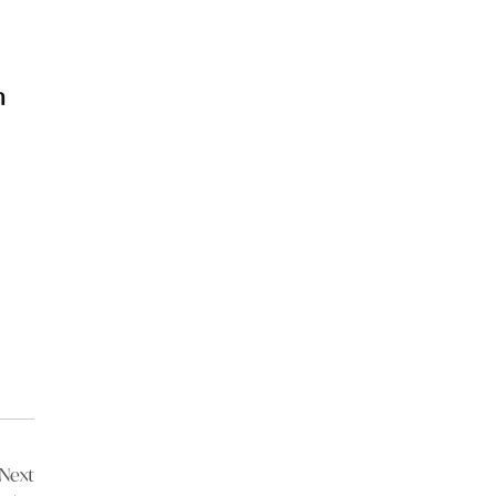
n
Next