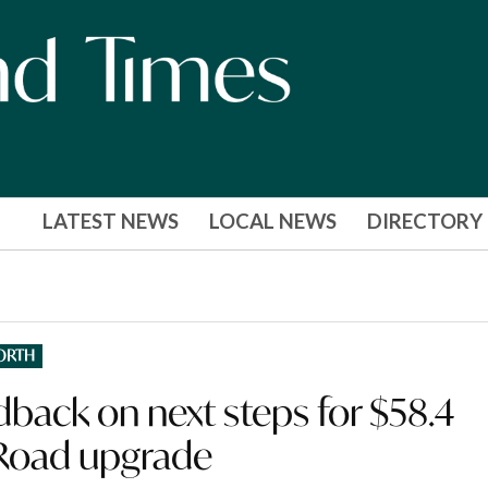
LATEST NEWS
LOCAL NEWS
DIRECTORY
ORTH
back on next steps for $58.4
Road upgrade