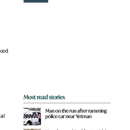
o
w
n
a
r
e
y
o
u
cked
f
r
o
m
?
*
Most read stories
Man on the run after ramming
al
police car near Yetman