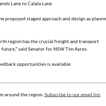
ends Lane to Calala Lane
he proposed staged approach and design as planni
th region has the crucial freight and transport
 future,” said Senator for NSW Tim Ayres.
edback opportunities is available
om around the region.
Subscribe to our email list
.