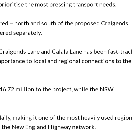
prioritise the most pressing transport needs.
red – north and south of the proposed Craigends
ered separately.
Craigends Lane and Calala Lane has been fast-tra
importance to local and regional connections to the
.72 million to the project, while the NSW
ily, making it one of the most heavily used region
 on the New England Highway network.