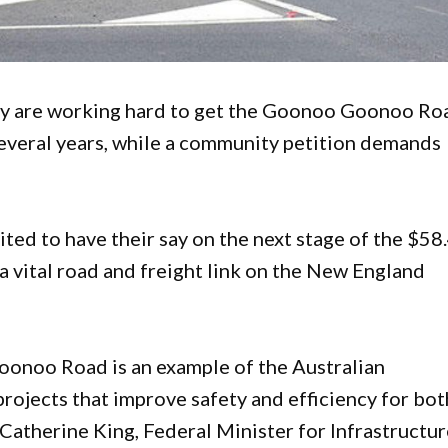
ey are working hard to get the Goonoo Goonoo Ro
 several years, while a community petition demands
ed to have their say on the next stage of the $58
vital road and freight link on the New England
oonoo Road is an example of the Australian
ojects that improve safety and efficiency for bot
 Catherine King, Federal Minister for Infrastructur