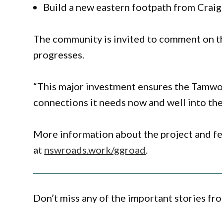
Build a new eastern footpath from Craig
The community is invited to comment on t
progresses.
“This major investment ensures the Tamwor
connections it needs now and well into the
More information about the project and fe
at
nswroads.work/ggroad
.
Don’t miss any of the important stories fr