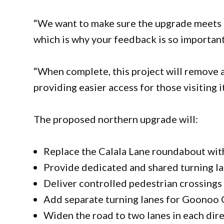
“We want to make sure the upgrade meets 
which is why your feedback is so importan
“When complete, this project will remove a
providing easier access for those visiting 
The proposed northern upgrade will:
Replace the Calala Lane roundabout with
Provide dedicated and shared turning la
Deliver controlled pedestrian crossings 
Add separate turning lanes for Goonoo 
Widen the road to two lanes in each dir