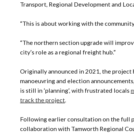
Transport, Regional Development and Loc
“This is about working with the community
“The northern section upgrade will improv
city’s role as a regional freight hub.”
Originally announced in 2021, the project 
manoeuvring and election announcements, a
is still in ‘planning’, with frustrated locals
m
track the project
.
Following earlier consultation on the full
collaboration with Tamworth Regional Coun