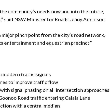
the community’s needs now and into the future,
t,” said NSW Minister for Roads Jenny Aitchison.
 major pinch point from the city’s road network,
its entertainment and equestrian precinct.”
 modern traffic signals
nes to improve traffic flow
with signal phasing on all intersection approaches
Goonoo Road traffic entering Calala Lane
ection with a central median