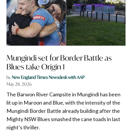
Mungindi set for Border Battle as
Blues take Origin 1
by
New England Times Newsdesk with AAP
May 28, 2026
The Barwon River Campsite in Mungindi has been
lit up in Maroon and Blue, with the intensity of the
Mungindi Border Battle already building after the
Mighty NSW Blues smashed the cane toads in last
night’s thriller.