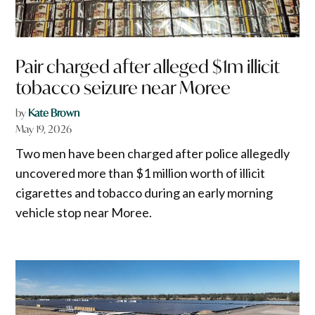
Pair charged after alleged $1m illicit
tobacco seizure near Moree
by
Kate Brown
May 19, 2026
Two men have been charged after police allegedly
uncovered more than $1 million worth of illicit
cigarettes and tobacco during an early morning
vehicle stop near Moree.