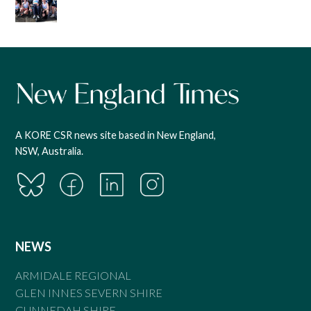
A KORE CSR news site based in New England,
NSW, Australia.
NEWS
ARMIDALE REGIONAL
GLEN INNES SEVERN SHIRE
GUNNEDAH SHIRE