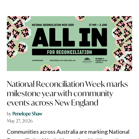
National Reconciliation Week marks
milestone year with community
events across New England
by
Penelope Shaw
May 27, 2026
Communities across Australia are marking National