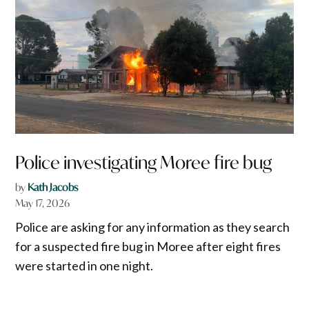
Police investigating Moree fire bug
by
Kath Jacobs
May 17, 2026
Police are asking for any information as they search
for a suspected fire bug in Moree after eight fires
were started in one night.