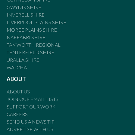
GWYDIR SHIRE
INVERELL SHIRE
LIVERPOOL PLAINS SHIRE
MOREE PLAINS SHIRE
NARRABRI SHIRE
TAMWORTH REGIONAL
TENTERFIELD SHIRE
URALLA SHIRE
WALCHA
ABOUT
ABOUT US
JOIN OUR EMAIL LISTS
SUPPORT OUR WORK
CAREERS
SEND US A NEWS TIP
ADVERTISE WITH US