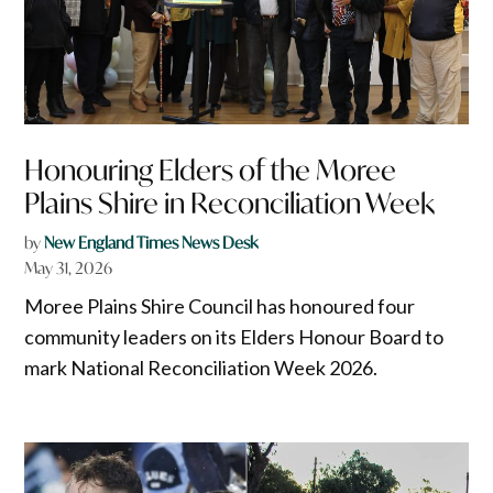
Honouring Elders of the Moree
Plains Shire in Reconciliation Week
by
New England Times News Desk
May 31, 2026
Moree Plains Shire Council has honoured four
community leaders on its Elders Honour Board to
mark National Reconciliation Week 2026.