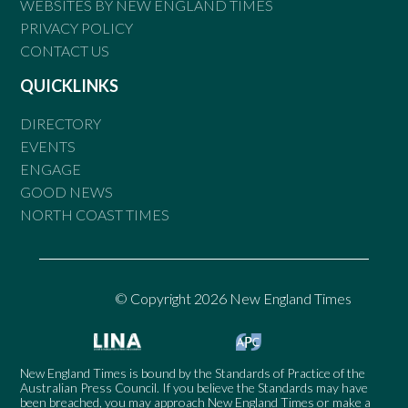
WEBSITES BY NEW ENGLAND TIMES
PRIVACY POLICY
CONTACT US
QUICKLINKS
DIRECTORY
EVENTS
ENGAGE
GOOD NEWS
NORTH COAST TIMES
© Copyright 2026 New England Times
New England Times is bound by the Standards of Practice of the
Australian Press Council. If you believe the Standards may have
been breached, you may approach New England Times or make a