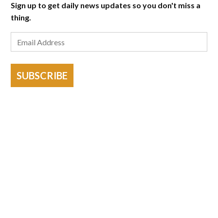
Sign up to get daily news updates so you don't miss a
thing.
SUBSCRIBE