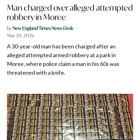
Man charged over alleged attempted
robbery in Moree
by
New England Times News Desk
May 20, 2026
A 30-year-old man has been charged after an
alleged attempted armed robbery at a park in
Moree, where police claim a man in his 60s was
threatened with a knife.