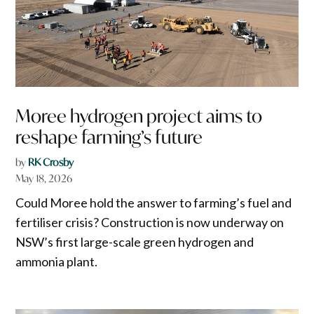
Moree hydrogen project aims to
reshape farming’s future
by
RK Crosby
May 18, 2026
Could Moree hold the answer to farming’s fuel and
fertiliser crisis? Construction is now underway on
NSW’s first large-scale green hydrogen and
ammonia plant.