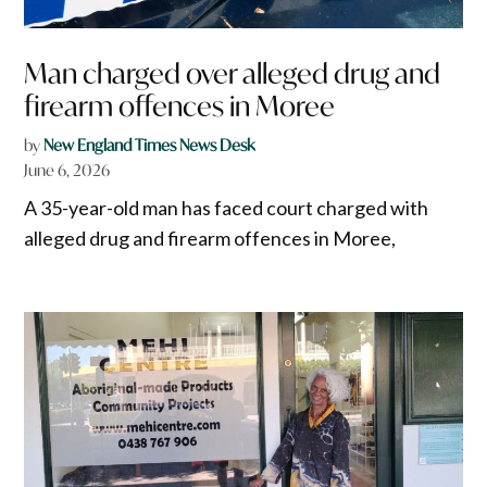
Man charged over alleged drug and
firearm offences in Moree
by
New England Times News Desk
June 6, 2026
A 35-year-old man has faced court charged with
alleged drug and firearm offences in Moree,