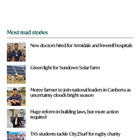
o
m
?
*
Most read stories
New doctors hired for Armidale and Inverell hospitals
Green light for Sundown Solar Farm
Moree farmer to join national leaders in Canberra as
uncertainty clouds bright season
Huge reform in building laws, but more action
required
TAS students tackle City2Surf for rugby charity