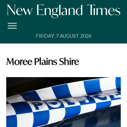
Skip
to
content
FRIDAY, 7 AUGUST 2026
Moree Plains Shire