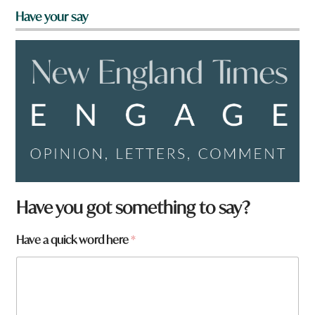
Have your say
Have you got something to say?
Have a quick word here
*