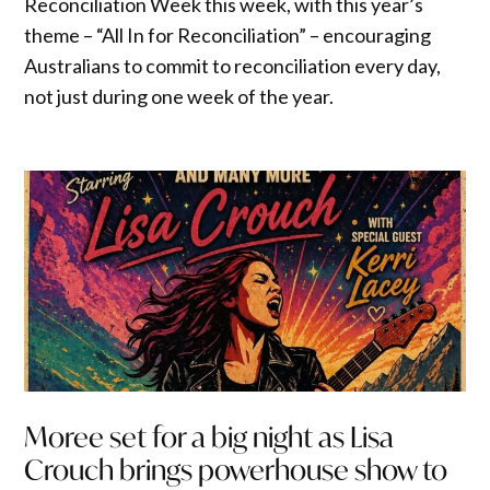
Reconciliation Week this week, with this year’s
theme – “All In for Reconciliation” – encouraging
Australians to commit to reconciliation every day,
not just during one week of the year.
Moree set for a big night as Lisa
Crouch brings powerhouse show to