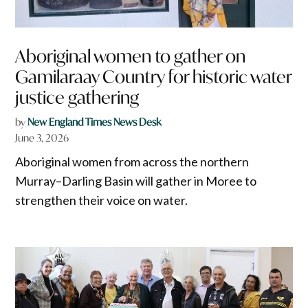
Aboriginal women to gather on
Gamilaraay Country for historic water
justice gathering
by
New England Times News Desk
June 3, 2026
Aboriginal women from across the northern
Murray–Darling Basin will gather in Moree to
strengthen their voice on water.