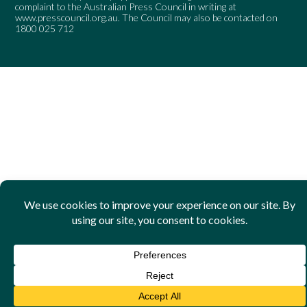
complaint to the Australian Press Council in writing at
www.presscouncil.org.au
. The Council may also be contacted on
1800 025 712