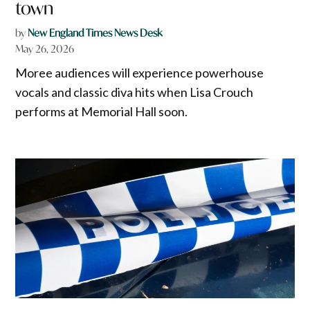
town
by
New England Times News Desk
May 26, 2026
Moree audiences will experience powerhouse
vocals and classic diva hits when Lisa Crouch
performs at Memorial Hall soon.