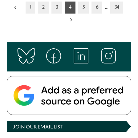
Posts
1
2
3
4
5
6
…
34
pagination
JOIN OUR EMAIL LIST