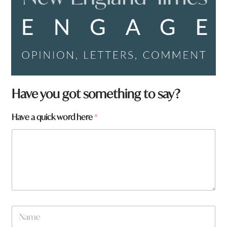
Have you got something to say?
Have a quick word here
*
N
a