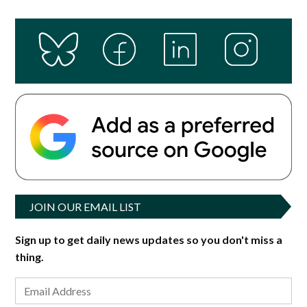
JOIN OUR EMAIL LIST
Sign up to get daily news updates so you don't miss a
thing.