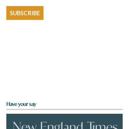
SUBSCRIBE
Have your say