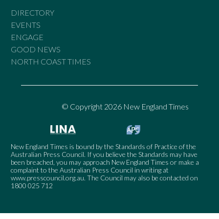
DIRECTORY
EVENTS
ENGAGE
GOOD NEWS
NORTH COAST TIMES
© Copyright 2026 New England Times
New England Times is bound by the Standards of Practice of the
Australian Press Council. If you believe the Standards may have
been breached, you may approach New England Times or make a
complaint to the Australian Press Council in writing at
www.presscouncil.org.au
. The Council may also be contacted on
1800 025 712