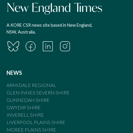
A KORE CSR news site based in New England,
NSW, Australia.
NEWS
ARMIDALE REGIONAL
GLEN INNES SEVERN SHIRE
GUNNEDAH SHIRE
GWYDIR SHIRE
INVERELL SHIRE
LIVERPOOL PLAINS SHIRE
MOREE PLAINS SHIRE