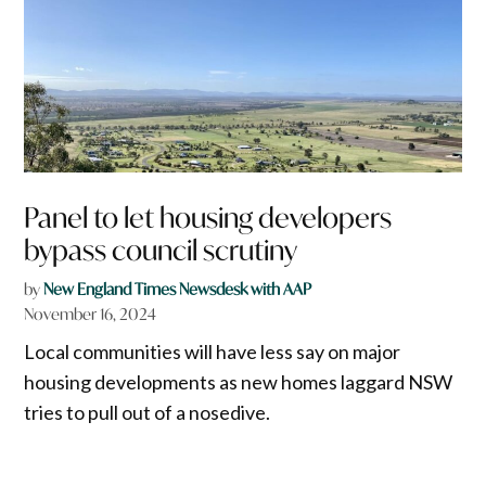
Panel to let housing developers
bypass council scrutiny
by
New England Times Newsdesk with AAP
November 16, 2024
Local communities will have less say on major
housing developments as new homes laggard NSW
tries to pull out of a nosedive.