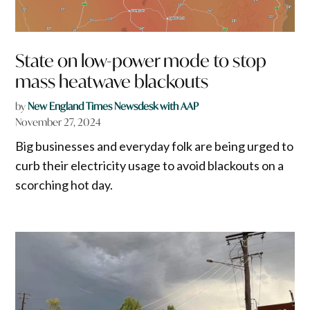
State on low-power mode to stop
mass heatwave blackouts
by
New England Times Newsdesk with AAP
November 27, 2024
Big businesses and everyday folk are being urged to
curb their electricity usage to avoid blackouts on a
scorching hot day.