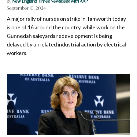
by
New England Times Newsdesk with AAP
September 10, 2024
A major rally of nurses on strike in Tamworth today
is one of 16 around the country, while work on the
Gunnedah saleyards redevelopment is being
delayed by unrelated industrial action by electrical
workers.