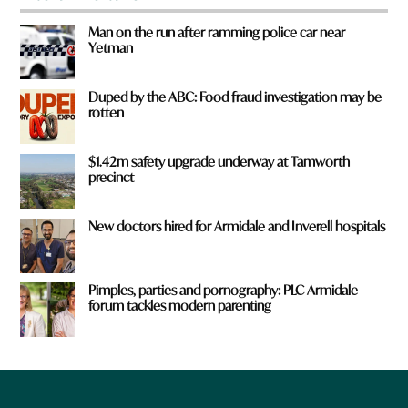
Man on the run after ramming police car near
Yetman
Duped by the ABC: Food fraud investigation may be
rotten
$1.42m safety upgrade underway at Tamworth
precinct
New doctors hired for Armidale and Inverell hospitals
Pimples, parties and pornography: PLC Armidale
forum tackles modern parenting