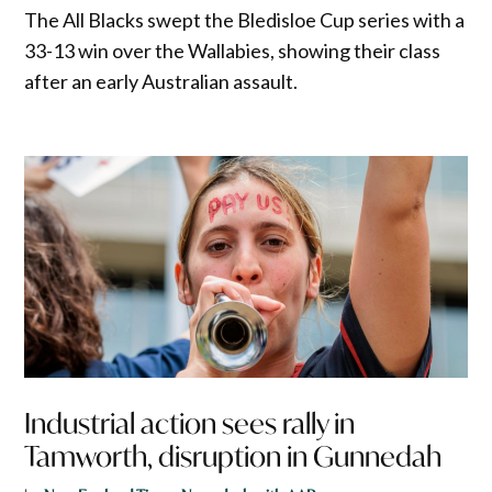
The All Blacks swept the Bledisloe Cup series with a
33-13 win over the Wallabies, showing their class
after an early Australian assault.
Industrial action sees rally in
Tamworth, disruption in Gunnedah