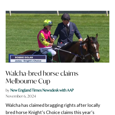
Walcha-bred horse claims
Melbourne Cup
by
New England Times Newsdesk with AAP
November 6, 2024
Walcha has claimed bragging rights after locally
bred horse Knight’s Choice claims this year’s