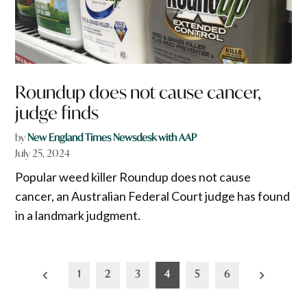
Roundup does not cause cancer,
judge finds
by
New England Times Newsdesk with AAP
July 25, 2024
Popular weed killer Roundup does not cause
cancer, an Australian Federal Court judge has found
in a landmark judgment.
Posts
1
2
3
4
5
6
pagination