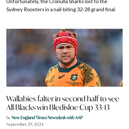
Unfortunately, the Cronulla Sharks lost to the
Sydney Roosters in a nail-biting 32-28 grand final.
Wallabies falter in second half to see
All Blacks win Bledisloe Cup 33-13
by
New England Times Newsdesk with AAP
September 29, 2024