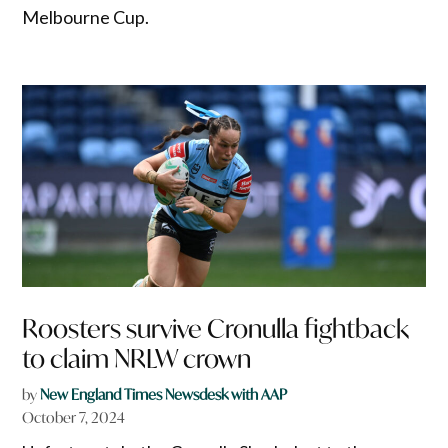
Melbourne Cup.
Roosters survive Cronulla fightback
to claim NRLW crown
by
New England Times Newsdesk with AAP
October 7, 2024