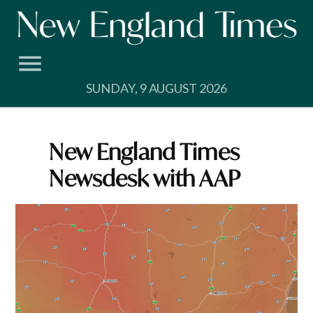
Skip
to
content
SUNDAY, 9 AUGUST 2026
New England Times
Newsdesk with AAP