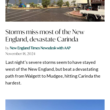
Storms miss most of the New
England, devastate Carinda
by
New England Times Newsdesk with AAP
November 18, 2024
Last night’s severe storms seem to have stayed
west of the New England, but beat a devastating
path from Walgett to Mudgee, hitting Carinda the
hardest.