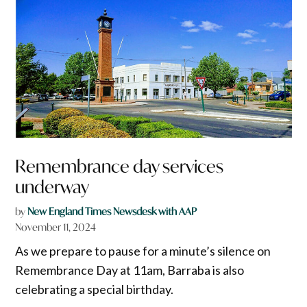
Remembrance day services
underway
by
New England Times Newsdesk with AAP
November 11, 2024
As we prepare to pause for a minute’s silence on
Remembrance Day at 11am, Barraba is also
celebrating a special birthday.