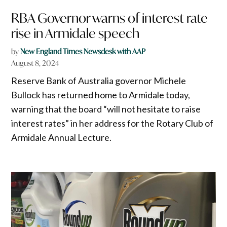
RBA Governor warns of interest rate
rise in Armidale speech
by
New England Times Newsdesk with AAP
August 8, 2024
Reserve Bank of Australia governor Michele
Bullock has returned home to Armidale today,
warning that the board “will not hesitate to raise
interest rates” in her address for the Rotary Club of
Armidale Annual Lecture.