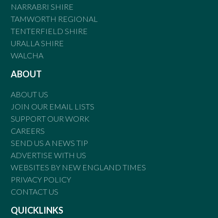
NARRABRI SHIRE
TAMWORTH REGIONAL
TENTERFIELD SHIRE
URALLA SHIRE
WALCHA
ABOUT
ABOUT US
JOIN OUR EMAIL LISTS
SUPPORT OUR WORK
CAREERS
SEND US A NEWS TIP
ADVERTISE WITH US
WEBSITES BY NEW ENGLAND TIMES
PRIVACY POLICY
CONTACT US
QUICKLINKS