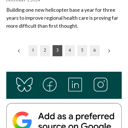
Building one new helicopter base a year for three
years to improve regional health care is proving far
more difficult than first thought.
Posts
1
2
3
4
5
6
pagination