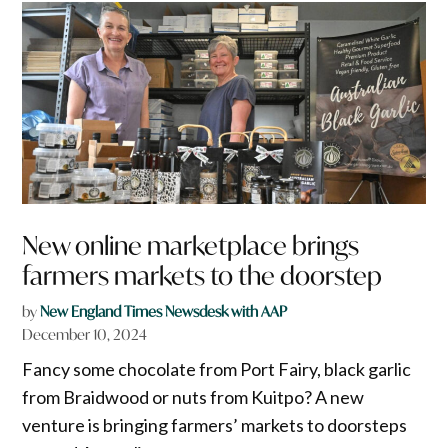
New online marketplace brings
farmers markets to the doorstep
by
New England Times Newsdesk with AAP
December 10, 2024
Fancy some chocolate from Port Fairy, black garlic
from Braidwood or nuts from Kuitpo? A new
venture is bringing farmers’ markets to doorsteps