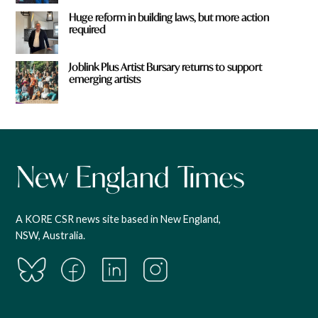
Huge reform in building laws, but more action
required
Joblink Plus Artist Bursary returns to support
emerging artists
A KORE CSR news site based in New England,
NSW, Australia.