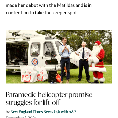
made her debut with the Matildas and is in
contention to take the keeper spot.
Paramedic helicopter promise
struggles for lift-off
by
New England Times Newsdesk with AAP
December 3, 2024