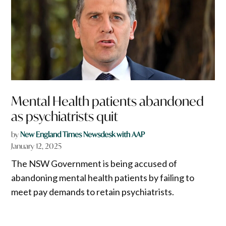
Mental Health patients abandoned
as psychiatrists quit
by
New England Times Newsdesk with AAP
January 12, 2025
The NSW Government is being accused of
abandoning mental health patients by failing to
meet pay demands to retain psychiatrists.