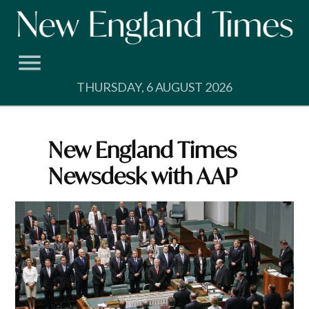
Skip
to
content
THURSDAY, 6 AUGUST 2026
New England Times
Newsdesk with AAP