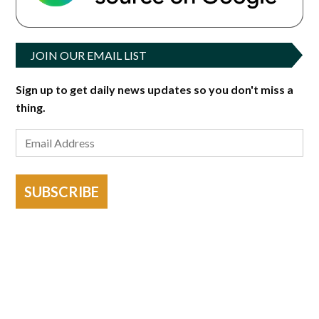
JOIN OUR EMAIL LIST
Sign up to get daily news updates so you don't miss a
thing.
SUBSCRIBE