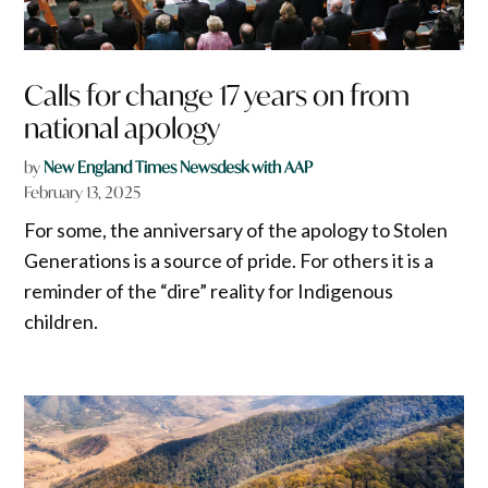
Calls for change 17 years on from
national apology
by
New England Times Newsdesk with AAP
February 13, 2025
For some, the anniversary of the apology to Stolen
Generations is a source of pride. For others it is a
reminder of the “dire” reality for Indigenous
children.