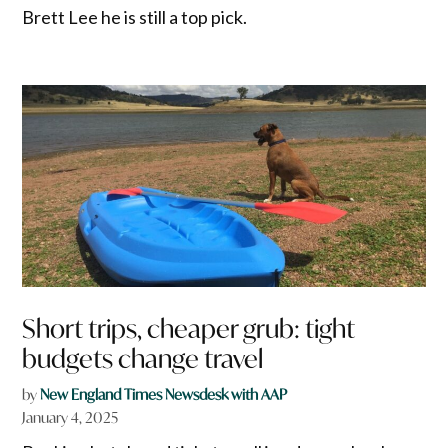
Brett Lee he is still a top pick.
Short trips, cheaper grub: tight
budgets change travel
by
New England Times Newsdesk with AAP
January 4, 2025