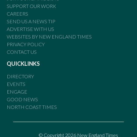
SUPPORT OUR WORK
CAREERS
SEND US A NEWS TIP
ADVERTISE WITH US
WEBSITES BY NEW ENGLAND TIMES
PRIVACY POLICY
CONTACT US
QUICKLINKS
DIRECTORY
EVENTS
ENGAGE
GOOD NEWS
NORTH COAST TIMES
© Copyright 2026 New England Times