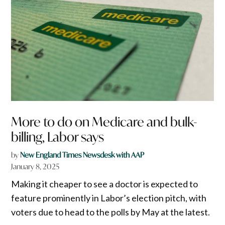
More to do on Medicare and bulk-
billing, Labor says
by
New England Times Newsdesk with AAP
January 8, 2025
Making it cheaper to see a doctor is expected to
feature prominently in Labor’s election pitch, with
voters due to head to the polls by May at the latest.