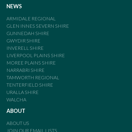
NEWS
ARMIDALE REGIONAL
GLEN INNES SEVERN SHIRE
GUNNEDAH SHIRE
GWYDIR SHIRE
INVERELL SHIRE
LIVERPOOL PLAINS SHIRE
MOREE PLAINS SHIRE
NARRABRI SHIRE
TAMWORTH REGIONAL
TENTERFIELD SHIRE
URALLA SHIRE
WALCHA
ABOUT
ABOUT US
JOIN OUR EMAIL LISTS