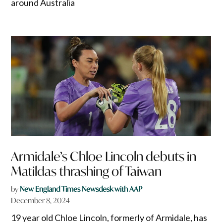
around Australia
Armidale’s Chloe Lincoln debuts in
Matildas thrashing of Taiwan
by
New England Times Newsdesk with AAP
December 8, 2024
19 year old Chloe Lincoln, formerly of Armidale, has