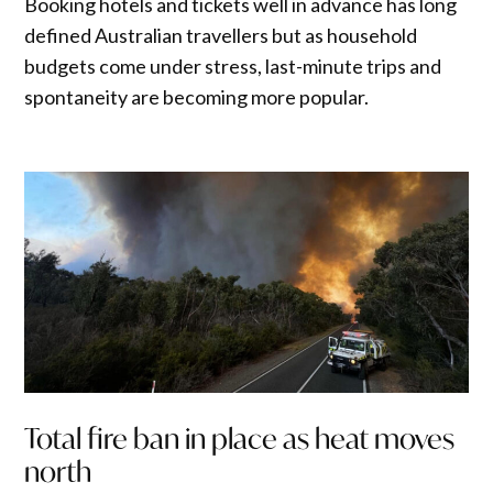
Booking hotels and tickets well in advance has long
defined Australian travellers but as household
budgets come under stress, last-minute trips and
spontaneity are becoming more popular.
Total fire ban in place as heat moves
north