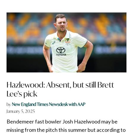
Hazlewood: Absent, but still Brett
Lee’s pick
by
New England Times Newsdesk with AAP
January 5, 2025
Bendemeer fast bowler Josh Hazelwood may be
missing from the pitch this summer but according to