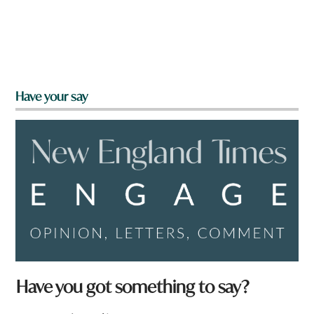
Have your say
Have you got something to say?