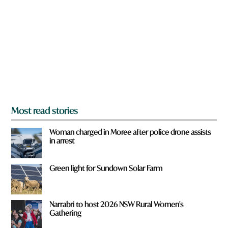
e
y
o
u
f
r
o
m
?
*
Most read stories
Woman charged in Moree after police drone assists
in arrest
Green light for Sundown Solar Farm
Narrabri to host 2026 NSW Rural Women's
Gathering