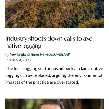
Industry shoots down calls to axe
native logging
by
New England Times Newsdesk with AAP
February 4, 2025
The local logging sector has hit back at claims native
logging can be replaced, arguing the environmental
impacts of the practice are overstated.