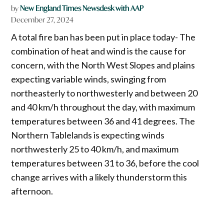
by
New England Times Newsdesk with AAP
December 27, 2024
A total fire ban has been put in place today- The
combination of heat and wind is the cause for
concern, with the North West Slopes and plains
expecting variable winds, swinging from
northeasterly to northwesterly and between 20
and 40 km/h throughout the day, with maximum
temperatures between 36 and 41 degrees. The
Northern Tablelands is expecting winds
northwesterly 25 to 40 km/h, and maximum
temperatures between 31 to 36, before the cool
change arrives with a likely thunderstorm this
afternoon.