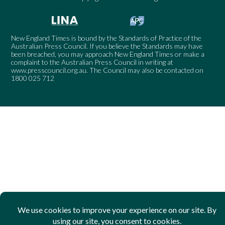
New England Times is bound by the Standards of Practice of the
Australian Press Council. If you believe the Standards may have
been breached, you may approach New England Times or make a
complaint to the Australian Press Council in writing at
www.presscouncil.org.au
. The Council may also be contacted on
1800 025 712