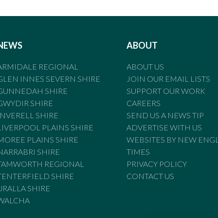
NEWS
ABOUT
ARMIDALE REGIONAL
ABOUT US
GLEN INNES SEVERN SHIRE
JOIN OUR EMAIL LISTS
GUNNEDAH SHIRE
SUPPORT OUR WORK
GWYDIR SHIRE
CAREERS
INVERELL SHIRE
SEND US A NEWS TIP
LIVERPOOL PLAINS SHIRE
ADVERTISE WITH US
MOREE PLAINS SHIRE
WEBSITES BY NEW ENG
NARRABRI SHIRE
TIMES
TAMWORTH REGIONAL
PRIVACY POLICY
TENTERFIELD SHIRE
CONTACT US
URALLA SHIRE
WALCHA