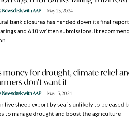
s Newsdesk with AAP
May 25, 2024
ural bank closures has handed down its final repor
hearings and 610 written submissions. It recommen
on.
 money for drought, climate relief a
armers don’t want it
s Newsdesk with AAP
May 15, 2024
n live sheep export by sea is unlikely to be eased b
es to manage drought and boost the agriculture