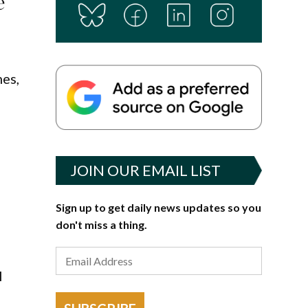
e
mes,
e
JOIN OUR EMAIL LIST
Sign up to get daily news updates so you
don't miss a thing.
l