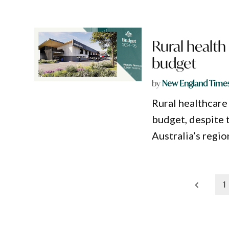
Rural health 
budget
by
New England Time
Rural healthcare 
budget, despite 
Australia’s regio
Posts
1
pagination