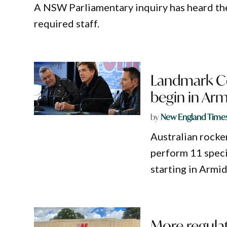
A NSW Parliamentary inquiry has heard th
required staff.
Landmark Co
begin in Arm
by
New England Time
Australian rocker
perform 11 speci
starting in Armid
More regulat