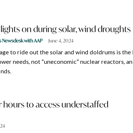
lights on during solar, wind droughts
s Newsdesk with AAP
June 4, 2024
ge to ride out the solar and wind doldrums is the
power needs, not “uneconomic” nuclear reactors, an
inds.
 hours to access understaffed
024