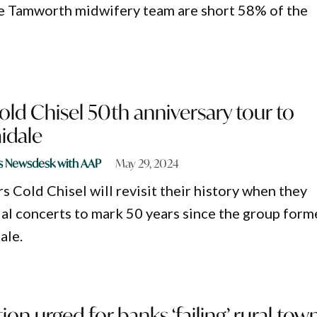
e Tamworth midwifery team are short 58% of the
ld Chisel 50th anniversary tour to
idale
s Newsdesk with AAP
May 29, 2024
s Cold Chisel will revisit their history when they
al concerts to mark 50 years since the group form
ale.
ion urged for banks ‘failing’ rural tow