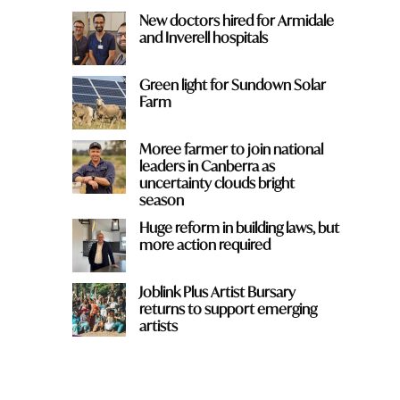
New doctors hired for Armidale
and Inverell hospitals
Green light for Sundown Solar
Farm
Moree farmer to join national
leaders in Canberra as
uncertainty clouds bright
season
Huge reform in building laws, but
more action required
Joblink Plus Artist Bursary
returns to support emerging
artists