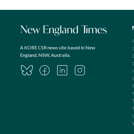
A KORE CSR news site based in New
England, NSW, Australia.