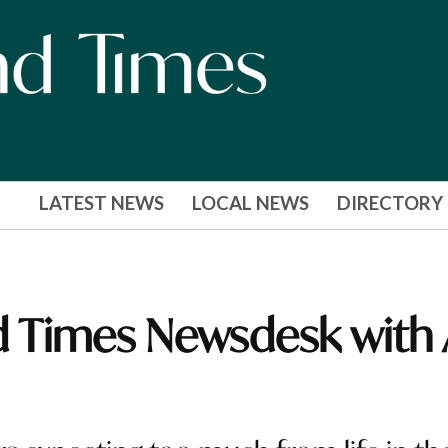
LATEST NEWS
LOCAL NEWS
DIRECTORY
 Times Newsdesk with