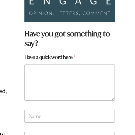
Have you got something to
say?
Have a quick word here
*
ed,
N
a
m
e
ns
W