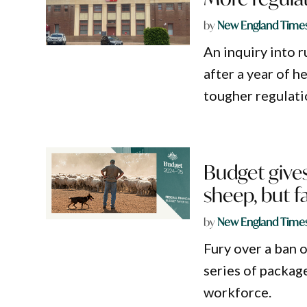
by
New England Time
An inquiry into r
after a year of 
tougher regulati
Budget gives
sheep, but f
by
New England Time
Fury over a ban o
series of packag
workforce.