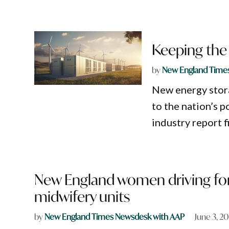
Keeping the 
by
New England Time
New energy stora
to the nation’s 
industry report f
New England women driving for
midwifery units
by
New England Times Newsdesk with AAP
June 3, 2