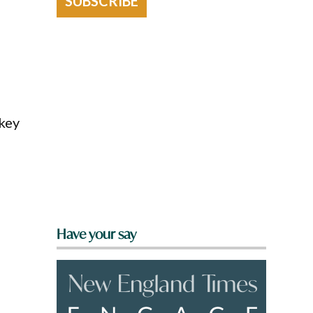
SUBSCRIBE
 key
Have your say