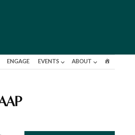
ENGAGE
EVENTS
ABOUT
Open
Open
dropdown
dropdown
menu
menu
 AAP