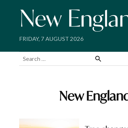
Skip
to
content
FRIDAY, 7 AUGUST 2026
Search
for:
Search
New England