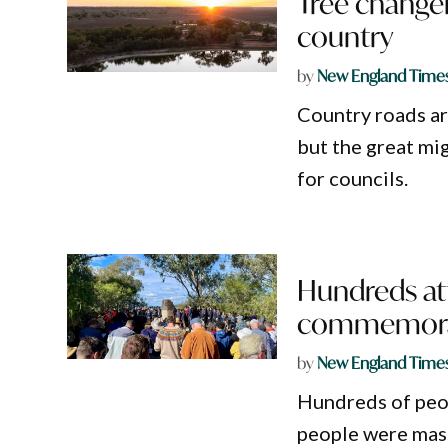
Tree changer
country
by
New England Time
Country roads are
but the great mig
for councils.
Hundreds at
commemora
by
New England Time
Hundreds of peo
people were mass