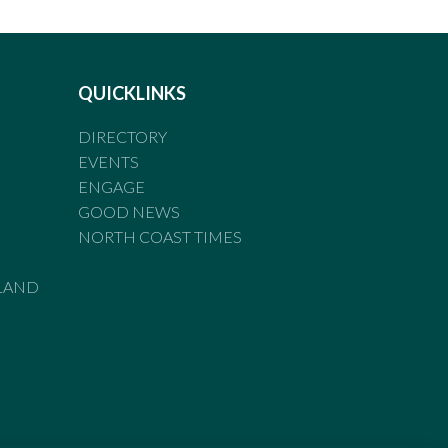
QUICKLINKS
DIRECTORY
EVENTS
ENGAGE
GOOD NEWS
NORTH COAST TIMES
LAND