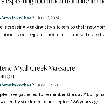
s expecting too much from life in th
s Newsdesk with AAP
June 12, 2024
 increasingly taking city slickers to their new ho
ration to our region is not all it is cracked up to b
tend Myall Creek Massacre
tion
s Newsdesk with AAP
June 11, 2024
ple have gathered to remember the day Aborigina
acred by stockmen in our region 186 years ago.