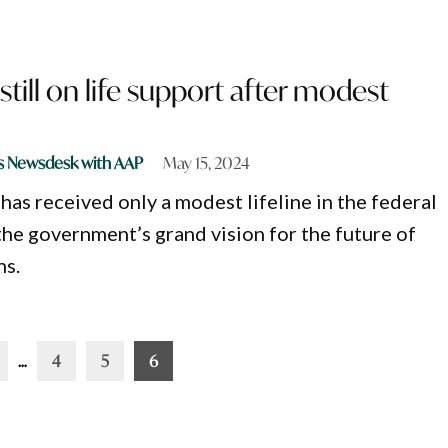
still on life support after modest
s Newsdesk with AAP
May 15, 2024
has received only a modest lifeline in the federal
the government’s grand vision for the future of
ns.
…
4
5
6