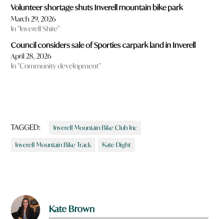
Volunteer shortage shuts Inverell mountain bike park
March 29, 2026
In "Inverell Shire"
Council considers sale of Sporties carpark land in Inverell
April 28, 2026
In "Community development"
TAGGED:
Inverell Mountain Bike Club Inc
Inverell Mountain Bike Track
Kate Dight
Kate Brown