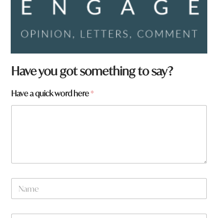
Have you got something to say?
Have a quick word here
*
N
a
m
e
W