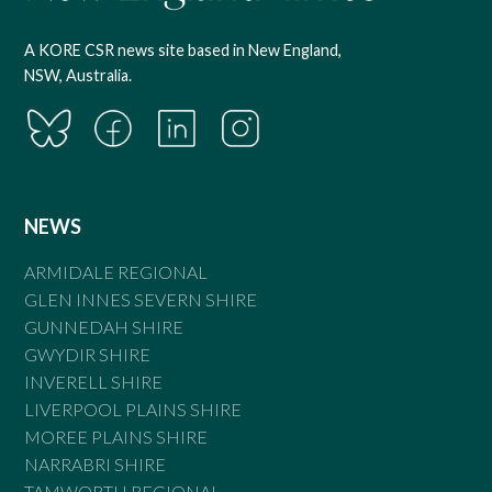
A KORE CSR news site based in New England,
NSW, Australia.
NEWS
ARMIDALE REGIONAL
GLEN INNES SEVERN SHIRE
GUNNEDAH SHIRE
GWYDIR SHIRE
INVERELL SHIRE
LIVERPOOL PLAINS SHIRE
MOREE PLAINS SHIRE
NARRABRI SHIRE
TAMWORTH REGIONAL