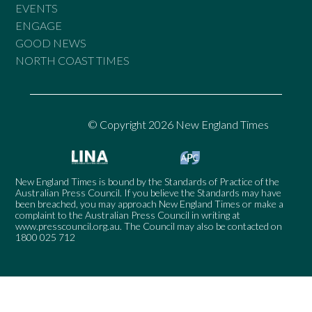
EVENTS
ENGAGE
GOOD NEWS
NORTH COAST TIMES
© Copyright 2026 New England Times
New England Times is bound by the Standards of Practice of the
Australian Press Council. If you believe the Standards may have
been breached, you may approach New England Times or make a
complaint to the Australian Press Council in writing at
www.presscouncil.org.au
. The Council may also be contacted on
1800 025 712