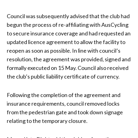
Council was subsequently advised that the club had
begun the process of re-affiliating with AusCycling
to secure insurance coverage and had requested an
updated licence agreement to allow the facility to
reopen as soon as possible. In line with council’s
resolution, the agreement was provided, signed and
formally executed on 15 May. Council also received
the club’s public liability certificate of currency.
Following the completion of the agreement and
insurance requirements, council removed locks
from the pedestrian gate and took down signage
relating to the temporary closure.