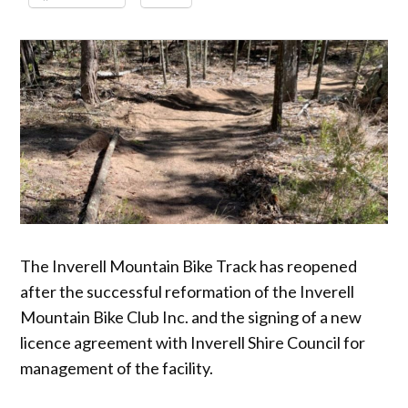
The Inverell Mountain Bike Track has reopened
after the successful reformation of the Inverell
Mountain Bike Club Inc. and the signing of a new
licence agreement with Inverell Shire Council for
management of the facility.