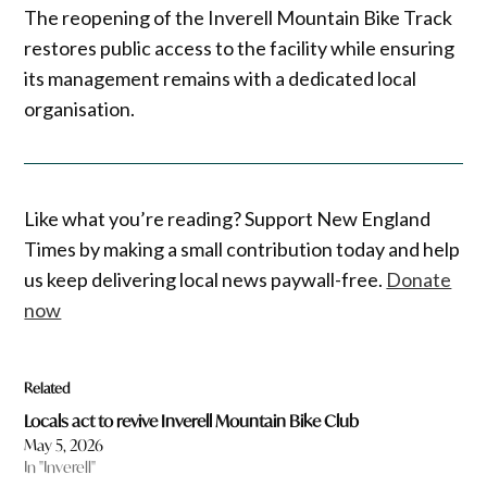
The reopening of the Inverell Mountain Bike Track
restores public access to the facility while ensuring
its management remains with a dedicated local
organisation.
Like what you’re reading? Support New England
Times by making a small contribution today and help
us keep delivering local news paywall-free.
Donate
now
Related
Locals act to revive Inverell Mountain Bike Club
May 5, 2026
In "Inverell"