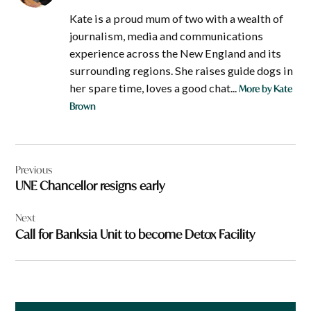
Kate is a proud mum of two with a wealth of
journalism, media and communications
experience across the New England and its
surrounding regions. She raises guide dogs in
her spare time, loves a good chat...
More by Kate
Brown
Post
Previous
navigation
UNE Chancellor resigns early
Next
Call for Banksia Unit to become Detox Facility