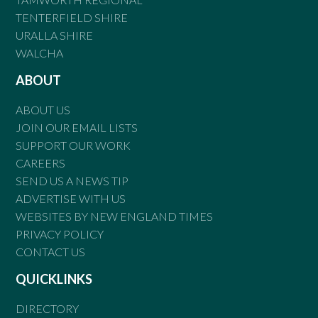
TENTERFIELD SHIRE
URALLA SHIRE
WALCHA
ABOUT
ABOUT US
JOIN OUR EMAIL LISTS
SUPPORT OUR WORK
CAREERS
SEND US A NEWS TIP
ADVERTISE WITH US
WEBSITES BY NEW ENGLAND TIMES
PRIVACY POLICY
CONTACT US
QUICKLINKS
DIRECTORY