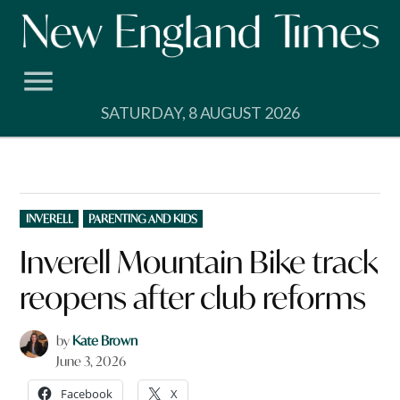
Skip
to
content
SATURDAY, 8 AUGUST 2026
POSTED
INVERELL
PARENTING AND KIDS
IN
Inverell Mountain Bike track
reopens after club reforms
by
Kate Brown
June 3, 2026
Facebook
X