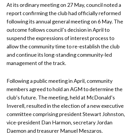
At its ordinary meeting on 27 May, council noted a
report confirming the club had officially reformed
following its annual general meeting on 6 May. The
outcome follows council’s decision in April to
suspend the expressions of interest process to
allow the community time to re-establish the club
and continue its long-standing community-led
management of the track.
Following a public meeting in April, community
members agreed to hold an AGM to determine the
club’s future. The meeting, held at McDonald’s
Inverell, resulted in the election of a new executive
committee comprising president Stewart Johnston,
vice-president Dan Harmon, secretary Jordan
Daemon and treasurer Manuel Meszaros.