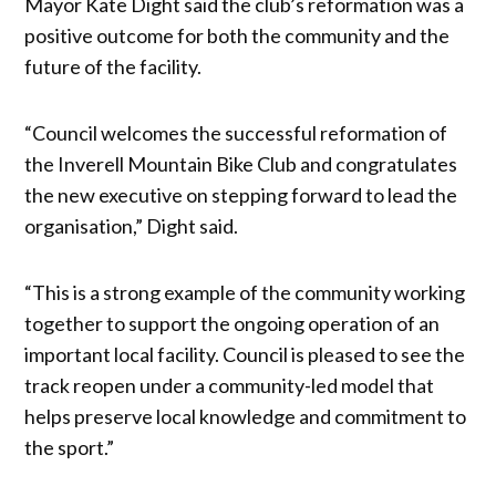
Mayor Kate Dight said the club’s reformation was a
positive outcome for both the community and the
future of the facility.
“Council welcomes the successful reformation of
the Inverell Mountain Bike Club and congratulates
the new executive on stepping forward to lead the
organisation,” Dight said.
“This is a strong example of the community working
together to support the ongoing operation of an
important local facility. Council is pleased to see the
track reopen under a community-led model that
helps preserve local knowledge and commitment to
the sport.”