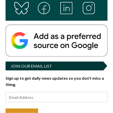
JOIN OUR EMAIL LIST
Sign up to get daily news updates so you don't miss a
thing.