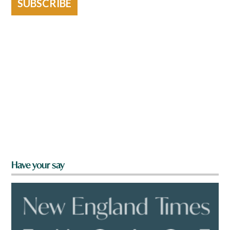
SUBSCRIBE
Have your say