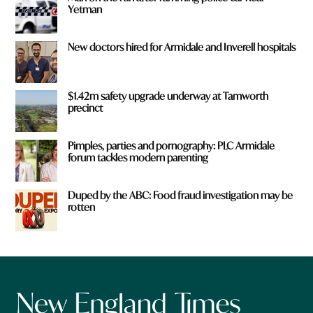
Yetman
New doctors hired for Armidale and Inverell hospitals
$1.42m safety upgrade underway at Tamworth
precinct
Pimples, parties and pornography: PLC Armidale
forum tackles modern parenting
Duped by the ABC: Food fraud investigation may be
rotten