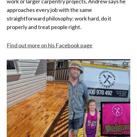
work or larger carpentry projects, Andrew says he
approaches every job with the same
straightforward philosophy: work hard, do it
properly and treat people right.
Find out more on his Facebook page