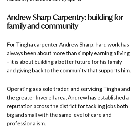
Andrew Sharp Carpentry: building for
family and community
For Tingha carpenter Andrew Sharp, hard work has
always been about more than simply earning a living
– it is about building a better future for his family
and giving back to the community that supports him.
Operating as a sole trader, and servicing Tingha and
the greater Inverell area, Andrew has established a
reputation across the district for tackling jobs both
big and small with the same level of care and
professionalism.