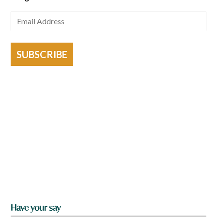
SUBSCRIBE
Have your say