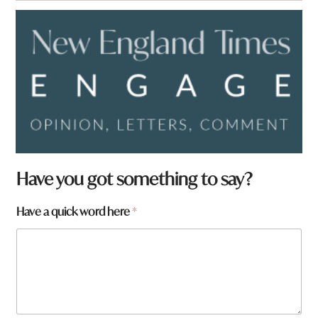
Have you got something to say?
Have a quick word here
*