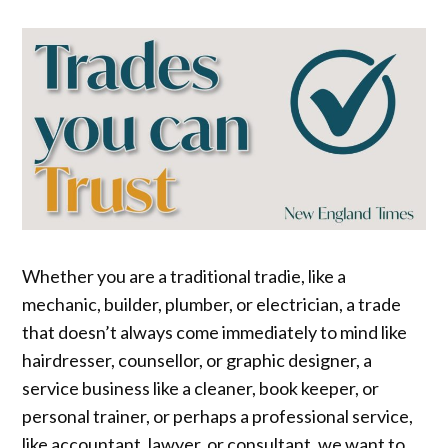
Whether you are a traditional tradie, like a
mechanic, builder, plumber, or electrician, a trade
that doesn’t always come immediately to mind like
hairdresser, counsellor, or graphic designer, a
service business like a cleaner, book keeper, or
personal trainer, or perhaps a professional service,
like accountant, lawyer, or consultant, we want to