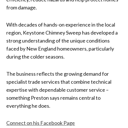
from damage.
With decades of hands-on experience in the local
region, Keystone Chimney Sweep has developed a
strong understanding of the unique conditions
faced by New England homeowners, particularly
during the colder seasons.
The business reflects the growing demand for
specialist trade services that combine technical
expertise with dependable customer service –
something Preston says remains central to
everything he does.
Connect on his Facebook Page