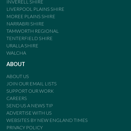
INVERELL SHIRE
LIVERPOOL PLAINS SHIRE
MOREE PLAINS SHIRE
NARRABRI SHIRE
TAMWORTH REGIONAL
TENTERFIELD SHIRE
URALLA SHIRE
WALCHA
ABOUT
ABOUT US
JOIN OUR EMAIL LISTS
SUPPORT OUR WORK
CAREERS
SEND US A NEWS TIP
ADVERTISE WITH US
WEBSITES BY NEW ENGLAND TIMES
PRIVACY POLICY