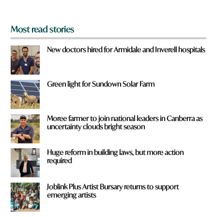
?
*
Most read stories
New doctors hired for Armidale and Inverell hospitals
Green light for Sundown Solar Farm
Moree farmer to join national leaders in Canberra as
uncertainty clouds bright season
Huge reform in building laws, but more action
required
Joblink Plus Artist Bursary returns to support
emerging artists