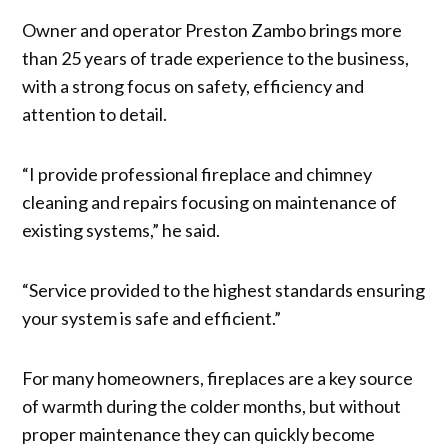
Owner and operator Preston Zambo brings more
than 25 years of trade experience to the business,
with a strong focus on safety, efficiency and
attention to detail.
“I provide professional fireplace and chimney
cleaning and repairs focusing on maintenance of
existing systems,” he said.
“Service provided to the highest standards ensuring
your system is safe and efficient.”
For many homeowners, fireplaces are a key source
of warmth during the colder months, but without
proper maintenance they can quickly become