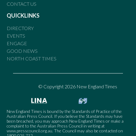
CONTACT US
QUICKLINKS
DIRECTORY
EVENTS
ENGAGE
GOOD NEWS
NORTH COAST TIMES
© Copyright 2026 New England Times
New England Times is bound by the Standards of Practice of the
Australian Press Council. If you believe the Standards may have
been breached, you may approach New England Times or make a
complaint to the Australian Press Council in writing at
www.presscouncil.org.au
. The Council may also be contacted on
1800 025 712