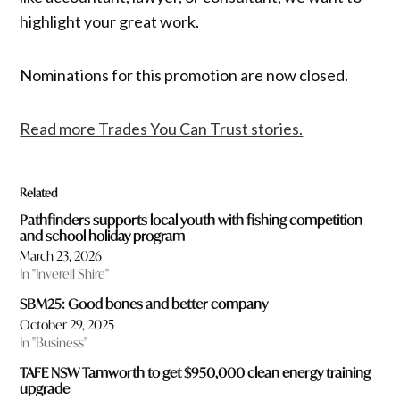
highlight your great work.
Nominations for this promotion are now closed.
Read more Trades You Can Trust stories.
Related
Pathfinders supports local youth with fishing competition
and school holiday program
March 23, 2026
In "Inverell Shire"
SBM25: Good bones and better company
October 29, 2025
In "Business"
TAFE NSW Tamworth to get $950,000 clean energy training
upgrade