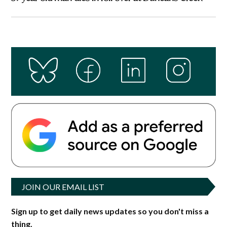
JOIN OUR EMAIL LIST
Sign up to get daily news updates so you don't miss a
thing.