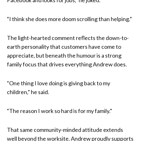
“I think she does more doom scrolling than helping.”
The light-hearted comment reflects the down-to-
earth personality that customers have come to
appreciate, but beneath the humour is a strong
family focus that drives everything Andrew does.
“One thing I love doing is giving back to my
children,” he said.
“The reason I work so hard is for my family.”
That same community-minded attitude extends
well beyond the worksite. Andrew proudly supports