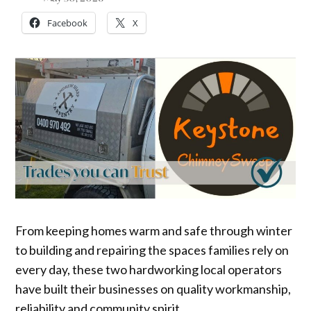
Facebook
X
From keeping homes warm and safe through winter
to building and repairing the spaces families rely on
every day, these two hardworking local operators
have built their businesses on quality workmanship,
reliability and community spirit.