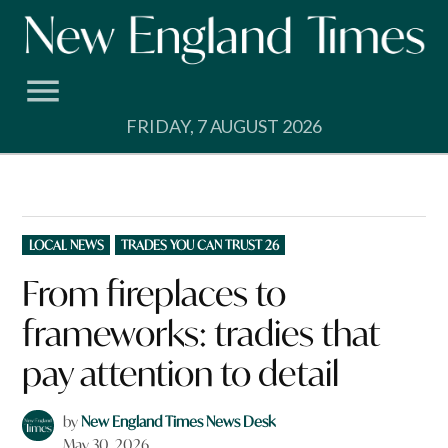
Skip
to
content
FRIDAY, 7 AUGUST 2026
POSTED
LOCAL NEWS
TRADES YOU CAN TRUST 26
IN
From fireplaces to
frameworks: tradies that
pay attention to detail
by
New England Times News Desk
May 30, 2026