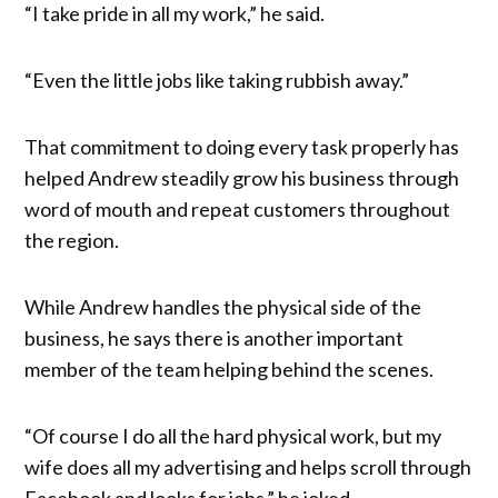
“I take pride in all my work,” he said.
“Even the little jobs like taking rubbish away.”
That commitment to doing every task properly has
helped Andrew steadily grow his business through
word of mouth and repeat customers throughout
the region.
While Andrew handles the physical side of the
business, he says there is another important
member of the team helping behind the scenes.
“Of course I do all the hard physical work, but my
wife does all my advertising and helps scroll through
Facebook and looks for jobs,” he joked.