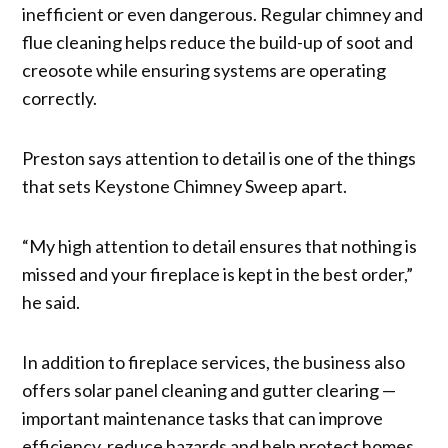
inefficient or even dangerous. Regular chimney and
flue cleaning helps reduce the build-up of soot and
creosote while ensuring systems are operating
correctly.
Preston says attention to detail is one of the things
that sets Keystone Chimney Sweep apart.
“My high attention to detail ensures that nothing is
missed and your fireplace is kept in the best order,”
he said.
In addition to fireplace services, the business also
offers solar panel cleaning and gutter clearing —
important maintenance tasks that can improve
efficiency, reduce hazards and help protect homes