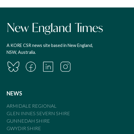
A KORE CSR news site based in New England,
NSW, Australia.
NEWS
ARMIDALE REGIONAL
GLEN INNES SEVERN SHIRE
GUNNEDAH SHIRE
GWYDIR SHIRE