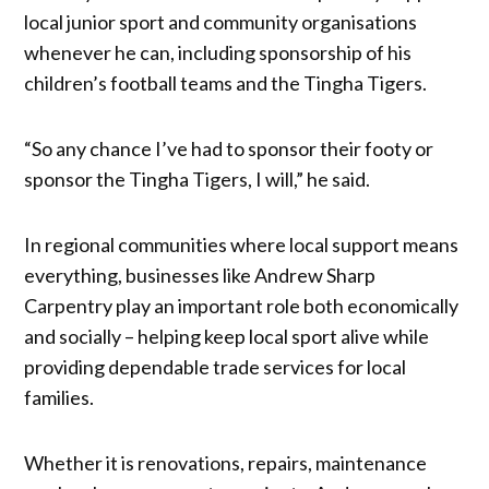
local junior sport and community organisations
whenever he can, including sponsorship of his
children’s football teams and the Tingha Tigers.
“So any chance I’ve had to sponsor their footy or
sponsor the Tingha Tigers, I will,” he said.
In regional communities where local support means
everything, businesses like Andrew Sharp
Carpentry play an important role both economically
and socially – helping keep local sport alive while
providing dependable trade services for local
families.
Whether it is renovations, repairs, maintenance