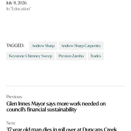
July 11, 2026
In "Education"
TAGGED:
Andrew Sharp
Andrew Sharp Carpentry
Keystone Chimney Sweep
Preston Zambo
Trades
Post
Previous
navigation
Glen Innes Mayor says more work needed on
council’s financial sustainability
Next
37 year old man dies in roll over at Duncans Creek