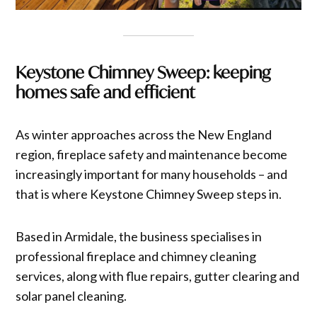
Keystone Chimney Sweep: keeping
homes safe and efficient
As winter approaches across the New England
region, fireplace safety and maintenance become
increasingly important for many households – and
that is where Keystone Chimney Sweep steps in.
Based in Armidale, the business specialises in
professional fireplace and chimney cleaning
services, along with flue repairs, gutter clearing and
solar panel cleaning.