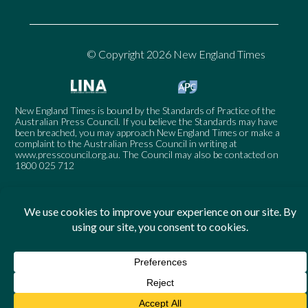
© Copyright 2026 New England Times
New England Times is bound by the Standards of Practice of the
Australian Press Council. If you believe the Standards may have
been breached, you may approach New England Times or make a
complaint to the Australian Press Council in writing at
www.presscouncil.org.au
. The Council may also be contacted on
1800 025 712