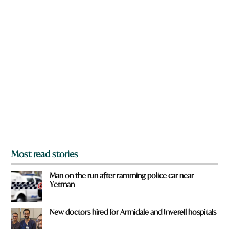
w
n
a
r
e
y
o
u
f
r
o
m
?
*
Most read stories
Man on the run after ramming police car near
Yetman
New doctors hired for Armidale and Inverell hospitals