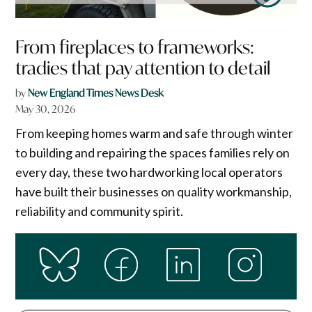
From fireplaces to frameworks:
tradies that pay attention to detail
by
New England Times News Desk
May 30, 2026
From keeping homes warm and safe through winter
to building and repairing the spaces families rely on
every day, these two hardworking local operators
have built their businesses on quality workmanship,
reliability and community spirit.