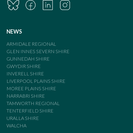
NEWS
ARMIDALE REGIONAL
GLEN INNES SEVERN SHIRE
GUNNEDAH SHIRE
GWYDIR SHIRE
INVERELL SHIRE
LIVERPOOL PLAINS SHIRE
MOREE PLAINS SHIRE
NARRABRI SHIRE
TAMWORTH REGIONAL
TENTERFIELD SHIRE
URALLA SHIRE
WALCHA