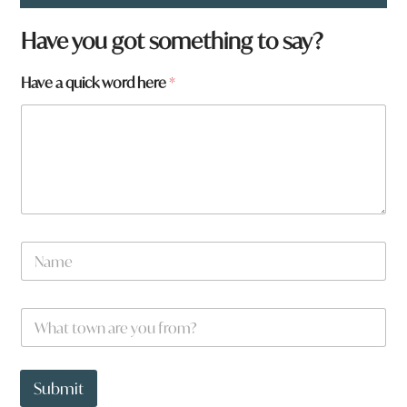
Have you got something to say?
Have a quick word here
*
t
N
o
a
w
m
n
e
W
*
h
a
t
t
Submit
o