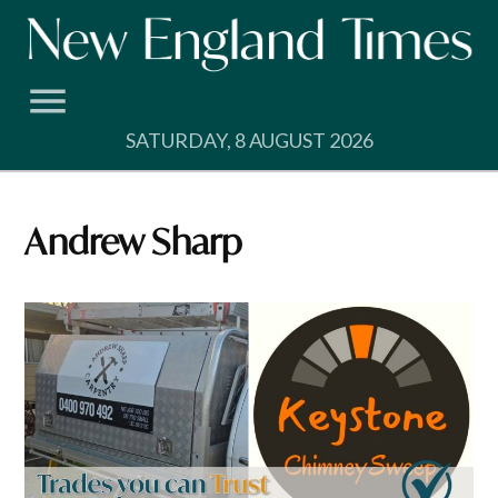
Skip
to
content
SATURDAY, 8 AUGUST 2026
Andrew Sharp