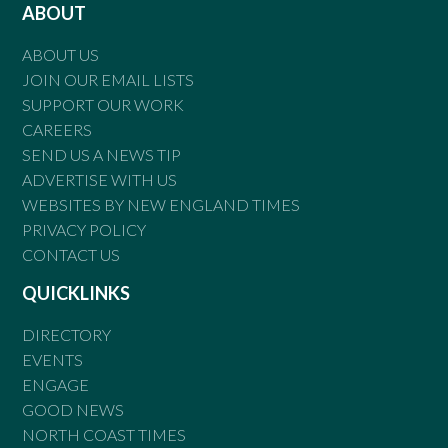
ABOUT
ABOUT US
JOIN OUR EMAIL LISTS
SUPPORT OUR WORK
CAREERS
SEND US A NEWS TIP
ADVERTISE WITH US
WEBSITES BY NEW ENGLAND TIMES
PRIVACY POLICY
CONTACT US
QUICKLINKS
DIRECTORY
EVENTS
ENGAGE
GOOD NEWS
NORTH COAST TIMES