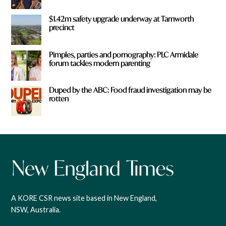
$1.42m safety upgrade underway at Tamworth
precinct
Pimples, parties and pornography: PLC Armidale
forum tackles modern parenting
Duped by the ABC: Food fraud investigation may be
rotten
A KORE CSR news site based in New England,
NSW, Australia.