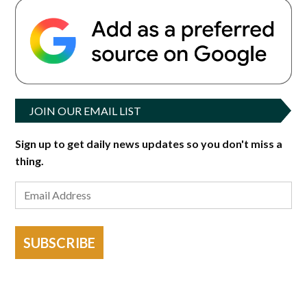
JOIN OUR EMAIL LIST
Sign up to get daily news updates so you don't miss a
thing.
SUBSCRIBE