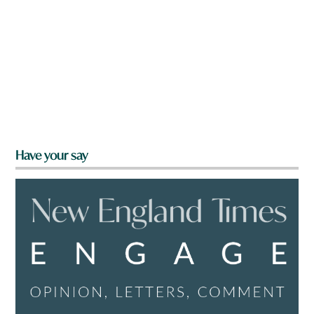
Have your say