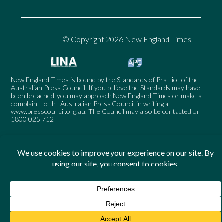
© Copyright 2026 New England Times
New England Times is bound by the Standards of Practice of the
Australian Press Council. If you believe the Standards may have
been breached, you may approach New England Times or make a
complaint to the Australian Press Council in writing at
www.presscouncil.org.au
. The Council may also be contacted on
1800 025 712