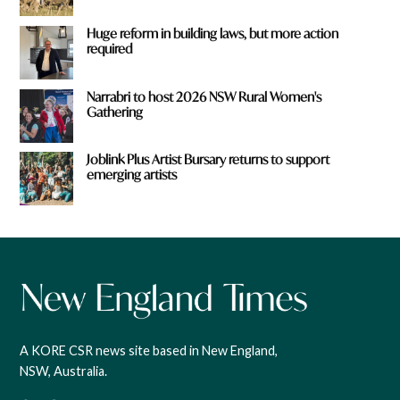
Huge reform in building laws, but more action
required
Narrabri to host 2026 NSW Rural Women's
Gathering
Joblink Plus Artist Bursary returns to support
emerging artists
A KORE CSR news site based in New England,
NSW, Australia.