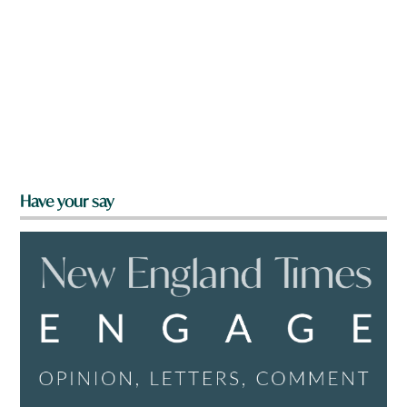
Have your say