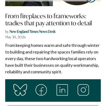
From fireplaces to frameworks:
tradies that pay attention to detail
by
New England Times News Desk
May 30, 2026
From keeping homes warm and safe through winter
to building and repairing the spaces families rely on
every day, these two hardworking local operators
have built their businesses on quality workmanship,
reliability and community spirit.