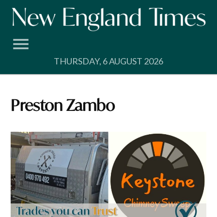
Skip
to
content
THURSDAY, 6 AUGUST 2026
Preston Zambo