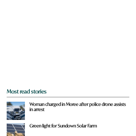
w
n
a
r
e
y
o
u
f
r
o
m
?
*
Most read stories
Woman charged in Moree after police drone assists
in arrest
Green light for Sundown Solar Farm