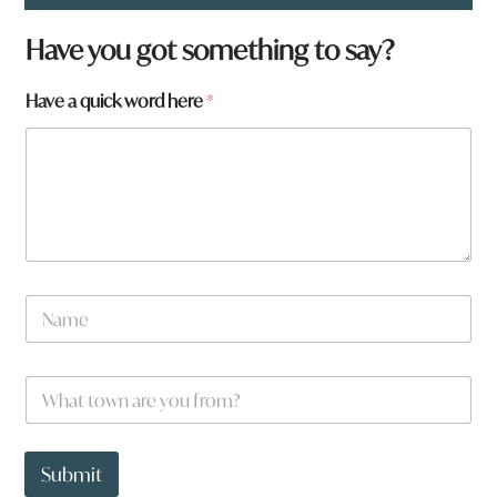
h
Have you got something to say?
e
r
Have a quick word here
*
e
y
o
u
w
o
r
d
N
a
m
e
W
*
h
a
t
t
Submit
o