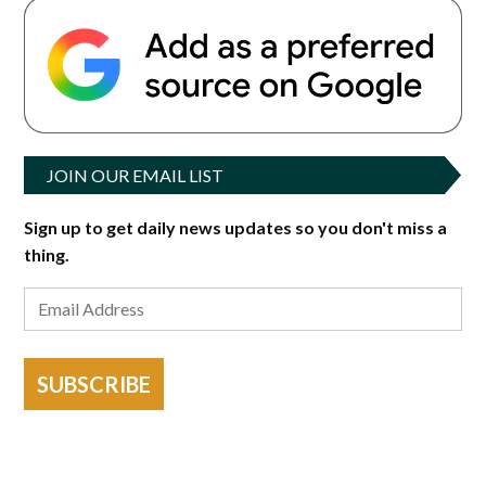
JOIN OUR EMAIL LIST
Sign up to get daily news updates so you don't miss a
thing.
SUBSCRIBE