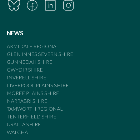
NEWS
ARMIDALE REGIONAL
GLEN INNES SEVERN SHIRE
GUNNEDAH SHIRE
GWYDIR SHIRE
INVERELL SHIRE
LIVERPOOL PLAINS SHIRE
MOREE PLAINS SHIRE
NARRABRI SHIRE
TAMWORTH REGIONAL
TENTERFIELD SHIRE
URALLA SHIRE
WALCHA