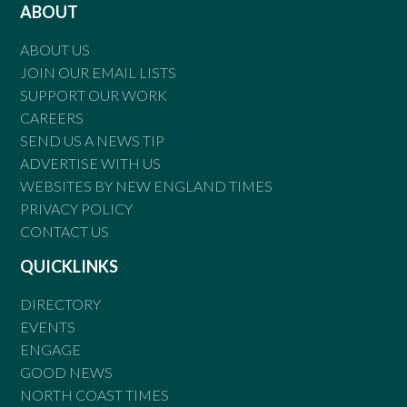
ABOUT
ABOUT US
JOIN OUR EMAIL LISTS
SUPPORT OUR WORK
CAREERS
SEND US A NEWS TIP
ADVERTISE WITH US
WEBSITES BY NEW ENGLAND TIMES
PRIVACY POLICY
CONTACT US
QUICKLINKS
DIRECTORY
EVENTS
ENGAGE
GOOD NEWS
NORTH COAST TIMES