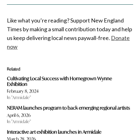
Like what you’re reading? Support New England
Times by making a small contribution today and help
us keep delivering local news paywall-free.
Donate
now
Related
Cultivating Local Success with Homegrown Wynne
Exhibition
February 8, 2024
In "Armidale"
NERAM launches program to back emerging regional artists
April 6, 2026
In "Armidale"
Interactive art exhibition launches in Armidale
March 28, 2026