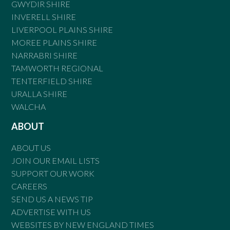
GWYDIR SHIRE
INVERELL SHIRE
LIVERPOOL PLAINS SHIRE
MOREE PLAINS SHIRE
NARRABRI SHIRE
TAMWORTH REGIONAL
TENTERFIELD SHIRE
URALLA SHIRE
WALCHA
ABOUT
ABOUT US
JOIN OUR EMAIL LISTS
SUPPORT OUR WORK
CAREERS
SEND US A NEWS TIP
ADVERTISE WITH US
WEBSITES BY NEW ENGLAND TIMES