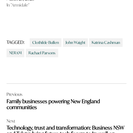
In "Armidale"
TAGGED:
Clothilde Bullen
John Waight
Katrina Cashman
NERAM
Rachael Parsons
Post
Previous
navigation
Family businesses powering New England
communities
Next
Technology, trust and transformation: Business NSW