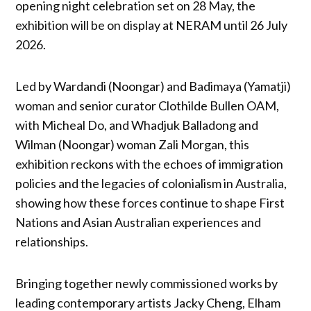
opening night celebration set on 28 May, the
exhibition will be on display at NERAM until 26 July
2026.
Led by Wardandi (Noongar) and Badimaya (Yamatji)
woman and senior curator Clothilde Bullen OAM,
with Micheal Do, and Whadjuk Balladong and
Wilman (Noongar) woman Zali Morgan, this
exhibition reckons with the echoes of immigration
policies and the legacies of colonialism in Australia,
showing how these forces continue to shape First
Nations and Asian Australian experiences and
relationships.
Bringing together newly commissioned works by
leading contemporary artists Jacky Cheng, Elham