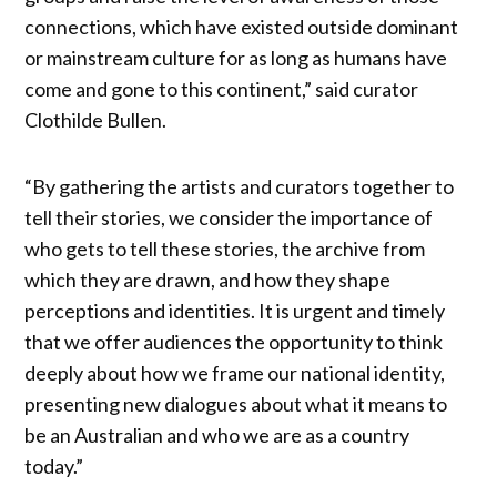
connections, which have existed outside dominant
or mainstream culture for as long as humans have
come and gone to this continent,” said curator
Clothilde Bullen.
“By gathering the artists and curators together to
tell their stories, we consider the importance of
who gets to tell these stories, the archive from
which they are drawn, and how they shape
perceptions and identities. It is urgent and timely
that we offer audiences the opportunity to think
deeply about how we frame our national identity,
presenting new dialogues about what it means to
be an Australian and who we are as a country
today.”