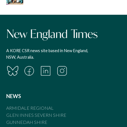
A KORE CSR news site based in New England,
NSW, Australia.
NEWS
ARMIDALE REGIONAL
GLEN INNES SEVERN SHIRE
GUNNEDAH SHIRE