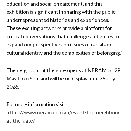
education and social engagement, and this
exhibition is significant in sharing with the public
underrepresented histories and experiences.
These exciting artworks provide a platform for
critical conversations that challenge audiences to
expand our perspectives on issues of racial and
cultural identity and the complexities of belonging.”
The neighbour at the gate opens at NERAM on 29
May from 6pm and will be on display until 26 July
2026.
For more information visit
https://www.neram.com.au/event/the-neighbour-
at-the-gate/
.