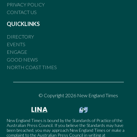
PRIVACY POLICY
CONTACT US
QUICKLINKS
DIRECTORY
EVENTS
ENGAGE
GOOD NEWS
NORTH COAST TIMES
© Copyright 2026 New England Times
New England Times is bound by the Standards of Practice of the
Australian Press Council. If you believe the Standards may have
been breached, you may approach New England Times or make a
complaint to the Australian Press Council in writing at