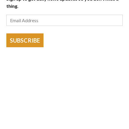
thing.
SUBSCRIBE