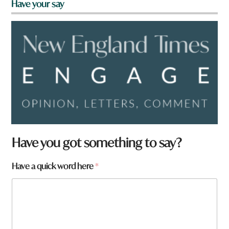
Have your say
Have you got something to say?
a
Have a quick word here
*
r
e
h
e
r
e