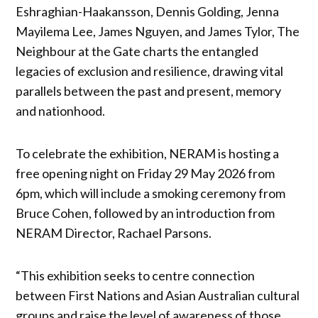
Eshraghian-Haakansson, Dennis Golding, Jenna
Mayilema Lee, James Nguyen, and James Tylor, The
Neighbour at the Gate charts the entangled
legacies of exclusion and resilience, drawing vital
parallels between the past and present, memory
and nationhood.
To celebrate the exhibition, NERAM is hosting a
free opening night on Friday 29 May 2026 from
6pm, which will include a smoking ceremony from
Bruce Cohen, followed by an introduction from
NERAM Director, Rachael Parsons.
“This exhibition seeks to centre connection
between First Nations and Asian Australian cultural
groups and raise the level of awareness of those