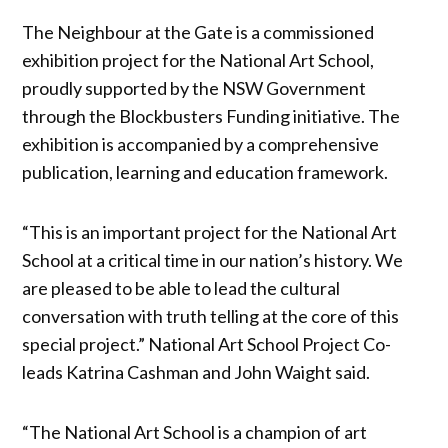
The Neighbour at the Gate is a commissioned
exhibition project for the National Art School,
proudly supported by the NSW Government
through the Blockbusters Funding initiative. The
exhibition is accompanied by a comprehensive
publication, learning and education framework.
“This is an important project for the National Art
School at a critical time in our nation’s history. We
are pleased to be able to lead the cultural
conversation with truth telling at the core of this
special project.” National Art School Project Co-
leads Katrina Cashman and John Waight said.
“The National Art School is a champion of art