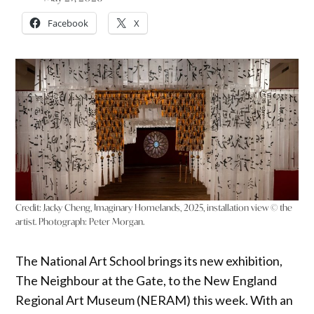
Facebook
X
Credit: Jacky Cheng, Imaginary Homelands, 2025, installation view © the
artist. Photograph: Peter Morgan.
The National Art School brings its new exhibition,
The Neighbour at the Gate, to the New England
Regional Art Museum (NERAM) this week. With an