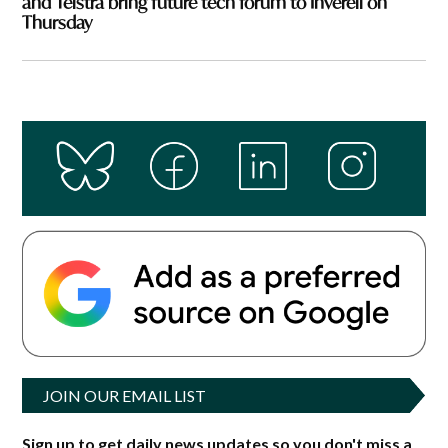
and Telstra bring future tech forum to Inverell on
Thursday
JOIN OUR EMAIL LIST
Sign up to get daily news updates so you don't miss a