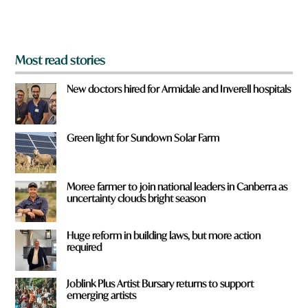
m
?
*
Most read stories
New doctors hired for Armidale and Inverell hospitals
Green light for Sundown Solar Farm
Moree farmer to join national leaders in Canberra as
uncertainty clouds bright season
Huge reform in building laws, but more action
required
Joblink Plus Artist Bursary returns to support
emerging artists