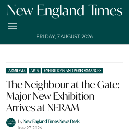
Skip
to
content
FRIDAY, 7 AUGUST 2026
POSTED
ARMIDALE
ARTS
EXHIBITIONS AND PERFORMANCES
IN
The Neighbour at the Gate:
Major New Exhibition
Arrives at NERAM
by
New England Times News Desk
May 27, 2026