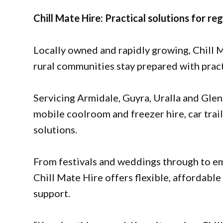
Chill Mate Hire: Practical solutions for reg
Locally owned and rapidly growing, Chill M
rural communities stay prepared with practi
Servicing Armidale, Guyra, Uralla and Glen
mobile coolroom and freezer hire, car trai
solutions.
From festivals and weddings through to 
Chill Mate Hire offers flexible, affordabl
support.