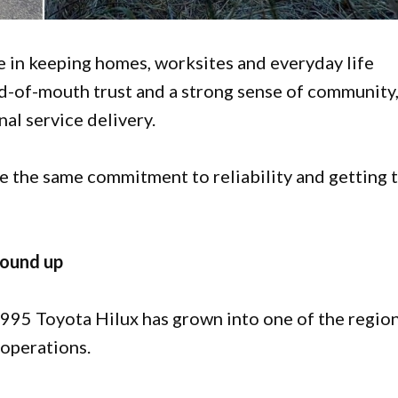
le in keeping homes, worksites and everyday life
d-of-mouth trust and a strong sense of community
al service delivery.
are the same commitment to reliability and getting 
round up
1995 Toyota Hilux has grown into one of the region
 operations.