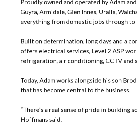
Proudly owned and operated by Adam and
Guyra, Armidale, Glen Innes, Uralla, Walcha
everything from domestic jobs through to 
Built on determination, long days and a c
offers electrical services, Level 2 ASP wor
refrigeration, air conditioning, CCTV and
Today, Adam works alongside his son Brod
that has become central to the business.
“There’s a real sense of pride in building 
Hoffmans said.