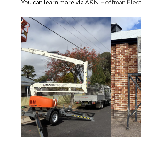
You can learn more via
A&N Hoffman Electr