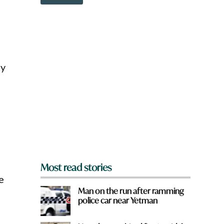
o
i
w
c
n
k
a
r
e
y
ly
o
u
f
r
o
m
?
*
Most read stories
e
Man on the run after ramming
police car near Yetman