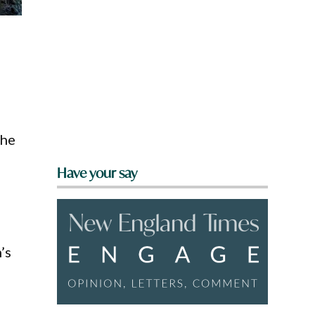
,
the
Have your say
’s