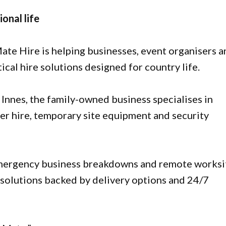
ional life
ate Hire is helping businesses, event organisers 
cal hire solutions designed for country life.
 Innes, the family-owned business specialises in
ler hire, temporary site equipment and security
emergency business breakdowns and remote worksi
e solutions backed by delivery options and 24/7