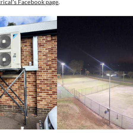
ical’s Facebook page
.