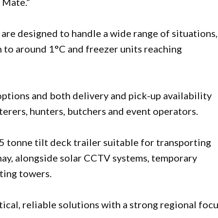
l Mate.”
are designed to handle a wide range of situations,
 to around 1°C and freezer units reaching
options and both delivery and pick-up availability
terers, hunters, butchers and event operators.
5 tonne tilt deck trailer suitable for transporting
d hay, alongside solar CCTV systems, temporary
hting towers.
ical, reliable solutions with a strong regional focu