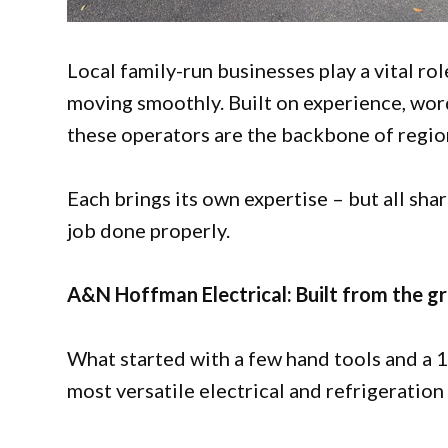
Local family-run businesses play a vital ro
moving smoothly. Built on experience, wor
these operators are the backbone of region
Each brings its own expertise – but all sh
job done properly.
A&N Hoffman Electrical: Built from the g
What started with a few hand tools and a 
most versatile electrical and refrigeration