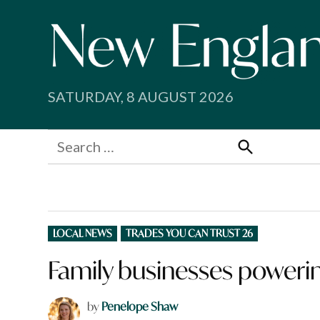
Skip
to
content
SATURDAY, 8 AUGUST 2026
Search
for:
Search
POSTED
LOCAL NEWS
TRADES YOU CAN TRUST 26
IN
Family businesses power
by
Penelope Shaw