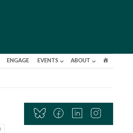
ENGAGE
EVENTS
ABOUT
Open
Open
dropdown
dropdown
menu
menu
X