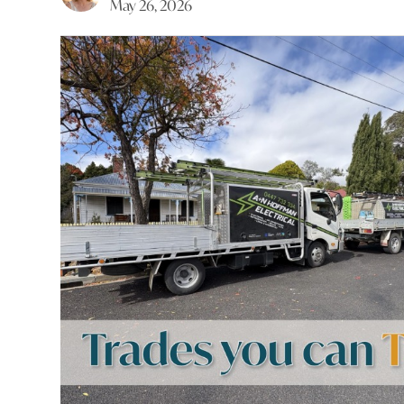
May 26, 2026