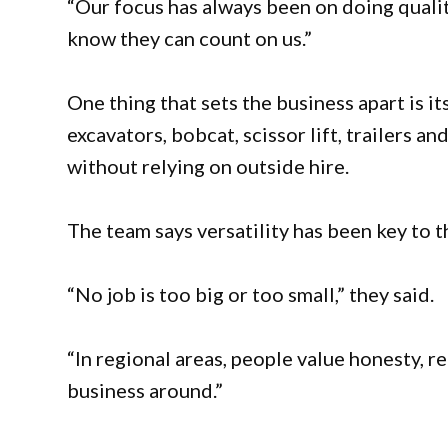
“Our focus has always been on doing quali
know they can count on us.”
One thing that sets the business apart is it
excavators, bobcat, scissor lift, trailers 
without relying on outside hire.
The team says versatility has been key to t
“No job is too big or too small,” they said.
“In regional areas, people value honesty, re
business around.”