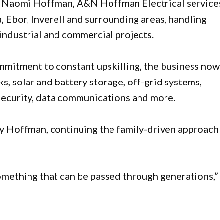
 Naomi Hoffman, A&N Hoffman Electrical service
, Ebor, Inverell and surrounding areas, handling
industrial and commercial projects.
ommitment to constant upskilling, the business now
ks, solar and battery storage, off-grid systems,
 security, data communications and more.
y Hoffman, continuing the family-driven approach
something that can be passed through generations,”