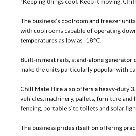
“Keeping things cool. Keep it moving. Chil
The business’s coolroom and freezer units 
with coolrooms capable of operating down
temperatures as low as -18°C.
Built-in meat rails, stand-alone generator 
make the units particularly popular with ca
Chill Mate Hire also offers a heavy-duty 3.
vehicles, machinery, pallets, furniture an
fencing, portable site toilets and solar lig
The business prides itself on offering pract