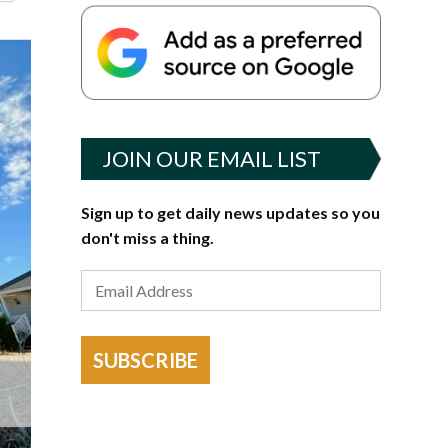
JOIN OUR EMAIL LIST
Sign up to get daily news updates so you
don't miss a thing.
SUBSCRIBE