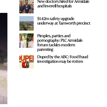
New doctors hired for Armidale
and Inverell hospitals
$1.42m safety upgrade
underway at Tamworth precinct
Pimples, parties and
pornography: PLC Armidale
forum tackles modern
parenting
Duped by the ABC: Food fraud
investigation may be rotten