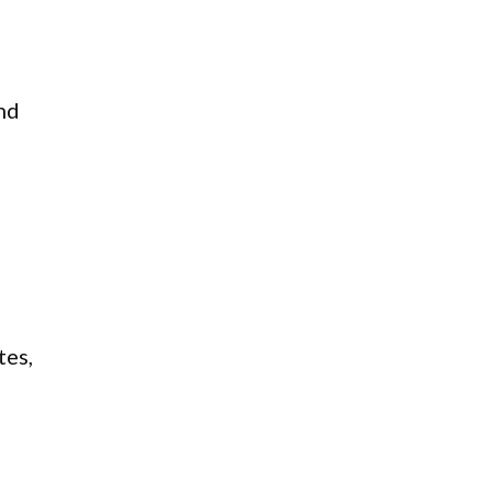
and
tes,