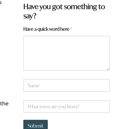
s
Have you got something to
say?
Have a quick word here
*
w
N
o
a
r
m
d
e
w
 the
W
*
o
h
r
a
d
t
q
t
Submit
u