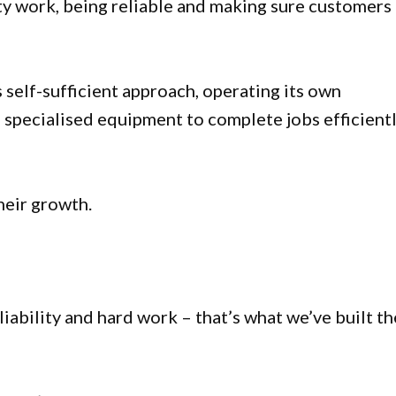
ty work, being reliable and making sure customers
s self-sufficient approach, operating its own
and specialised equipment to complete jobs efficient
heir growth.
liability and hard work – that’s what we’ve built th