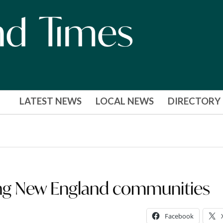
LATEST NEWS
LOCAL NEWS
DIRECTORY
ing New England communities
Facebook