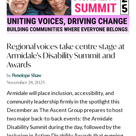
Regional voices take centre stage at
Armidale’s Disability Summit and
Awards
by
Penelope Shaw
November 28, 2025
Armidale will place inclusion, accessibility, and
community leadership firmly in the spotlight this
December as The Ascent Group prepares to host
two major back-to-back events: the Armidale
Disability Summit during the day, followed by the
Inclusion in Action Disability Awards that evening.