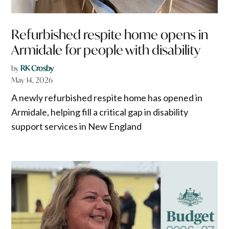
Refurbished respite home opens in
Armidale for people with disability
by
RK Crosby
May 14, 2026
A newly refurbished respite home has opened in
Armidale, helping fill a critical gap in disability
support services in New England