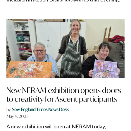
New NERAM exhibition opens doors
to creativity for Ascent participants
by
New England Times News Desk
May 9, 2025
A new exhibition will open at NERAM today,