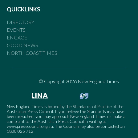
QUICKLINKS
DIRECTORY
EVENTS
ENGAGE
GOOD NEWS
NORTH COAST TIMES
© Copyright 2026 New England Times
New England Times is bound by the Standards of Practice of the
Australian Press Council. If you believe the Standards may have
been breached, you may approach New England Times or make a
complaint to the Australian Press Council in writing at
www.presscouncil.org.au
. The Council may also be contacted on
1800 025 712