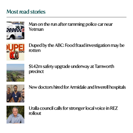
Most read stories
Man on the run after ramming police car near
Yetman
Duped by the ABC: Food fraud investigation may be
rotten
$1.42m safety upgrade underway at Tamworth
precinct
New doctors hired for Armidale and Inverell hospitals
Uralla council calls for stronger local voice in REZ
rollout