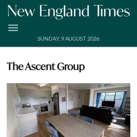
Skip
to
content
SUNDAY, 9 AUGUST 2026
The Ascent Group