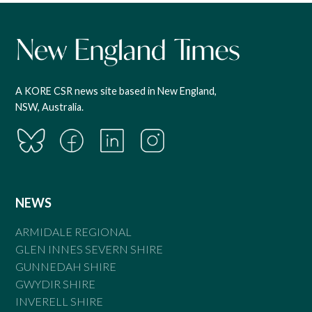
A KORE CSR news site based in New England,
NSW, Australia.
NEWS
ARMIDALE REGIONAL
GLEN INNES SEVERN SHIRE
GUNNEDAH SHIRE
GWYDIR SHIRE
INVERELL SHIRE