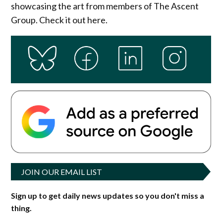
showcasing the art from members of The Ascent
Group. Check it out here.
JOIN OUR EMAIL LIST
Sign up to get daily news updates so you don't miss a
thing.