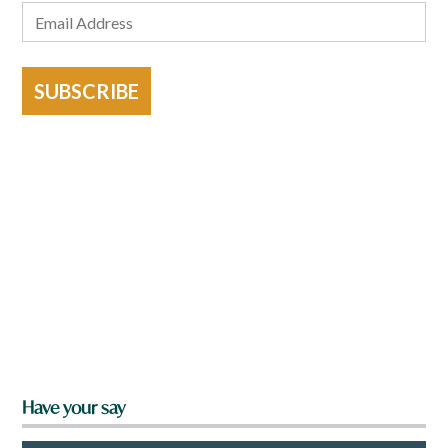
SUBSCRIBE
Have your say