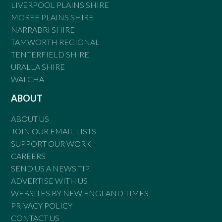
LIVERPOOL PLAINS SHIRE
MOREE PLAINS SHIRE
NARRABRI SHIRE
TAMWORTH REGIONAL
TENTERFIELD SHIRE
URALLA SHIRE
WALCHA
ABOUT
ABOUT US
JOIN OUR EMAIL LISTS
SUPPORT OUR WORK
CAREERS
SEND US A NEWS TIP
ADVERTISE WITH US
WEBSITES BY NEW ENGLAND TIMES
PRIVACY POLICY
CONTACT US