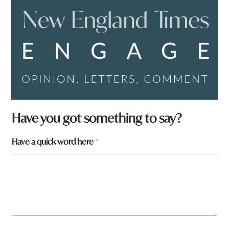
Have you got something to say?
Have a quick word here
*
h