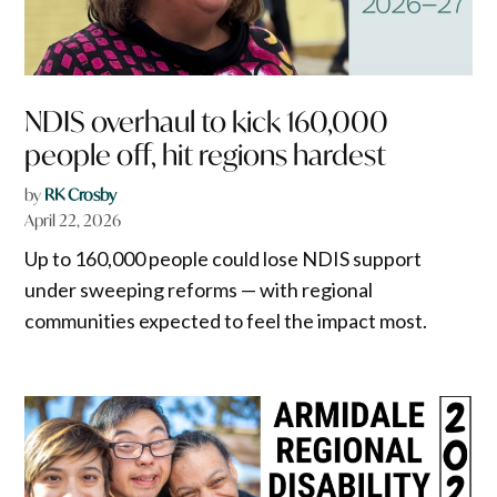
NDIS overhaul to kick 160,000
people off, hit regions hardest
by
RK Crosby
April 22, 2026
Up to 160,000 people could lose NDIS support
under sweeping reforms — with regional
communities expected to feel the impact most.