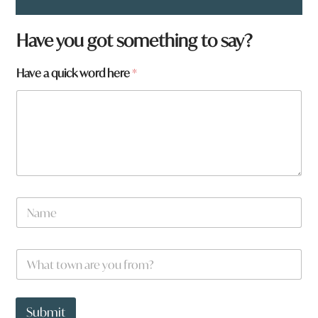
Have you got something to say?
a
Have a quick word here
*
h
e
r
e
a
N
a
m
e
W
*
h
a
t
t
Submit