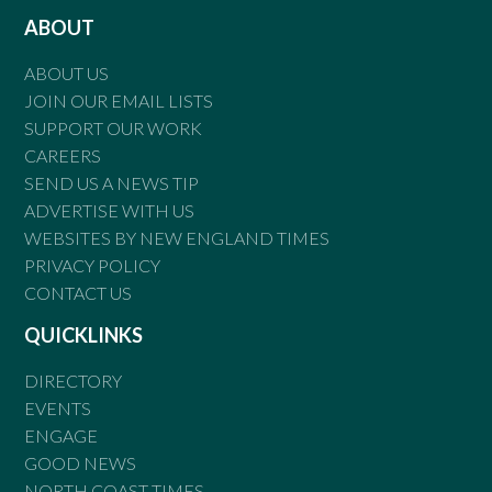
ABOUT
ABOUT US
JOIN OUR EMAIL LISTS
SUPPORT OUR WORK
CAREERS
SEND US A NEWS TIP
ADVERTISE WITH US
WEBSITES BY NEW ENGLAND TIMES
PRIVACY POLICY
CONTACT US
QUICKLINKS
DIRECTORY
EVENTS
ENGAGE
GOOD NEWS
NORTH COAST TIMES