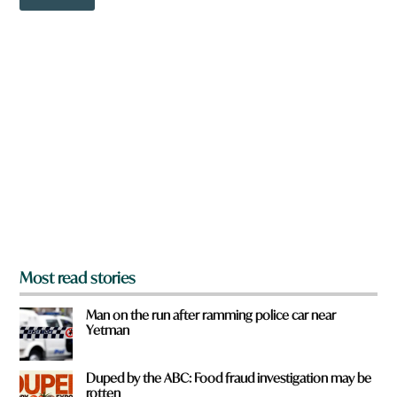
o
w
n
a
r
e
y
o
u
f
r
o
m
?
*
Most read stories
Man on the run after ramming police car near
Yetman
Duped by the ABC: Food fraud investigation may be
rotten