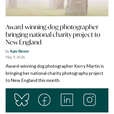
Award-winning dog photographer
bringing national charity project to
New England
by
Kate Brown
May 9, 2026
Award-winning dog photographer Kerry Martin is
bringing her national charity photography project
to New England this month.