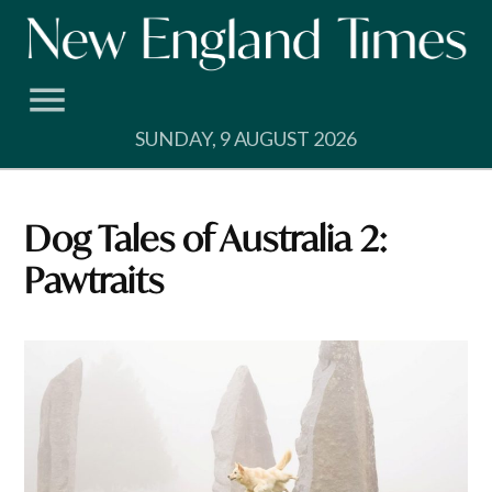
Skip
to
content
SUNDAY, 9 AUGUST 2026
Dog Tales of Australia 2:
Pawtraits