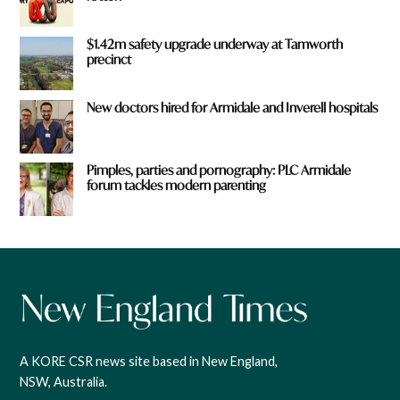
$1.42m safety upgrade underway at Tamworth
precinct
New doctors hired for Armidale and Inverell hospitals
Pimples, parties and pornography: PLC Armidale
forum tackles modern parenting
A KORE CSR news site based in New England,
NSW, Australia.