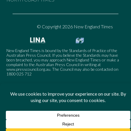
© Copyright 2026 New England Times
New England Times is bound by the Standards of Practice of the
Australian Press Council. If you believe the Standards may have
been breached, you may approach New England Times or make a
complaint to the Australian Press Council in writing at
www.presscouncil.org.au
. The Council may also be contacted on
1800 025 712