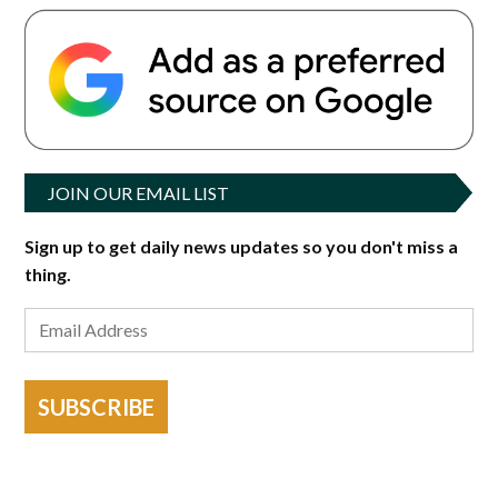
JOIN OUR EMAIL LIST
Sign up to get daily news updates so you don't miss a
thing.
SUBSCRIBE