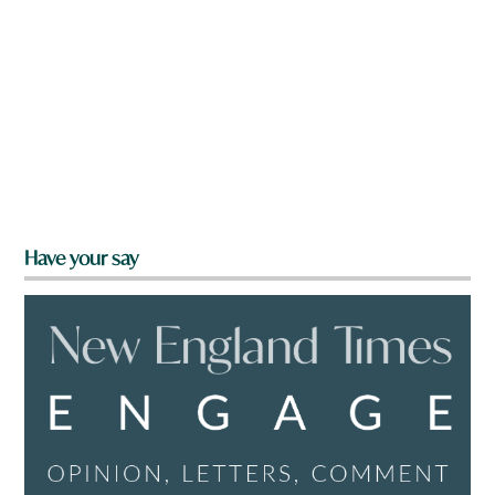
Have your say