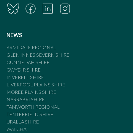
NEWS
ARMIDALE REGIONAL
GLEN INNES SEVERN SHIRE
GUNNEDAH SHIRE
GWYDIR SHIRE
INVERELL SHIRE
LIVERPOOL PLAINS SHIRE
MOREE PLAINS SHIRE
NARRABRI SHIRE
TAMWORTH REGIONAL
TENTERFIELD SHIRE
URALLA SHIRE
WALCHA