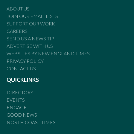
ABOUT US
JOIN OUR EMAIL LISTS
SUPPORT OUR WORK
CAREERS
SEND US A NEWS TIP
ADVERTISE WITH US
WEBSITES BY NEW ENGLAND TIMES
PRIVACY POLICY
CONTACT US
QUICKLINKS
DIRECTORY
EVENTS
ENGAGE
GOOD NEWS
NORTH COAST TIMES