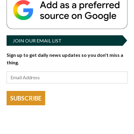
JOIN OUR EMAIL LIST
Sign up to get daily news updates so you don't miss a
thing.
SUBSCRIBE