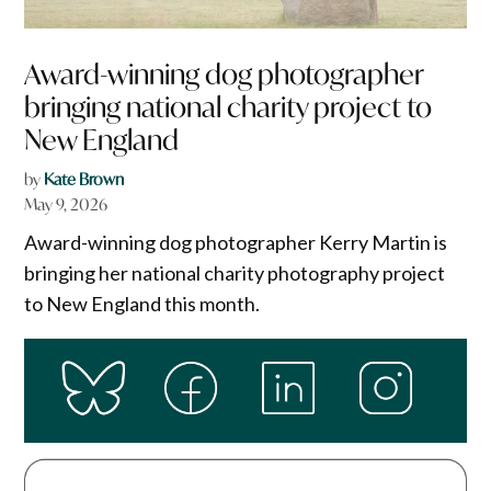
Award-winning dog photographer
bringing national charity project to
New England
by
Kate Brown
May 9, 2026
Award-winning dog photographer Kerry Martin is
bringing her national charity photography project
to New England this month.