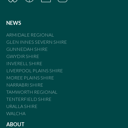
NEWS
ARMIDALE REGIONAL
GLEN INNES SEVERN SHIRE
GUNNEDAH SHIRE
GWYDIR SHIRE
INVERELL SHIRE
LIVERPOOL PLAINS SHIRE
MOREE PLAINS SHIRE
NARRABRI SHIRE
TAMWORTH REGIONAL
TENTERFIELD SHIRE
URALLA SHIRE
WALCHA
ABOUT