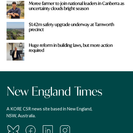
Moree farmer to join national leaders in Canberra as
uncertainty clouds bright season
$1.42m safety upgrade underway at Tamworth
precinct
Huge reform in building laws, but more action
required
A KORE CSR news site based in New England,
NSW, Australia.