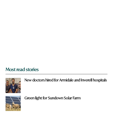
n
a
r
e
y
o
u
f
r
o
m
?
*
Most read stories
New doctors hired for Armidale and Inverell hospitals
Green light for Sundown Solar Farm