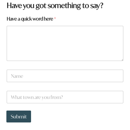
f
Have you got something to say?
r
o
Have a quick word here
*
m
?
*
N
a
m
e
N
a
m
e
W
*
h
a
t
t
Submit
o
w