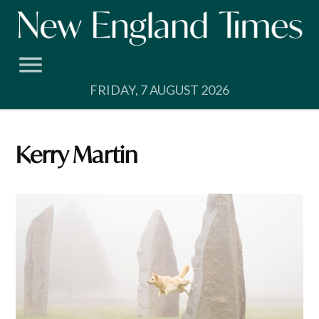
Skip
to
content
FRIDAY, 7 AUGUST 2026
Kerry Martin