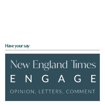
Have your say