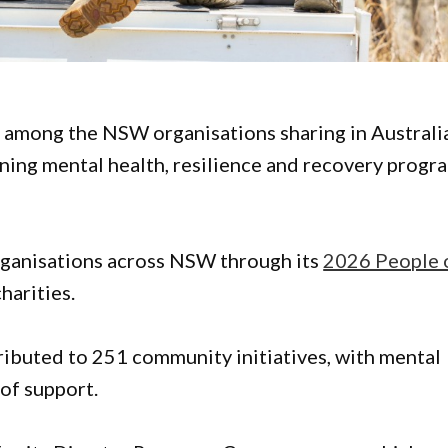
among the NSW organisations sharing in Australi
ing mental health, resilience and recovery progr
rganisations across NSW through its
2026 People 
charities.
ributed to 251 community initiatives, with mental
 of support.