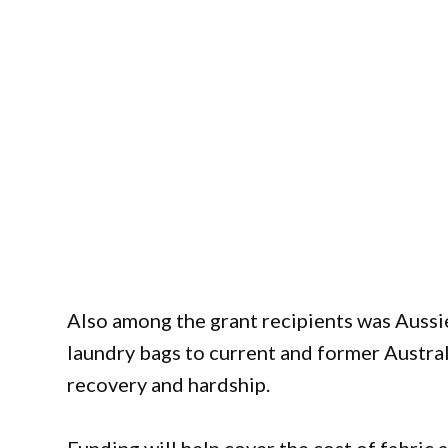
Also among the grant recipients was Aussi
laundry bags to current and former Austr
recovery and hardship.