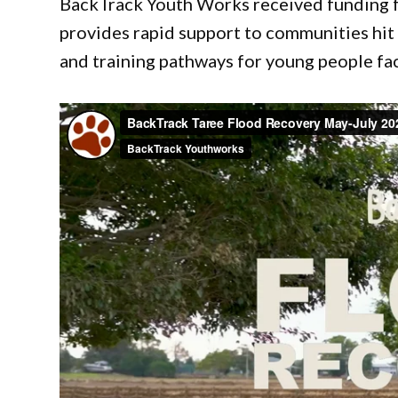
BackTrack Youth Works received funding f
provides rapid support to communities hit
and training pathways for young people fac