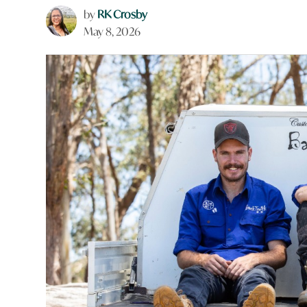
by
RK Crosby
May 8, 2026