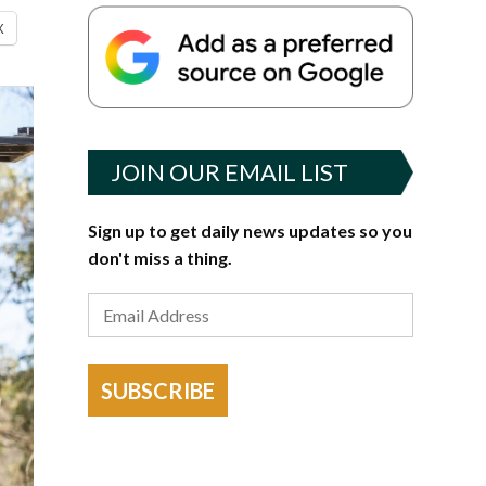
X
JOIN OUR EMAIL LIST
Sign up to get daily news updates so you
don't miss a thing.
SUBSCRIBE