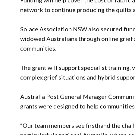
Funding will help cover the cost of fabric 
network to continue producing the quilts 
Solace Association NSW also secured fundi
widowed Australians through online grief s
communities.
The grant will support specialist training,
complex grief situations and hybrid suppor
Australia Post General Manager Communit
grants were designed to help communities 
“Our team members see firsthand the chall