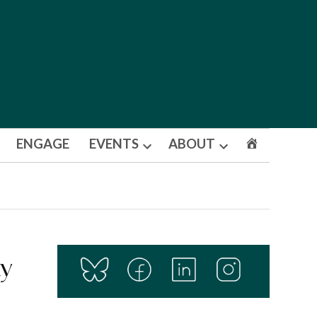
ENGAGE
EVENTS
ABOUT
Open
Open
dropdown
dropdown
menu
menu
ty