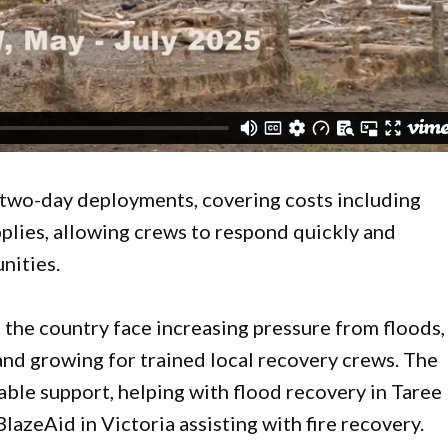
r two-day deployments, covering costs including
pplies, allowing crews to respond quickly and
nities.
he country face increasing pressure from floods,
and growing for trained local recovery crews. The
ble support, helping with flood recovery in Taree
BlazeAid in Victoria assisting with fire recovery.