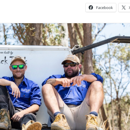
Facebook