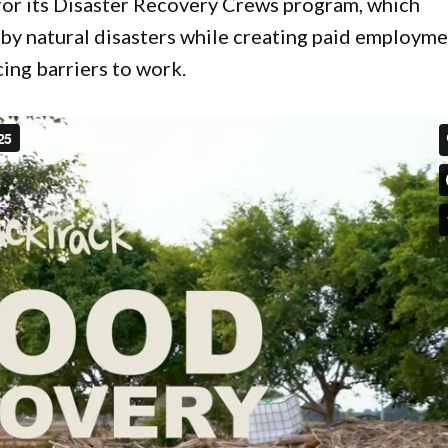
or its Disaster Recovery Crews program, which
 by natural disasters while creating paid employm
ing barriers to work.