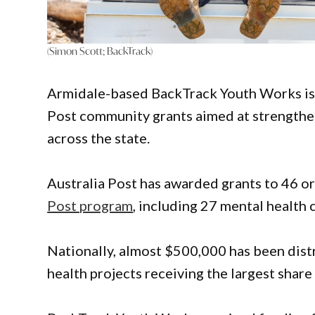
(Simon Scott; BackTrack)
Armidale-based BackTrack Youth Works is 
Post community grants aimed at strengthen
across the state.
Australia Post has awarded grants to 46 o
Post program
, including 27 mental health 
Nationally, almost $500,000 has been dist
health projects receiving the largest share