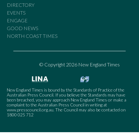
DIRECTORY
EVENTS
ENGAGE
GOOD NEWS
NORTH COAST TIMES
© Copyright 2026 New England Times
New England Times is bound by the Standards of Practice of the
Australian Press Council. If you believe the Standards may have
been breached, you may approach New England Times or make a
complaint to the Australian Press Council in writing at
www.presscouncil.org.au
. The Council may also be contacted on
1800 025 712