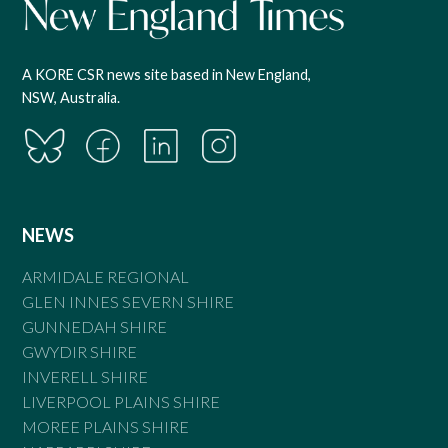
A KORE CSR news site based in New England,
NSW, Australia.
NEWS
ARMIDALE REGIONAL
GLEN INNES SEVERN SHIRE
GUNNEDAH SHIRE
GWYDIR SHIRE
INVERELL SHIRE
LIVERPOOL PLAINS SHIRE
MOREE PLAINS SHIRE