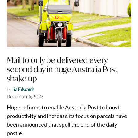
Mail to only be delivered every
second day in huge Australia Post
shake up
by
Lia Edwards
December 6, 2023
Huge reforms to enable Australia Post to boost
productivity and increase its focus on parcels have
been announced that spell the end of the daily
postie.