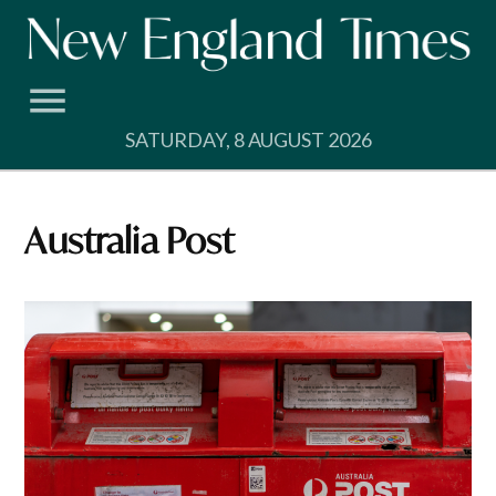
Skip
to
content
SATURDAY, 8 AUGUST 2026
Australia Post