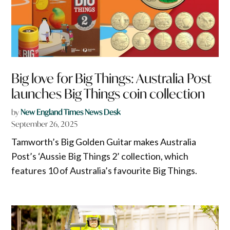
Big love for Big Things: Australia Post
launches Big Things coin collection
by
New England Times News Desk
September 26, 2025
Tamworth’s Big Golden Guitar makes Australia
Post’s ‘Aussie Big Things 2’ collection, which
features 10 of Australia’s favourite Big Things.