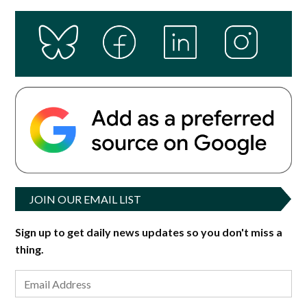
JOIN OUR EMAIL LIST
Sign up to get daily news updates so you don't miss a
thing.