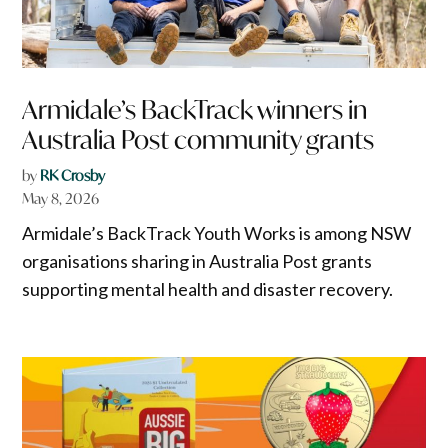
Armidale’s BackTrack winners in
Australia Post community grants
by
RK Crosby
May 8, 2026
Armidale’s BackTrack Youth Works is among NSW
organisations sharing in Australia Post grants
supporting mental health and disaster recovery.