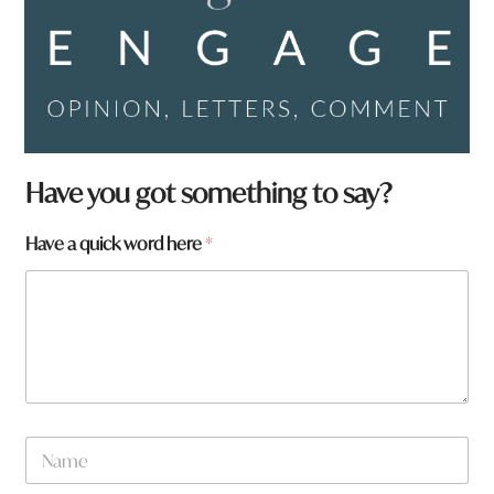
Have you got something to say?
Have a quick word here
*
N
a
m