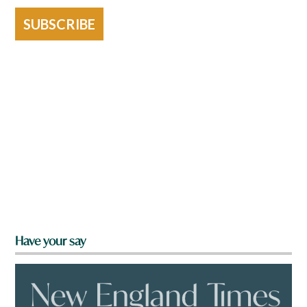
SUBSCRIBE
Have your say