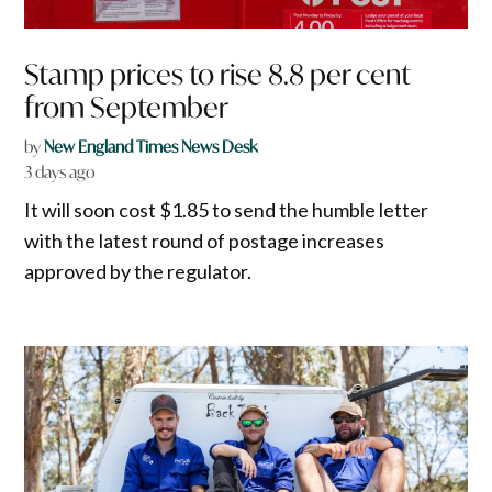
Stamp prices to rise 8.8 per cent
from September
by
New England Times News Desk
3 days ago
It will soon cost $1.85 to send the humble letter
with the latest round of postage increases
approved by the regulator.