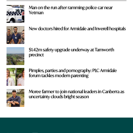
Man on the run after ramming police car near
Yetman
New doctors hired for Armidale and Inverell hospitals
$1.42m safety upgrade underway at Tamworth
precinct
Pimples, parties and pornography: PLC Armidale
forum tackles modern parenting
Moree farmer to join national leaders in Canberra as
uncertainty clouds bright season