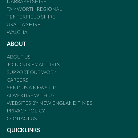
NARRABRI SHIRE
TAMWORTH REGIONAL
TENTERFIELD SHIRE
URALLA SHIRE
WALCHA
ABOUT
ABOUT US
JOIN OUR EMAIL LISTS
SUPPORT OUR WORK
CAREERS
SEND US A NEWS TIP
ADVERTISE WITH US
WEBSITES BY NEW ENGLAND TIMES
PRIVACY POLICY
CONTACT US
QUICKLINKS