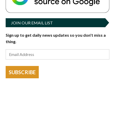
JOIN OUR EMAIL LIST
Sign up to get daily news updates so you don't miss a
thing.
SUBSCRIBE