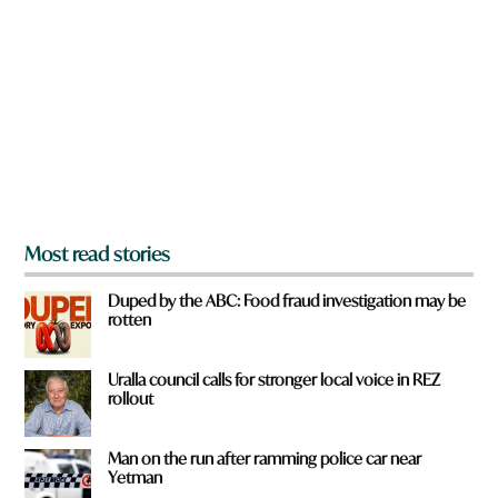
e
e
y
*
o
u
f
r
o
m
?
*
Most read stories
Duped by the ABC: Food fraud investigation may be
rotten
Uralla council calls for stronger local voice in REZ
rollout
Man on the run after ramming police car near
Yetman