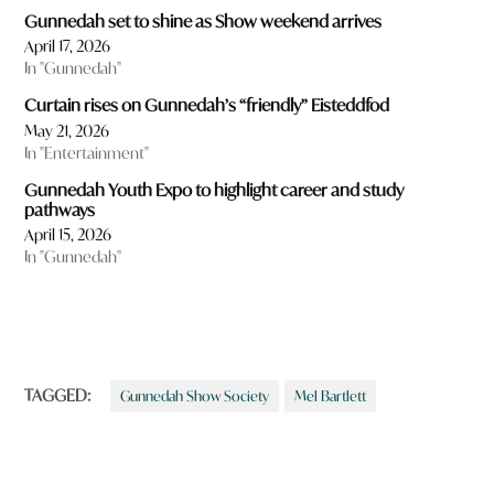
Gunnedah set to shine as Show weekend arrives
April 17, 2026
In "Gunnedah"
Curtain rises on Gunnedah’s “friendly” Eisteddfod
May 21, 2026
In "Entertainment"
Gunnedah Youth Expo to highlight career and study
pathways
April 15, 2026
In "Gunnedah"
TAGGED:
Gunnedah Show Society
Mel Bartlett