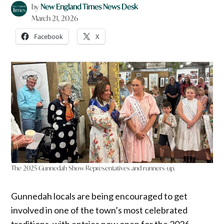
by
New England Times News Desk
March 21, 2026
Facebook
X
The 2025 Gunnedah Show Representatives and runners-up.
Gunnedah locals are being encouraged to get
involved in one of the town’s most celebrated
traditions, with entries now open for the 2026