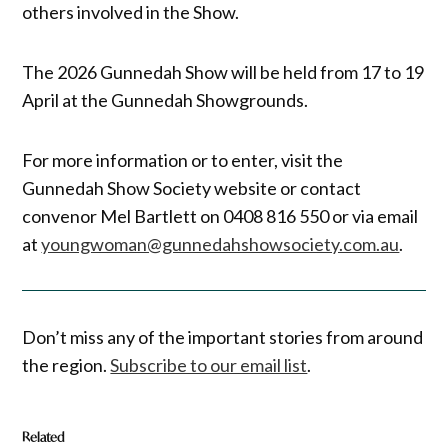
others involved in the Show.
The 2026 Gunnedah Show will be held from 17 to 19
April at the Gunnedah Showgrounds.
For more information or to enter, visit the
Gunnedah Show Society website or contact
convenor Mel Bartlett on 0408 816 550 or via email
at
youngwoman@gunnedahshowsociety.com.au
.
Don’t miss any of the important stories from around
the region.
Subscribe to our email list
.
Related