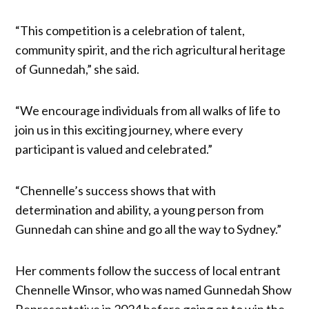
“This competition is a celebration of talent,
community spirit, and the rich agricultural heritage
of Gunnedah,” she said.
“We encourage individuals from all walks of life to
join us in this exciting journey, where every
participant is valued and celebrated.”
“Chennelle’s success shows that with
determination and ability, a young person from
Gunnedah can shine and go all the way to Sydney.”
Her comments follow the success of local entrant
Chennelle Winsor, who was named Gunnedah Show
Representative in 2024 before going on to win the