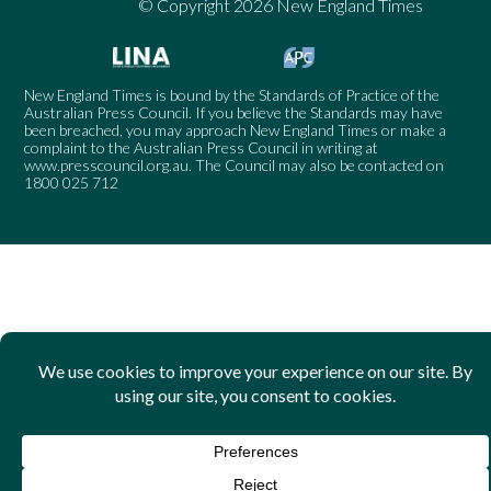
© Copyright 2026 New England Times
New England Times is bound by the Standards of Practice of the
Australian Press Council. If you believe the Standards may have
been breached, you may approach New England Times or make a
complaint to the Australian Press Council in writing at
www.presscouncil.org.au
. The Council may also be contacted on
1800 025 712