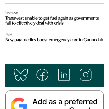
Post
Previous
navigation
Transwest unable to get fuel again as governments
fail to effectively deal with crisis
Next
New paramedics boost emergency care in Gunnedah