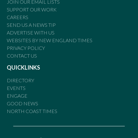
JOIN OUR EMAIL LISTS
SUPPORT OUR WORK
CAREERS
SEND US A NEWS TIP
ADVERTISE WITH US
WEBSITES BY NEW ENGLAND TIMES
PRIVACY POLICY
CONTACT US
QUICKLINKS
DIRECTORY
EVENTS
ENGAGE
GOOD NEWS
NORTH COAST TIMES