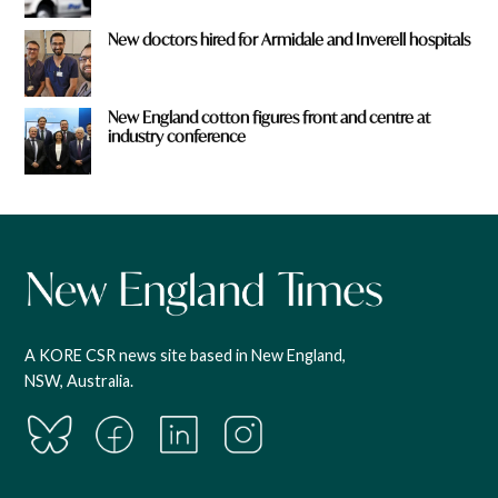
New doctors hired for Armidale and Inverell hospitals
New England cotton figures front and centre at
industry conference
A KORE CSR news site based in New England,
NSW, Australia.