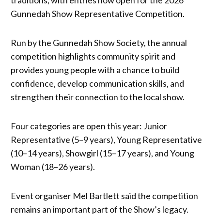
Gunnedah Show Representative Competition.
Run by the Gunnedah Show Society, the annual
competition highlights community spirit and
provides young people with a chance to build
confidence, develop communication skills, and
strengthen their connection to the local show.
Four categories are open this year: Junior
Representative (5–9 years), Young Representative
(10–14 years), Showgirl (15–17 years), and Young
Woman (18–26 years).
Event organiser Mel Bartlett said the competition
remains an important part of the Show’s legacy.