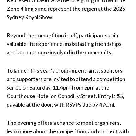
Zone 4 finals and represent the region at the 2025
Sydney Royal Show.
Beyond the competition itself, participants gain
valuable life experience, make lasting friendships,
and become more involved in the community.
To launch this year’s program, entrants, sponsors,
and supporters are invited to attend a competition
soirée on Saturday, 11 April from 5pm at the
Courthouse Hotel on Conadilly Street. Entry is $5,
payable at the door, with RSVPs due by 4 April.
The evening offers a chance to meet organisers,
learn more about the competition, and connect with