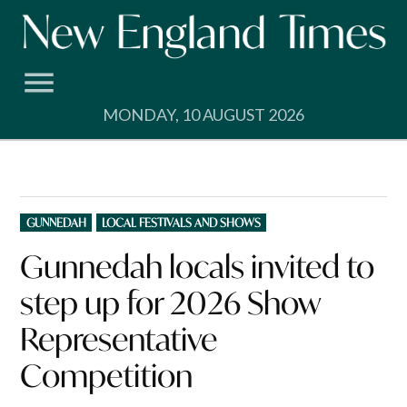
Skip
to
content
MONDAY, 10 AUGUST 2026
POSTED
GUNNEDAH
LOCAL FESTIVALS AND SHOWS
IN
Gunnedah locals invited to
step up for 2026 Show
Representative
Competition