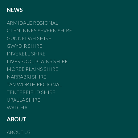
NEWS
ARMIDALE REGIONAL
GLEN INNES SEVERN SHIRE
GUNNEDAH SHIRE
GWYDIR SHIRE
INVERELL SHIRE
LIVERPOOL PLAINS SHIRE
MOREE PLAINS SHIRE
NARRABRI SHIRE
TAMWORTH REGIONAL
TENTERFIELD SHIRE
URALLA SHIRE
WALCHA
ABOUT
ABOUT US