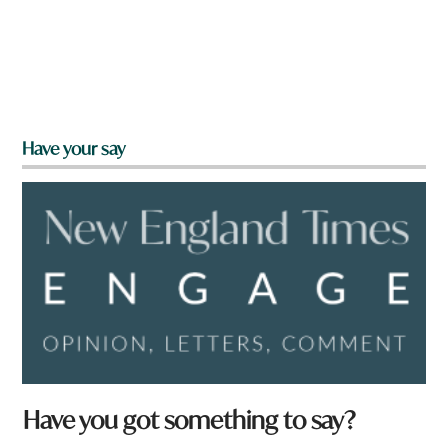
Have your say
Have you got something to say?