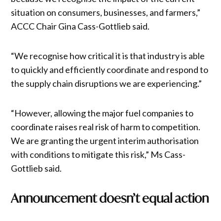
situation on consumers, businesses, and farmers,”
ACCC Chair Gina Cass-Gottlieb said.
“We recognise how critical it is that industry is able
to quickly and efficiently coordinate and respond to
the supply chain disruptions we are experiencing.”
“However, allowing the major fuel companies to
coordinate raises real risk of harm to competition.
We are granting the urgent interim authorisation
with conditions to mitigate this risk,” Ms Cass-
Gottlieb said.
Announcement doesn’t equal action