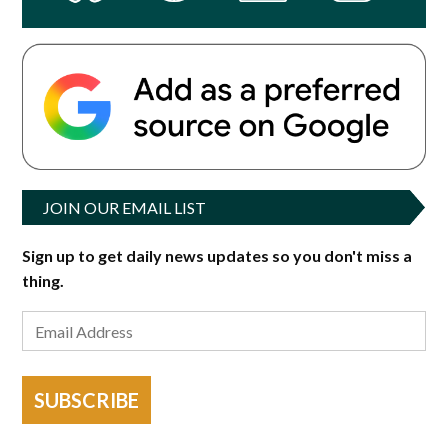
JOIN OUR EMAIL LIST
Sign up to get daily news updates so you don't miss a
thing.
SUBSCRIBE