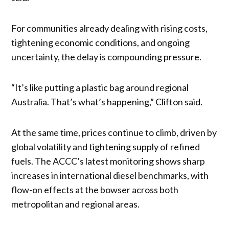
For communities already dealing with rising costs,
tightening economic conditions, and ongoing
uncertainty, the delay is compounding pressure.
“It’s like putting a plastic bag around regional
Australia. That’s what’s happening,” Clifton said.
At the same time, prices continue to climb, driven by
global volatility and tightening supply of refined
fuels. The ACCC’s latest monitoring shows sharp
increases in international diesel benchmarks, with
flow-on effects at the bowser across both
metropolitan and regional areas.