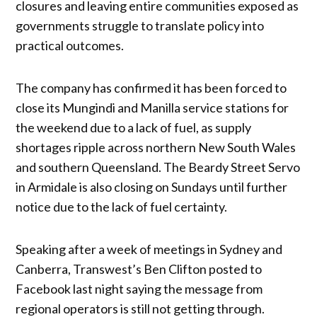
closures and leaving entire communities exposed as
governments struggle to translate policy into
practical outcomes.
The company has confirmed it has been forced to
close its Mungindi and Manilla service stations for
the weekend due to a lack of fuel, as supply
shortages ripple across northern New South Wales
and southern Queensland. The Beardy Street Servo
in Armidale is also closing on Sundays until further
notice due to the lack of fuel certainty.
Speaking after a week of meetings in Sydney and
Canberra, Transwest’s Ben Clifton posted to
Facebook last night saying the message from
regional operators is still not getting through.