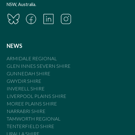
NSW, Australia.
NEWS
ARMIDALE REGIONAL
GLEN INNES SEVERN SHIRE
GUNNEDAH SHIRE
GWYDIR SHIRE
INVERELL SHIRE
LIVERPOOL PLAINS SHIRE
MOREE PLAINS SHIRE
NARRABRI SHIRE
TAMWORTH REGIONAL
TENTERFIELD SHIRE
URALLA SHIRE