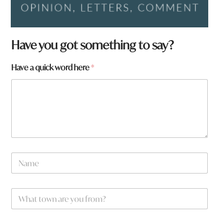
Have you got something to say?
Have a quick word here
*
w
N
o
a
r
m
d
e
W
*
h
a