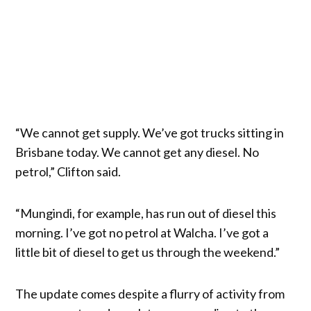
“We cannot get supply. We’ve got trucks sitting in
Brisbane today. We cannot get any diesel. No
petrol,” Clifton said.
“Mungindi, for example, has run out of diesel this
morning. I’ve got no petrol at Walcha. I’ve got a
little bit of diesel to get us through the weekend.”
The update comes despite a flurry of activity from