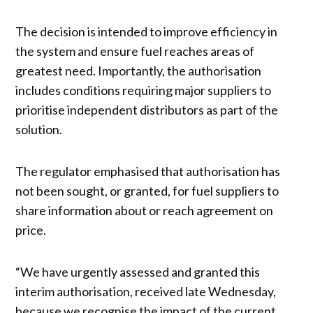
The decision is intended to improve efficiency in
the system and ensure fuel reaches areas of
greatest need. Importantly, the authorisation
includes conditions requiring major suppliers to
prioritise independent distributors as part of the
solution.
The regulator emphasised that authorisation has
not been sought, or granted, for fuel suppliers to
share information about or reach agreement on
price.
“We have urgently assessed and granted this
interim authorisation, received late Wednesday,
because we recognise the impact of the current