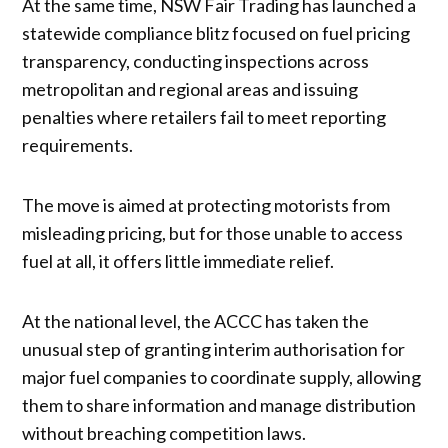
At the same time, NSW Fair Trading has launched a
statewide compliance blitz focused on fuel pricing
transparency, conducting inspections across
metropolitan and regional areas and issuing
penalties where retailers fail to meet reporting
requirements.
The move is aimed at protecting motorists from
misleading pricing, but for those unable to access
fuel at all, it offers little immediate relief.
At the national level, the ACCC has taken the
unusual step of granting interim authorisation for
major fuel companies to coordinate supply, allowing
them to share information and manage distribution
without breaching competition laws.