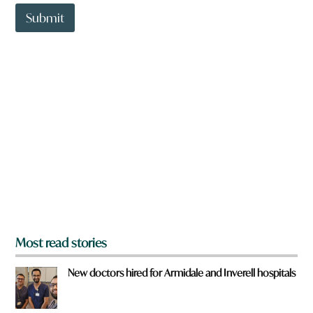
t
t
Submit
o
w
n
a
r
e
y
o
u
f
r
o
m
?
*
Most read stories
New doctors hired for Armidale and Inverell hospitals