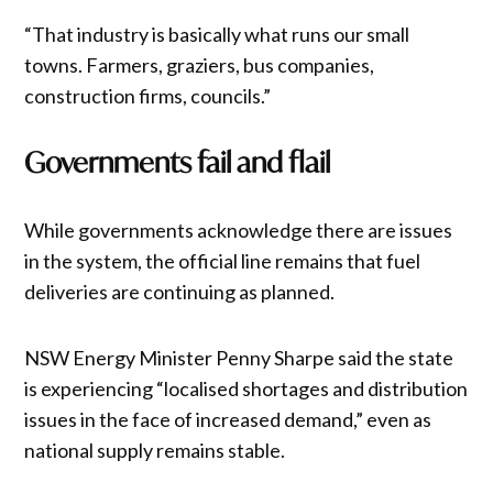
“That industry is basically what runs our small
towns. Farmers, graziers, bus companies,
construction firms, councils.”
Governments fail and flail
While governments acknowledge there are issues
in the system, the official line remains that fuel
deliveries are continuing as planned.
NSW Energy Minister Penny Sharpe said the state
is experiencing “localised shortages and distribution
issues in the face of increased demand,” even as
national supply remains stable.