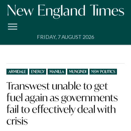
Skip
to
content
FRIDAY, 7 AUGUST 2026
POSTED
ARMIDALE
ENERGY
MANILLA
MUNGINDI
NSW POLITICS
IN
Transwest unable to get
fuel again as governments
fail to effectively deal with
crisis