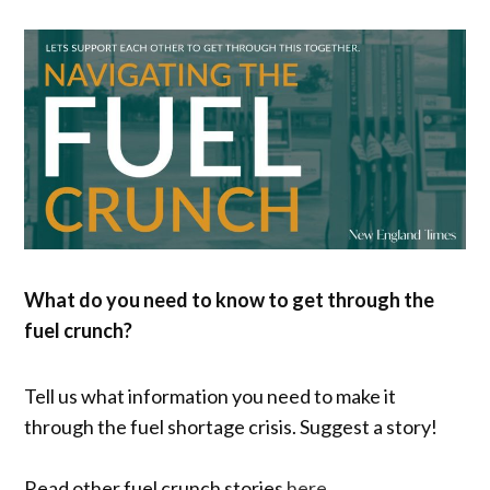
What do you need to know to get through the
fuel crunch?
Tell us what information you need to make it
through the fuel shortage crisis. Suggest a story!
Read other fuel crunch stories
here
.