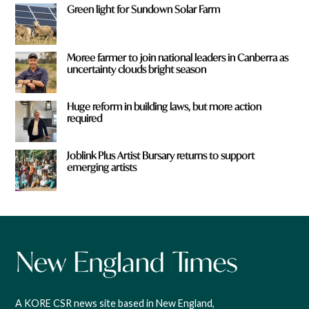
Green light for Sundown Solar Farm
Moree farmer to join national leaders in Canberra as
uncertainty clouds bright season
Huge reform in building laws, but more action
required
Joblink Plus Artist Bursary returns to support
emerging artists
A KORE CSR news site based in New England,