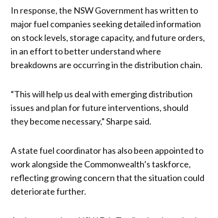
In response, the NSW Government has written to
major fuel companies seeking detailed information
on stock levels, storage capacity, and future orders,
in an effort to better understand where
breakdowns are occurring in the distribution chain.
“This will help us deal with emerging distribution
issues and plan for future interventions, should
they become necessary,” Sharpe said.
A state fuel coordinator has also been appointed to
work alongside the Commonwealth’s taskforce,
reflecting growing concern that the situation could
deteriorate further.