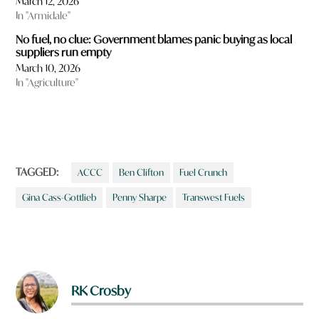
March 12, 2026
u
In "Armidale"
l
i
No fuel, no clue: Government blames panic buying as local
k
suppliers run empty
e
March 10, 2026
t
In "Agriculture"
o
r
e
a
d
m
o
TAGGED:
ACCC
Ben Clifton
Fuel Crunch
r
e
Gina Cass-Gottlieb
Penny Sharpe
Transwest Fuels
a
b
o
u
t
?
RK Crosby