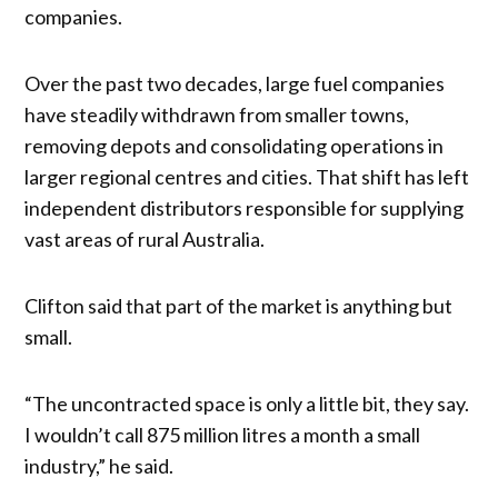
companies.
Over the past two decades, large fuel companies
have steadily withdrawn from smaller towns,
removing depots and consolidating operations in
larger regional centres and cities. That shift has left
independent distributors responsible for supplying
vast areas of rural Australia.
Clifton said that part of the market is anything but
small.
“The uncontracted space is only a little bit, they say.
I wouldn’t call 875 million litres a month a small
industry,” he said.