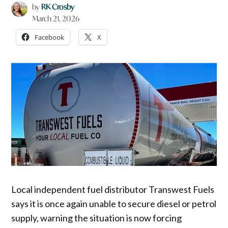
by
RK Crosby
March 21, 2026
Facebook
X
Local independent fuel distributor Transwest Fuels
says it is once again unable to secure diesel or petrol
supply, warning the situation is now forcing