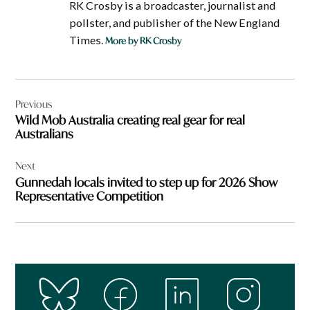
RK Crosby is a broadcaster, journalist and
pollster, and publisher of the New England
Times.
More by RK Crosby
Post
Previous
navigation
Wild Mob Australia creating real gear for real
Australians
Next
Gunnedah locals invited to step up for 2026 Show
Representative Competition