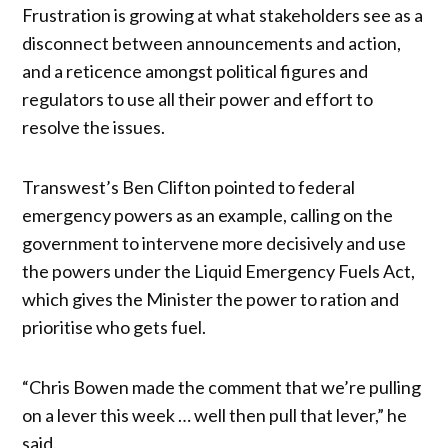
Frustration is growing at what stakeholders see as a
disconnect between announcements and action,
and a reticence amongst political figures and
regulators to use all their power and effort to
resolve the issues.
Transwest’s Ben Clifton pointed to federal
emergency powers as an example, calling on the
government to intervene more decisively and use
the powers under the Liquid Emergency Fuels Act,
which gives the Minister the power to ration and
prioritise who gets fuel.
“Chris Bowen made the comment that we’re pulling
on a lever this week … well then pull that lever,” he
said.