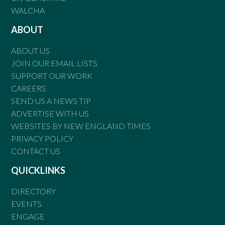
WALCHA
ABOUT
ABOUT US
JOIN OUR EMAIL LISTS
SUPPORT OUR WORK
CAREERS
SEND US A NEWS TIP
ADVERTISE WITH US
WEBSITES BY NEW ENGLAND TIMES
PRIVACY POLICY
CONTACT US
QUICKLINKS
DIRECTORY
EVENTS
ENGAGE