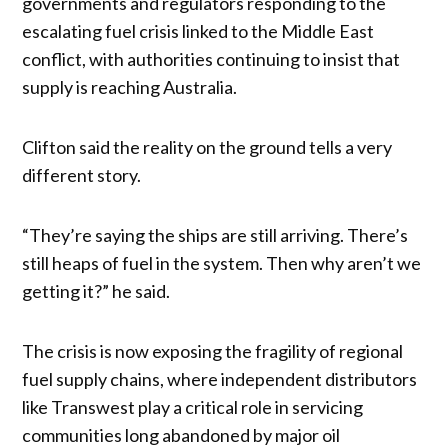
governments and regulators responding to the
escalating fuel crisis linked to the Middle East
conflict, with authorities continuing to insist that
supply is reaching Australia.
Clifton said the reality on the ground tells a very
different story.
“They’re saying the ships are still arriving. There’s
still heaps of fuel in the system. Then why aren’t we
getting it?” he said.
The crisis is now exposing the fragility of regional
fuel supply chains, where independent distributors
like Transwest play a critical role in servicing
communities long abandoned by major oil