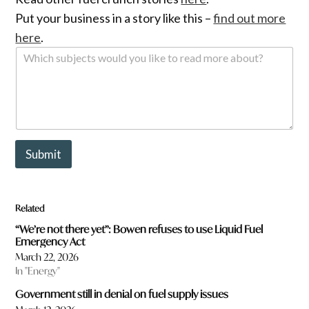
Put your business in a story like this –
find out more
here
.
W
h
i
c
h
s
u
b
Submit
j
e
c
t
Related
s
w
“We’re not there yet”: Bowen refuses to use Liquid Fuel
o
Emergency Act
u
March 22, 2026
l
In "Energy"
d
y
Government still in denial on fuel supply issues
o