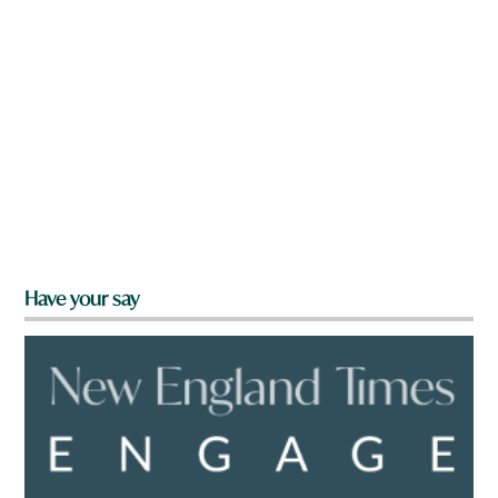
Have your say