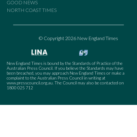
GOOD NEWS
NORTH COAST TIMES
© Copyright 2026 New England Times
New England Times is bound by the Standards of Practice of the
Australian Press Council. If you believe the Standards may have
been breached, you may approach New England Times or make a
complaint to the Australian Press Council in writing at
www.presscouncil.org.au
. The Council may also be contacted on
1800 025 712