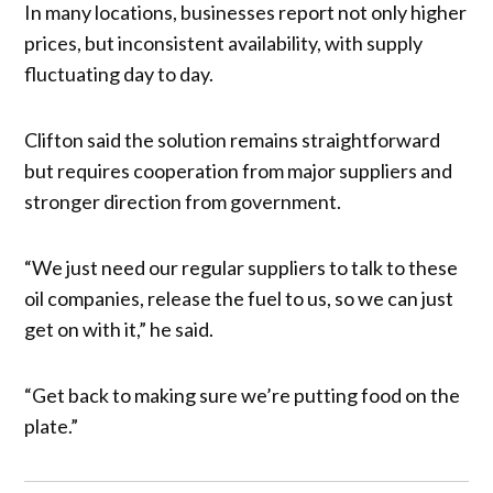
In many locations, businesses report not only higher
prices, but inconsistent availability, with supply
fluctuating day to day.
Clifton said the solution remains straightforward
but requires cooperation from major suppliers and
stronger direction from government.
“We just need our regular suppliers to talk to these
oil companies, release the fuel to us, so we can just
get on with it,” he said.
“Get back to making sure we’re putting food on the
plate.”